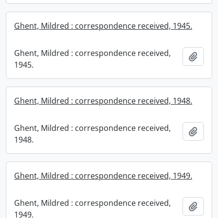
Ghent, Mildred : correspondence received, 1945.
Ghent, Mildred : correspondence received,
Add t
1945.
Ghent, Mildred : correspondence received, 1948.
Ghent, Mildred : correspondence received,
Add t
1948.
Ghent, Mildred : correspondence received, 1949.
Ghent, Mildred : correspondence received,
Add t
1949.