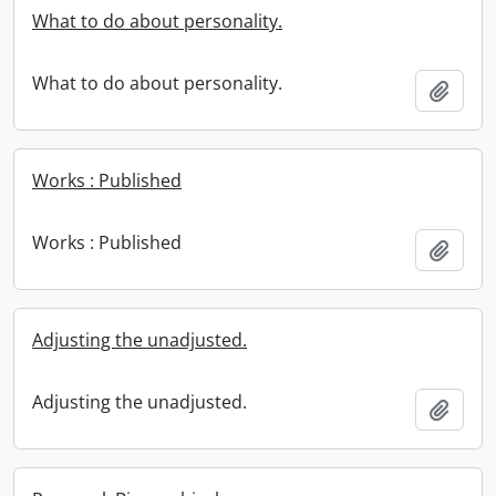
What to do about personality.
What to do about personality.
Add t
Works : Published
Works : Published
Add t
Adjusting the unadjusted.
Adjusting the unadjusted.
Add t