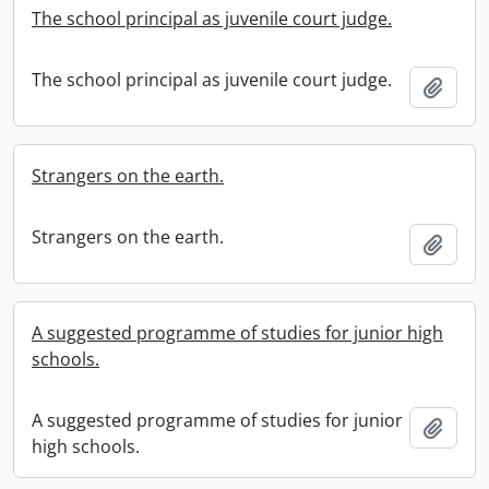
The school principal as juvenile court judge.
The school principal as juvenile court judge.
Add t
Strangers on the earth.
Strangers on the earth.
Add t
A suggested programme of studies for junior high
schools.
A suggested programme of studies for junior
Add t
high schools.