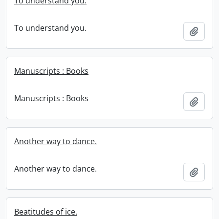
To understand you.
To understand you.
Add t
Manuscripts : Books
Manuscripts : Books
Add t
Another way to dance.
Another way to dance.
Add t
Beatitudes of ice.