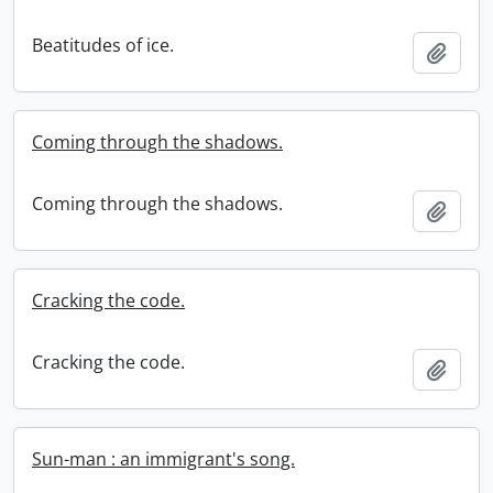
Beatitudes of ice.
Add t
Coming through the shadows.
Coming through the shadows.
Add t
Cracking the code.
Cracking the code.
Add t
Sun-man : an immigrant's song.