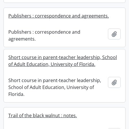
Publishers : correspondence and agreements.
Publishers : correspondence and
Add t
agreements.
Short course in parent-teacher leadership, School
of Adult Education, University of Florida.
Short course in parent-teacher leadership,
Add t
School of Adult Education, University of
Florida.
Trail of the black walnut : notes.