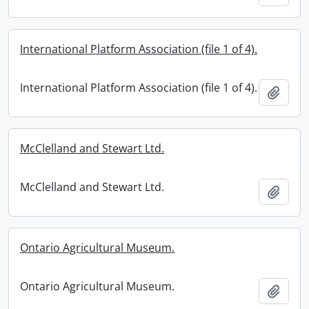
International Platform Association (file 1 of 4).
International Platform Association (file 1 of 4).
Add t
McClelland and Stewart Ltd.
McClelland and Stewart Ltd.
Add t
Ontario Agricultural Museum.
Ontario Agricultural Museum.
Add t