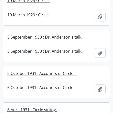
19 March 1929 : Circle.
19 March 1929 : Circle.
Add t
5 September 1930 : Dr. Anderson's talk.
5 September 1930 : Dr. Anderson's talk.
Add t
6 October 1931 : Accounts of Circle II.
6 October 1931 : Accounts of Circle II.
Add t
6 April 1931 : Circle sitting.