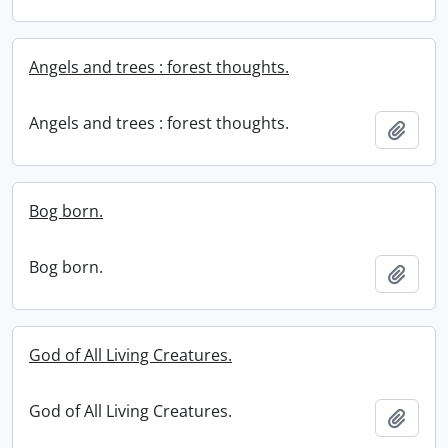
Angels and trees : forest thoughts.
Angels and trees : forest thoughts.
Add t
Bog born.
Bog born.
Add t
God of All Living Creatures.
God of All Living Creatures.
Add t