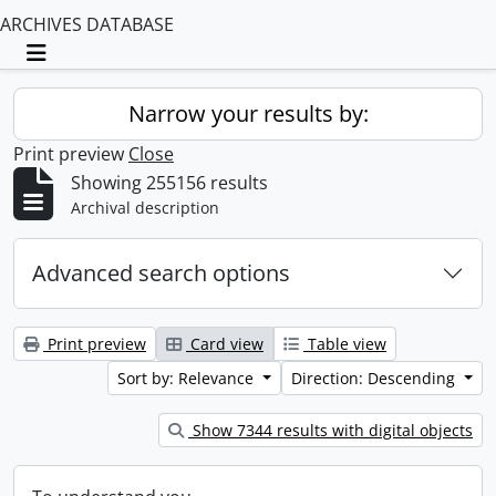
ARCHIVES DATABASE
Toggle navigation
Narrow your results by:
Print preview
Close
Showing 255156 results
Archival description
Advanced search options
Print preview
Card view
Table view
Sort by: Relevance
Direction: Descending
Show 7344 results with digital objects