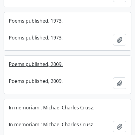
Poems published, 1973.
Poems published, 1973.
Add t
Poems published, 2009.
Poems published, 2009.
Add t
In memoriam : Michael Charles Crusz.
In memoriam : Michael Charles Crusz.
Add t