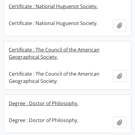
Certificate : National Huguenot Society.
Certificate : National Huguenot Society.
Add t
Certificate : The Council of the American
Geographical Society.
Certificate : The Council of the American
Add t
Geographical Society.
Degree : Doctor of Philosophy.
Degree : Doctor of Philosophy.
Add t