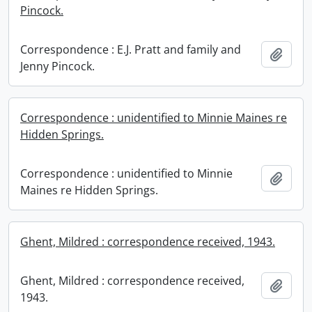
Pincock.
Correspondence : E.J. Pratt and family and
Add t
Jenny Pincock.
Correspondence : unidentified to Minnie Maines re
Hidden Springs.
Correspondence : unidentified to Minnie
Add t
Maines re Hidden Springs.
Ghent, Mildred : correspondence received, 1943.
Ghent, Mildred : correspondence received,
Add t
1943.