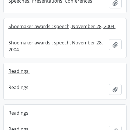
Speeches, Presentations, Conferences
Add t
Shoemaker awards : speech, November 28, 2004.
Shoemaker awards : speech, November 28,
Add t
2004.
Readings.
Readings.
Add t
Readings.
Readings.