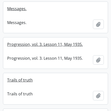
Messages.
Messages.
Add t
Progression, vol. 3. Lesson 11, May 1935.
Progression, vol. 3. Lesson 11, May 1935.
Add t
Trails of truth
Trails of truth
Add t