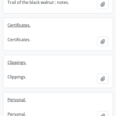
Trail of the black walnut : notes.
Add t
Certificates.
Certificates.
Add t
Clippings.
Clippings.
Add t
Personal.
Personal.
Add t