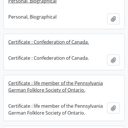
Personal, Biographical
Personal, Biographical
Add t
Certificate : Confederation of Canada.
Certificate : Confederation of Canada.
Add t
Certificate : life member of the Pennsylvania
German Folklore Society of Ontario.
Certificate : life member of the Pennsylvania
Add t
German Folklore Society of Ontario.