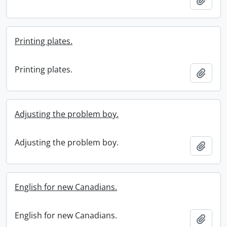
Printing plates.
Printing plates.
Add t
Adjusting the problem boy.
Adjusting the problem boy.
Add t
English for new Canadians.
English for new Canadians.
Add t