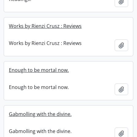
Add t
Works by Rienzi Crusz : Reviews
Works by Rienzi Crusz : Reviews
Add t
Enough to be mortal now.
Enough to be mortal now.
Add t
Gabmolling with the divine.
Gabmolling with the divine.
Add t