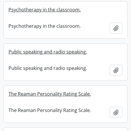
Psychotherapy in the classroom.
Psychotherapy in the classroom.
Add t
Public speaking and radio speaking.
Public speaking and radio speaking.
Add t
The Reaman Personality Rating Scale.
The Reaman Personality Rating Scale.
Add t