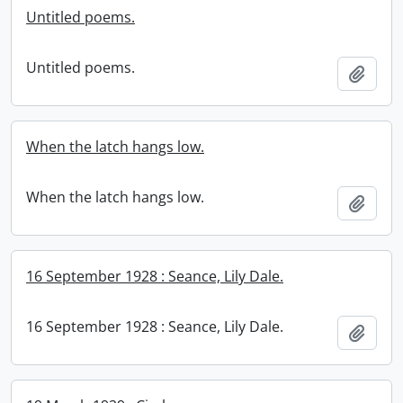
Untitled poems.
Untitled poems.
Add t
When the latch hangs low.
When the latch hangs low.
Add t
16 September 1928 : Seance, Lily Dale.
16 September 1928 : Seance, Lily Dale.
Add t