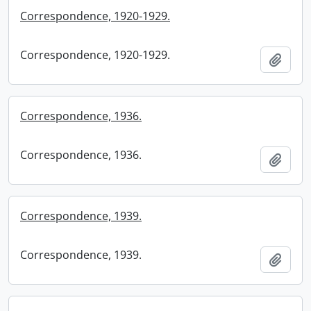
Correspondence, 1920-1929.
Correspondence, 1920-1929.
Add t
Correspondence, 1936.
Correspondence, 1936.
Add t
Correspondence, 1939.
Correspondence, 1939.
Add t