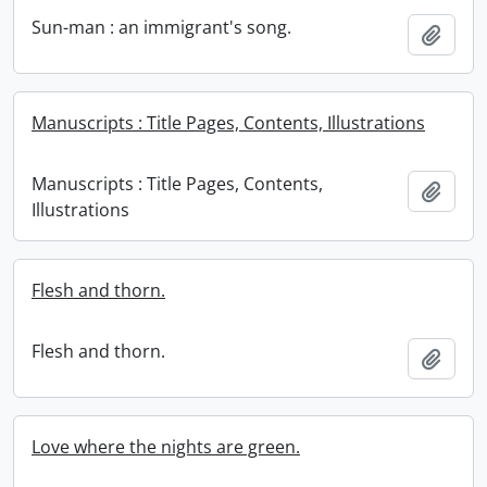
Sun-man : an immigrant's song.
Add t
Manuscripts : Title Pages, Contents, Illustrations
Manuscripts : Title Pages, Contents,
Add t
Illustrations
Flesh and thorn.
Flesh and thorn.
Add t
Love where the nights are green.