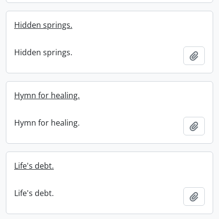
Hidden springs.
Hidden springs.
Add t
Hymn for healing.
Hymn for healing.
Add t
Life's debt.
Life's debt.
Add t