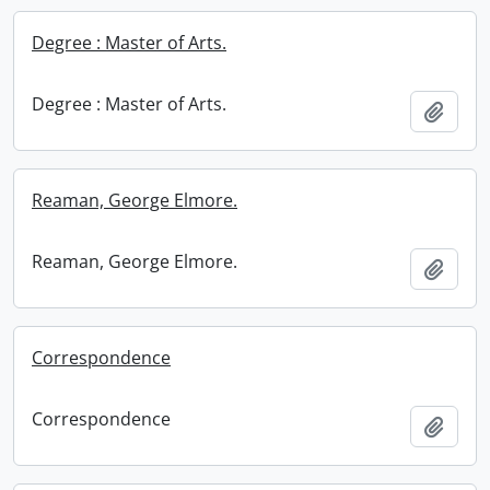
Degree : Master of Arts.
Degree : Master of Arts.
Add t
Reaman, George Elmore.
Reaman, George Elmore.
Add t
Correspondence
Correspondence
Add t