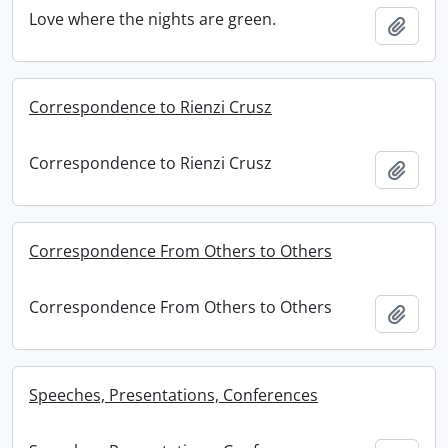
Love where the nights are green.
Add t
Correspondence to Rienzi Crusz
Correspondence to Rienzi Crusz
Add t
Correspondence From Others to Others
Correspondence From Others to Others
Add t
Speeches, Presentations, Conferences