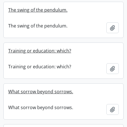
The swing of the pendulum.
The swing of the pendulum.
Add t
Training or education: which?
Training or education: which?
Add t
What sorrow beyond sorrows.
What sorrow beyond sorrows.
Add t