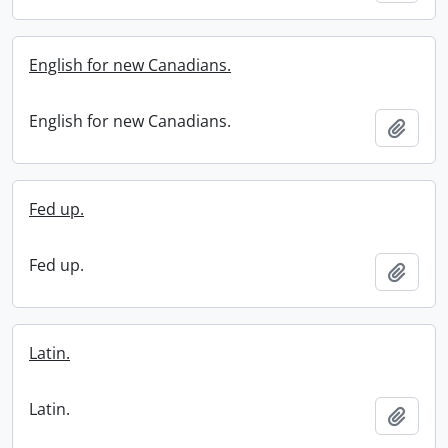
English for new Canadians.
English for new Canadians.
Add t
Fed up.
Fed up.
Add t
Latin.
Latin.
Add t