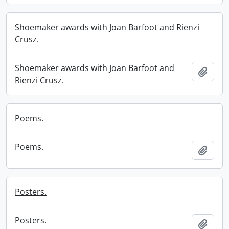
Shoemaker awards with Joan Barfoot and Rienzi
Crusz.
Shoemaker awards with Joan Barfoot and
Add t
Rienzi Crusz.
Poems.
Poems.
Add t
Posters.
Posters.
Add t