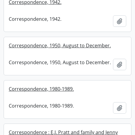
Correspondence, 1942.
Correspondence, 1942.
Add t
Correspondence, 1950, August to December.
Correspondence, 1950, August to December.
Add t
Correspondence, 1980-1989.
Correspondence, 1980-1989.
Add t
Correspondence : E.J. Pratt and family and Jenny