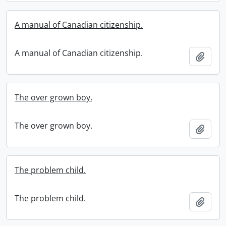
A manual of Canadian citizenship.
A manual of Canadian citizenship.
Add t
The over grown boy.
The over grown boy.
Add t
The problem child.
The problem child.
Add t