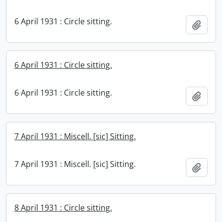
6 April 1931 : Circle sitting.
Add t
6 April 1931 : Circle sitting.
6 April 1931 : Circle sitting.
Add t
7 April 1931 : Miscell. [sic] Sitting.
7 April 1931 : Miscell. [sic] Sitting.
Add t
8 April 1931 : Circle sitting.