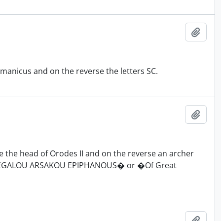
Add t
manicus and on the reverse the letters SC.
Add t
 the head of Orodes II and on the reverse an archer
N MEGALOU ARSAKOU EPIPHANOUS� or �Of Great
Add t