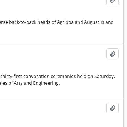
rse back-to-back heads of Agrippa and Augustus and
Add t
 thirty-first convocation ceremonies held on Saturday,
ties of Arts and Engineering.
Add t