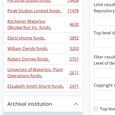
Personal Studio fonds.
15458
, 15458 results
Limit result
Pirak Studios Limited fonds.
11478
Repository
, 11478 results
Kitchener-Waterloo
4630
, 4630 results
Oktoberfest Inc. fonds.
Top-level d
Electrohome fonds.
3892
, 3892 results
William Dendy fonds.
3203
, 3203 results
Filter resul
Robert Dorney fonds.
2751
, 2751 results
Level of de
University of Waterloo. Plant
2611
, 2611 results
Operations fonds.
Copyright 
Elizabeth Smith Shortt fonds.
2471
, 2471 results
Archival institution
Top-leve
Top-lev