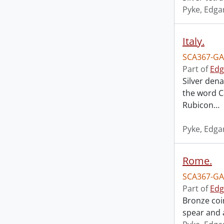
Pyke, Edga
Italy.
SCA367-GA
Part of
Edg
Silver dena
the word Ca
Rubicon
…
Pyke, Edga
Rome.
SCA367-GA
Part of
Edg
Bronze coi
spear and a