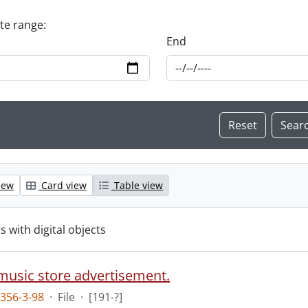
ate range:
End
iew
Card view
Table view
s with digital objects
 music store advertisement.
356-3-98
·
File
·
[191-?]