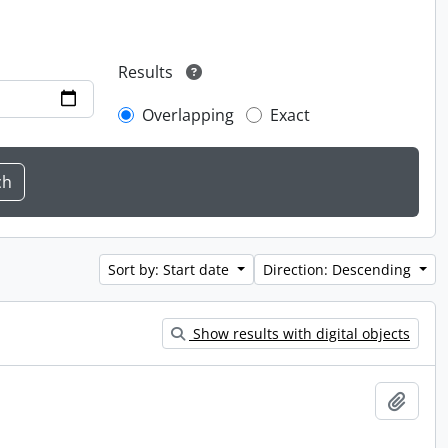
Results
Overlapping
Exact
Sort by: Start date
Direction: Descending
Show results with digital objects
Add t