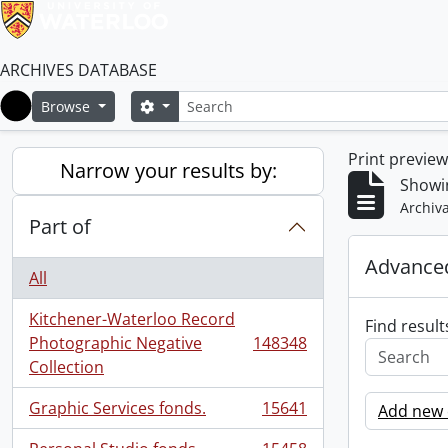
ARCHIVES DATABASE
Search
Search options
Browse
Home
Print previe
Narrow your results by:
Showi
Archiva
Part of
Advanced
All
Kitchener-Waterloo Record
Find result
Photographic Negative
148348
, 148348 results
Collection
Graphic Services fonds.
15641
Add new c
, 15641 results