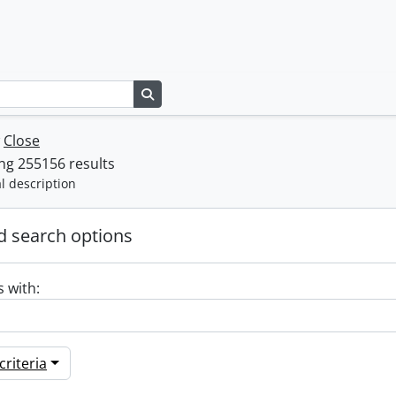
Search in browse page
w
Close
ng 255156 results
l description
 search options
s with:
riteria