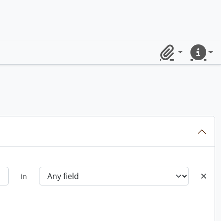
Clipboard
Quick lin
in