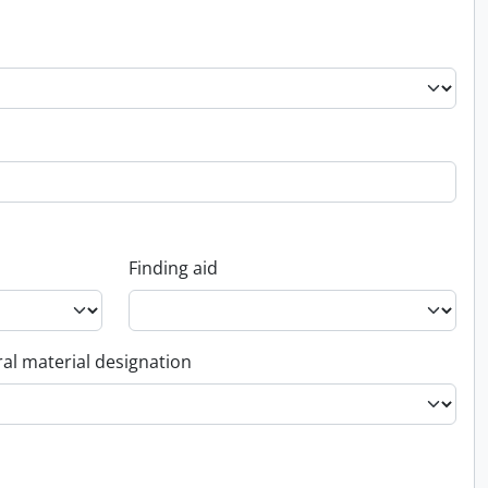
Finding aid
al material designation