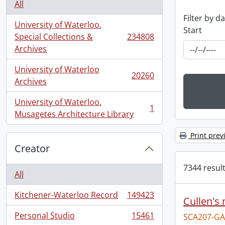
All
Filter by d
University of Waterloo.
Start
Special Collections &
234808
, 234808 results
Archives
University of Waterloo
20260
, 20260 results
Archives
University of Waterloo.
1
, 1 results
Musagetes Architecture Library
Print prev
Creator
7344 result
All
Kitchener-Waterloo Record
149423
Cullen's
, 149423 results
Personal Studio
15461
SCA207-GA
, 15461 results