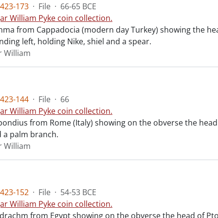
423-173
·
File
·
66-65 BCE
ar William Pyke coin collection.
chma from Cappadocia (modern day Turkey) showing the head
ding left, holding Nike, shiel and a spear.
r William
423-144
·
File
·
66
ar William Pyke coin collection.
ondius from Rome (Italy) showing on the obverse the head 
 a palm branch.
r William
423-152
·
File
·
54-53 BCE
ar William Pyke coin collection.
radrachm from Egypt showing on the obverse the head of Ptol