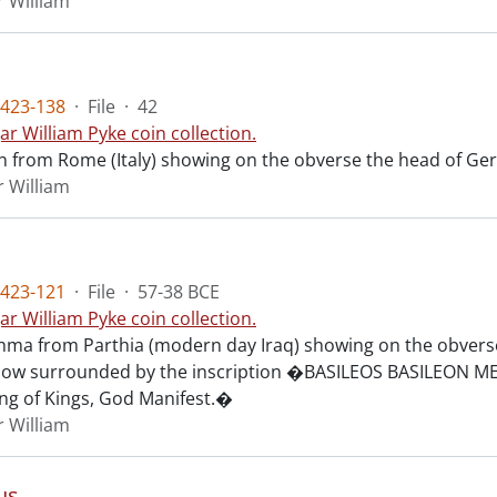
r William
423-138
·
File
·
42
ar William Pyke coin collection.
n from Rome (Italy) showing on the obverse the head of Ger
r William
423-121
·
File
·
57-38 BCE
ar William Pyke coin collection.
chma from Parthia (modern day Iraq) showing on the obverse
 bow surrounded by the inscription �BASILEOS BASILEO
ing of Kings, God Manifest.�
r William
s.