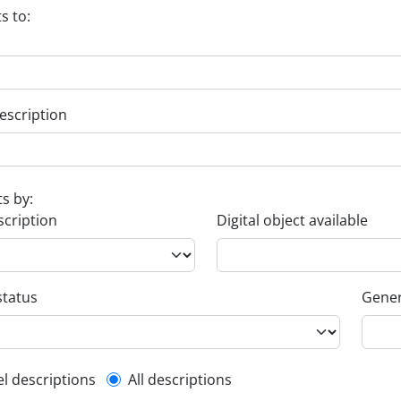
s to:
escription
ts by:
scription
Digital object available
status
Gener
l description filter
el descriptions
All descriptions