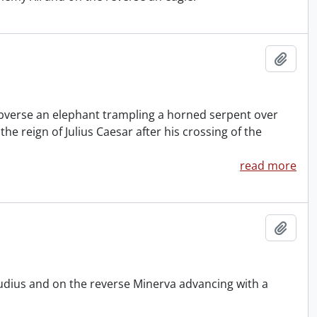
Add t
e obverse an elephant trampling a horned serpent over
e reign of Julius Caesar after his crossing of the
read more
Add t
udius and on the reverse Minerva advancing with a