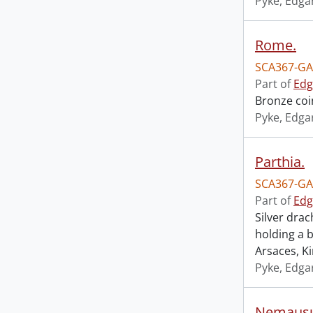
Pyke, Edga
Rome.
SCA367-GA
Part of
Edg
Bronze coi
Pyke, Edga
Parthia.
SCA367-GA
Part of
Edg
Silver dra
holding a
Arsaces, K
Pyke, Edga
Nemausu