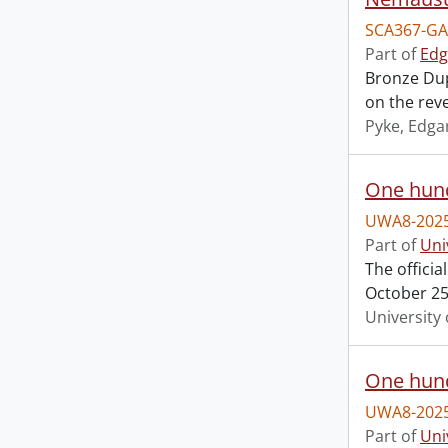
SCA367-GA
Part of
Edg
Bronze Dup
on the reve
Pyke, Edga
One hund
UWA8-2025
Part of
Uni
The offici
October 25,
University 
One hund
UWA8-2025
Part of
Uni