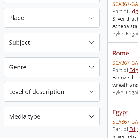
SCA367-GA
Part of
Edg
Place
Silver dra
Athena stan
Pyke, Edga
Subject
Rome.
SCA367-GA
Genre
Part of
Edg
Bronze dup
wreath and
Level of description
Pyke, Edga
Egypt.
Media type
SCA367-GA
Part of
Edg
Silver tet