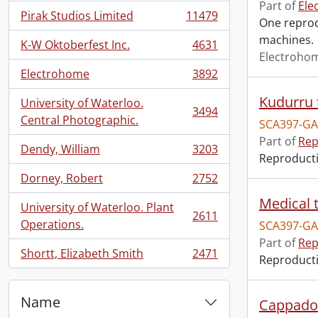
Part of
Ele
Pirak Studios Limited
11479
One reprodu
, 11479 results
machines.
K-W Oktoberfest Inc.
4631
, 4631 results
Electroho
Electrohome
3892
, 3892 results
Kudurru 
University of Waterloo.
3494
, 3494 results
Central Photographic.
SCA397-GA
Part of
Rep
Dendy, William
3203
, 3203 results
Reproductio
Dorney, Robert
2752
, 2752 results
Medical t
University of Waterloo. Plant
2611
, 2611 results
Operations.
SCA397-GA
Part of
Rep
Shortt, Elizabeth Smith
2471
Reproductio
, 2471 results
Name
Cappadoc