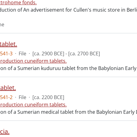
ctrohome fonds.
ction of An advertisement for Cullen's music store in Berlin
me
tablet.
541-3
·
File
·
[ca. 2900 BCE] - [ca. 2700 BCE]
roduction cuneiform tablets.
n of a Sumerian kuduruu tablet from the Babylonian Early Dyn
ablet.
541-2
·
File
·
[ca. 2200 BCE]
roduction cuneiform tablets.
n of a Sumerian medical tablet from the Babylonian Early Dy
ia.