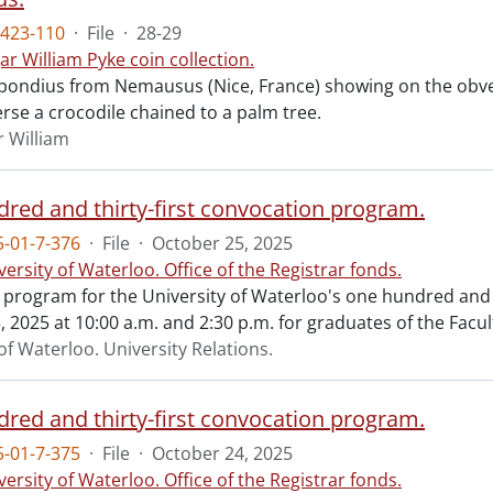
423-110
·
File
·
28-29
ar William Pyke coin collection.
ondius from Nemausus (Nice, France) showing on the obve
rse a crocodile chained to a palm tree.
r William
red and thirty-first convocation program.
-01-7-376
·
File
·
October 25, 2025
versity of Waterloo. Office of the Registrar fonds.
al program for the University of Waterloo's one hundred and
 2025 at 10:00 a.m. and 2:30 p.m. for graduates of the Facul
of Waterloo. University Relations.
red and thirty-first convocation program.
-01-7-375
·
File
·
October 24, 2025
versity of Waterloo. Office of the Registrar fonds.