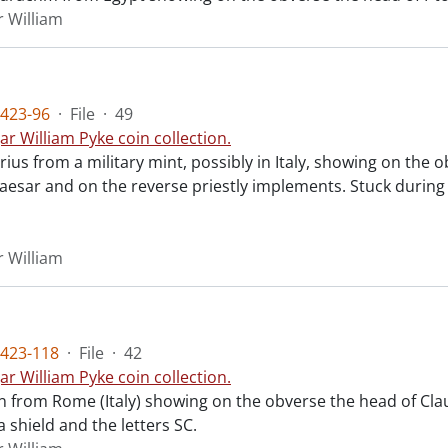
r William
423-96
·
File
·
49
ar William Pyke coin collection.
rius from a military mint, possibly in Italy, showing on th
esar and on the reverse priestly implements. Stuck during th
r William
423-118
·
File
·
42
ar William Pyke coin collection.
n from Rome (Italy) showing on the obverse the head of Cla
 shield and the letters SC.