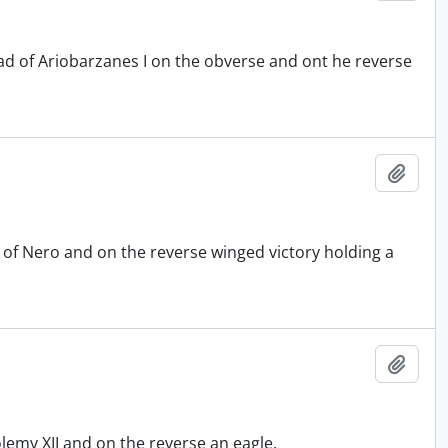
 of Ariobarzanes I on the obverse and ont he reverse
Add t
of Nero and on the reverse winged victory holding a
Add t
emy XII and on the reverse an eagle.