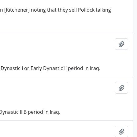
 [Kitchener] noting that they sell Pollock talking
Add t
astic I or Early Dynastic II period in Iraq.
Add t
nastic IIIB period in Iraq.
Add t