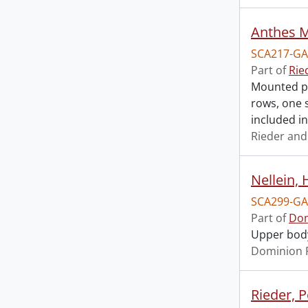
Anthes M
SCA217-GA
Part of
Rie
Mounted ph
rows, one s
included in
Rieder and
Nellein, 
SCA299-GA
Part of
Dom
Upper body 
Dominion 
Rieder, P