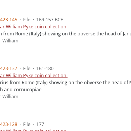
423-145
·
File
·
169-157 BCE
ar William Pyke coin collection.
n from Rome (Italy) showing on the obverse the head of Janu
r William
423-137
·
File
·
161-180
ar William Pyke coin collection.
arius from Rome (Italy) showing on the obverse the head of
ch and cornucopiae.
r William
423-128
·
File
·
177