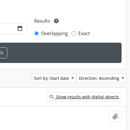
Results
Overlapping
Exact
Sort by: Start date
Direction: Ascending
Show results with digital objects
Add t