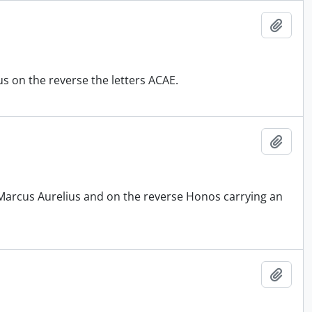
Add t
s on the reverse the letters ACAE.
Add t
 Marcus Aurelius and on the reverse Honos carrying an
Add t