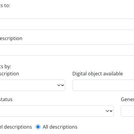
s to:
escription
ts by:
scription
Digital object available
status
Gener
l description filter
el descriptions
All descriptions