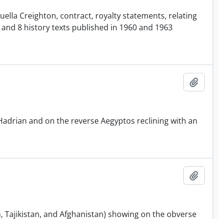
ella Creighton, contract, royalty statements, relating
7 and 8 history texts published in 1960 and 1963
Add t
Hadrian and on the reverse Aegyptos reclining with an
Add t
n, Tajikistan, and Afghanistan) showing on the obverse