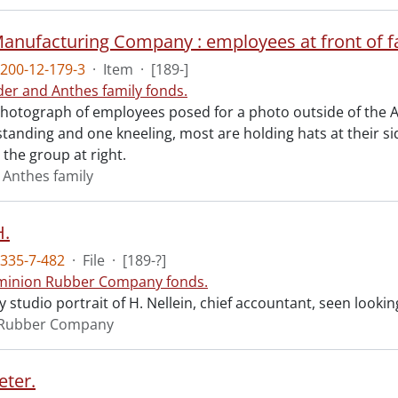
anufacturing Company : employees at front of f
200-12-179-3
·
Item
·
[189-]
der and Anthes family fonds.
otograph of employees posed for a photo outside of the 
tanding and one kneeling, most are holding hats at their si
 the group at right.
 Anthes family
H.
335-7-482
·
File
·
[189-?]
inion Rubber Company fonds.
studio portrait of H. Nellein, chief accountant, seen lookin
Rubber Company
eter.