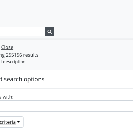
Search in browse page
w
Close
ng 255156 results
l description
 search options
s with:
riteria