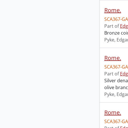
Rome.
SCA367-GA
Part of
Edg
Bronze coi
Pyke, Edga
Rome.
SCA367-GA
Part of
Edg
Silver den
olive bran
Pyke, Edga
Rome.
SCA367-GA