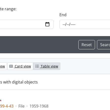
ate range:
End
iew
Card view
Table view
s with digital objects
.
99-4-43
·
File
·
1959-1968