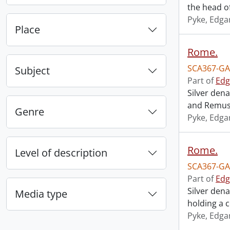
the head o
Pyke, Edga
Place
Rome.
SCA367-GA
Subject
Part of
Edg
Silver den
and Remus
Genre
Pyke, Edga
Rome.
Level of description
SCA367-GA
Part of
Edg
Silver den
Media type
holding a 
Pyke, Edga