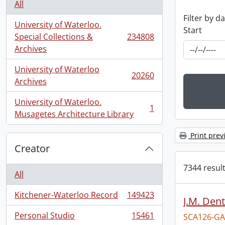
All
Filter by d
University of Waterloo.
Start
Special Collections &
234808
, 234808 results
Archives
University of Waterloo
20260
, 20260 results
Archives
University of Waterloo.
1
, 1 results
Musagetes Architecture Library
Print prev
Creator
7344 result
All
Kitchener-Waterloo Record
149423
J.M. Dent
, 149423 results
Personal Studio
15461
SCA126-GA
, 15461 results