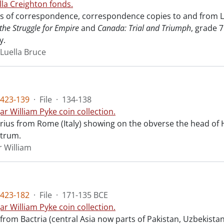
lla Creighton fonds.
sts of correspondence, correspondence copies to and from Lu
the Struggle for Empire
and
Canada: Trial and Triumph
, grade 
y.
 Luella Bruce
423-139
·
File
·
134-138
ar William Pyke coin collection.
arius from Rome (Italy) showing on the obverse the head of 
strum.
r William
423-182
·
File
·
171-135 BCE
ar William Pyke coin collection.
 from Bactria (central Asia now parts of Pakistan, Uzbekista