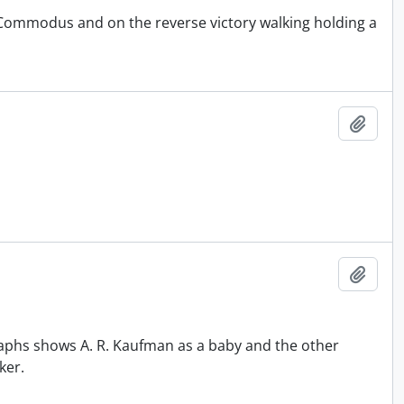
 Commodus and on the reverse victory walking holding a
Add t
Add t
aphs shows A. R. Kaufman as a baby and the other
ker.