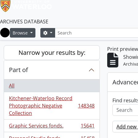
ARCHIVES DATABASE
Search
Search options
Browse
Home
Print previe
Narrow your results by:
Showi
Archiva
Part of
Advanced
All
Kitchener-Waterloo Record
Find result
Photographic Negative
148348
, 148348 results
Collection
Graphic Services fonds.
15641
Add new c
, 15641 results