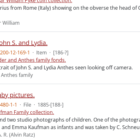
ar William Pyke coin collection.
arius from Rome (Italy) showing on the obverse the head of
r William
ohn S. and Lydia.
200-12-169-1
·
Item
·
[186-?]
der and Anthes family fonds.
rait of John S. and Lydia Anthes seen looking off camera.
 Anthes family
aby pictures.
480-1-1
·
File
·
1885-[188-]
fman Family collection.
nd two studio photographs of children. One of the photogr
. and Emma Kaufman as infants and was taken by C. Schneu
 R. (Alvin Ratz)