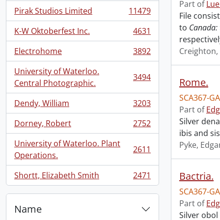
Part of
Lue
Pirak Studios Limited
11479
File consi
, 11479 results
to
Canada: 
K-W Oktoberfest Inc.
4631
, 4631 results
respectivel
Electrohome
3892
Creighton,
, 3892 results
University of Waterloo.
3494
Rome.
, 3494 results
Central Photographic.
SCA367-GA
Dendy, William
3203
, 3203 results
Part of
Edg
Silver den
Dorney, Robert
2752
, 2752 results
ibis and si
University of Waterloo. Plant
Pyke, Edga
2611
, 2611 results
Operations.
Bactria.
Shortt, Elizabeth Smith
2471
, 2471 results
SCA367-GA
Part of
Edg
Name
Silver obol