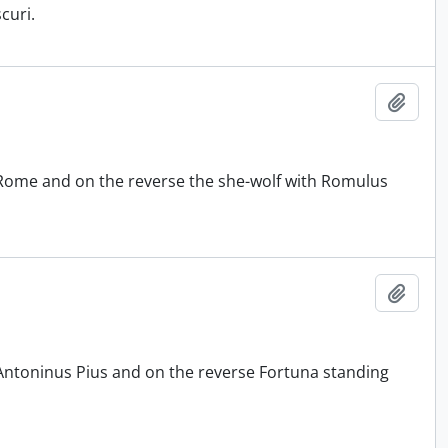
curi.
Add t
 Rome and on the reverse the she-wolf with Romulus
Add t
 Antoninus Pius and on the reverse Fortuna standing