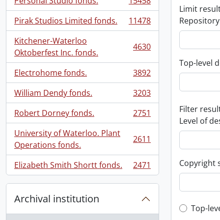
Personal Studio fonds.
15458
, 15458 results
Limit result
Pirak Studios Limited fonds.
11478
Repository
, 11478 results
Kitchener-Waterloo
4630
, 4630 results
Oktoberfest Inc. fonds.
Top-level d
Electrohome fonds.
3892
, 3892 results
William Dendy fonds.
3203
, 3203 results
Filter resul
Robert Dorney fonds.
2751
, 2751 results
Level of de
University of Waterloo. Plant
2611
, 2611 results
Operations fonds.
Copyright 
Elizabeth Smith Shortt fonds.
2471
, 2471 results
Archival institution
Top-leve
Top-lev