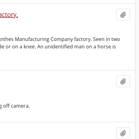
actory.
Add t
Anthes Manufacturing Company factory. Seen in two
de or on a knee. An unidentified man on a horse is
Add t
g off camera.
Add t