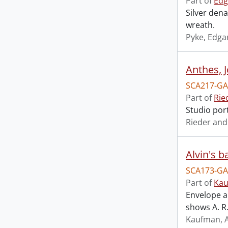
Part of
Edg
Silver den
wreath.
Pyke, Edga
Anthes, J
SCA217-GA
Part of
Rie
Studio port
Rieder and
Alvin's b
SCA173-GA
Part of
Kau
Envelope a
shows A. R
Kaufman, A.