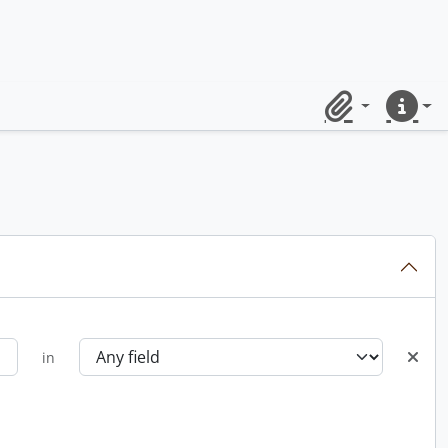
Clipboard
Quick lin
in