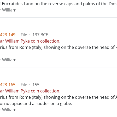
f Eucratides I and on the reverse caps and palms of the Dios
r William
423-149
·
File
·
137 BCE
ar William Pyke coin collection.
arius from Rome (Italy) showing on the obverse the head of
.
r William
423-165
·
File
·
155
ar William Pyke coin collection.
arius from Rome (Italy) showing on the obverse the head of
cornucopiae and a rudder on a globe.
r William