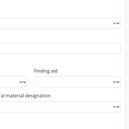
Finding aid
al material designation