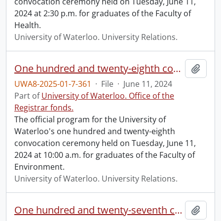
convocation ceremony held on Tuesday, June 11,
2024 at 2:30 p.m. for graduates of the Faculty of
Health.
University of Waterloo. University Relations.
One hundred and twenty-eighth convocation program.
Add t
UWA8-2025-01-7-361
·
File
·
June 11, 2024
Part of
University of Waterloo. Office of the
Registrar fonds.
The official program for the University of
Waterloo's one hundred and twenty-eighth
convocation ceremony held on Tuesday, June 11,
2024 at 10:00 a.m. for graduates of the Faculty of
Environment.
University of Waterloo. University Relations.
One hundred and twenty-seventh convocation program.
Add t