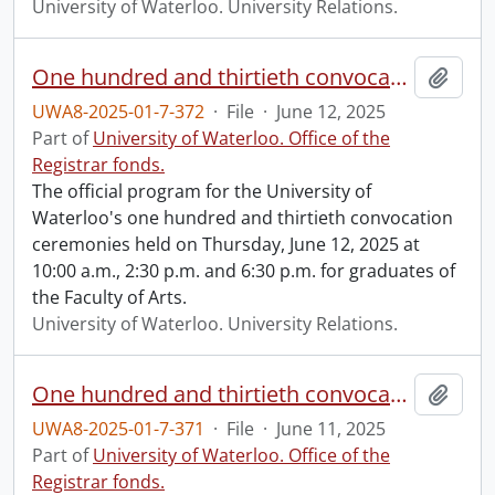
University of Waterloo. University Relations.
One hundred and thirtieth convocation program.
Add t
UWA8-2025-01-7-372
·
File
·
June 12, 2025
Part of
University of Waterloo. Office of the
Registrar fonds.
The official program for the University of
Waterloo's one hundred and thirtieth convocation
ceremonies held on Thursday, June 12, 2025 at
10:00 a.m., 2:30 p.m. and 6:30 p.m. for graduates of
the Faculty of Arts.
University of Waterloo. University Relations.
One hundred and thirtieth convocation program.
Add t
UWA8-2025-01-7-371
·
File
·
June 11, 2025
Part of
University of Waterloo. Office of the
Registrar fonds.