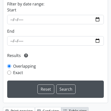
Filter by date range:
Start
End
Results
Overlapping
Exact
Print preview
Card view
Table view