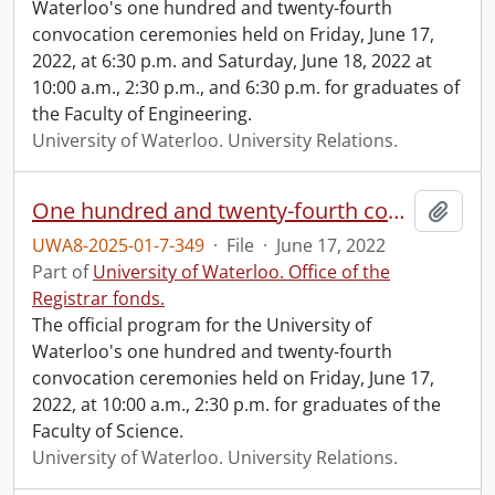
Waterloo's one hundred and twenty-fourth
convocation ceremonies held on Friday, June 17,
2022, at 6:30 p.m. and Saturday, June 18, 2022 at
10:00 a.m., 2:30 p.m., and 6:30 p.m. for graduates of
the Faculty of Engineering.
University of Waterloo. University Relations.
One hundred and twenty-fourth convocation program.
Add t
UWA8-2025-01-7-349
·
File
·
June 17, 2022
Part of
University of Waterloo. Office of the
Registrar fonds.
The official program for the University of
Waterloo's one hundred and twenty-fourth
convocation ceremonies held on Friday, June 17,
2022, at 10:00 a.m., 2:30 p.m. for graduates of the
Faculty of Science.
University of Waterloo. University Relations.