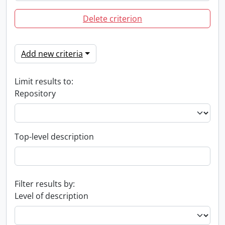
Delete criterion
Add new criteria
Limit results to:
Repository
Top-level description
Filter results by:
Level of description