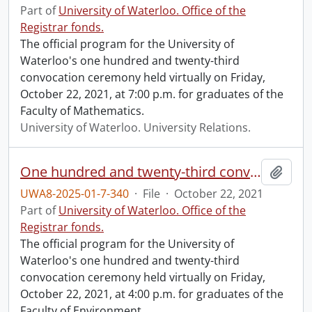
Part of
University of Waterloo. Office of the
Registrar fonds.
The official program for the University of
Waterloo's one hundred and twenty-third
convocation ceremony held virtually on Friday,
October 22, 2021, at 7:00 p.m. for graduates of the
Faculty of Mathematics.
University of Waterloo. University Relations.
One hundred and twenty-third convocation program.
Add t
UWA8-2025-01-7-340
·
File
·
October 22, 2021
Part of
University of Waterloo. Office of the
Registrar fonds.
The official program for the University of
Waterloo's one hundred and twenty-third
convocation ceremony held virtually on Friday,
October 22, 2021, at 4:00 p.m. for graduates of the
Faculty of Environment.