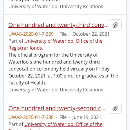
University of Waterloo. University Relations.
One hundred and twenty-third convocation program.
Add t
UWA8-2025-01-7-339
·
File
·
October 22, 2021
Part of
University of Waterloo. Office of the
Registrar fonds.
The official program for the University of
Waterloo's one hundred and twenty-third
convocation ceremony held virtually on Friday,
October 22, 2021, at 1:00 p.m. for graduates of the
Faculty of Health.
University of Waterloo. University Relations.
One hundred and twenty-second convocation program.
Add t
UWA8-2025-01-7-338
·
File
·
June 19, 2021
Part of
University of Waterloo. Office of the