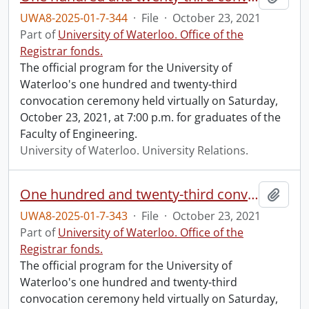
UWA8-2025-01-7-344
·
File
·
October 23, 2021
Part of
University of Waterloo. Office of the
Registrar fonds.
The official program for the University of
Waterloo's one hundred and twenty-third
convocation ceremony held virtually on Saturday,
October 23, 2021, at 7:00 p.m. for graduates of the
Faculty of Engineering.
University of Waterloo. University Relations.
One hundred and twenty-third convocation program.
Add t
UWA8-2025-01-7-343
·
File
·
October 23, 2021
Part of
University of Waterloo. Office of the
Registrar fonds.
The official program for the University of
Waterloo's one hundred and twenty-third
convocation ceremony held virtually on Saturday,