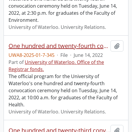
convocation ceremony held on Tuesday, June 14,
2022, at 2:30 p.m. for graduates of the Faculty of
Environment.
University of Waterloo. University Relations.
One hundred and twenty-fourth convocation program.
Add t
UWA8-2025-01-7-345
·
File
·
June 14, 2022
Part of
University of Waterloo. Office of the
Registrar fonds.
The official program for the University of
Waterloo's one hundred and twenty-fourth
convocation ceremony held on Tuesday, June 14,
2022, at 10:00 a.m. for graduates of the Faculty of
Health.
University of Waterloo. University Relations.
One hundred and twenty-third convocation program.
Add t