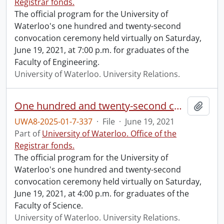
Registrar fonds.
The official program for the University of
Waterloo's one hundred and twenty-second
convocation ceremony held virtually on Saturday,
June 19, 2021, at 7:00 p.m. for graduates of the
Faculty of Engineering.
University of Waterloo. University Relations.
One hundred and twenty-second convocation program.
Add t
UWA8-2025-01-7-337
·
File
·
June 19, 2021
Part of
University of Waterloo. Office of the
Registrar fonds.
The official program for the University of
Waterloo's one hundred and twenty-second
convocation ceremony held virtually on Saturday,
June 19, 2021, at 4:00 p.m. for graduates of the
Faculty of Science.
University of Waterloo. University Relations.