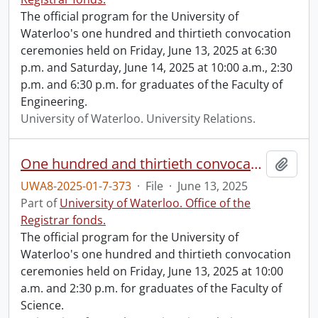
The official program for the University of
Waterloo's one hundred and thirtieth convocation
ceremonies held on Friday, June 13, 2025 at 6:30
p.m. and Saturday, June 14, 2025 at 10:00 a.m., 2:30
p.m. and 6:30 p.m. for graduates of the Faculty of
Engineering.
University of Waterloo. University Relations.
One hundred and thirtieth convocation program.
Add t
UWA8-2025-01-7-373
·
File
·
June 13, 2025
Part of
University of Waterloo. Office of the
Registrar fonds.
The official program for the University of
Waterloo's one hundred and thirtieth convocation
ceremonies held on Friday, June 13, 2025 at 10:00
a.m. and 2:30 p.m. for graduates of the Faculty of
Science.