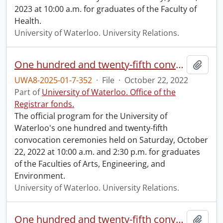
2023 at 10:00 a.m. for graduates of the Faculty of
Health.
University of Waterloo. University Relations.
One hundred and twenty-fifth convocation program.
Add t
UWA8-2025-01-7-352
·
File
·
October 22, 2022
Part of
University of Waterloo. Office of the
Registrar fonds.
The official program for the University of
Waterloo's one hundred and twenty-fifth
convocation ceremonies held on Saturday, October
22, 2022 at 10:00 a.m. and 2:30 p.m. for graduates
of the Faculties of Arts, Engineering, and
Environment.
University of Waterloo. University Relations.
One hundred and twenty-fifth convocation program.
Add t