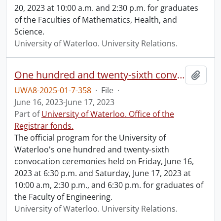
20, 2023 at 10:00 a.m. and 2:30 p.m. for graduates
of the Faculties of Mathematics, Health, and
Science.
University of Waterloo. University Relations.
One hundred and twenty-sixth convocation program.
Add t
UWA8-2025-01-7-358
·
File
·
June 16, 2023-June 17, 2023
Part of
University of Waterloo. Office of the
Registrar fonds.
The official program for the University of
Waterloo's one hundred and twenty-sixth
convocation ceremonies held on Friday, June 16,
2023 at 6:30 p.m. and Saturday, June 17, 2023 at
10:00 a.m, 2:30 p.m., and 6:30 p.m. for graduates of
the Faculty of Engineering.
University of Waterloo. University Relations.