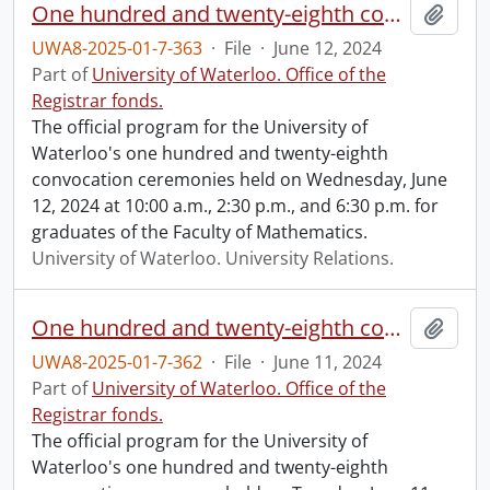
One hundred and twenty-eighth convocation program.
Add t
UWA8-2025-01-7-363
·
File
·
June 12, 2024
Part of
University of Waterloo. Office of the
Registrar fonds.
The official program for the University of
Waterloo's one hundred and twenty-eighth
convocation ceremonies held on Wednesday, June
12, 2024 at 10:00 a.m., 2:30 p.m., and 6:30 p.m. for
graduates of the Faculty of Mathematics.
University of Waterloo. University Relations.
One hundred and twenty-eighth convocation program.
Add t
UWA8-2025-01-7-362
·
File
·
June 11, 2024
Part of
University of Waterloo. Office of the
Registrar fonds.
The official program for the University of
Waterloo's one hundred and twenty-eighth