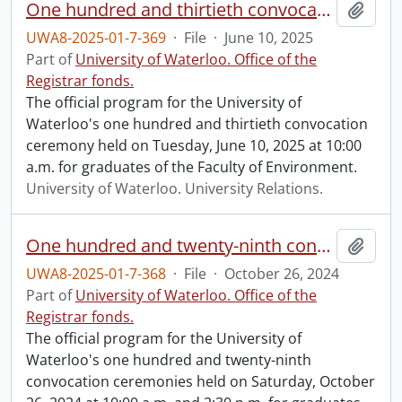
One hundred and thirtieth convocation program.
Add t
UWA8-2025-01-7-369
·
File
·
June 10, 2025
Part of
University of Waterloo. Office of the
Registrar fonds.
The official program for the University of
Waterloo's one hundred and thirtieth convocation
ceremony held on Tuesday, June 10, 2025 at 10:00
a.m. for graduates of the Faculty of Environment.
University of Waterloo. University Relations.
One hundred and twenty-ninth convocation program.
Add t
UWA8-2025-01-7-368
·
File
·
October 26, 2024
Part of
University of Waterloo. Office of the
Registrar fonds.
The official program for the University of
Waterloo's one hundred and twenty-ninth
convocation ceremonies held on Saturday, October