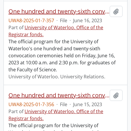
One hundred and twenty-sixth convocation program.
Add t
UWA8-2025-01-7-357
·
File
·
June 16, 2023
Part of
University of Waterloo. Office of the
Registrar fonds.
The official program for the University of
Waterloo's one hundred and twenty-sixth
convocation ceremonies held on Friday, June 16,
2023 at 10:00 a.m. and 2:30 p.m. for graduates of
the Faculty of Science.
University of Waterloo. University Relations.
One hundred and twenty-sixth convocation program.
Add t
UWA8-2025-01-7-356
·
File
·
June 15, 2023
Part of
University of Waterloo. Office of the
Registrar fonds.
The official program for the University of