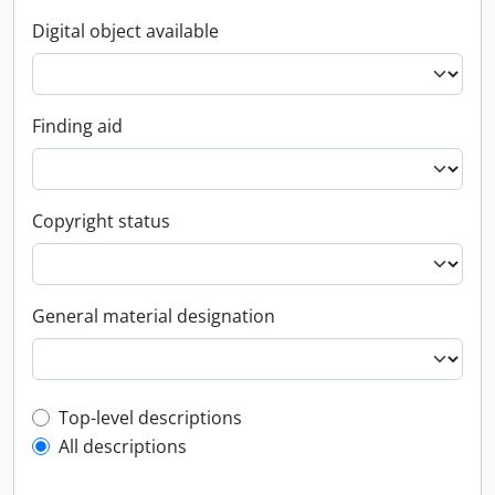
Digital object available
Finding aid
Copyright status
General material designation
Top-level description filter
Top-level descriptions
All descriptions