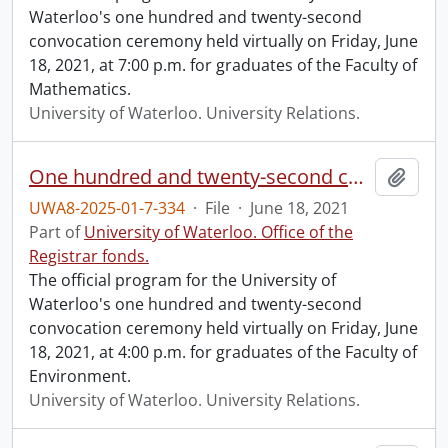
Waterloo's one hundred and twenty-second
convocation ceremony held virtually on Friday, June
18, 2021, at 7:00 p.m. for graduates of the Faculty of
Mathematics.
University of Waterloo. University Relations.
One hundred and twenty-second convocation program.
Add t
UWA8-2025-01-7-334
·
File
·
June 18, 2021
Part of
University of Waterloo. Office of the
Registrar fonds.
The official program for the University of
Waterloo's one hundred and twenty-second
convocation ceremony held virtually on Friday, June
18, 2021, at 4:00 p.m. for graduates of the Faculty of
Environment.
University of Waterloo. University Relations.