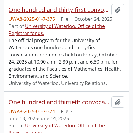
One hundred and thirty-first convocation program.
Add t
UWA8-2025-01-7-375
·
File
·
October 24, 2025
Part of
University of Waterloo. Office of the
Registrar fonds.
The official program for the University of
Waterloo's one hundred and thirty-first
convocation ceremonies held on Friday, October
24, 2025 at 10:00 a.m., 2:30 p.m. and 6:30 p.m. for
graduates of the Faculties of Mathematics, Health,
Environment, and Science.
University of Waterloo. University Relations.
One hundred and thirtieth convocation program.
Add t
UWA8-2025-01-7-374
·
File
·
June 13, 2025-June 14, 2025
Part of
University of Waterloo. Office of the
Registrar fonds.