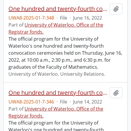
One hundred and twenty-fourth convocation program.
Add t
UWA8-2025-01-7-348
·
File
·
June 16, 2022
Part of
University of Waterloo. Office of the
Registrar fonds.
The official program for the University of
Waterloo's one hundred and twenty-fourth
convocation ceremonies held on Thursday, June 16,
2022, at 10:00 a.m., 2:30 p.m., and 6:30 p.m. for
graduates of the Faculty of Mathematics.
University of Waterloo. University Relations.
One hundred and twenty-fourth convocation program.
Add t
UWA8-2025-01-7-346
·
File
·
June 14, 2022
Part of
University of Waterloo. Office of the
Registrar fonds.
The official program for the University of
Waterloo's one hundred and twenty-fourth