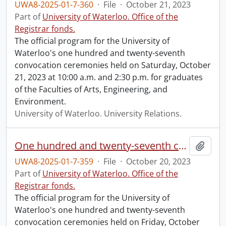
UWA8-2025-01-7-360
·
File
·
October 21, 2023
Part of
University of Waterloo. Office of the
Registrar fonds.
The official program for the University of
Waterloo's one hundred and twenty-seventh
convocation ceremonies held on Saturday, October
21, 2023 at 10:00 a.m. and 2:30 p.m. for graduates
of the Faculties of Arts, Engineering, and
Environment.
University of Waterloo. University Relations.
One hundred and twenty-seventh convocation program.
Add t
UWA8-2025-01-7-359
·
File
·
October 20, 2023
Part of
University of Waterloo. Office of the
Registrar fonds.
The official program for the University of
Waterloo's one hundred and twenty-seventh
convocation ceremonies held on Friday, October