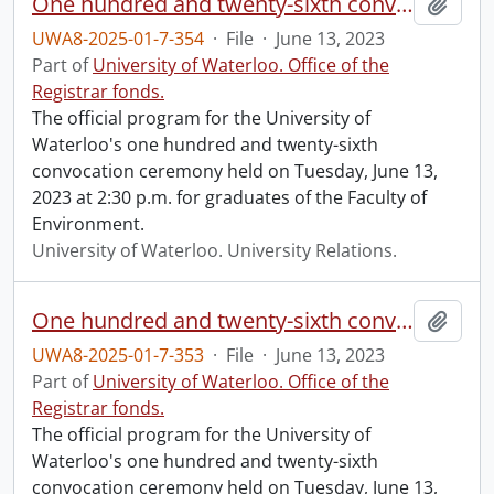
One hundred and twenty-sixth convocation program.
Add t
UWA8-2025-01-7-354
·
File
·
June 13, 2023
Part of
University of Waterloo. Office of the
Registrar fonds.
The official program for the University of
Waterloo's one hundred and twenty-sixth
convocation ceremony held on Tuesday, June 13,
2023 at 2:30 p.m. for graduates of the Faculty of
Environment.
University of Waterloo. University Relations.
One hundred and twenty-sixth convocation program.
Add t
UWA8-2025-01-7-353
·
File
·
June 13, 2023
Part of
University of Waterloo. Office of the
Registrar fonds.
The official program for the University of
Waterloo's one hundred and twenty-sixth
convocation ceremony held on Tuesday, June 13,