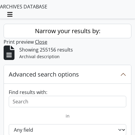
ARCHIVES DATABASE
Toggle navigation
Narrow your results by:
Print preview
Close
Showing 255156 results
Archival description
Advanced search options
Find results with:
in