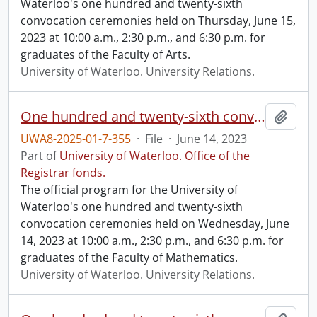
Waterloo's one hundred and twenty-sixth
convocation ceremonies held on Thursday, June 15,
2023 at 10:00 a.m., 2:30 p.m., and 6:30 p.m. for
graduates of the Faculty of Arts.
University of Waterloo. University Relations.
One hundred and twenty-sixth convocation program.
Add t
UWA8-2025-01-7-355
·
File
·
June 14, 2023
Part of
University of Waterloo. Office of the
Registrar fonds.
The official program for the University of
Waterloo's one hundred and twenty-sixth
convocation ceremonies held on Wednesday, June
14, 2023 at 10:00 a.m., 2:30 p.m., and 6:30 p.m. for
graduates of the Faculty of Mathematics.
University of Waterloo. University Relations.