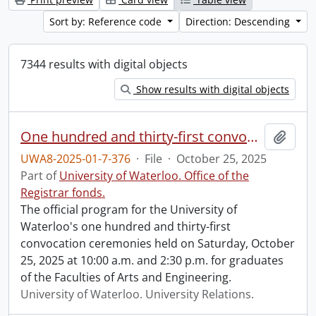
Sort by: Reference code
Direction: Descending
7344 results with digital objects
Show results with digital objects
One hundred and thirty-first convocation program.
Add t
UWA8-2025-01-7-376
·
File
·
October 25, 2025
Part of
University of Waterloo. Office of the
Registrar fonds.
The official program for the University of
Waterloo's one hundred and thirty-first
convocation ceremonies held on Saturday, October
25, 2025 at 10:00 a.m. and 2:30 p.m. for graduates
of the Faculties of Arts and Engineering.
University of Waterloo. University Relations.