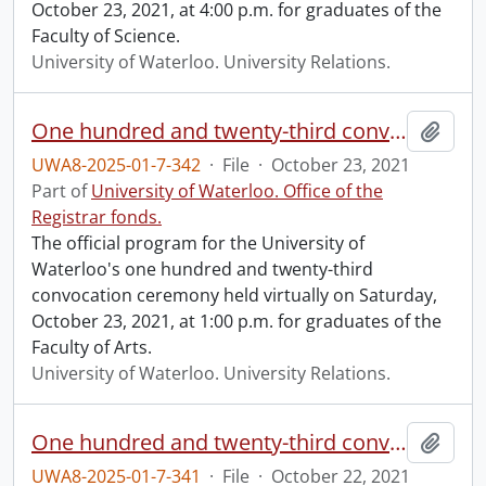
October 23, 2021, at 4:00 p.m. for graduates of the
Faculty of Science.
University of Waterloo. University Relations.
One hundred and twenty-third convocation program.
Add t
UWA8-2025-01-7-342
·
File
·
October 23, 2021
Part of
University of Waterloo. Office of the
Registrar fonds.
The official program for the University of
Waterloo's one hundred and twenty-third
convocation ceremony held virtually on Saturday,
October 23, 2021, at 1:00 p.m. for graduates of the
Faculty of Arts.
University of Waterloo. University Relations.
One hundred and twenty-third convocation program.
Add t
UWA8-2025-01-7-341
·
File
·
October 22, 2021