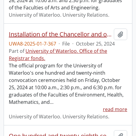
26, 2024 at 10:00 a.m. and 2:30 p.m. for graduates
of the Faculties of Arts and Engineering.
University of Waterloo. University Relations.
Installation of the Chancellor and one hundred and twenty-ninth convocation program.
Add t
UWA8-2025-01-7-367
·
File
·
October 25, 2024
Part of
University of Waterloo. Office of the
Registrar fonds.
The official program for the University of
Waterloo's one hundred and twenty-ninth
convocation ceremonies held on Friday, October
25, 2024 at 10:00 a.m., 2:30 p.m., and 6:30 p.m. for
graduates of the Faculties of Environment, Health,
Mathematics, and
…
read more
University of Waterloo. University Relations.
One hundred and twenty-eighth convocation program.
Add t