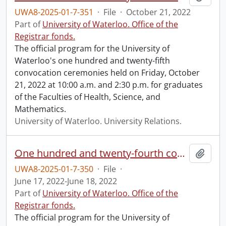
UWA8-2025-01-7-351
·
File
·
October 21, 2022
Part of
University of Waterloo. Office of the
Registrar fonds.
The official program for the University of
Waterloo's one hundred and twenty-fifth
convocation ceremonies held on Friday, October
21, 2022 at 10:00 a.m. and 2:30 p.m. for graduates
of the Faculties of Health, Science, and
Mathematics.
University of Waterloo. University Relations.
One hundred and twenty-fourth convocation program.
Add t
UWA8-2025-01-7-350
·
File
·
June 17, 2022-June 18, 2022
Part of
University of Waterloo. Office of the
Registrar fonds.
The official program for the University of