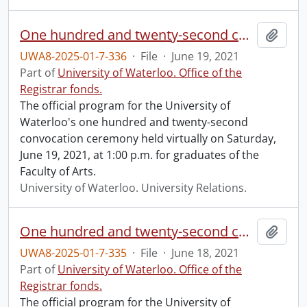
One hundred and twenty-second convocation program.
Add t
UWA8-2025-01-7-336
·
File
·
June 19, 2021
Part of
University of Waterloo. Office of the
Registrar fonds.
The official program for the University of
Waterloo's one hundred and twenty-second
convocation ceremony held virtually on Saturday,
June 19, 2021, at 1:00 p.m. for graduates of the
Faculty of Arts.
University of Waterloo. University Relations.
One hundred and twenty-second convocation program.
Add t
UWA8-2025-01-7-335
·
File
·
June 18, 2021
Part of
University of Waterloo. Office of the
Registrar fonds.
The official program for the University of