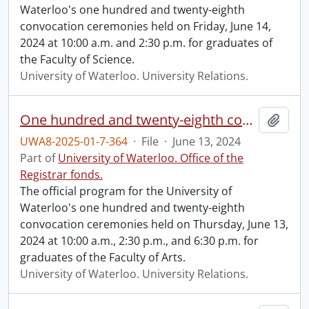
Waterloo's one hundred and twenty-eighth
convocation ceremonies held on Friday, June 14,
2024 at 10:00 a.m. and 2:30 p.m. for graduates of
the Faculty of Science.
University of Waterloo. University Relations.
One hundred and twenty-eighth convocation program.
Add t
UWA8-2025-01-7-364
·
File
·
June 13, 2024
Part of
University of Waterloo. Office of the
Registrar fonds.
The official program for the University of
Waterloo's one hundred and twenty-eighth
convocation ceremonies held on Thursday, June 13,
2024 at 10:00 a.m., 2:30 p.m., and 6:30 p.m. for
graduates of the Faculty of Arts.
University of Waterloo. University Relations.