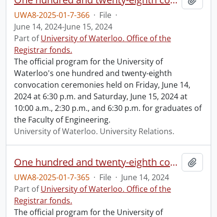
UWA8-2025-01-7-366
·
File
·
June 14, 2024-June 15, 2024
Part of
University of Waterloo. Office of the
Registrar fonds.
The official program for the University of
Waterloo's one hundred and twenty-eighth
convocation ceremonies held on Friday, June 14,
2024 at 6:30 p.m. and Saturday, June 15, 2024 at
10:00 a.m., 2:30 p.m., and 6:30 p.m. for graduates of
the Faculty of Engineering.
University of Waterloo. University Relations.
One hundred and twenty-eighth convocation program.
Add t
UWA8-2025-01-7-365
·
File
·
June 14, 2024
Part of
University of Waterloo. Office of the
Registrar fonds.
The official program for the University of