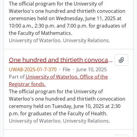
The official program for the University of
Waterloo's one hundred and thirtieth convocation
ceremonies held on Wednesday, June 11, 2025 at
10:00 a.m., 2:30 p.m. and 7:00 p.m. for graduates of
the Faculty of Mathematics.
University of Waterloo. University Relations.
One hundred and thirtieth convocation program.
Add t
UWA8-2025-01-7-370
·
File
·
June 10, 2025
Part of
University of Waterloo. Office of the
Registrar fonds.
The official program for the University of
Waterloo's one hundred and thirtieth convocation
ceremony held on Tuesday, June 10, 2025 at 2:30
p.m. for graduates of the Faculty of Health.
University of Waterloo. University Relations.