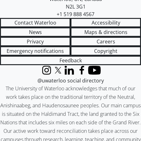
N2L 3G1
+1 519 888 4567
Contact Waterloo
Accessibility
News
Maps & directions
Privacy
Careers
Emergency notifications
Copyright
Feedback
Instagram
X (formerly Twitter)
LinkedIn
Facebook
YouTube
@uwaterloo social directory
The University of Waterloo acknowledges that much of our
work takes place on the traditional territory of the Neutral,
Anishinaabeg, and Haudenosaunee peoples. Our main campus
is situated on the Haldimand Tract, the land granted to the Six
Nations that includes six miles on each side of the Grand River.
Our active work toward reconciliation takes place across our
campuses through research, learning, teaching, and community