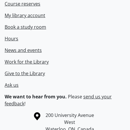
Course reserves
My library account
Book a study room
Hours
News and events
Work for the Library
Give to the Library
Ask us
We want to hear from you.
Please
send us your
feedback
!
Information about the University of Waterloo
Campus map
200 University Avenue
West
Waterloo
,
ON
,
Canada