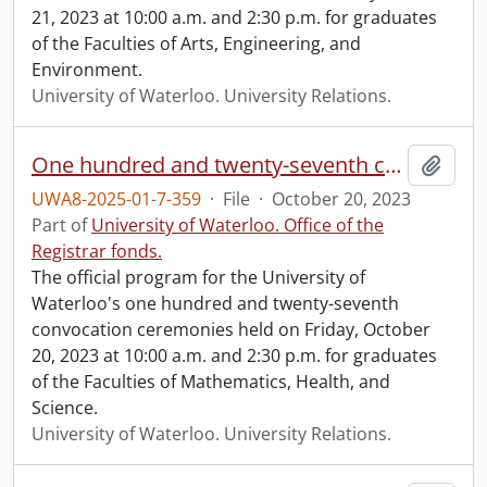
21, 2023 at 10:00 a.m. and 2:30 p.m. for graduates
of the Faculties of Arts, Engineering, and
Environment.
University of Waterloo. University Relations.
One hundred and twenty-seventh convocation program.
Add t
UWA8-2025-01-7-359
·
File
·
October 20, 2023
Part of
University of Waterloo. Office of the
Registrar fonds.
The official program for the University of
Waterloo's one hundred and twenty-seventh
convocation ceremonies held on Friday, October
20, 2023 at 10:00 a.m. and 2:30 p.m. for graduates
of the Faculties of Mathematics, Health, and
Science.
University of Waterloo. University Relations.