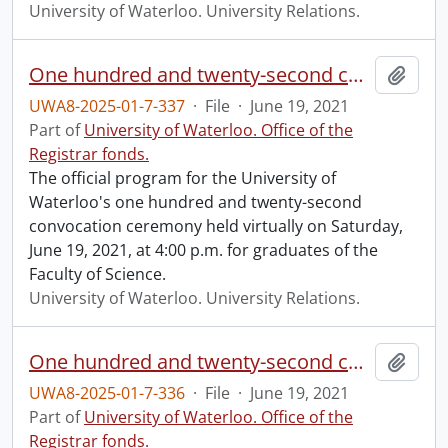
University of Waterloo. University Relations.
One hundred and twenty-second convocation program.
Add t
UWA8-2025-01-7-337
·
File
·
June 19, 2021
Part of
University of Waterloo. Office of the
Registrar fonds.
The official program for the University of
Waterloo's one hundred and twenty-second
convocation ceremony held virtually on Saturday,
June 19, 2021, at 4:00 p.m. for graduates of the
Faculty of Science.
University of Waterloo. University Relations.
One hundred and twenty-second convocation program.
Add t
UWA8-2025-01-7-336
·
File
·
June 19, 2021
Part of
University of Waterloo. Office of the
Registrar fonds.