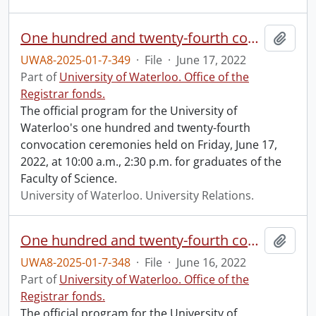
One hundred and twenty-fourth convocation program.
Add t
UWA8-2025-01-7-349
·
File
·
June 17, 2022
Part of
University of Waterloo. Office of the
Registrar fonds.
The official program for the University of
Waterloo's one hundred and twenty-fourth
convocation ceremonies held on Friday, June 17,
2022, at 10:00 a.m., 2:30 p.m. for graduates of the
Faculty of Science.
University of Waterloo. University Relations.
One hundred and twenty-fourth convocation program.
Add t
UWA8-2025-01-7-348
·
File
·
June 16, 2022
Part of
University of Waterloo. Office of the
Registrar fonds.
The official program for the University of