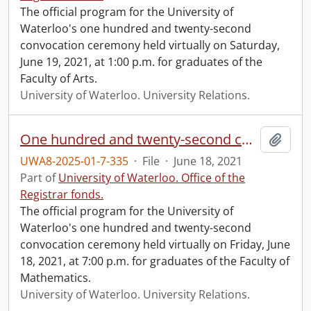
The official program for the University of
Waterloo's one hundred and twenty-second
convocation ceremony held virtually on Saturday,
June 19, 2021, at 1:00 p.m. for graduates of the
Faculty of Arts.
University of Waterloo. University Relations.
One hundred and twenty-second convocation program.
Add t
UWA8-2025-01-7-335
·
File
·
June 18, 2021
Part of
University of Waterloo. Office of the
Registrar fonds.
The official program for the University of
Waterloo's one hundred and twenty-second
convocation ceremony held virtually on Friday, June
18, 2021, at 7:00 p.m. for graduates of the Faculty of
Mathematics.
University of Waterloo. University Relations.