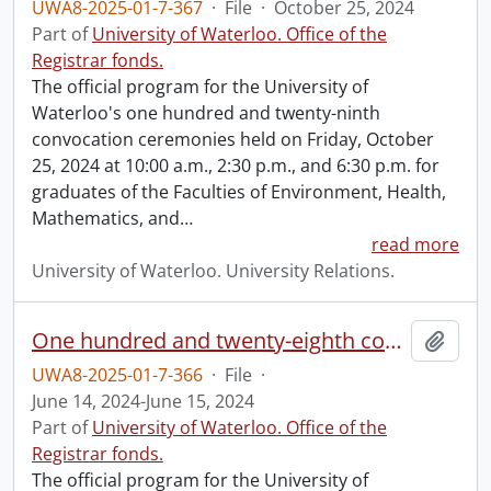
UWA8-2025-01-7-367
·
File
·
October 25, 2024
Part of
University of Waterloo. Office of the
Registrar fonds.
The official program for the University of
Waterloo's one hundred and twenty-ninth
convocation ceremonies held on Friday, October
25, 2024 at 10:00 a.m., 2:30 p.m., and 6:30 p.m. for
graduates of the Faculties of Environment, Health,
Mathematics, and
…
read more
University of Waterloo. University Relations.
One hundred and twenty-eighth convocation program.
Add t
UWA8-2025-01-7-366
·
File
·
June 14, 2024-June 15, 2024
Part of
University of Waterloo. Office of the
Registrar fonds.
The official program for the University of