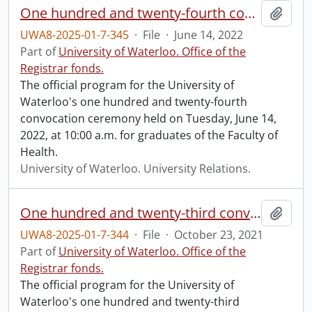
One hundred and twenty-fourth convocation program.
Add t
UWA8-2025-01-7-345
·
File
·
June 14, 2022
Part of
University of Waterloo. Office of the
Registrar fonds.
The official program for the University of
Waterloo's one hundred and twenty-fourth
convocation ceremony held on Tuesday, June 14,
2022, at 10:00 a.m. for graduates of the Faculty of
Health.
University of Waterloo. University Relations.
One hundred and twenty-third convocation program.
Add t
UWA8-2025-01-7-344
·
File
·
October 23, 2021
Part of
University of Waterloo. Office of the
Registrar fonds.
The official program for the University of
Waterloo's one hundred and twenty-third