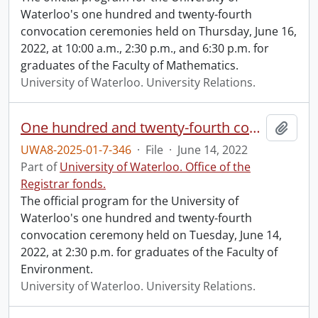
Waterloo's one hundred and twenty-fourth
convocation ceremonies held on Thursday, June 16,
2022, at 10:00 a.m., 2:30 p.m., and 6:30 p.m. for
graduates of the Faculty of Mathematics.
University of Waterloo. University Relations.
One hundred and twenty-fourth convocation program.
Add t
UWA8-2025-01-7-346
·
File
·
June 14, 2022
Part of
University of Waterloo. Office of the
Registrar fonds.
The official program for the University of
Waterloo's one hundred and twenty-fourth
convocation ceremony held on Tuesday, June 14,
2022, at 2:30 p.m. for graduates of the Faculty of
Environment.
University of Waterloo. University Relations.