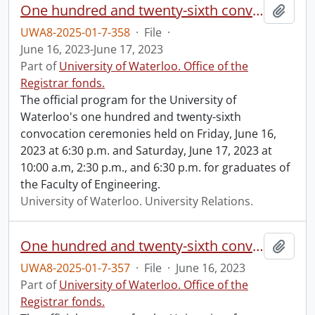
One hundred and twenty-sixth convocation program.
Add t
UWA8-2025-01-7-358
·
File
·
June 16, 2023-June 17, 2023
Part of
University of Waterloo. Office of the
Registrar fonds.
The official program for the University of
Waterloo's one hundred and twenty-sixth
convocation ceremonies held on Friday, June 16,
2023 at 6:30 p.m. and Saturday, June 17, 2023 at
10:00 a.m, 2:30 p.m., and 6:30 p.m. for graduates of
the Faculty of Engineering.
University of Waterloo. University Relations.
One hundred and twenty-sixth convocation program.
Add t
UWA8-2025-01-7-357
·
File
·
June 16, 2023
Part of
University of Waterloo. Office of the
Registrar fonds.