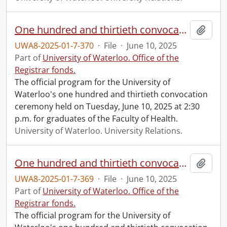
One hundred and thirtieth convocation program.
Add t
UWA8-2025-01-7-370
·
File
·
June 10, 2025
Part of
University of Waterloo. Office of the
Registrar fonds.
The official program for the University of
Waterloo's one hundred and thirtieth convocation
ceremony held on Tuesday, June 10, 2025 at 2:30
p.m. for graduates of the Faculty of Health.
University of Waterloo. University Relations.
One hundred and thirtieth convocation program.
Add t
UWA8-2025-01-7-369
·
File
·
June 10, 2025
Part of
University of Waterloo. Office of the
Registrar fonds.
The official program for the University of