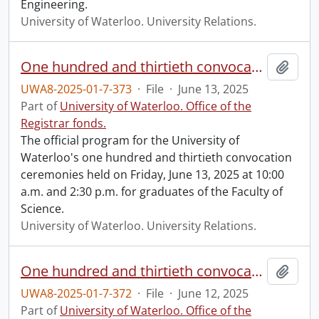
Engineering.
University of Waterloo. University Relations.
One hundred and thirtieth convocation program.
Add t
UWA8-2025-01-7-373
·
File
·
June 13, 2025
Part of
University of Waterloo. Office of the
Registrar fonds.
The official program for the University of
Waterloo's one hundred and thirtieth convocation
ceremonies held on Friday, June 13, 2025 at 10:00
a.m. and 2:30 p.m. for graduates of the Faculty of
Science.
University of Waterloo. University Relations.
One hundred and thirtieth convocation program.
Add t
UWA8-2025-01-7-372
·
File
·
June 12, 2025
Part of
University of Waterloo. Office of the