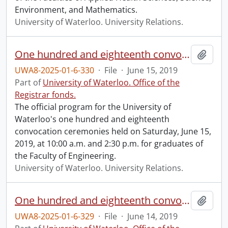
Environment, and Mathematics.
University of Waterloo. University Relations.
One hundred and eighteenth convocation program.
Add t
UWA8-2025-01-6-330
·
File
·
June 15, 2019
Part of
University of Waterloo. Office of the
Registrar fonds.
The official program for the University of
Waterloo's one hundred and eighteenth
convocation ceremonies held on Saturday, June 15,
2019, at 10:00 a.m. and 2:30 p.m. for graduates of
the Faculty of Engineering.
University of Waterloo. University Relations.
One hundred and eighteenth convocation program.
Add t
UWA8-2025-01-6-329
·
File
·
June 14, 2019