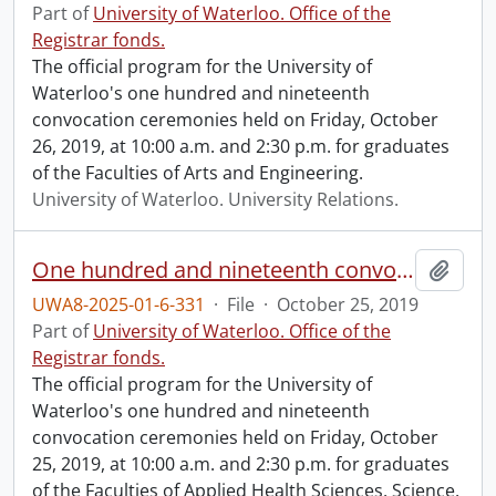
Part of
University of Waterloo. Office of the
Registrar fonds.
The official program for the University of
Waterloo's one hundred and nineteenth
convocation ceremonies held on Friday, October
26, 2019, at 10:00 a.m. and 2:30 p.m. for graduates
of the Faculties of Arts and Engineering.
University of Waterloo. University Relations.
One hundred and nineteenth convocation program.
Add t
UWA8-2025-01-6-331
·
File
·
October 25, 2019
Part of
University of Waterloo. Office of the
Registrar fonds.
The official program for the University of
Waterloo's one hundred and nineteenth
convocation ceremonies held on Friday, October
25, 2019, at 10:00 a.m. and 2:30 p.m. for graduates
of the Faculties of Applied Health Sciences, Science,