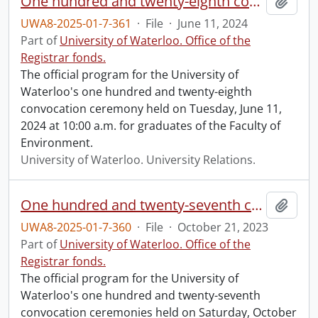
One hundred and twenty-eighth convocation program.
Add t
UWA8-2025-01-7-361
·
File
·
June 11, 2024
Part of
University of Waterloo. Office of the
Registrar fonds.
The official program for the University of
Waterloo's one hundred and twenty-eighth
convocation ceremony held on Tuesday, June 11,
2024 at 10:00 a.m. for graduates of the Faculty of
Environment.
University of Waterloo. University Relations.
One hundred and twenty-seventh convocation program.
Add t
UWA8-2025-01-7-360
·
File
·
October 21, 2023
Part of
University of Waterloo. Office of the
Registrar fonds.
The official program for the University of
Waterloo's one hundred and twenty-seventh
convocation ceremonies held on Saturday, October