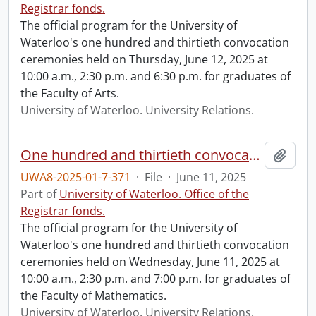
Registrar fonds.
The official program for the University of
Waterloo's one hundred and thirtieth convocation
ceremonies held on Thursday, June 12, 2025 at
10:00 a.m., 2:30 p.m. and 6:30 p.m. for graduates of
the Faculty of Arts.
University of Waterloo. University Relations.
One hundred and thirtieth convocation program.
Add t
UWA8-2025-01-7-371
·
File
·
June 11, 2025
Part of
University of Waterloo. Office of the
Registrar fonds.
The official program for the University of
Waterloo's one hundred and thirtieth convocation
ceremonies held on Wednesday, June 11, 2025 at
10:00 a.m., 2:30 p.m. and 7:00 p.m. for graduates of
the Faculty of Mathematics.
University of Waterloo. University Relations.