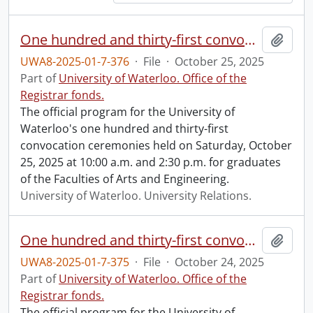
One hundred and thirty-first convocation program.
Add t
UWA8-2025-01-7-376
·
File
·
October 25, 2025
Part of
University of Waterloo. Office of the
Registrar fonds.
The official program for the University of
Waterloo's one hundred and thirty-first
convocation ceremonies held on Saturday, October
25, 2025 at 10:00 a.m. and 2:30 p.m. for graduates
of the Faculties of Arts and Engineering.
University of Waterloo. University Relations.
One hundred and thirty-first convocation program.
Add t
UWA8-2025-01-7-375
·
File
·
October 24, 2025
Part of
University of Waterloo. Office of the
Registrar fonds.
The official program for the University of