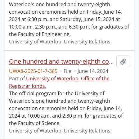
Waterloo's one hundred and twenty-eighth
convocation ceremonies held on Friday, June 14,
2024 at 6:30 p.m. and Saturday, June 15, 2024 at
10:00 a.m., 2:30 p.m., and 6:30 p.m. for graduates of
the Faculty of Engineering.
University of Waterloo. University Relations.
One hundred and twenty-eighth convocation program.
Add t
UWA8-2025-01-7-365
·
File
·
June 14, 2024
Part of
University of Waterloo. Office of the
Registrar fonds.
The official program for the University of
Waterloo's one hundred and twenty-eighth
convocation ceremonies held on Friday, June 14,
2024 at 10:00 a.m. and 2:30 p.m. for graduates of
the Faculty of Science.
University of Waterloo. University Relations.