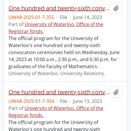
One hundred and twenty-sixth convocation program.
Add t
UWA8-2025-01-7-355
·
File
·
June 14, 2023
Part of
University of Waterloo. Office of the
Registrar fonds.
The official program for the University of
Waterloo's one hundred and twenty-sixth
convocation ceremonies held on Wednesday, June
14, 2023 at 10:00 a.m., 2:30 p.m., and 6:30 p.m. for
graduates of the Faculty of Mathematics.
University of Waterloo. University Relations.
One hundred and twenty-sixth convocation program.
Add t
UWA8-2025-01-7-354
·
File
·
June 13, 2023
Part of
University of Waterloo. Office of the
Registrar fonds.
The official program for the University of
Waterloo's one hundred and twenty-sixth