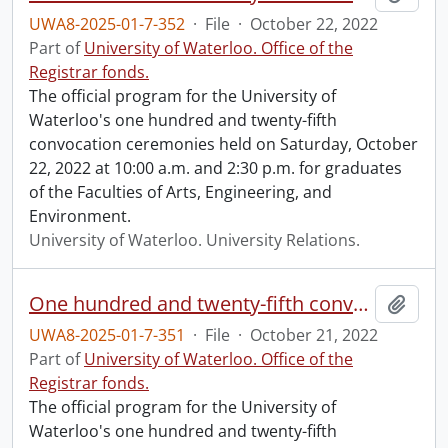
UWA8-2025-01-7-352
·
File
·
October 22, 2022
Part of
University of Waterloo. Office of the
Registrar fonds.
The official program for the University of
Waterloo's one hundred and twenty-fifth
convocation ceremonies held on Saturday, October
22, 2022 at 10:00 a.m. and 2:30 p.m. for graduates
of the Faculties of Arts, Engineering, and
Environment.
University of Waterloo. University Relations.
One hundred and twenty-fifth convocation program.
Add t
UWA8-2025-01-7-351
·
File
·
October 21, 2022
Part of
University of Waterloo. Office of the
Registrar fonds.
The official program for the University of
Waterloo's one hundred and twenty-fifth