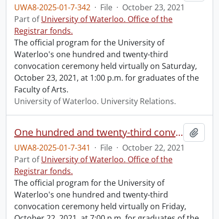
UWA8-2025-01-7-342
·
File
·
October 23, 2021
Part of
University of Waterloo. Office of the
Registrar fonds.
The official program for the University of
Waterloo's one hundred and twenty-third
convocation ceremony held virtually on Saturday,
October 23, 2021, at 1:00 p.m. for graduates of the
Faculty of Arts.
University of Waterloo. University Relations.
One hundred and twenty-third convocation program.
Add t
UWA8-2025-01-7-341
·
File
·
October 22, 2021
Part of
University of Waterloo. Office of the
Registrar fonds.
The official program for the University of
Waterloo's one hundred and twenty-third
convocation ceremony held virtually on Friday,
October 22, 2021, at 7:00 p.m. for graduates of the