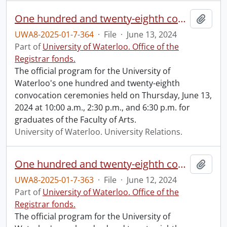
One hundred and twenty-eighth convocation program.
Add t
UWA8-2025-01-7-364
·
File
·
June 13, 2024
Part of
University of Waterloo. Office of the
Registrar fonds.
The official program for the University of
Waterloo's one hundred and twenty-eighth
convocation ceremonies held on Thursday, June 13,
2024 at 10:00 a.m., 2:30 p.m., and 6:30 p.m. for
graduates of the Faculty of Arts.
University of Waterloo. University Relations.
One hundred and twenty-eighth convocation program.
Add t
UWA8-2025-01-7-363
·
File
·
June 12, 2024
Part of
University of Waterloo. Office of the
Registrar fonds.
The official program for the University of