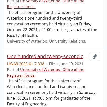
Part of
University of Waterloo. Office of the
Registrar fonds.
The official program for the University of
Waterloo's one hundred and twenty-third
convocation ceremony held virtually on Friday,
October 22, 2021, at 1:00 p.m. for graduates of the
Faculty of Health.
University of Waterloo. University Relations.
One hundred and twenty-second convocation program.
Add t
UWA8-2025-01-7-338
·
File
·
June 19, 2021
Part of
University of Waterloo. Office of the
Registrar fonds.
The official program for the University of
Waterloo's one hundred and twenty-second
convocation ceremony held virtually on Saturday,
June 19, 2021, at 7:00 p.m. for graduates of the
Faculty of Engineering.