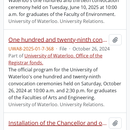
Waterloo's one hundred and thirtieth convocation
ceremony held on Tuesday, June 10, 2025 at 10:00
a.m. for graduates of the Faculty of Environment.
University of Waterloo. University Relations.
One hundred and twenty-ninth convocation program.
Add t
UWA8-2025-01-7-368
·
File
·
October 26, 2024
Part of
University of Waterloo. Office of the
Registrar fonds.
The official program for the University of
Waterloo's one hundred and twenty-ninth
convocation ceremonies held on Saturday, October
26, 2024 at 10:00 a.m. and 2:30 p.m. for graduates
of the Faculties of Arts and Engineering.
University of Waterloo. University Relations.
Installation of the Chancellor and one hundred and twenty-ninth convocation program.
Add t