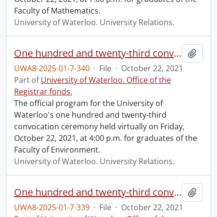
Faculty of Mathematics.
University of Waterloo. University Relations.
One hundred and twenty-third convocation program.
Add t
UWA8-2025-01-7-340
·
File
·
October 22, 2021
Part of
University of Waterloo. Office of the
Registrar fonds.
The official program for the University of
Waterloo's one hundred and twenty-third
convocation ceremony held virtually on Friday,
October 22, 2021, at 4:00 p.m. for graduates of the
Faculty of Environment.
University of Waterloo. University Relations.
One hundred and twenty-third convocation program.
Add t
UWA8-2025-01-7-339
·
File
·
October 22, 2021