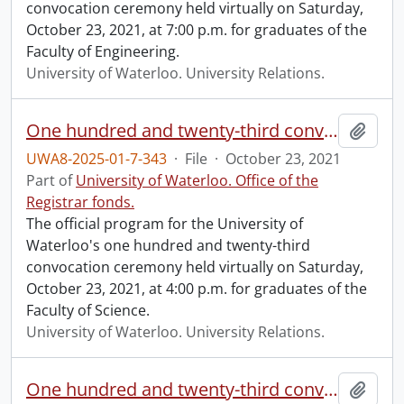
convocation ceremony held virtually on Saturday,
October 23, 2021, at 7:00 p.m. for graduates of the
Faculty of Engineering.
University of Waterloo. University Relations.
One hundred and twenty-third convocation program.
Add t
UWA8-2025-01-7-343
·
File
·
October 23, 2021
Part of
University of Waterloo. Office of the
Registrar fonds.
The official program for the University of
Waterloo's one hundred and twenty-third
convocation ceremony held virtually on Saturday,
October 23, 2021, at 4:00 p.m. for graduates of the
Faculty of Science.
University of Waterloo. University Relations.
One hundred and twenty-third convocation program.
Add t