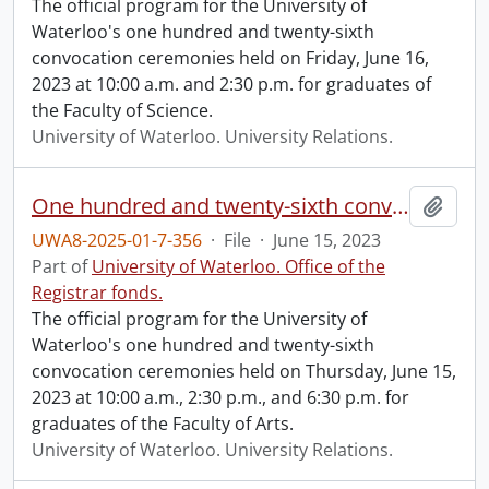
The official program for the University of
Waterloo's one hundred and twenty-sixth
convocation ceremonies held on Friday, June 16,
2023 at 10:00 a.m. and 2:30 p.m. for graduates of
the Faculty of Science.
University of Waterloo. University Relations.
One hundred and twenty-sixth convocation program.
Add t
UWA8-2025-01-7-356
·
File
·
June 15, 2023
Part of
University of Waterloo. Office of the
Registrar fonds.
The official program for the University of
Waterloo's one hundred and twenty-sixth
convocation ceremonies held on Thursday, June 15,
2023 at 10:00 a.m., 2:30 p.m., and 6:30 p.m. for
graduates of the Faculty of Arts.
University of Waterloo. University Relations.