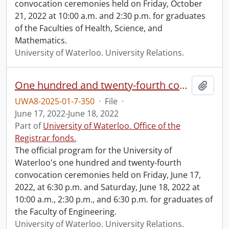
convocation ceremonies held on Friday, October
21, 2022 at 10:00 a.m. and 2:30 p.m. for graduates
of the Faculties of Health, Science, and
Mathematics.
University of Waterloo. University Relations.
One hundred and twenty-fourth convocation program.
Add t
UWA8-2025-01-7-350
·
File
·
June 17, 2022-June 18, 2022
Part of
University of Waterloo. Office of the
Registrar fonds.
The official program for the University of
Waterloo's one hundred and twenty-fourth
convocation ceremonies held on Friday, June 17,
2022, at 6:30 p.m. and Saturday, June 18, 2022 at
10:00 a.m., 2:30 p.m., and 6:30 p.m. for graduates of
the Faculty of Engineering.
University of Waterloo. University Relations.