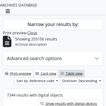
ARCHIVES DATABASE
Toggle navigation
Narrow your results by:
Print preview
Close
Showing 255156 results
Archival description
Advanced search options
Print preview
Card view
Table view
Sort by: Reference code
Direction: Descending
7344 results with digital objects
Show results with digital objects