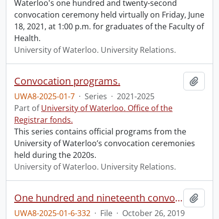
Waterloo's one hundred and twenty-second
convocation ceremony held virtually on Friday, June
18, 2021, at 1:00 p.m. for graduates of the Faculty of
Health.
University of Waterloo. University Relations.
Convocation programs.
Add t
UWA8-2025-01-7
·
Series
·
2021-2025
Part of
University of Waterloo. Office of the
Registrar fonds.
This series contains official programs from the
University of Waterloo’s convocation ceremonies
held during the 2020s.
University of Waterloo. University Relations.
One hundred and nineteenth convocation program.
Add t
UWA8-2025-01-6-332
·
File
·
October 26, 2019