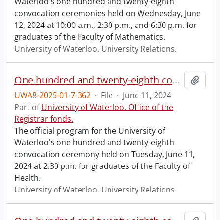
Waterloo's one hundred and twenty-eighth
convocation ceremonies held on Wednesday, June
12, 2024 at 10:00 a.m., 2:30 p.m., and 6:30 p.m. for
graduates of the Faculty of Mathematics.
University of Waterloo. University Relations.
One hundred and twenty-eighth convocation program.
Add t
UWA8-2025-01-7-362
·
File
·
June 11, 2024
Part of
University of Waterloo. Office of the
Registrar fonds.
The official program for the University of
Waterloo's one hundred and twenty-eighth
convocation ceremony held on Tuesday, June 11,
2024 at 2:30 p.m. for graduates of the Faculty of
Health.
University of Waterloo. University Relations.