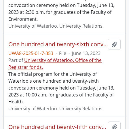
convocation ceremony held on Tuesday, June 13,
2023 at 2:30 p.m. for graduates of the Faculty of
Environment.
University of Waterloo. University Relations.
One hundred and twenty-sixth convocation program.
Add t
UWA8-2025-01-7-353
·
File
·
June 13, 2023
Part of
University of Waterloo. Office of the
Registrar fonds.
The official program for the University of
Waterloo's one hundred and twenty-sixth
convocation ceremony held on Tuesday, June 13,
2023 at 10:00 a.m. for graduates of the Faculty of
Health.
University of Waterloo. University Relations.
One hundred and twenty-fifth convocation program.
Add t