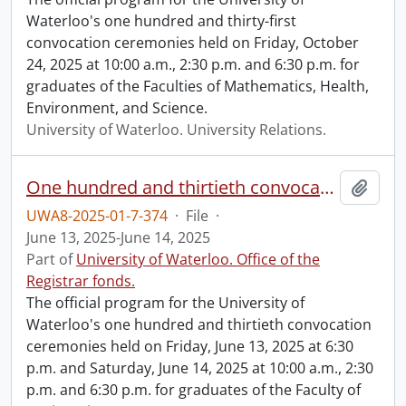
Waterloo's one hundred and thirty-first
convocation ceremonies held on Friday, October
24, 2025 at 10:00 a.m., 2:30 p.m. and 6:30 p.m. for
graduates of the Faculties of Mathematics, Health,
Environment, and Science.
University of Waterloo. University Relations.
One hundred and thirtieth convocation program.
Add t
UWA8-2025-01-7-374
·
File
·
June 13, 2025-June 14, 2025
Part of
University of Waterloo. Office of the
Registrar fonds.
The official program for the University of
Waterloo's one hundred and thirtieth convocation
ceremonies held on Friday, June 13, 2025 at 6:30
p.m. and Saturday, June 14, 2025 at 10:00 a.m., 2:30
p.m. and 6:30 p.m. for graduates of the Faculty of