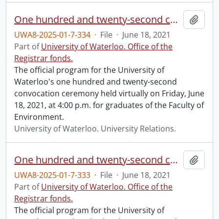
One hundred and twenty-second convocation program.
Add t
UWA8-2025-01-7-334
·
File
·
June 18, 2021
Part of
University of Waterloo. Office of the
Registrar fonds.
The official program for the University of
Waterloo's one hundred and twenty-second
convocation ceremony held virtually on Friday, June
18, 2021, at 4:00 p.m. for graduates of the Faculty of
Environment.
University of Waterloo. University Relations.
One hundred and twenty-second convocation program.
Add t
UWA8-2025-01-7-333
·
File
·
June 18, 2021
Part of
University of Waterloo. Office of the
Registrar fonds.
The official program for the University of