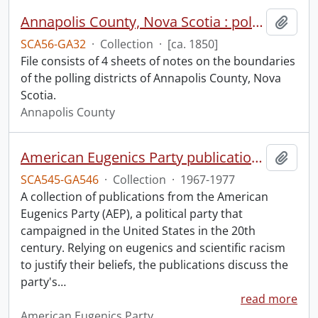
Annapolis County, Nova Scotia : polling districts.
Add t
SCA56-GA32
·
Collection
·
[ca. 1850]
File consists of 4 sheets of notes on the boundaries
of the polling districts of Annapolis County, Nova
Scotia.
Annapolis County
American Eugenics Party publication collection.
Add t
SCA545-GA546
·
Collection
·
1967-1977
A collection of publications from the American
Eugenics Party (AEP), a political party that
campaigned in the United States in the 20th
century. Relying on eugenics and scientific racism
to justify their beliefs, the publications discuss the
party's
…
read more
American Eugenics Party