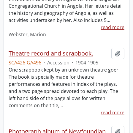
Congregational Church in Angola. Her letters detail
the history and geography of Angola, as well as
activities undertaken by her. Also includes 5
…
read more
Webster, Marion
Theatre record and scrapbook.
Add t
SCA426-GA496
·
Accession
·
1904-1905
One scrapbook kept by an unknown theatre goer.
The book is specially made for theatre
performances and features in index of the plays,
and a two page spread devoted to each play. The
left hand side of the page allows for written
comments on the title,
…
read more
Photograph album of Newfoundland and Labrador
Add t