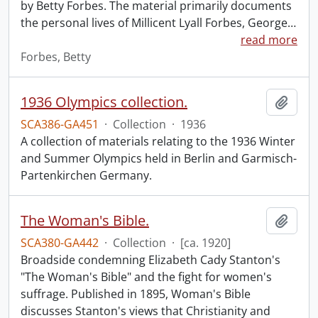
by Betty Forbes. The material primarily documents
the personal lives of Millicent Lyall Forbes, George
…
read more
Forbes, Betty
1936 Olympics collection.
Add t
SCA386-GA451
·
Collection
·
1936
A collection of materials relating to the 1936 Winter
and Summer Olympics held in Berlin and Garmisch-
Partenkirchen Germany.
The Woman's Bible.
Add t
SCA380-GA442
·
Collection
·
[ca. 1920]
Broadside condemning Elizabeth Cady Stanton's
"The Woman's Bible" and the fight for women's
suffrage. Published in 1895, Woman's Bible
discusses Stanton's views that Christianity and