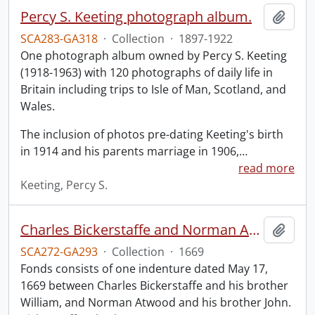
Percy S. Keeting photograph album.
Add t
SCA283-GA318
·
Collection
·
1897-1922
One photograph album owned by Percy S. Keeting
(1918-1963) with 120 photographs of daily life in
Britain including trips to Isle of Man, Scotland, and
Wales.
The inclusion of photos pre-dating Keeting's birth
in 1914 and his parents marriage in 1906,
…
read more
Keeting, Percy S.
Charles Bickerstaffe and Norman Atwood indenture.
Add t
SCA272-GA293
·
Collection
·
1669
Fonds consists of one indenture dated May 17,
1669 between Charles Bickerstaffe and his brother
William, and Norman Atwood and his brother John.