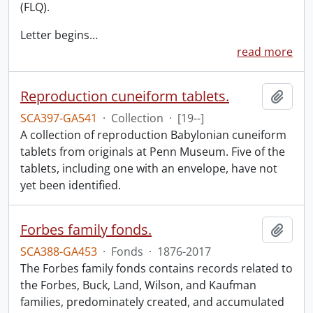
(FLQ).
Letter begins
…
read more
Reproduction cuneiform tablets.
Add t
SCA397-GA541
·
Collection
·
[19--]
A collection of reproduction Babylonian cuneiform
tablets from originals at Penn Museum. Five of the
tablets, including one with an envelope, have not
yet been identified.
Forbes family fonds.
Add t
SCA388-GA453
·
Fonds
·
1876-2017
The Forbes family fonds contains records related to
the Forbes, Buck, Land, Wilson, and Kaufman
families, predominately created, and accumulated