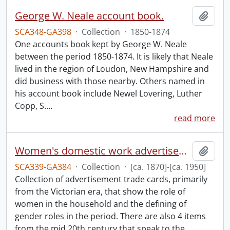
George W. Neale account book.
Add t
SCA348-GA398
·
Collection
·
1850-1874
One accounts book kept by George W. Neale
between the period 1850-1874. It is likely that Neale
lived in the region of Loudon, New Hampshire and
did business with those nearby. Others named in
his account book include Newel Lovering, Luther
Copp, S.
…
read more
Women's domestic work advertisements collection.
Add t
SCA339-GA384
·
Collection
·
[ca. 1870]-[ca. 1950]
Collection of advertisement trade cards, primarily
from the Victorian era, that show the role of
women in the household and the defining of
gender roles in the period. There are also 4 items
from the mid 20th century that speak to the