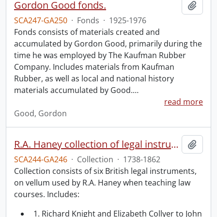
Gordon Good fonds.
Add t
SCA247-GA250
·
Fonds
·
1925-1976
Fonds consists of materials created and
accumulated by Gordon Good, primarily during the
time he was employed by The Kaufman Rubber
Company. Includes materials from Kaufman
Rubber, as well as local and national history
materials accumulated by Good.
…
read more
Good, Gordon
R.A. Haney collection of legal instruments.
Add t
SCA244-GA246
·
Collection
·
1738-1862
Collection consists of six British legal instruments,
on vellum used by R.A. Haney when teaching law
courses. Includes:
1. Richard Knight and Elizabeth Collyer to John