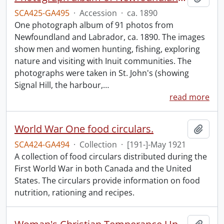
SCA425-GA495
·
Accession
·
ca. 1890
One photograph album of 91 photos from
Newfoundland and Labrador, ca. 1890. The images
show men and women hunting, fishing, exploring
nature and visiting with Inuit communities. The
photographs were taken in St. John's (showing
Signal Hill, the harbour,
…
read more
World War One food circulars.
Add t
SCA424-GA494
·
Collection
·
[191-]-May 1921
A collection of food circulars distributed during the
First World War in both Canada and the United
States. The circulars provide information on food
nutrition, rationing and recipes.