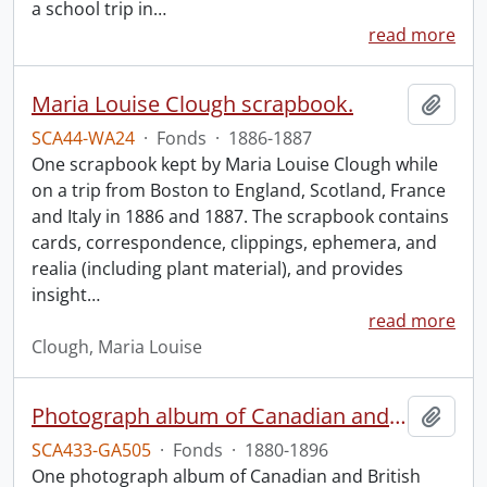
a school trip in
…
read more
Maria Louise Clough scrapbook.
Add t
SCA44-WA24
·
Fonds
·
1886-1887
One scrapbook kept by Maria Louise Clough while
on a trip from Boston to England, Scotland, France
and Italy in 1886 and 1887. The scrapbook contains
cards, correspondence, clippings, ephemera, and
realia (including plant material), and provides
insight
…
read more
Clough, Maria Louise
Photograph album of Canadian and British missionaries in India.
Add t
SCA433-GA505
·
Fonds
·
1880-1896
One photograph album of Canadian and British