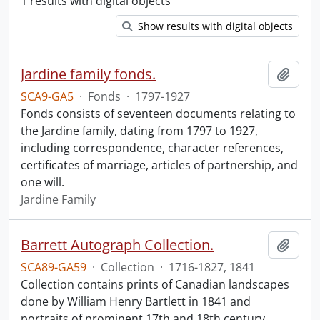
1 results with digital objects
Show results with digital objects
Jardine family fonds.
Add t
SCA9-GA5
·
Fonds
·
1797-1927
Fonds consists of seventeen documents relating to
the Jardine family, dating from 1797 to 1927,
including correspondence, character references,
certificates of marriage, articles of partnership, and
one will.
Jardine Family
Barrett Autograph Collection.
Add t
SCA89-GA59
·
Collection
·
1716-1827, 1841
Collection contains prints of Canadian landscapes
done by William Henry Bartlett in 1841 and
portraits of prominent 17th and 18th century