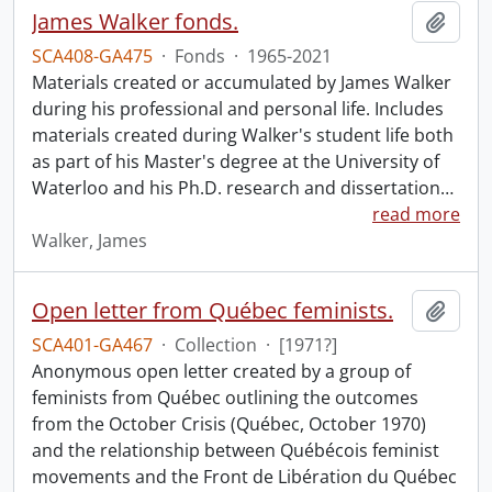
James Walker fonds.
Add t
SCA408-GA475
·
Fonds
·
1965-2021
Materials created or accumulated by James Walker
during his professional and personal life. Includes
materials created during Walker's student life both
as part of his Master's degree at the University of
Waterloo and his Ph.D. research and dissertation
…
read more
Walker, James
Open letter from Québec feminists.
Add t
SCA401-GA467
·
Collection
·
[1971?]
Anonymous open letter created by a group of
feminists from Québec outlining the outcomes
from the October Crisis (Québec, October 1970)
and the relationship between Québécois feminist
movements and the Front de Libération du Québec