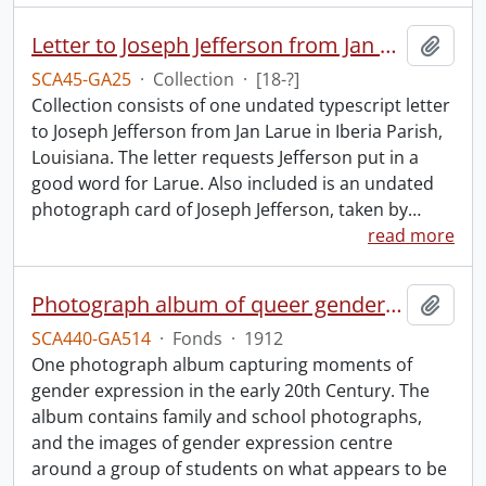
Letter to Joseph Jefferson from Jan Larue.
Add t
SCA45-GA25
·
Collection
·
[18-?]
Collection consists of one undated typescript letter
to Joseph Jefferson from Jan Larue in Iberia Parish,
Louisiana. The letter requests Jefferson put in a
good word for Larue. Also included is an undated
photograph card of Joseph Jefferson, taken by
…
read more
Photograph album of queer gender expression.
Add t
SCA440-GA514
·
Fonds
·
1912
One photograph album capturing moments of
gender expression in the early 20th Century. The
album contains family and school photographs,
and the images of gender expression centre
around a group of students on what appears to be