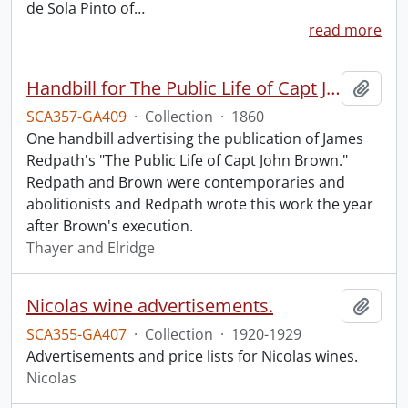
de Sola Pinto of
…
read more
Handbill for The Public Life of Capt John Brown.
Add t
SCA357-GA409
·
Collection
·
1860
One handbill advertising the publication of James
Redpath's "The Public Life of Capt John Brown."
Redpath and Brown were contemporaries and
abolitionists and Redpath wrote this work the year
after Brown's execution.
Thayer and Elridge
Nicolas wine advertisements.
Add t
SCA355-GA407
·
Collection
·
1920-1929
Advertisements and price lists for Nicolas wines.
Nicolas