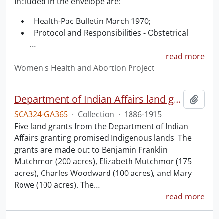
Included in the envelope are:
Health-Pac Bulletin March 1970;
Protocol and Responsibilities - Obstetrical
…
read more
Women's Health and Abortion Project
Department of Indian Affairs land grants.
Add t
SCA324-GA365
·
Collection
·
1886-1915
Five land grants from the Department of Indian
Affairs granting promised Indigenous lands. The
grants are made out to Benjamin Franklin
Mutchmor (200 acres), Elizabeth Mutchmor (175
acres), Charles Woodward (100 acres), and Mary
Rowe (100 acres). The
…
read more