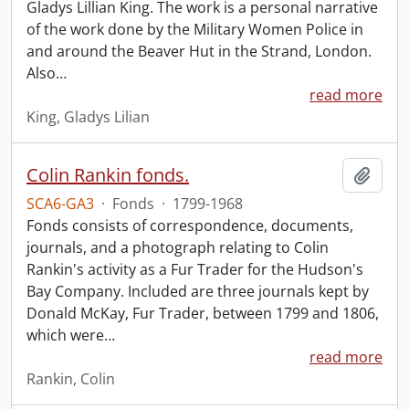
Gladys Lillian King. The work is a personal narrative
of the work done by the Military Women Police in
and around the Beaver Hut in the Strand, London.
Also
…
read more
King, Gladys Lilian
Colin Rankin fonds.
Add t
SCA6-GA3
·
Fonds
·
1799-1968
Fonds consists of correspondence, documents,
journals, and a photograph relating to Colin
Rankin's activity as a Fur Trader for the Hudson's
Bay Company. Included are three journals kept by
Donald McKay, Fur Trader, between 1799 and 1806,
which were
…
read more
Rankin, Colin