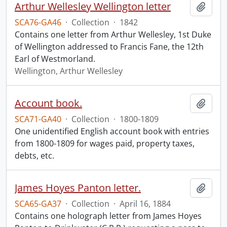
Arthur Wellesley Wellington letter
Add t
SCA76-GA46
·
Collection
·
1842
Contains one letter from Arthur Wellesley, 1st Duke
of Wellington addressed to Francis Fane, the 12th
Earl of Westmorland.
Wellington, Arthur Wellesley
Account book.
Add t
SCA71-GA40
·
Collection
·
1800-1809
One unidentified English account book with entries
from 1800-1809 for wages paid, property taxes,
debts, etc.
James Hoyes Panton letter.
Add t
SCA65-GA37
·
Collection
·
April 16, 1884
Contains one holograph letter from James Hoyes