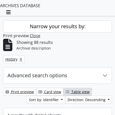
ARCHIVES DATABASE
Toggle navigation
Narrow your results by:
Print preview
Close
Showing 88 results
Archival description
Remove filter:
History
Advanced search options
Print preview
Card view
Table view
Sort by: Identifier
Direction: Descending