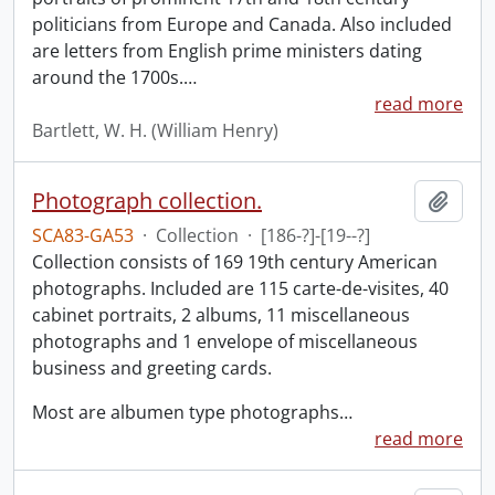
politicians from Europe and Canada. Also included
are letters from English prime ministers dating
around the 1700s.
…
read more
Bartlett, W. H. (William Henry)
Photograph collection.
Add t
SCA83-GA53
·
Collection
·
[186-?]-[19--?]
Collection consists of 169 19th century American
photographs. Included are 115 carte-de-visites, 40
cabinet portraits, 2 albums, 11 miscellaneous
photographs and 1 envelope of miscellaneous
business and greeting cards.
Most are albumen type photographs
…
read more