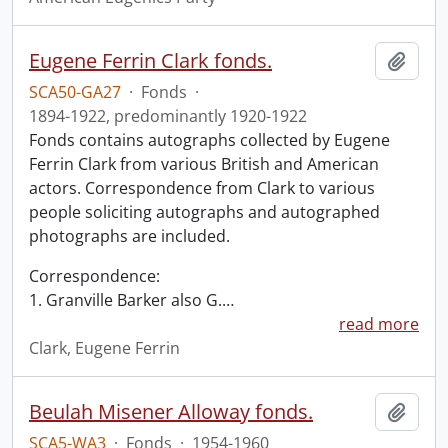
Eugene Ferrin Clark fonds.
Add t
SCA50-GA27
·
Fonds
·
1894-1922, predominantly 1920-1922
Fonds contains autographs collected by Eugene
Ferrin Clark from various British and American
actors. Correspondence from Clark to various
people soliciting autographs and autographed
photographs are included.
Correspondence:
1. Granville Barker also G.
…
read more
Clark, Eugene Ferrin
Beulah Misener Alloway fonds.
Add t
SCA5-WA3
·
Fonds
·
1954-1960