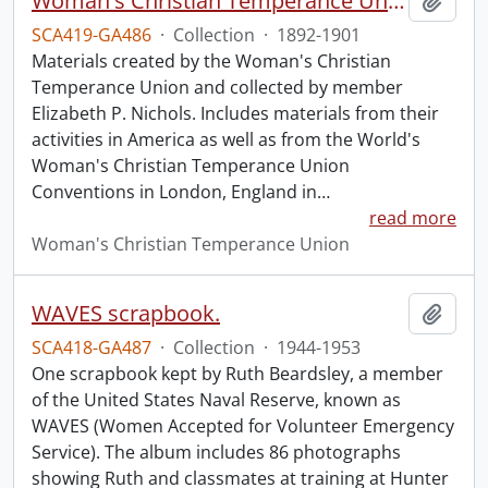
Woman's Christian Temperance Union collection.
Add t
SCA419-GA486
·
Collection
·
1892-1901
Materials created by the Woman's Christian
Temperance Union and collected by member
Elizabeth P. Nichols. Includes materials from their
activities in America as well as from the World's
Woman's Christian Temperance Union
Conventions in London, England in
…
read more
Woman's Christian Temperance Union
WAVES scrapbook.
Add t
SCA418-GA487
·
Collection
·
1944-1953
One scrapbook kept by Ruth Beardsley, a member
of the United States Naval Reserve, known as
WAVES (Women Accepted for Volunteer Emergency
Service). The album includes 86 photographs
showing Ruth and classmates at training at Hunter