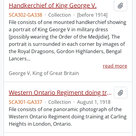
Handkerchief of King George V.
Add t
SCA302-GA338
·
Collection
·
[before 1914]
File consists of one mounted handkerchief showing
a portrait of King George V in military dress
[possibly wearing the Order of the Medjidie]. The
portrait is surrounded in each corner by images of
the Royal Dragoons, Gordon Highlanders, Bengal
Lancers
…
read more
George V, King of Great Britain
Western Ontario Regiment doing training, Carling Heights, London, Ont., Aug. 1st, 1918.
Add t
SCA301-GA337
·
Collection
·
August 1, 1918
File consists of one panoramic photograph of the
Western Ontario Regiment doing training at Carling
Heights in London, Ontario.