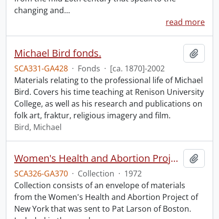
changing and
…
read more
Michael Bird fonds.
Add t
SCA331-GA428
·
Fonds
·
[ca. 1870]-2002
Materials relating to the professional life of Michael
Bird. Covers his time teaching at Renison University
College, as well as his research and publications on
folk art, fraktur, religious imagery and film.
Bird, Michael
Women's Health and Abortion Project collection
Add t
SCA326-GA370
·
Collection
·
1972
Collection consists of an envelope of materials
from the Women's Health and Abortion Project of
New York that was sent to Pat Larson of Boston.