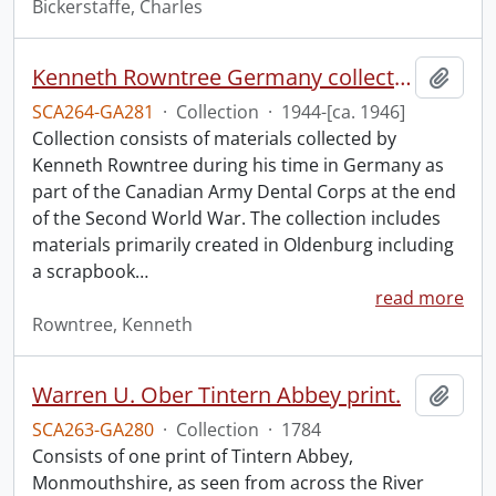
Bickerstaffe, Charles
Kenneth Rowntree Germany collection.
Add t
SCA264-GA281
·
Collection
·
1944-[ca. 1946]
Collection consists of materials collected by
Kenneth Rowntree during his time in Germany as
part of the Canadian Army Dental Corps at the end
of the Second World War. The collection includes
materials primarily created in Oldenburg including
a scrapbook
…
read more
Rowntree, Kenneth
Warren U. Ober Tintern Abbey print.
Add t
SCA263-GA280
·
Collection
·
1784
Consists of one print of Tintern Abbey,
Monmouthshire, as seen from across the River