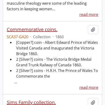
masculine theology were some of the leading
factors in keeping women
…
read more
Commemorative coins.
Add t
SCA37-GA20
·
Collection
·
1860
[Copper?] coin - Albert Edward Prince of Wales
Visited Canada and Inaugurated the Victoria
Bridge 1860.
2 [Silver?] coins - The Victoria Bridge Medal
Grand Trunk Railway of Canada 1860.
2 [Silver?] coins - H.R.H. The Prince of Wales To
Commemorate the
…
read more
Sims Family collection.
Add t