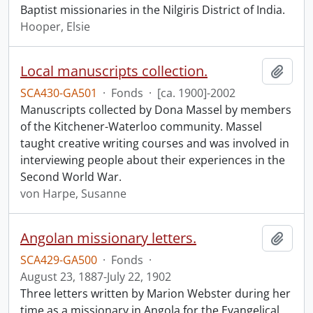
Baptist missionaries in the Nilgiris District of India.
Hooper, Elsie
Local manuscripts collection.
Add t
SCA430-GA501
·
Fonds
·
[ca. 1900]-2002
Manuscripts collected by Dona Massel by members
of the Kitchener-Waterloo community. Massel
taught creative writing courses and was involved in
interviewing people about their experiences in the
Second World War.
von Harpe, Susanne
Angolan missionary letters.
Add t
SCA429-GA500
·
Fonds
·
August 23, 1887-July 22, 1902
Three letters written by Marion Webster during her
time as a missionary in Angola for the Evangelical