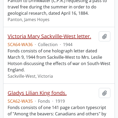
Panton to Drinkwater (C.P.R.) requesting a pass to
travel free during the summer in order to do
geological research, dated April 16, 1884.
Panton, James Hoyes
Victoria Mary Sackville-West letter.
Add t
SCA64-WA36
·
Collection
·
1944
Fonds consists of one holograph letter dated
March 9, 1944 from Sackville-West to Mrs. Leslie
Hotson discussing the effects of war on South-West
England.
Sackville-West, Victoria
Gladys Lilian King fonds.
Add t
SCA62-WA35
·
Fonds
·
1919
Fonds consists of one 141 page carbon typescript
of "Among the beavers: Canadians and others" by