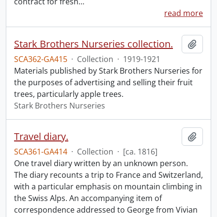
contract for fresh
…
read more
Stark Brothers Nurseries collection.
Add t
SCA362-GA415
·
Collection
·
1919-1921
Materials published by Stark Brothers Nurseries for
the purposes of advertising and selling their fruit
trees, particularly apple trees.
Stark Brothers Nurseries
Travel diary.
Add t
SCA361-GA414
·
Collection
·
[ca. 1816]
One travel diary written by an unknown person.
The diary recounts a trip to France and Switzerland,
with a particular emphasis on mountain climbing in
the Swiss Alps. An accompanying item of
correspondence addressed to George from Vivian