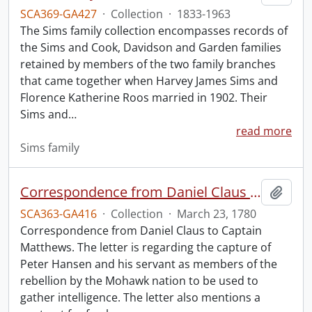
SCA369-GA427
·
Collection
·
1833-1963
The Sims family collection encompasses records of
the Sims and Cook, Davidson and Garden families
retained by members of the two family branches
that came together when Harvey James Sims and
Florence Katherine Roos married in 1902. Their
Sims and
…
read more
Sims family
Correspondence from Daniel Claus to Captain Matthews.
Add t
SCA363-GA416
·
Collection
·
March 23, 1780
Correspondence from Daniel Claus to Captain
Matthews. The letter is regarding the capture of
Peter Hansen and his servant as members of the
rebellion by the Mohawk nation to be used to
gather intelligence. The letter also mentions a