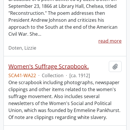
September 23, 1866 at Library Hall, Chelsea, titled
"Reconstruction." The poem addresses then
President Andrew Johnson and criticizes his
approach to the South at the end of the American
Civil War. She
…
read more
Doten, Lizzie
Women's Suffrage Scrapbook.
Add t
SCA41-WA22
·
Collection
·
[ca. 1912]
One scrapbook including photographs, newspaper
clippings and other items related to the women's
suffrage movement. Also includes several
newsletters of the Women's Social and Political
Union, which was founded by Emmeline Pankhurst.
Of note are clippings regarding white slavery.