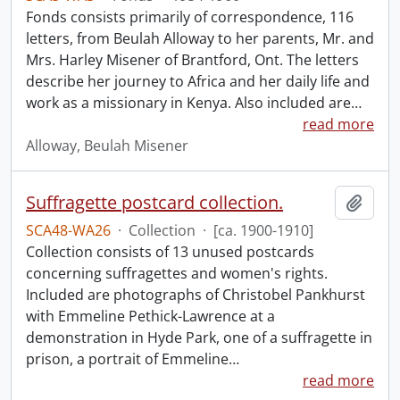
Fonds consists primarily of correspondence, 116
letters, from Beulah Alloway to her parents, Mr. and
Mrs. Harley Misener of Brantford, Ont. The letters
describe her journey to Africa and her daily life and
work as a missionary in Kenya. Also included are
…
read more
Alloway, Beulah Misener
Suffragette postcard collection.
Add t
SCA48-WA26
·
Collection
·
[ca. 1900-1910]
Collection consists of 13 unused postcards
concerning suffragettes and women's rights.
Included are photographs of Christobel Pankhurst
with Emmeline Pethick-Lawrence at a
demonstration in Hyde Park, one of a suffragette in
prison, a portrait of Emmeline
…
read more