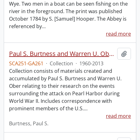
Wye. Two men in a boat can be seen fishing on the
river in the foreground. The print was published
October 1784 by S. [Samuel] Hooper. The Abbey is
referenced by
…
read more
Paul S. Burtness and Warren U. Ober Pearl Harbor research collection.
Add t
SCA251-GA261
·
Collection
·
1960-2013
Collection consists of materials created and
accumulated by Paul S. Burtness and Warren U.
Ober relating to their research on the events
surrounding the attack on Pearl Harbor during
World War II. Includes correspondence with
prominent members of the U.S.
…
read more
Burtness, Paul S.