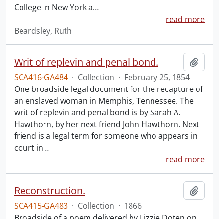
College in New York a
…
read more
Beardsley, Ruth
Writ of replevin and penal bond.
Add t
SCA416-GA484
·
Collection
·
February 25, 1854
One broadside legal document for the recapture of
an enslaved woman in Memphis, Tennessee. The
writ of replevin and penal bond is by Sarah A.
Hawthorn, by her next friend John Hawthorn. Next
friend is a legal term for someone who appears in
court in
…
read more
Reconstruction.
Add t
SCA415-GA483
·
Collection
·
1866
Broadside of a poem delivered by Lizzie Doten on