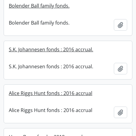
Bolender Ball family fonds.
Bolender Ball family fonds.
Add t
S.K. Johannesen fonds : 2016 accrual.
S.K. Johannesen fonds : 2016 accrual.
Add t
Alice Riggs Hunt fonds : 2016 accrual
Alice Riggs Hunt fonds : 2016 accrual
Add t