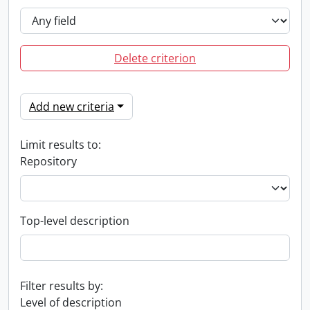
Delete criterion
Add new criteria
Limit results to:
Repository
Top-level description
Filter results by:
Level of description