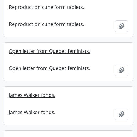
Reproduction cuneiform tablets.
Reproduction cuneiform tablets.
Add t
Open letter from Québec feminists.
Open letter from Québec feminists.
Add t
James Walker fonds.
James Walker fonds.
Add t