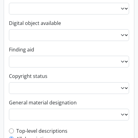
Digital object available
Finding aid
Copyright status
General material designation
Top-level description filter
Top-level descriptions