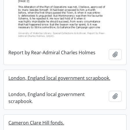
Report by Rear-Admiral Charles Holmes
Add t
London, England local government scrapbook.
London, England local government
Add t
scrapbook.
Cameron Clare Hill fonds.