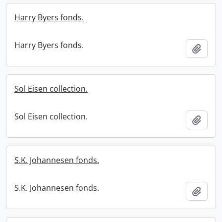
Harry Byers fonds.
Harry Byers fonds.
Add t
Sol Eisen collection.
Sol Eisen collection.
Add t
S.K. Johannesen fonds.
S.K. Johannesen fonds.
Add t