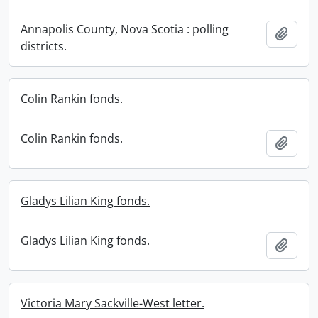
Annapolis County, Nova Scotia : polling
Add t
districts.
Colin Rankin fonds.
Colin Rankin fonds.
Add t
Gladys Lilian King fonds.
Gladys Lilian King fonds.
Add t
Victoria Mary Sackville-West letter.