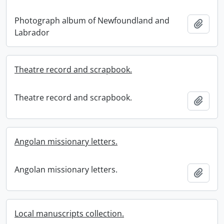
Photograph album of Newfoundland and
Add t
Labrador
Theatre record and scrapbook.
Theatre record and scrapbook.
Add t
Angolan missionary letters.
Angolan missionary letters.
Add t
Local manuscripts collection.