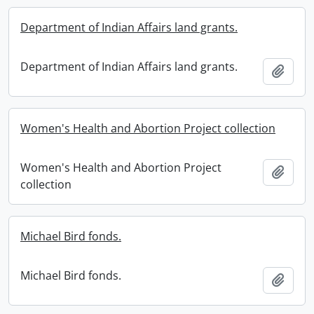
Department of Indian Affairs land grants.
Department of Indian Affairs land grants.
Add t
Women's Health and Abortion Project collection
Women's Health and Abortion Project
Add t
collection
Michael Bird fonds.
Michael Bird fonds.
Add t