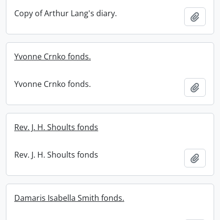
Copy of Arthur Lang's diary.
Add t
Yvonne Crnko fonds.
Yvonne Crnko fonds.
Add t
Rev. J. H. Shoults fonds
Rev. J. H. Shoults fonds
Add t
Damaris Isabella Smith fonds.