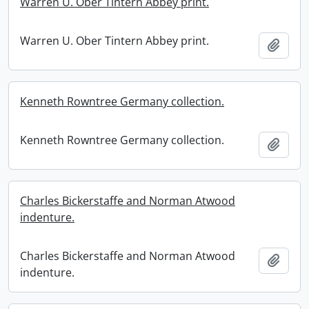
Warren U. Ober Tintern Abbey print.
Warren U. Ober Tintern Abbey print.
Add t
Kenneth Rowntree Germany collection.
Kenneth Rowntree Germany collection.
Add t
Charles Bickerstaffe and Norman Atwood
indenture.
Charles Bickerstaffe and Norman Atwood
Add t
indenture.