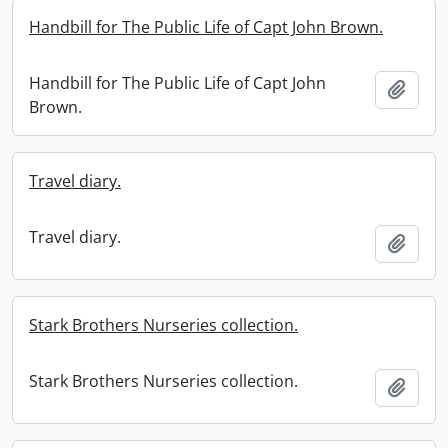
Handbill for The Public Life of Capt John Brown.
Handbill for The Public Life of Capt John
Add t
Brown.
Travel diary.
Travel diary.
Add t
Stark Brothers Nurseries collection.
Stark Brothers Nurseries collection.
Add t