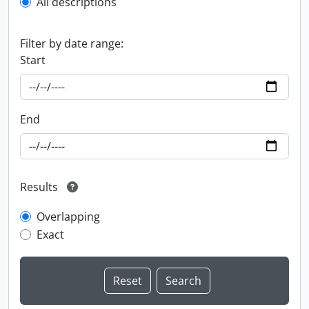
All descriptions
Filter by date range:
Start
End
Results
Overlapping
Exact