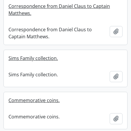
Correspondence from Daniel Claus to Captain
Matthews.
Correspondence from Daniel Claus to
Add t
Captain Matthews.
Sims Family collection.
Sims Family collection.
Add t
Commemorative coins.
Commemorative coins.
Add t