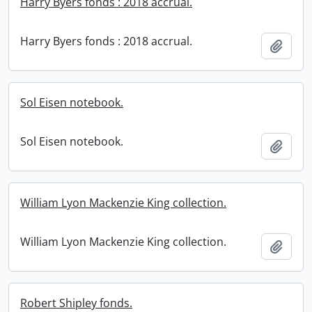
Harry Byers fonds : 2018 accrual.
Harry Byers fonds : 2018 accrual.
Add t
Sol Eisen notebook.
Sol Eisen notebook.
Add t
William Lyon Mackenzie King collection.
William Lyon Mackenzie King collection.
Add t
Robert Shipley fonds.