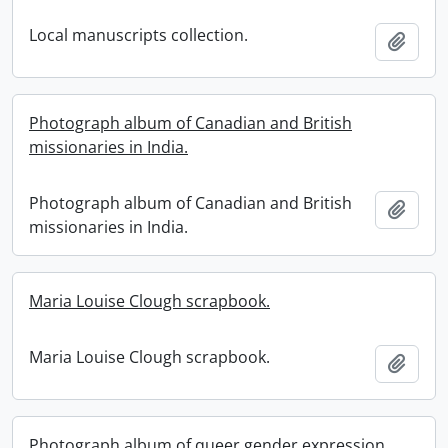
Local manuscripts collection.
Add t
Photograph album of Canadian and British
missionaries in India.
Photograph album of Canadian and British
Add t
missionaries in India.
Maria Louise Clough scrapbook.
Maria Louise Clough scrapbook.
Add t
Photograph album of queer gender expression.