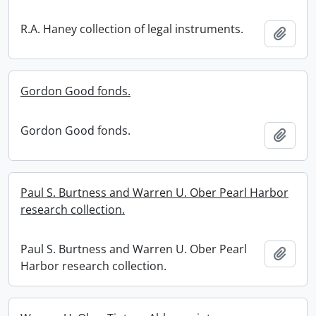
R.A. Haney collection of legal instruments.
Add t
Gordon Good fonds.
Gordon Good fonds.
Add t
Paul S. Burtness and Warren U. Ober Pearl Harbor
research collection.
Paul S. Burtness and Warren U. Ober Pearl
Add t
Harbor research collection.