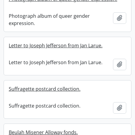
Photograph album of queer gender
Add t
expression.
Letter to Joseph Jefferson from Jan Larue.
Letter to Joseph Jefferson from Jan Larue.
Add t
Suffragette postcard collection.
Suffragette postcard collection.
Add t
Beulah Misener Alloway fonds.