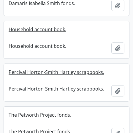
Damaris Isabella Smith fonds.
Add t
Household account book.
Household account book.
Add t
Percival Horton-Smith Hartley scrapbooks.
Percival Horton-Smith Hartley scrapbooks.
Add t
The Petworth Project fonds.
The Petworth Project fonds.