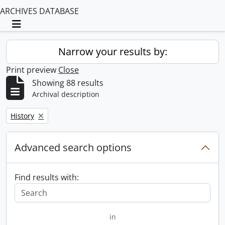
ARCHIVES DATABASE
Toggle navigation
Narrow your results by:
Print preview
Close
Showing 88 results
Archival description
Remove filter:
History
Advanced search options
Find results with:
in