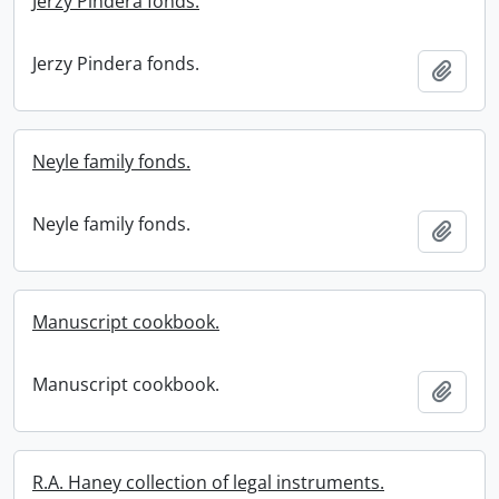
Jerzy Pindera fonds.
Jerzy Pindera fonds.
Add t
Neyle family fonds.
Neyle family fonds.
Add t
Manuscript cookbook.
Manuscript cookbook.
Add t
R.A. Haney collection of legal instruments.