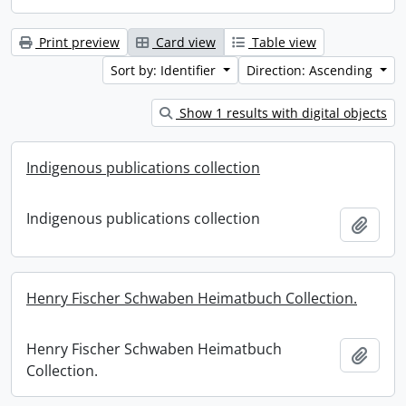
Print preview
Card view
Table view
Sort by: Identifier
Direction: Ascending
Show 1 results with digital objects
Indigenous publications collection
Indigenous publications collection
Add t
Henry Fischer Schwaben Heimatbuch Collection.
Henry Fischer Schwaben Heimatbuch
Add t
Collection.