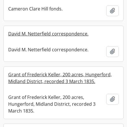
Cameron Clare Hill fonds.
Add t
David M. Netterfield correspondence.
David M. Netterfield correspondence.
Add t
Grant of Frederick Keller, 200 acres, Hungerford,
Midland District, recorded 3 March 1835.
Grant of Frederick Keller, 200 acres,
Add t
Hungerford, Midland District, recorded 3
March 1835.