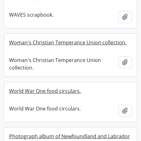
WAVES scrapbook.
Add t
Woman's Christian Temperance Union collection.
Woman's Christian Temperance Union
Add t
collection.
World War One food circulars.
World War One food circulars.
Add t
Photograph album of Newfoundland and Labrador