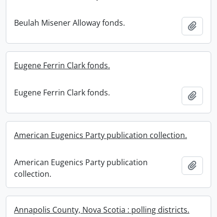
Beulah Misener Alloway fonds.
Add t
Eugene Ferrin Clark fonds.
Eugene Ferrin Clark fonds.
Add t
American Eugenics Party publication collection.
American Eugenics Party publication
Add t
collection.
Annapolis County, Nova Scotia : polling districts.