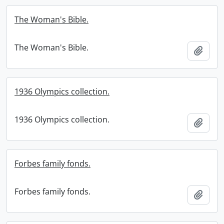
The Woman's Bible.
The Woman's Bible.
Add t
1936 Olympics collection.
1936 Olympics collection.
Add t
Forbes family fonds.
Forbes family fonds.
Add t