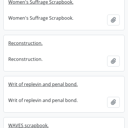
Women's Suffrage Scrapbook.
Women's Suffrage Scrapbook.
Add t
Reconstruction.
Reconstruction.
Add t
Writ of replevin and penal bond.
Writ of replevin and penal bond.
Add t
WAVES scrapbook.