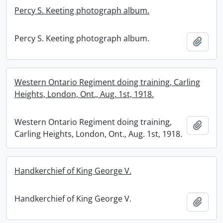
Percy S. Keeting photograph album.
Percy S. Keeting photograph album.
Add t
Western Ontario Regiment doing training, Carling
Heights, London, Ont., Aug. 1st, 1918.
Western Ontario Regiment doing training,
Add t
Carling Heights, London, Ont., Aug. 1st, 1918.
Handkerchief of King George V.
Handkerchief of King George V.
Add t