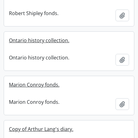
Robert Shipley fonds.
Add t
Ontario history collection.
Ontario history collection.
Add t
Marion Conroy fonds.
Marion Conroy fonds.
Add t
Copy of Arthur Lang's diary.