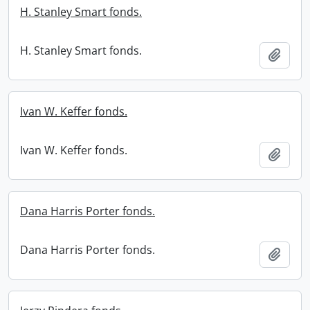
H. Stanley Smart fonds.
H. Stanley Smart fonds.
Add t
Ivan W. Keffer fonds.
Ivan W. Keffer fonds.
Add t
Dana Harris Porter fonds.
Dana Harris Porter fonds.
Add t