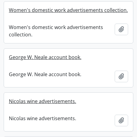
Women's domestic work advertisements collection.
Women's domestic work advertisements
Add t
collection.
George W. Neale account book.
George W. Neale account book.
Add t
Nicolas wine advertisements.
Nicolas wine advertisements.
Add t