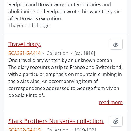
Redpath and Brown were contemporaries and
abolitionists and Redpath wrote this work the year
after Brown's execution.
Thayer and Elridge
Travel diary.
Add t
SCA361-GA414
·
Collection
·
[ca. 1816]
One travel diary written by an unknown person.
The diary recounts a trip to France and Switzerland,
with a particular emphasis on mountain climbing in
the Swiss Alps. An accompanying item of
correspondence addressed to George from Vivian
de Sola Pinto of
…
read more
Stark Brothers Nurseries collection.
Add t
SCA362-GA415
·
Collection
·
1919-1921