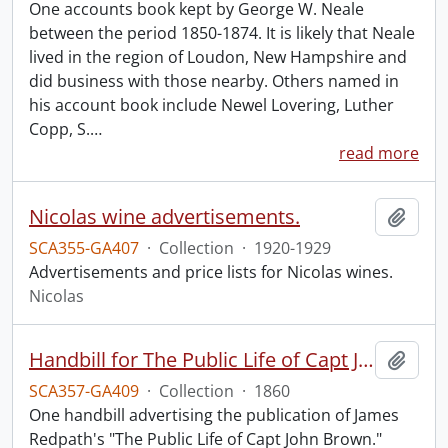
One accounts book kept by George W. Neale
between the period 1850-1874. It is likely that Neale
lived in the region of Loudon, New Hampshire and
did business with those nearby. Others named in
his account book include Newel Lovering, Luther
Copp, S.
…
read more
Nicolas wine advertisements.
Add t
SCA355-GA407
·
Collection
·
1920-1929
Advertisements and price lists for Nicolas wines.
Nicolas
Handbill for The Public Life of Capt John Brown.
Add t
SCA357-GA409
·
Collection
·
1860
One handbill advertising the publication of James
Redpath's "The Public Life of Capt John Brown."