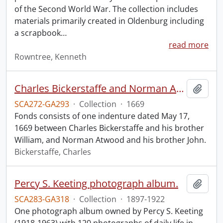
of the Second World War. The collection includes
materials primarily created in Oldenburg including
a scrapbook
…
read more
Rowntree, Kenneth
Charles Bickerstaffe and Norman Atwood indenture.
Add t
SCA272-GA293
·
Collection
·
1669
Fonds consists of one indenture dated May 17,
1669 between Charles Bickerstaffe and his brother
William, and Norman Atwood and his brother John.
Bickerstaffe, Charles
Percy S. Keeting photograph album.
Add t
SCA283-GA318
·
Collection
·
1897-1922
One photograph album owned by Percy S. Keeting