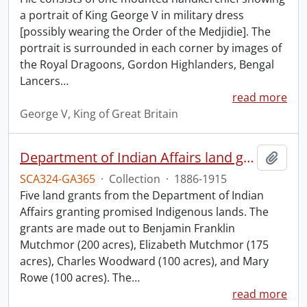
a portrait of King George V in military dress
[possibly wearing the Order of the Medjidie]. The
portrait is surrounded in each corner by images of
the Royal Dragoons, Gordon Highlanders, Bengal
Lancers
…
read more
George V, King of Great Britain
Department of Indian Affairs land grants.
Add t
SCA324-GA365
·
Collection
·
1886-1915
Five land grants from the Department of Indian
Affairs granting promised Indigenous lands. The
grants are made out to Benjamin Franklin
Mutchmor (200 acres), Elizabeth Mutchmor (175
acres), Charles Woodward (100 acres), and Mary
Rowe (100 acres). The
…
read more