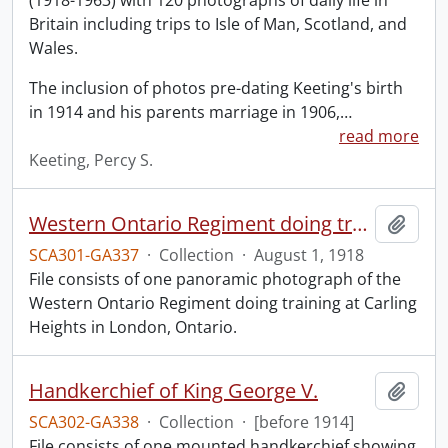
(1918-1963) with 120 photographs of daily life in
Britain including trips to Isle of Man, Scotland, and
Wales.
The inclusion of photos pre-dating Keeting's birth
in 1914 and his parents marriage in 1906,
…
read more
Keeting, Percy S.
Western Ontario Regiment doing training, Carling Heights, London, Ont., Aug. 1st, 1918.
Add t
SCA301-GA337
·
Collection
·
August 1, 1918
File consists of one panoramic photograph of the
Western Ontario Regiment doing training at Carling
Heights in London, Ontario.
Handkerchief of King George V.
Add t
SCA302-GA338
·
Collection
·
[before 1914]
File consists of one mounted handkerchief showing