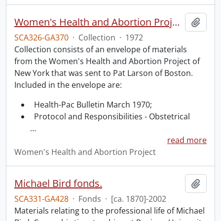
Women's Health and Abortion Project collection
Add t
SCA326-GA370
·
Collection
·
1972
Collection consists of an envelope of materials
from the Women's Health and Abortion Project of
New York that was sent to Pat Larson of Boston.
Included in the envelope are:
Health-Pac Bulletin March 1970;
Protocol and Responsibilities - Obstetrical
…
read more
Women's Health and Abortion Project
Michael Bird fonds.
Add t
SCA331-GA428
·
Fonds
·
[ca. 1870]-2002
Materials relating to the professional life of Michael