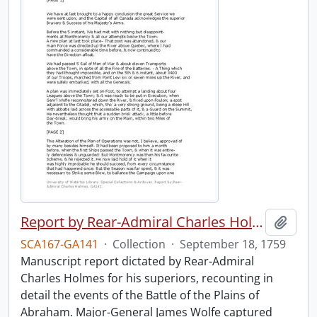
Report by Rear-Admiral Charles Holmes
Add t
SCA167-GA141
·
Collection
·
September 18, 1759
Manuscript report dictated by Rear-Admiral
Charles Holmes for his superiors, recounting in
detail the events of the Battle of the Plains of
Abraham. Major-General James Wolfe captured