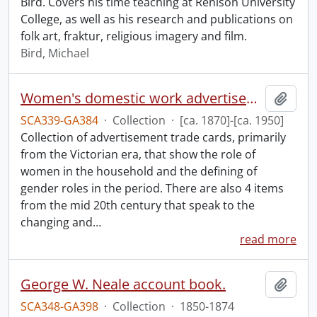
Bird. Covers his time teaching at Renison University
College, as well as his research and publications on
folk art, fraktur, religious imagery and film.
Bird, Michael
Women's domestic work advertisements collection.
Add t
SCA339-GA384
·
Collection
·
[ca. 1870]-[ca. 1950]
Collection of advertisement trade cards, primarily
from the Victorian era, that show the role of
women in the household and the defining of
gender roles in the period. There are also 4 items
from the mid 20th century that speak to the
changing and
…
read more
George W. Neale account book.
Add t
SCA348-GA398
·
Collection
·
1850-1874