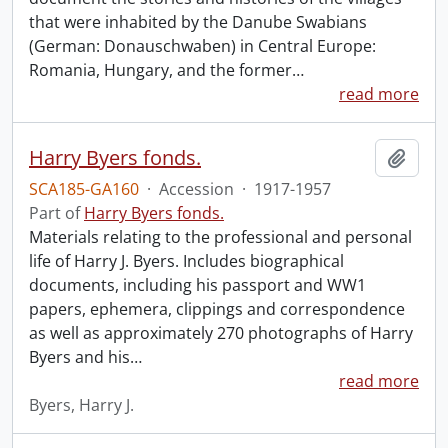
that were inhabited by the Danube Swabians
(German: Donauschwaben) in Central Europe:
Romania, Hungary, and the former
…
read more
Harry Byers fonds.
Add t
SCA185-GA160
·
Accession
·
1917-1957
Part of
Harry Byers fonds.
Materials relating to the professional and personal
life of Harry J. Byers. Includes biographical
documents, including his passport and WW1
papers, ephemera, clippings and correspondence
as well as approximately 270 photographs of Harry
Byers and his
…
read more
Byers, Harry J.