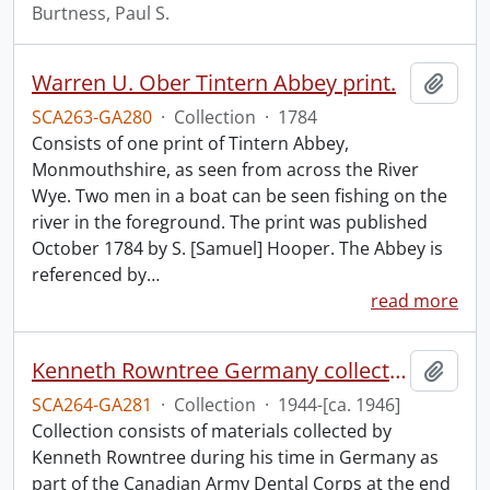
Burtness, Paul S.
Warren U. Ober Tintern Abbey print.
Add t
SCA263-GA280
·
Collection
·
1784
Consists of one print of Tintern Abbey,
Monmouthshire, as seen from across the River
Wye. Two men in a boat can be seen fishing on the
river in the foreground. The print was published
October 1784 by S. [Samuel] Hooper. The Abbey is
referenced by
…
read more
Kenneth Rowntree Germany collection.
Add t
SCA264-GA281
·
Collection
·
1944-[ca. 1946]
Collection consists of materials collected by
Kenneth Rowntree during his time in Germany as
part of the Canadian Army Dental Corps at the end