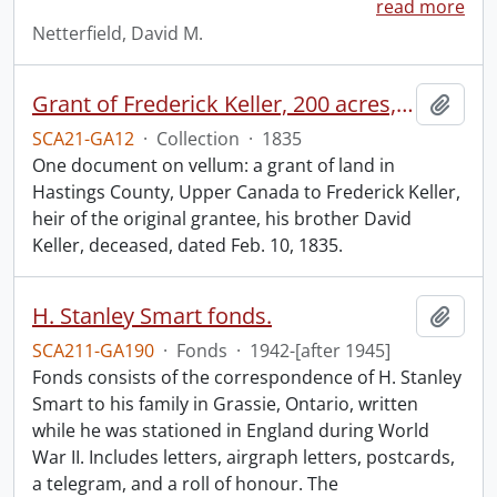
read more
Netterfield, David M.
Grant of Frederick Keller, 200 acres, Hungerford, Midland District, recorded 3 March 1835.
Add t
SCA21-GA12
·
Collection
·
1835
One document on vellum: a grant of land in
Hastings County, Upper Canada to Frederick Keller,
heir of the original grantee, his brother David
Keller, deceased, dated Feb. 10, 1835.
H. Stanley Smart fonds.
Add t
SCA211-GA190
·
Fonds
·
1942-[after 1945]
Fonds consists of the correspondence of H. Stanley
Smart to his family in Grassie, Ontario, written
while he was stationed in England during World
War II. Includes letters, airgraph letters, postcards,
a telegram, and a roll of honour. The