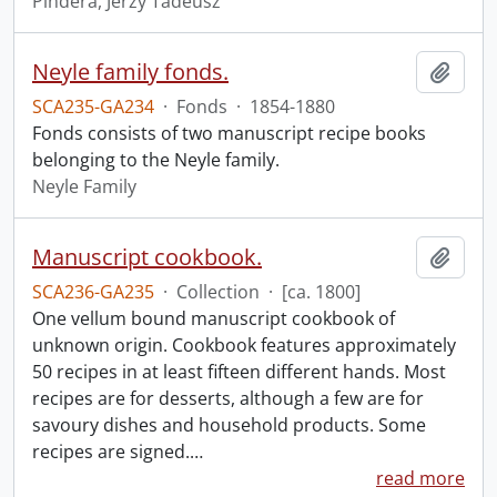
Pindera, Jerzy Tadeusz
Neyle family fonds.
Add t
SCA235-GA234
·
Fonds
·
1854-1880
Fonds consists of two manuscript recipe books
belonging to the Neyle family.
Neyle Family
Manuscript cookbook.
Add t
SCA236-GA235
·
Collection
·
[ca. 1800]
One vellum bound manuscript cookbook of
unknown origin. Cookbook features approximately
50 recipes in at least fifteen different hands. Most
recipes are for desserts, although a few are for
savoury dishes and household products. Some
recipes are signed.
…
read more