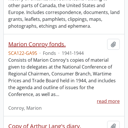
other parts of Canada, the United States and
Europe. Includes correspondence, documents, land
grants, leaflets, pamphlets, clippings, maps,
photographs, etchings and ephemera.
Marion Conroy fonds.
Add t
SCA122-GA95
·
Fonds
·
1941-1944
Consists of Marion Conroy's copies of material
given to delegates at the National Conference of
Regional Chairmen, Consumer Branch, Wartime
Prices and Trade Board held in 1944, and includes
the agenda and outline of issues for the
Conference, as well as
…
read more
Conroy, Marion
Copy of Arthur Lang's diary.
Add t