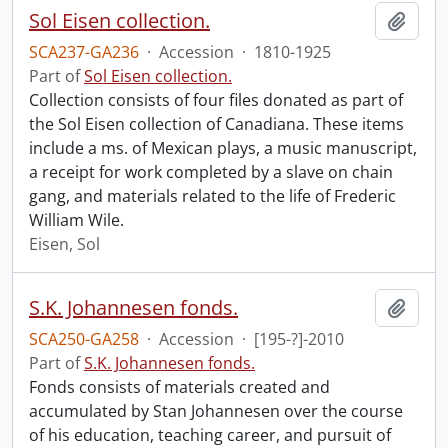
Sol Eisen collection.
Add t
SCA237-GA236
·
Accession
·
1810-1925
Part of
Sol Eisen collection.
Collection consists of four files donated as part of
the Sol Eisen collection of Canadiana. These items
include a ms. of Mexican plays, a music manuscript,
a receipt for work completed by a slave on chain
gang, and materials related to the life of Frederic
William Wile.
Eisen, Sol
S.K. Johannesen fonds.
Add t
SCA250-GA258
·
Accession
·
[195-?]-2010
Part of
S.K. Johannesen fonds.
Fonds consists of materials created and
accumulated by Stan Johannesen over the course
of his education, teaching career, and pursuit of