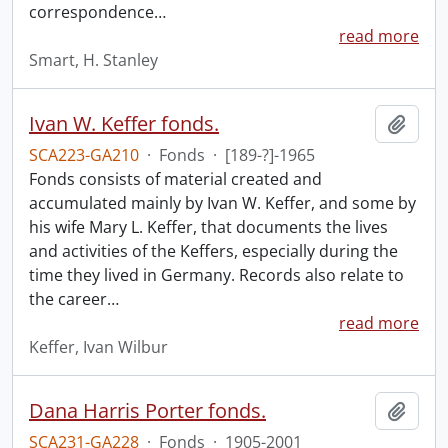
correspondence
…
read more
Smart, H. Stanley
Ivan W. Keffer fonds.
Add t
SCA223-GA210
·
Fonds
·
[189-?]-1965
Fonds consists of material created and
accumulated mainly by Ivan W. Keffer, and some by
his wife Mary L. Keffer, that documents the lives
and activities of the Keffers, especially during the
time they lived in Germany. Records also relate to
the career
…
read more
Keffer, Ivan Wilbur
Dana Harris Porter fonds.
Add t
SCA231-GA228
·
Fonds
·
1905-2001