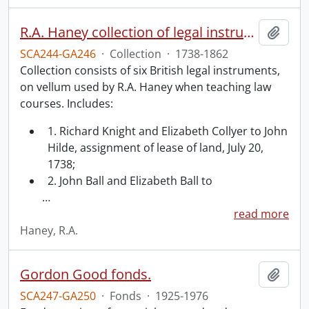
R.A. Haney collection of legal instruments.
Add t
SCA244-GA246
·
Collection
·
1738-1862
Collection consists of six British legal instruments,
on vellum used by R.A. Haney when teaching law
courses. Includes:
1. Richard Knight and Elizabeth Collyer to John
Hilde, assignment of lease of land, July 20,
1738;
2. John Ball and Elizabeth Ball to
…
read more
Haney, R.A.
Gordon Good fonds.
Add t
SCA247-GA250
·
Fonds
·
1925-1976