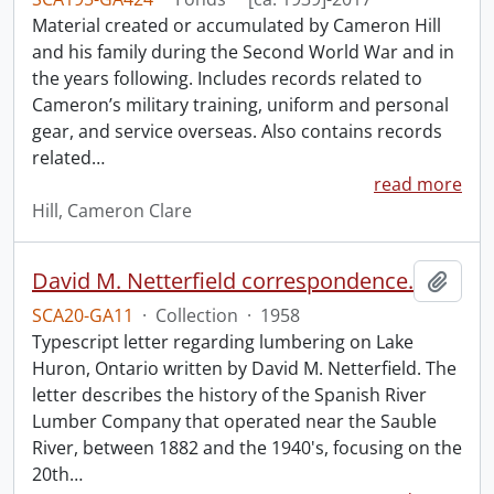
Material created or accumulated by Cameron Hill
and his family during the Second World War and in
the years following. Includes records related to
Cameron’s military training, uniform and personal
gear, and service overseas. Also contains records
related
…
read more
Hill, Cameron Clare
David M. Netterfield correspondence.
Add t
SCA20-GA11
·
Collection
·
1958
Typescript letter regarding lumbering on Lake
Huron, Ontario written by David M. Netterfield. The
letter describes the history of the Spanish River
Lumber Company that operated near the Sauble
River, between 1882 and the 1940's, focusing on the
20th
…