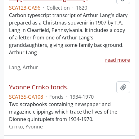
SCA123-GA96
·
Collection
·
1820
Carbon typescript transcript of Arthur Lang's diary
prepared as a Christmas souvenir in 1907 by T.A.
Lang in Clearfield, Pennsylvania. It includes a copy
of a letter from one of Arthur Lang's
granddaughters, giving some family background.
Arthur Lang
…
read more
Lang, Arthur
Yvonne Crnko fonds.
Add t
SCA135-GA108
·
Fonds
·
1934-1970
Two scrapbooks containing newspaper and
magazine clippings which trace the lives of the
Dionne quintuplets from 1934-1970.
Crnko, Yvonne