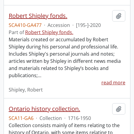
Robert Shipley fonds.
Add t
SCA410-GA477
·
Accession
·
[195-]-2020
Part of
Robert Shipley fonds.
Materials created or accumulated by Robert
Shipley during his personal and professional life.
Includes Shipley's personal journals and notes;
articles written by Shipley in different news media
and materials related to Shipley’s books and
publications;
…
read more
Shipley, Robert
Ontario history collection.
Add t
SCA11-GA6
·
Collection
·
1716-1950
Collection consists mainly of items relating to the
history of Ontario, with some items relating to