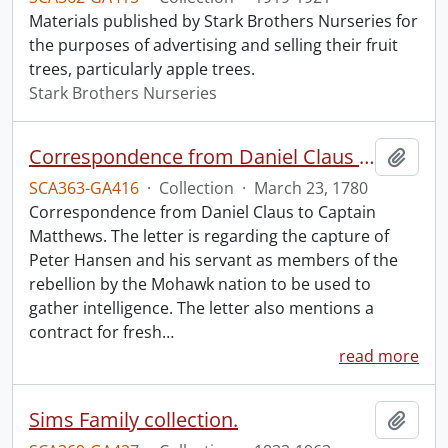
Materials published by Stark Brothers Nurseries for
the purposes of advertising and selling their fruit
trees, particularly apple trees.
Stark Brothers Nurseries
Correspondence from Daniel Claus to Captain Matthews.
Add t
SCA363-GA416
·
Collection
·
March 23, 1780
Correspondence from Daniel Claus to Captain
Matthews. The letter is regarding the capture of
Peter Hansen and his servant as members of the
rebellion by the Mohawk nation to be used to
gather intelligence. The letter also mentions a
contract for fresh
…
read more
Sims Family collection.
Add t