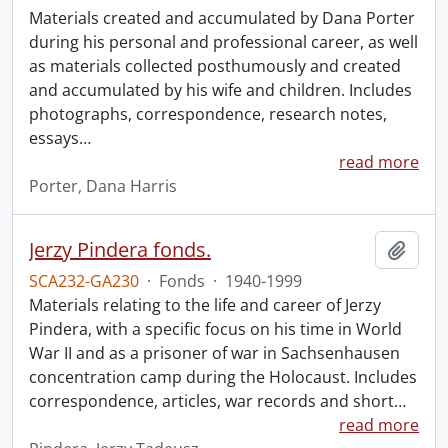
Materials created and accumulated by Dana Porter
during his personal and professional career, as well
as materials collected posthumously and created
and accumulated by his wife and children. Includes
photographs, correspondence, research notes,
essays
…
read more
Porter, Dana Harris
Jerzy Pindera fonds.
Add t
SCA232-GA230
·
Fonds
·
1940-1999
Materials relating to the life and career of Jerzy
Pindera, with a specific focus on his time in World
War II and as a prisoner of war in Sachsenhausen
concentration camp during the Holocaust. Includes
correspondence, articles, war records and short
…
read more