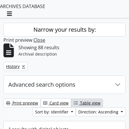
ARCHIVES DATABASE
Toggle navigation
Narrow your results by:
Print preview
Close
Showing 88 results
Archival description
Remove filter:
History
Advanced search options
Print preview
Card view
Table view
Sort by: Identifier
Direction: Ascending