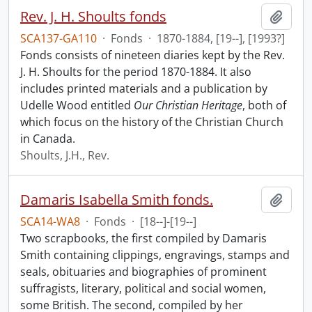
Rev. J. H. Shoults fonds
Add t
SCA137-GA110
·
Fonds
·
1870-1884, [19--], [1993?]
Fonds consists of nineteen diaries kept by the Rev.
J. H. Shoults for the period 1870-1884. It also
includes printed materials and a publication by
Udelle Wood entitled
Our Christian Heritage
, both of
which focus on the history of the Christian Church
in Canada.
Shoults, J.H., Rev.
Damaris Isabella Smith fonds.
Add t
SCA14-WA8
·
Fonds
·
[18--]-[19--]
Two scrapbooks, the first compiled by Damaris
Smith containing clippings, engravings, stamps and
seals, obituaries and biographies of prominent
suffragists, literary, political and social women,
some British. The second, compiled by her