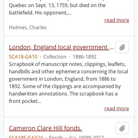
Quebec on Sept. 13, 1759, but died on the
battlefield. His opponent,
…
read more
Holmes, Charles
London, England local government scrapbook.
Add t
SCA18-GA10
·
Collection
·
1886-1892
Scrapbook of manuscript notes, clippings, leaflets,
handbills and other ephemera concerning the local
government in London, England, from 1886 to
1892. Some of the clippings are accompanied by
handwritten annotations. The scrapbook has a
front pocket
…
read more
Cameron Clare Hill fonds.
Add t
SCA195-GA424
·
Fonds
·
[ca. 1939]-2017