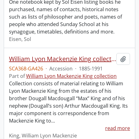
One notebook kept by Sol Eisen listing books he
purchased, names of contacts, historical notes
such as lists of philosopher and poets, names of
people who attended Sunday School at his
synagogue, timetables, definitions and more.
Eisen, Sol
William Lyon Mackenzie King collection.
Add t
SCA368-GA426
·
Accession
·
1885-1991
Part of
William Lyon Mackenzie King collection
Collection consists of material relating to William
Lyon Mackenzie King from the estates of his
brother Dougall Macdougall “Max” King and of his
nephew (Dougall’s son) Arthur Macdougall King. Its
major component is correspondence from
Mackenzie King to
…
read more
King, William Lyon Mackenzie