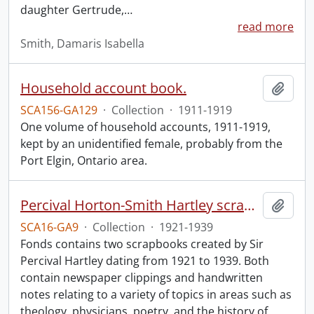
daughter Gertrude,
…
read more
Smith, Damaris Isabella
Household account book.
Add t
SCA156-GA129
·
Collection
·
1911-1919
One volume of household accounts, 1911-1919,
kept by an unidentified female, probably from the
Port Elgin, Ontario area.
Percival Horton-Smith Hartley scrapbooks.
Add t
SCA16-GA9
·
Collection
·
1921-1939
Fonds contains two scrapbooks created by Sir
Percival Hartley dating from 1921 to 1939. Both
contain newspaper clippings and handwritten
notes relating to a variety of topics in areas such as
theology, physicians, poetry, and the history of