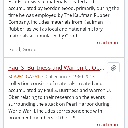
Fonds consists of materials created and
accumulated by Gordon Good, primarily during the
time he was employed by The Kaufman Rubber
Company. Includes materials from Kaufman
Rubber, as well as local and national history
materials accumulated by Good.
…
read more
Good, Gordon
Paul S. Burtness and Warren U. Ober Pearl Harbor research collection.
Add t
SCA251-GA261
·
Collection
·
1960-2013
Collection consists of materials created and
accumulated by Paul S. Burtness and Warren U.
Ober relating to their research on the events
surrounding the attack on Pearl Harbor during
World War II. Includes correspondence with
prominent members of the U.S.
…
read more