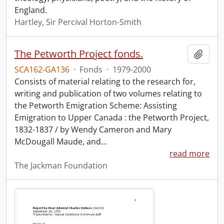
England.
Hartley, Sir Percival Horton-Smith
The Petworth Project fonds.
Add t
SCA162-GA136
·
Fonds
·
1979-2000
Consists of material relating to the research for,
writing and publication of two volumes relating to
the Petworth Emigration Scheme: Assisting
Emigration to Upper Canada : the Petworth Project,
1832-1837 / by Wendy Cameron and Mary
McDougall Maude, and
…
read more
The Jackman Foundation