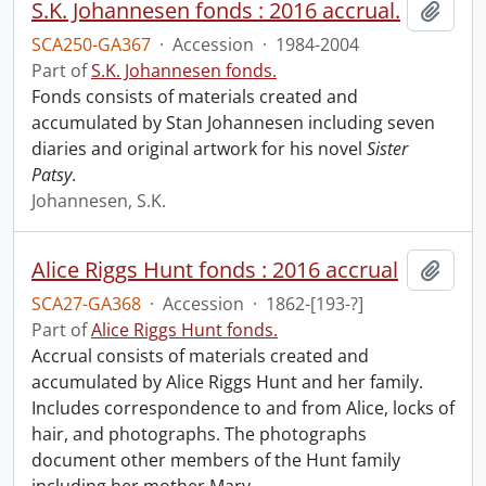
S.K. Johannesen fonds : 2016 accrual.
Add t
SCA250-GA367
·
Accession
·
1984-2004
Part of
S.K. Johannesen fonds.
Fonds consists of materials created and
accumulated by Stan Johannesen including seven
diaries and original artwork for his novel
Sister
Patsy
.
Johannesen, S.K.
Alice Riggs Hunt fonds : 2016 accrual
Add t
SCA27-GA368
·
Accession
·
1862-[193-?]
Part of
Alice Riggs Hunt fonds.
Accrual consists of materials created and
accumulated by Alice Riggs Hunt and her family.
Includes correspondence to and from Alice, locks of
hair, and photographs. The photographs
document other members of the Hunt family