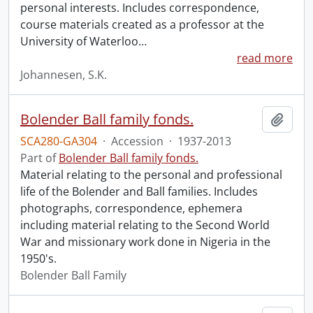
personal interests. Includes correspondence,
course materials created as a professor at the
University of Waterloo
…
read more
Johannesen, S.K.
Bolender Ball family fonds.
Add t
SCA280-GA304
·
Accession
·
1937-2013
Part of
Bolender Ball family fonds.
Material relating to the personal and professional
life of the Bolender and Ball families. Includes
photographs, correspondence, ephemera
including material relating to the Second World
War and missionary work done in Nigeria in the
1950's.
Bolender Ball Family