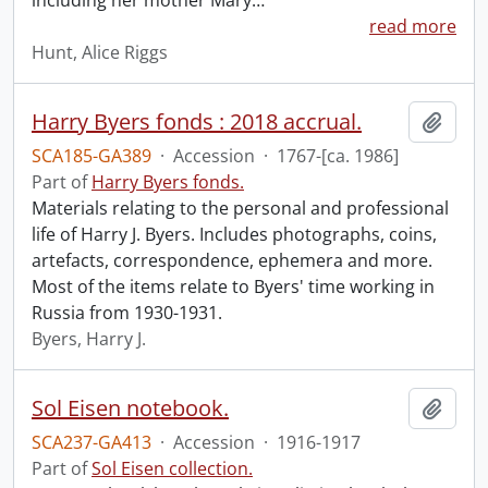
including her mother Mary
…
read more
Hunt, Alice Riggs
Harry Byers fonds : 2018 accrual.
Add t
SCA185-GA389
·
Accession
·
1767-[ca. 1986]
Part of
Harry Byers fonds.
Materials relating to the personal and professional
life of Harry J. Byers. Includes photographs, coins,
artefacts, correspondence, ephemera and more.
Most of the items relate to Byers' time working in
Russia from 1930-1931.
Byers, Harry J.
Sol Eisen notebook.
Add t
SCA237-GA413
·
Accession
·
1916-1917
Part of
Sol Eisen collection.