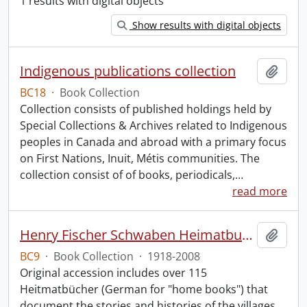
1 results with digital objects
Show results with digital objects
Indigenous publications collection
Add t
BC18
·
Book Collection
Collection consists of published holdings held by
Special Collections & Archives related to Indigenous
peoples in Canada and abroad with a primary focus
on First Nations, Inuit, Métis communities. The
collection consist of of books, periodicals,
…
read more
Henry Fischer Schwaben Heimatbuch Collection.
Add t
BC9
·
Book Collection
·
1918-2008
Original accession includes over 115
Heitmatbücher (German for "home books") that
document the stories and histories of the villages