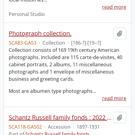
read more
Personal Studio
Photograph collection.
Add t
SCA83-GA53
·
Collection
·
[186-?]-[19--?]
Collection consists of 169 19th century American
photographs. Included are 115 carte-de-visites, 40
cabinet portraits, 2 albums, 11 miscellaneous
photographs and 1 envelope of miscellaneous
business and greeting cards.
Most are albumen type photographs
…
read more
Schantz Russell family fonds : 2022 accrual.
Add t
SCA118-GA502
·
Accession
·
1897-1931
Part of
Schantz Russell family fonds.