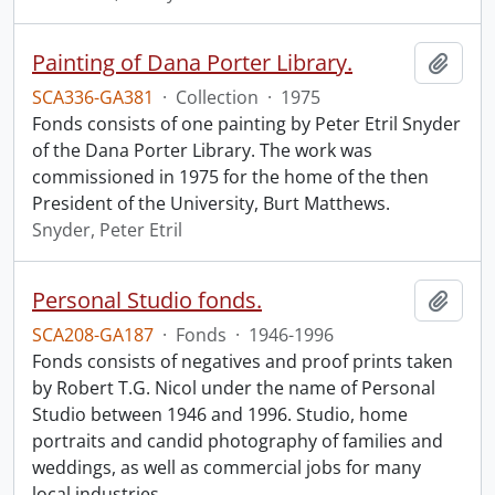
Painting of Dana Porter Library.
Add t
SCA336-GA381
·
Collection
·
1975
Fonds consists of one painting by Peter Etril Snyder
of the Dana Porter Library. The work was
commissioned in 1975 for the home of the then
President of the University, Burt Matthews.
Snyder, Peter Etril
Personal Studio fonds.
Add t
SCA208-GA187
·
Fonds
·
1946-1996
Fonds consists of negatives and proof prints taken
by Robert T.G. Nicol under the name of Personal
Studio between 1946 and 1996. Studio, home
portraits and candid photography of families and
weddings, as well as commercial jobs for many
local industries
…