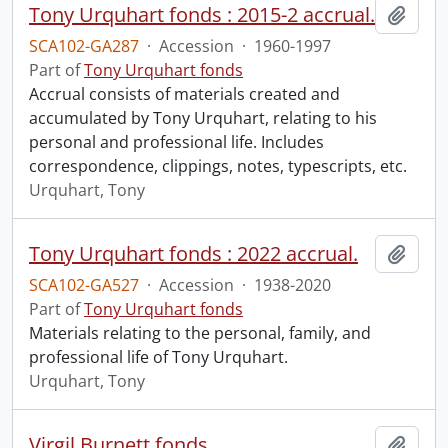
Tony Urquhart fonds : 2015-2 accrual.
Add t
SCA102-GA287
·
Accession
·
1960-1997
Part of
Tony Urquhart fonds
Accrual consists of materials created and
accumulated by Tony Urquhart, relating to his
personal and professional life. Includes
correspondence, clippings, notes, typescripts, etc.
Urquhart, Tony
Tony Urquhart fonds : 2022 accrual.
Add t
SCA102-GA527
·
Accession
·
1938-2020
Part of
Tony Urquhart fonds
Materials relating to the personal, family, and
professional life of Tony Urquhart.
Urquhart, Tony
Virgil Burnett fonds.
Add t