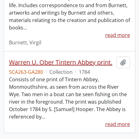
life. Includes correspondence to and from Burnett,
artworks and writings by Burnett and others,
materials relating to the creation and publication of
books
…
read more
Burnett, Virgil
Warren U. Ober Tintern Abbey print.
Add t
SCA263-GA280
·
Collection
·
1784
Consists of one print of Tintern Abbey,
Monmouthshire, as seen from across the River
Wye. Two men in a boat can be seen fishing on the
river in the foreground. The print was published
October 1784 by S. [Samuel] Hooper. The Abbey is
referenced by
…
read more