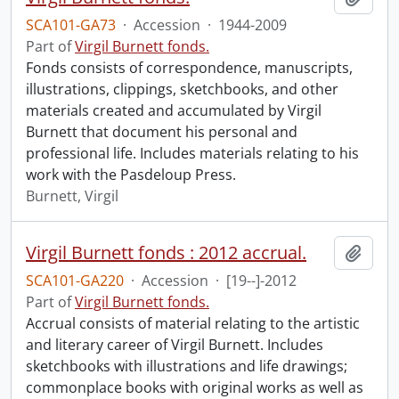
SCA101-GA73
·
Accession
·
1944-2009
Part of
Virgil Burnett fonds.
Fonds consists of correspondence, manuscripts,
illustrations, clippings, sketchbooks, and other
materials created and accumulated by Virgil
Burnett that document his personal and
professional life. Includes materials relating to his
work with the Pasdeloup Press.
Burnett, Virgil
Virgil Burnett fonds : 2012 accrual.
Add t
SCA101-GA220
·
Accession
·
[19--]-2012
Part of
Virgil Burnett fonds.
Accrual consists of material relating to the artistic
and literary career of Virgil Burnett. Includes
sketchbooks with illustrations and life drawings;
commonplace books with original works as well as