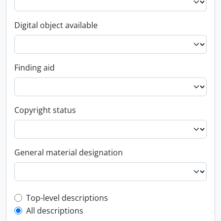
Digital object available
Finding aid
Copyright status
General material designation
Top-level description filter
Top-level descriptions
All descriptions