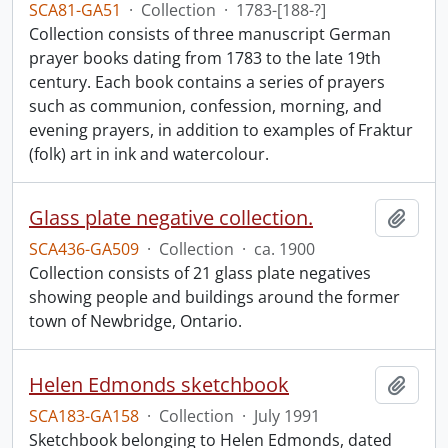
SCA81-GA51
·
Collection
·
1783-[188-?]
Collection consists of three manuscript German
prayer books dating from 1783 to the late 19th
century. Each book contains a series of prayers
such as communion, confession, morning, and
evening prayers, in addition to examples of Fraktur
(folk) art in ink and watercolour.
Glass plate negative collection.
Add t
SCA436-GA509
·
Collection
·
ca. 1900
Collection consists of 21 glass plate negatives
showing people and buildings around the former
town of Newbridge, Ontario.
Helen Edmonds sketchbook
Add t
SCA183-GA158
·
Collection
·
July 1991
Sketchbook belonging to Helen Edmonds, dated