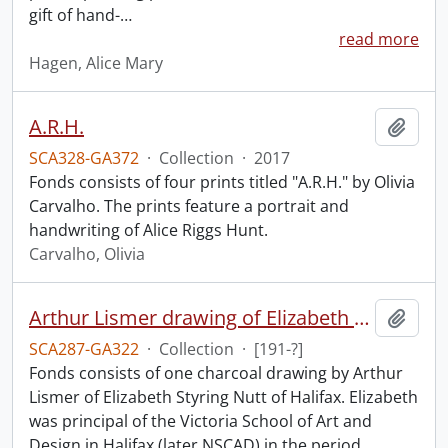
gift of hand-
…
read more
Hagen, Alice Mary
A.R.H.
Add t
SCA328-GA372
·
Collection
·
2017
Fonds consists of four prints titled "A.R.H." by Olivia
Carvalho. The prints feature a portrait and
handwriting of Alice Riggs Hunt.
Carvalho, Olivia
Arthur Lismer drawing of Elizabeth S. Nutt.
Add t
SCA287-GA322
·
Collection
·
[191-?]
Fonds consists of one charcoal drawing by Arthur
Lismer of Elizabeth Styring Nutt of Halifax. Elizabeth
was principal of the Victoria School of Art and
Design in Halifax (later NSCAD) in the period