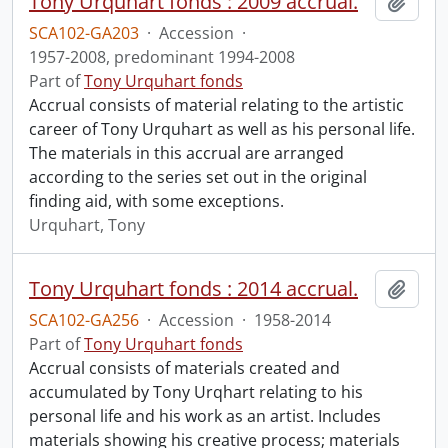
Tony Urquhart fonds : 2009 accrual.
Add t
SCA102-GA203
·
Accession
·
1957-2008, predominant 1994-2008
Part of
Tony Urquhart fonds
Accrual consists of material relating to the artistic
career of Tony Urquhart as well as his personal life.
The materials in this accrual are arranged
according to the series set out in the original
finding aid, with some exceptions.
Urquhart, Tony
Tony Urquhart fonds : 2014 accrual.
Add t
SCA102-GA256
·
Accession
·
1958-2014
Part of
Tony Urquhart fonds
Accrual consists of materials created and
accumulated by Tony Urqhart relating to his
personal life and his work as an artist. Includes
materials showing his creative process; materials