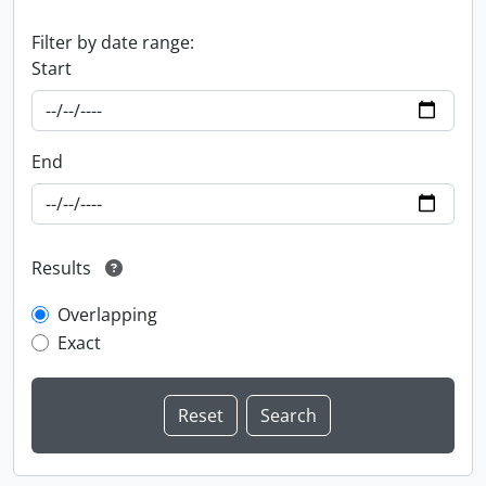
Filter by date range:
Start
End
Results
Overlapping
Exact