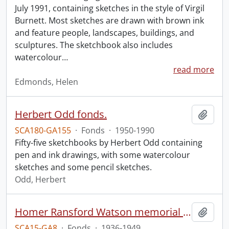
July 1991, containing sketches in the style of Virgil
Burnett. Most sketches are drawn with brown ink
and feature people, landscapes, buildings, and
sculptures. The sketchbook also includes
watercolour
…
read more
Edmonds, Helen
Herbert Odd fonds.
Add t
SCA180-GA155
·
Fonds
·
1950-1990
Fifty-five sketchbooks by Herbert Odd containing
pen and ink drawings, with some watercolour
sketches and some pencil sketches.
Odd, Herbert
Homer Ransford Watson memorial fonds.
Add t
SCA15-GA8
·
Fonds
·
1936-1949