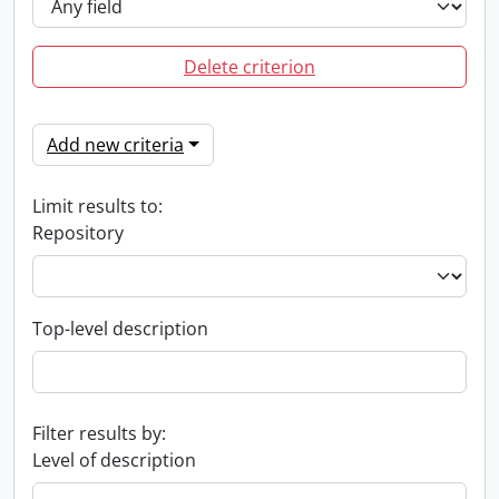
Delete criterion
Add new criteria
Limit results to:
Repository
Top-level description
Filter results by:
Level of description