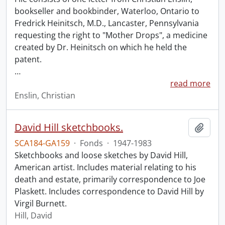
bookseller and bookbinder, Waterloo, Ontario to
Fredrick Heinitsch, M.D., Lancaster, Pennsylvania
requesting the right to "Mother Drops", a medicine
created by Dr. Heinitsch on which he held the
patent.
…
read more
Enslin, Christian
David Hill sketchbooks.
Add t
SCA184-GA159
·
Fonds
·
1947-1983
Sketchbooks and loose sketches by David Hill,
American artist. Includes material relating to his
death and estate, primarily correspondence to Joe
Plaskett. Includes correspondence to David Hill by
Virgil Burnett.
Hill, David