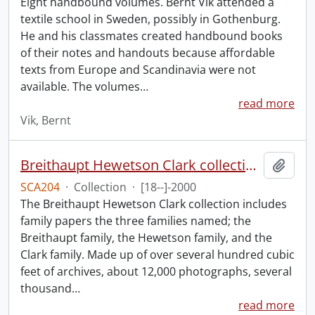
Eight handbound volumes. Bernt Vik attended a
textile school in Sweden, possibly in Gothenburg.
He and his classmates created handbound books
of their notes and handouts because affordable
texts from Europe and Scandinavia were not
available. The volumes
…
read more
Vik, Bernt
Breithaupt Hewetson Clark collection.
Add t
SCA204
·
Collection
·
[18--]-2000
The Breithaupt Hewetson Clark collection includes
family papers the three families named; the
Breithaupt family, the Hewetson family, and the
Clark family. Made up of over several hundred cubic
feet of archives, about 12,000 photographs, several
thousand
…
read more