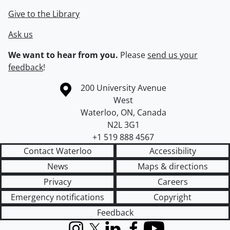
Give to the Library
Ask us
We want to hear from you.
Please
send us your
feedback
!
Information about the University of Waterloo
Campus map
200 University Avenue
West
Waterloo
,
ON
,
Canada
N2L 3G1
+1 519 888 4567
Contact Waterloo
Accessibility
News
Maps & directions
Privacy
Careers
Emergency notifications
Copyright
Feedback