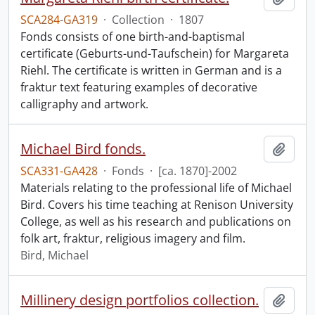
SCA284-GA319
·
Collection
·
1807
Fonds consists of one birth-and-baptismal
certificate (Geburts-und-Taufschein) for Margareta
Riehl. The certificate is written in German and is a
fraktur text featuring examples of decorative
calligraphy and artwork.
Michael Bird fonds.
Add t
SCA331-GA428
·
Fonds
·
[ca. 1870]-2002
Materials relating to the professional life of Michael
Bird. Covers his time teaching at Renison University
College, as well as his research and publications on
folk art, fraktur, religious imagery and film.
Bird, Michael
Millinery design portfolios collection.
Add t