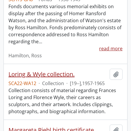
Fonds documents various memorial exhibits on
display after the passing of Homer Ransford
Watson, and the administration of Watson's estate
by Ross Hamilton. Fonds predominately consists of
correspondence addressed to Ross Hamilton
regarding the
…
read more
Hamilton, Ross
Loring & Wyle collection.
Add t
SCA22-WA12
·
Collection
·
[19--],1957-1965
Collection consists of material regarding Frances
Loring and Florence Wyle, their careers as
sculptors, and their artwork. Includes clippings,
photographs, and biographical information.
Margareta Riehl birth certificate.
Add t