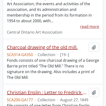
Art Association, the events and activities of the
association, and its administration and
membership in the period from its formation in
1954 to about 2000, with
…
read more
Central Ontario Art Association
Charcoal drawing of the old mill.
Add t
SCA314-GA350
·
Collection
·
[19--]
Fonds consists of one charcoal drawing of a George
Barrie print titled "The Old Mill." There is no
signature on the drawing. Also includes a print of
The Old Mill.
Christian Enslin : Letter to Fredrick Heinitsch, M.D.
Add t
SCA200-GA177
·
Collection
·
August 27, 1849
File consists of one letter from Christian Enslin,