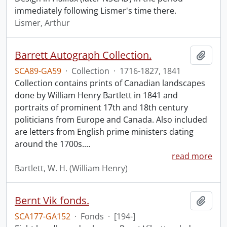
immediately following Lismer's time there.
Lismer, Arthur
Barrett Autograph Collection.
Add t
SCA89-GA59
·
Collection
·
1716-1827, 1841
Collection contains prints of Canadian landscapes
done by William Henry Bartlett in 1841 and
portraits of prominent 17th and 18th century
politicians from Europe and Canada. Also included
are letters from English prime ministers dating
around the 1700s.
…
read more
Bartlett, W. H. (William Henry)
Bernt Vik fonds.
Add t
SCA177-GA152
·
Fonds
·
[194-]