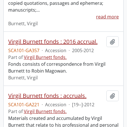
copied quotations, passages and ephemera;
manuscripts;
…
read more
Burnett, Virgil
Virgil Burnett fonds : 2016 accrual.
Add t
SCA101-GA357
·
Accession
·
2005-2012
Part of
Virgil Burnett fonds.
Fonds consists of correspondence from Virgil
Burnett to Robin Magowan.
Burnett, Virgil
Virgil Burnett fonds : accruals.
Add t
SCA101-GA221
·
Accession
·
[19--]-2012
Part of
Virgil Burnett fonds.
Materials created and accumulated by Virgil
Burnett that relate to his professional and personal