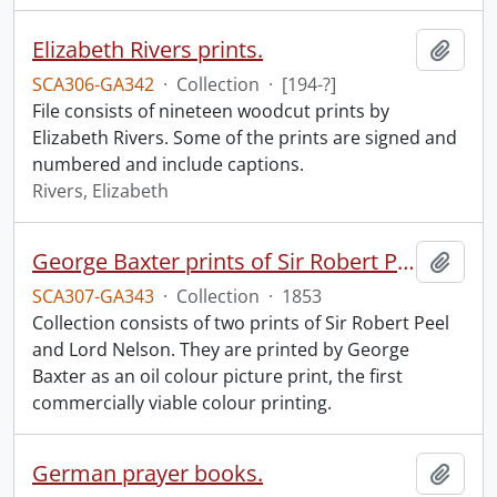
Elizabeth Rivers prints.
Add t
SCA306-GA342
·
Collection
·
[194-?]
File consists of nineteen woodcut prints by
Elizabeth Rivers. Some of the prints are signed and
numbered and include captions.
Rivers, Elizabeth
George Baxter prints of Sir Robert Peel and Lord Nelson.
Add t
SCA307-GA343
·
Collection
·
1853
Collection consists of two prints of Sir Robert Peel
and Lord Nelson. They are printed by George
Baxter as an oil colour picture print, the first
commercially viable colour printing.
German prayer books.
Add t