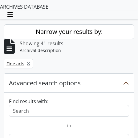
ARCHIVES DATABASE
Toggle navigation
Narrow your results by:
Showing 41 results
Archival description
Remove filter:
Fine arts
Advanced search options
Find results with:
in