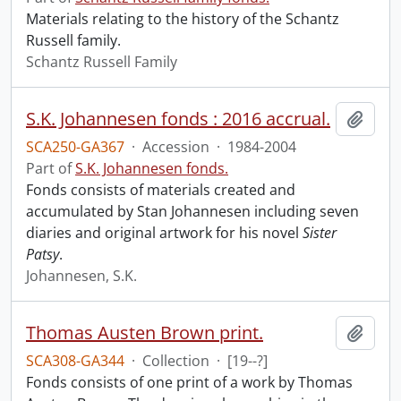
Materials relating to the history of the Schantz
Russell family.
Schantz Russell Family
S.K. Johannesen fonds : 2016 accrual.
Add t
SCA250-GA367
·
Accession
·
1984-2004
Part of
S.K. Johannesen fonds.
Fonds consists of materials created and
accumulated by Stan Johannesen including seven
diaries and original artwork for his novel
Sister
Patsy
.
Johannesen, S.K.
Thomas Austen Brown print.
Add t
SCA308-GA344
·
Collection
·
[19--?]
Fonds consists of one print of a work by Thomas