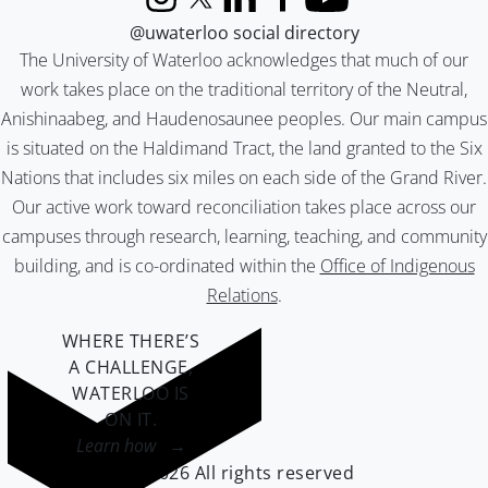
Instagram
X (formerly Twitter)
LinkedIn
Facebook
YouTube
@uwaterloo social directory
The University of Waterloo acknowledges that much of our
work takes place on the traditional territory of the Neutral,
Anishinaabeg, and Haudenosaunee peoples. Our main campus
is situated on the Haldimand Tract, the land granted to the Six
Nations that includes six miles on each side of the Grand River.
Our active work toward reconciliation takes place across our
campuses through research, learning, teaching, and community
building, and is co-ordinated within the
Office of Indigenous
Relations
.
WHERE THERE’S
A CHALLENGE,
WATERLOO IS
ON IT
.
Learn how →
©2026 All rights reserved