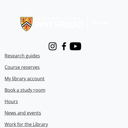
Information about Libraries
Instagram
Facebook
Youtube
Research guides
Course reserves
My library account
Book a study room
Hours
News and events
Work for the Library