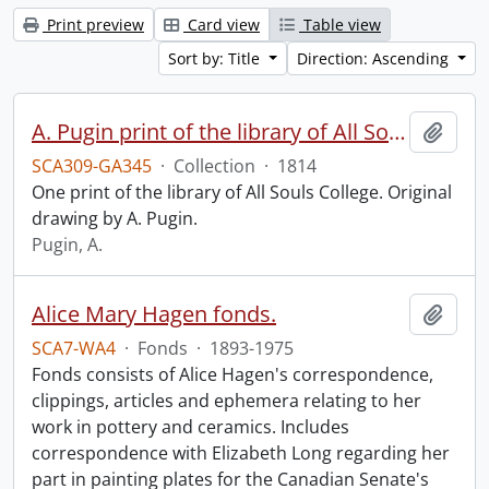
Print preview
Card view
Table view
Sort by: Title
Direction: Ascending
A. Pugin print of the library of All Souls College.
Add t
SCA309-GA345
·
Collection
·
1814
One print of the library of All Souls College. Original
drawing by A. Pugin.
Pugin, A.
Alice Mary Hagen fonds.
Add t
SCA7-WA4
·
Fonds
·
1893-1975
Fonds consists of Alice Hagen's correspondence,
clippings, articles and ephemera relating to her
work in pottery and ceramics. Includes
correspondence with Elizabeth Long regarding her
part in painting plates for the Canadian Senate's