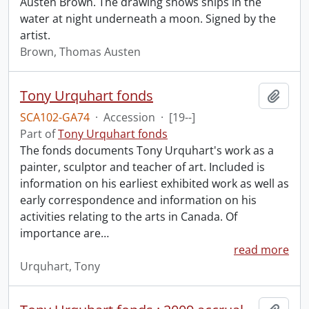
Austen Brown. The drawing shows ships in the
water at night underneath a moon. Signed by the
artist.
Brown, Thomas Austen
Tony Urquhart fonds
Add t
SCA102-GA74
·
Accession
·
[19--]
Part of
Tony Urquhart fonds
The fonds documents Tony Urquhart's work as a
painter, sculptor and teacher of art. Included is
information on his earliest exhibited work as well as
early correspondence and information on his
activities relating to the arts in Canada. Of
importance are
…
read more
Urquhart, Tony