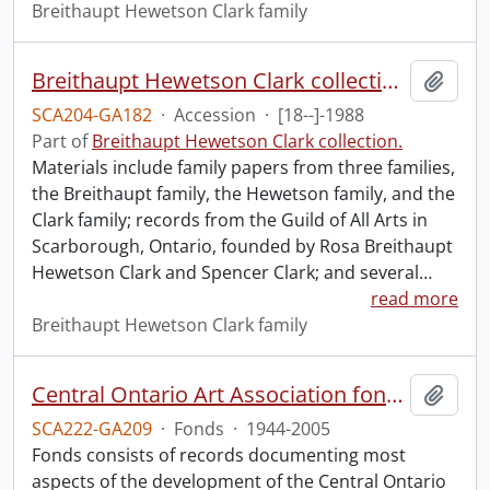
Breithaupt Hewetson Clark family
Breithaupt Hewetson Clark collection.
Add t
SCA204-GA182
·
Accession
·
[18--]-1988
Part of
Breithaupt Hewetson Clark collection.
Materials include family papers from three families,
the Breithaupt family, the Hewetson family, and the
Clark family; records from the Guild of All Arts in
Scarborough, Ontario, founded by Rosa Breithaupt
Hewetson Clark and Spencer Clark; and several
…
read more
Breithaupt Hewetson Clark family
Central Ontario Art Association fonds.
Add t
SCA222-GA209
·
Fonds
·
1944-2005
Fonds consists of records documenting most
aspects of the development of the Central Ontario