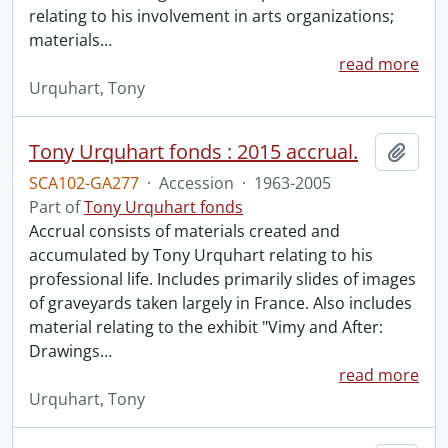
relating to his involvement in arts organizations;
materials
…
read more
Urquhart, Tony
Tony Urquhart fonds : 2015 accrual.
Add t
SCA102-GA277
·
Accession
·
1963-2005
Part of
Tony Urquhart fonds
Accrual consists of materials created and
accumulated by Tony Urquhart relating to his
professional life. Includes primarily slides of images
of graveyards taken largely in France. Also includes
material relating to the exhibit "Vimy and After:
Drawings
…
read more
Urquhart, Tony