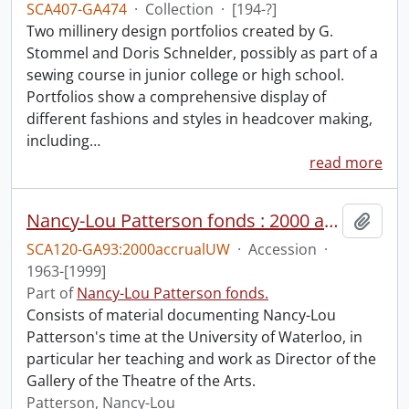
SCA407-GA474
·
Collection
·
[194-?]
Two millinery design portfolios created by G.
Stommel and Doris Schnelder, possibly as part of a
sewing course in junior college or high school.
Portfolios show a comprehensive display of
different fashions and styles in headcover making,
including
…
read more
Nancy-Lou Patterson fonds : 2000 accrual university files
Add t
SCA120-GA93:2000accrualUW
·
Accession
·
1963-[1999]
Part of
Nancy-Lou Patterson fonds.
Consists of material documenting Nancy-Lou
Patterson's time at the University of Waterloo, in
particular her teaching and work as Director of the
Gallery of the Theatre of the Arts.
Patterson, Nancy-Lou