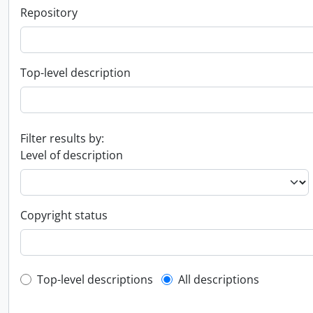
Repository
Top-level description
Filter results by:
Level of description
Copyright status
Top-level description filter
Top-level descriptions
All descriptions