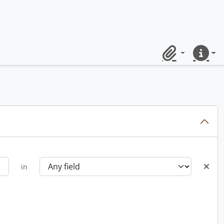
Clipboard
Quick lin
in