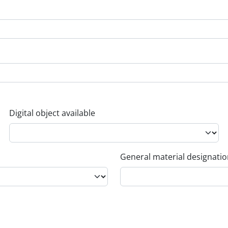
Digital object available
General material designati