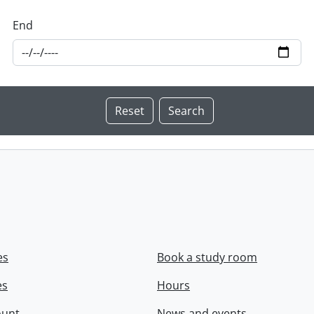
End
es
Book a study room
es
Hours
ount
News and events