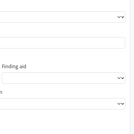
Finding aid
on