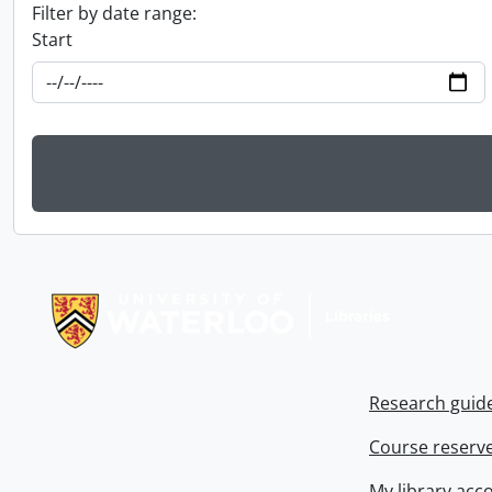
Filter by date range:
Start
Information about Libraries
Research guid
Course reserv
My library acc