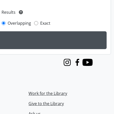
Results
Overlapping
Exact
Instagram
Facebook
Youtube
Work for the Library
Give to the Library
Ask us