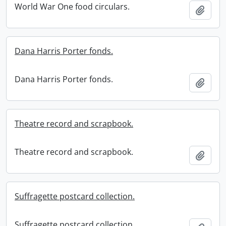
World War One food circulars.
Add t
Dana Harris Porter fonds.
Dana Harris Porter fonds.
Add t
Theatre record and scrapbook.
Theatre record and scrapbook.
Add t
Suffragette postcard collection.
Suffragette postcard collection.