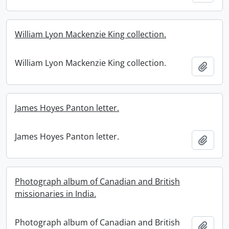
William Lyon Mackenzie King collection.
William Lyon Mackenzie King collection.
Add t
James Hoyes Panton letter.
James Hoyes Panton letter.
Add t
Photograph album of Canadian and British
missionaries in India.
Photograph album of Canadian and British
Add t