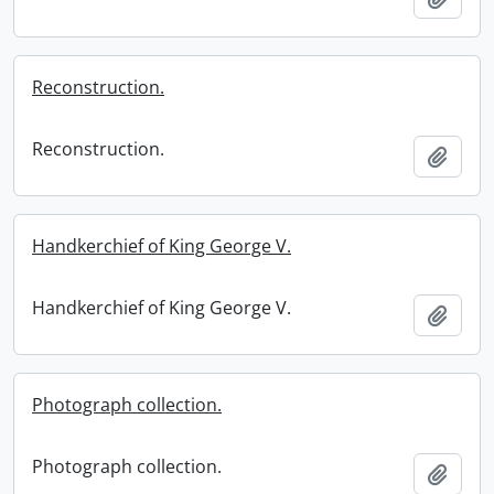
Reconstruction.
Reconstruction.
Add t
Handkerchief of King George V.
Handkerchief of King George V.
Add t
Photograph collection.
Photograph collection.
Add t