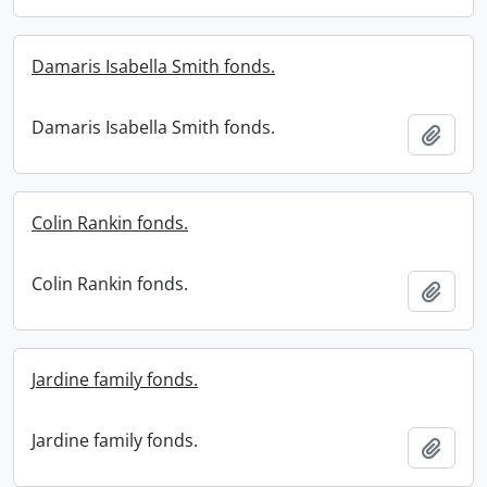
Damaris Isabella Smith fonds.
Damaris Isabella Smith fonds.
Add t
Colin Rankin fonds.
Colin Rankin fonds.
Add t
Jardine family fonds.
Jardine family fonds.
Add t