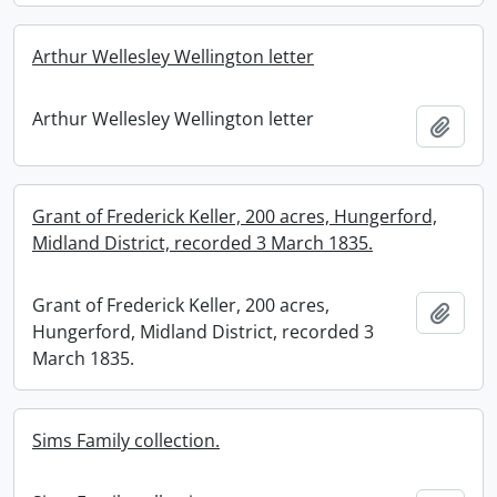
Arthur Wellesley Wellington letter
Arthur Wellesley Wellington letter
Add t
Grant of Frederick Keller, 200 acres, Hungerford,
Midland District, recorded 3 March 1835.
Grant of Frederick Keller, 200 acres,
Add t
Hungerford, Midland District, recorded 3
March 1835.
Sims Family collection.