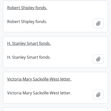
Robert Shipley fonds.
Robert Shipley fonds.
Add t
H. Stanley Smart fonds.
H. Stanley Smart fonds.
Add t
Victoria Mary Sackville-West letter.
Victoria Mary Sackville-West letter.
Add t