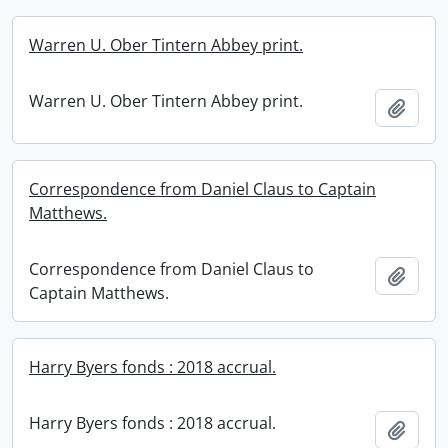
Warren U. Ober Tintern Abbey print.
Warren U. Ober Tintern Abbey print.
Add t
Correspondence from Daniel Claus to Captain
Matthews.
Correspondence from Daniel Claus to
Add t
Captain Matthews.
Harry Byers fonds : 2018 accrual.
Harry Byers fonds : 2018 accrual.
Add t