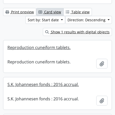
Print preview
Card view
Table view
Sort by: Start date
Direction: Descending
Show 1 results with digital objects
Reproduction cuneiform tablets.
Reproduction cuneiform tablets.
Add t
S.K. Johannesen fonds : 2016 accrual.
S.K. Johannesen fonds : 2016 accrual.
Add t