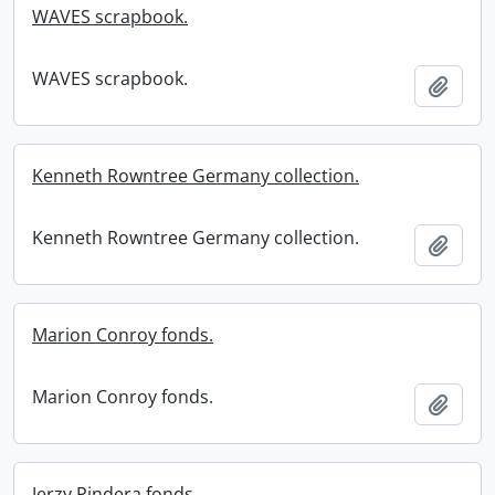
WAVES scrapbook.
WAVES scrapbook.
Add t
Kenneth Rowntree Germany collection.
Kenneth Rowntree Germany collection.
Add t
Marion Conroy fonds.
Marion Conroy fonds.
Add t
Jerzy Pindera fonds.