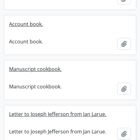
Account book.
Account book.
Add t
Manuscript cookbook.
Manuscript cookbook.
Add t
Letter to Joseph Jefferson from Jan Larue.
Letter to Joseph Jefferson from Jan Larue.
Add t