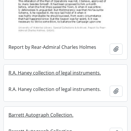
Report by Rear-Admiral Charles Holmes
Add t
R.A. Haney collection of legal instruments.
R.A. Haney collection of legal instruments.
Add t
Barrett Autograph Collection.