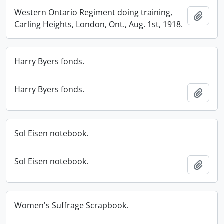
Western Ontario Regiment doing training,
Add t
Carling Heights, London, Ont., Aug. 1st, 1918.
Harry Byers fonds.
Harry Byers fonds.
Add t
Sol Eisen notebook.
Sol Eisen notebook.
Add t
Women's Suffrage Scrapbook.