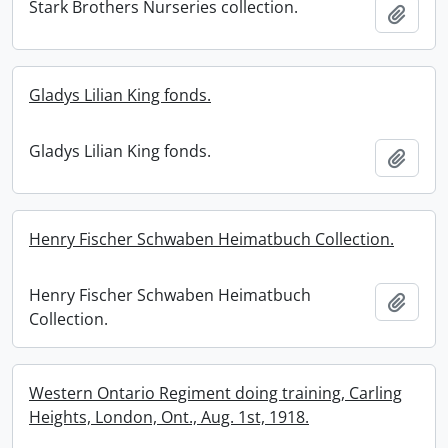
Stark Brothers Nurseries collection.
Add t
Gladys Lilian King fonds.
Gladys Lilian King fonds.
Add t
Henry Fischer Schwaben Heimatbuch Collection.
Henry Fischer Schwaben Heimatbuch
Add t
Collection.
Western Ontario Regiment doing training, Carling
Heights, London, Ont., Aug. 1st, 1918.