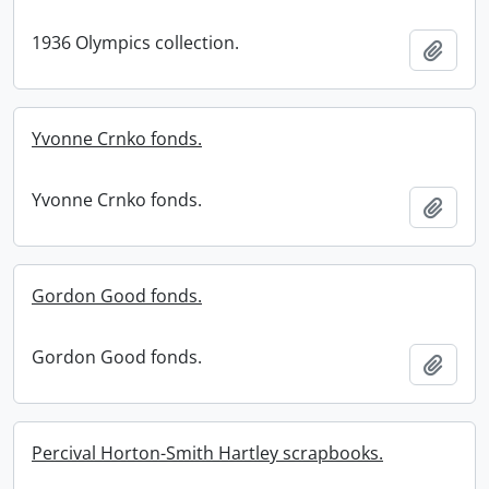
1936 Olympics collection.
Add t
Yvonne Crnko fonds.
Yvonne Crnko fonds.
Add t
Gordon Good fonds.
Gordon Good fonds.
Add t
Percival Horton-Smith Hartley scrapbooks.