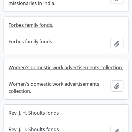
missionaries in India.
Forbes family fonds.
Forbes family fonds.
Add t
Women's domestic work advertisements collection.
Women's domestic work advertisements
Add t
collection.
Rev. J. H. Shoults fonds
Rev. J. H. Shoults fonds
Add t