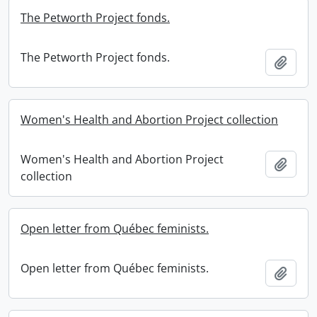
The Petworth Project fonds.
The Petworth Project fonds.
Add t
Women's Health and Abortion Project collection
Women's Health and Abortion Project
Add t
collection
Open letter from Québec feminists.
Open letter from Québec feminists.
Add t