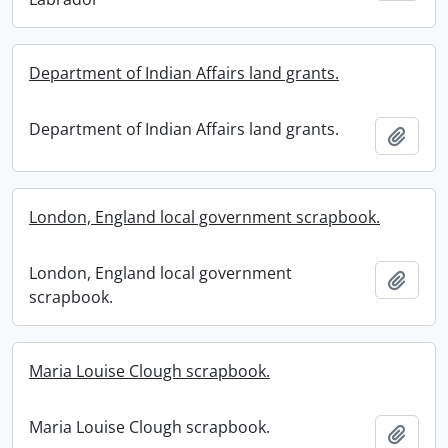
Department of Indian Affairs land grants.
Department of Indian Affairs land grants.
Add t
London, England local government scrapbook.
London, England local government
Add t
scrapbook.
Maria Louise Clough scrapbook.
Maria Louise Clough scrapbook.
Add t