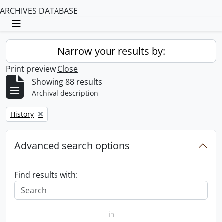
ARCHIVES DATABASE
Toggle navigation
Narrow your results by:
Print preview
Close
Showing 88 results
Archival description
Remove filter:
History
Advanced search options
Find results with:
in