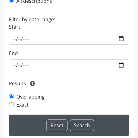
All descriptions
Filter by date range:
Start
End
Results
Overlapping
Exact