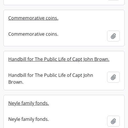
Commemorative coins.
Commemorative coins.
Add t
Handbill for The Public Life of Capt John Brown.
Handbill for The Public Life of Capt John
Add t
Brown.
Neyle family fonds.
Neyle family fonds.
Add t