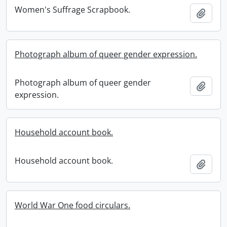
Women's Suffrage Scrapbook.
Add t
Photograph album of queer gender expression.
Photograph album of queer gender
Add t
expression.
Household account book.
Household account book.
Add t
World War One food circulars.