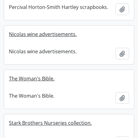
Percival Horton-Smith Hartley scrapbooks.
Add t
Nicolas wine advertisements.
Nicolas wine advertisements.
Add t
The Woman's Bible.
The Woman's Bible.
Add t
Stark Brothers Nurseries collection.