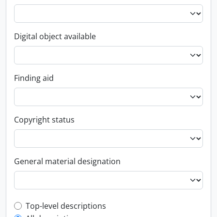
Digital object available
Finding aid
Copyright status
General material designation
Top-level description filter
Top-level descriptions