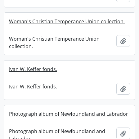
Woman's Christian Temperance Union collection.
Woman's Christian Temperance Union
Add t
collection.
Ivan W. Keffer fonds.
Ivan W. Keffer fonds.
Add t
Photograph album of Newfoundland and Labrador
Photograph album of Newfoundland and
Add t
Labrador