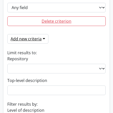
Delete criterion
Add new criteria
Limit results to:
Repository
Top-level description
Filter results by:
Level of description