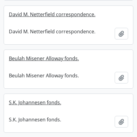
David M. Netterfield correspondence.
David M. Netterfield correspondence.
Add t
Beulah Misener Alloway fonds.
Beulah Misener Alloway fonds.
Add t
S.K. Johannesen fonds.
S.K. Johannesen fonds.
Add t