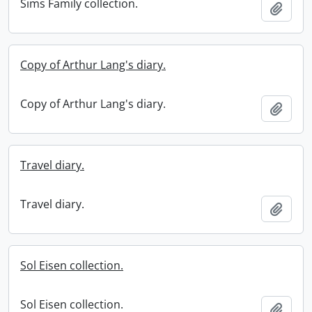
Sims Family collection.
Add t
Copy of Arthur Lang's diary.
Copy of Arthur Lang's diary.
Add t
Travel diary.
Travel diary.
Add t
Sol Eisen collection.
Sol Eisen collection.
Add t