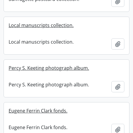
Add t
Local manuscripts collection.
Local manuscripts collection.
Add t
Percy S. Keeting photograph album.
Percy S. Keeting photograph album.
Add t
Eugene Ferrin Clark fonds.
Eugene Ferrin Clark fonds.
Add t