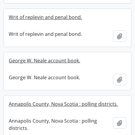
Writ of replevin and penal bond.
Writ of replevin and penal bond.
Add t
George W. Neale account book.
George W. Neale account book.
Add t
Annapolis County, Nova Scotia : polling districts.
Annapolis County, Nova Scotia : polling
Add t
districts.