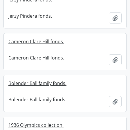
Jerzy Pindera fonds.
Add t
Cameron Clare Hill fonds.
Cameron Clare Hill fonds.
Add t
Bolender Ball family fonds.
Bolender Ball family fonds.
Add t
1936 Olympics collection.