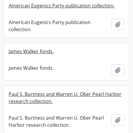
American Eugenics Party publication collection.
American Eugenics Party publication
Add t
collection.
James Walker fonds.
James Walker fonds.
Add t
Paul S. Burtness and Warren U. Ober Pearl Harbor
research collection.
Paul S. Burtness and Warren U. Ober Pearl
Add t
Harbor research collection.