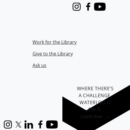
Instagram
Facebook
Youtube
Work for the Library
Give to the Library
Ask us
WHERE THERE’S
A CHALLENGE,
WATERLOO IS
ON IT
.
Learn how →
Instagram
X (formerly Twitter)
LinkedIn
Facebook
YouTube