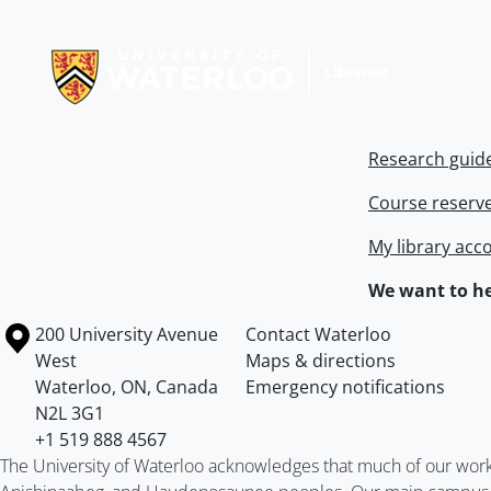
Information about Libraries
Research guid
Course reserv
My library acc
We want to he
Information about the University of Waterloo
Campus map
200 University Avenue
Contact Waterloo
West
Maps & directions
Waterloo
,
ON
,
Canada
Emergency notifications
N2L 3G1
+1 519 888 4567
The University of Waterloo acknowledges that much of our work ta