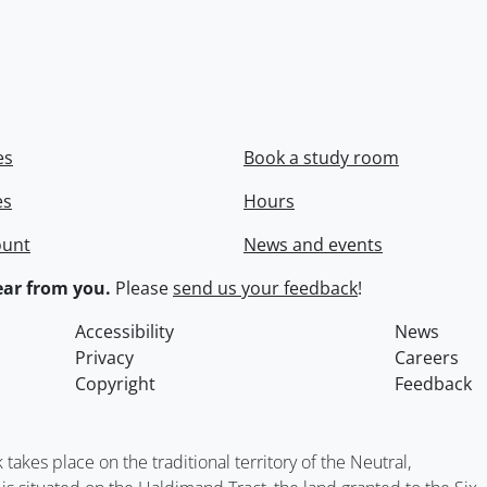
es
Book a study room
es
Hours
ount
News and events
ar from you.
Please
send us your feedback
!
Accessibility
News
Privacy
Careers
Copyright
Feedback
kes place on the traditional territory of the Neutral,