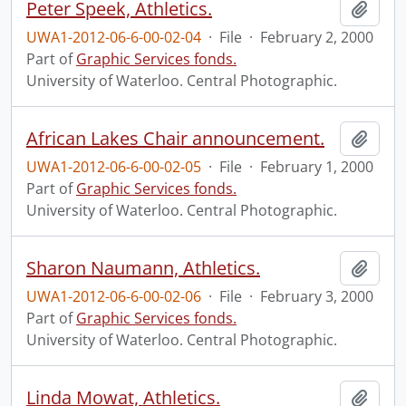
Peter Speek, Athletics.
Add t
UWA1-2012-06-6-00-02-04
·
File
·
February 2, 2000
Part of
Graphic Services fonds.
University of Waterloo. Central Photographic.
African Lakes Chair announcement.
Add t
UWA1-2012-06-6-00-02-05
·
File
·
February 1, 2000
Part of
Graphic Services fonds.
University of Waterloo. Central Photographic.
Sharon Naumann, Athletics.
Add t
UWA1-2012-06-6-00-02-06
·
File
·
February 3, 2000
Part of
Graphic Services fonds.
University of Waterloo. Central Photographic.
Linda Mowat, Athletics.
Add t