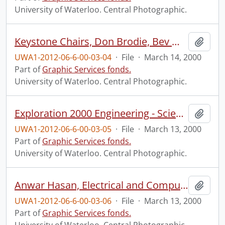
University of Waterloo. Central Photographic.
Keystone Chairs, Don Brodie, Bev Marshman, and Doug Morton.
Add t
UWA1-2012-06-6-00-03-04
·
File
·
March 14, 2000
Part of
Graphic Services fonds.
University of Waterloo. Central Photographic.
Exploration 2000 Engineering - Science Quest sponsors event.
Add t
UWA1-2012-06-6-00-03-05
·
File
·
March 13, 2000
Part of
Graphic Services fonds.
University of Waterloo. Central Photographic.
Anwar Hasan, Electrical and Computer Engineering.
Add t
UWA1-2012-06-6-00-03-06
·
File
·
March 13, 2000
Part of
Graphic Services fonds.