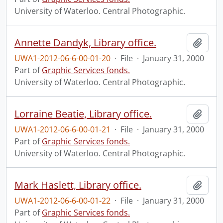
University of Waterloo. Central Photographic.
Annette Dandyk, Library office.
Add t
UWA1-2012-06-6-00-01-20
·
File
·
January 31, 2000
Part of
Graphic Services fonds.
University of Waterloo. Central Photographic.
Lorraine Beatie, Library office.
Add t
UWA1-2012-06-6-00-01-21
·
File
·
January 31, 2000
Part of
Graphic Services fonds.
University of Waterloo. Central Photographic.
Mark Haslett, Library office.
Add t
UWA1-2012-06-6-00-01-22
·
File
·
January 31, 2000
Part of
Graphic Services fonds.