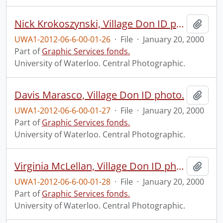
Nick Krokoszynski, Village Don ID photo.
Add t
UWA1-2012-06-6-00-01-26
·
File
·
January 20, 2000
Part of
Graphic Services fonds.
University of Waterloo. Central Photographic.
Davis Marasco, Village Don ID photo.
Add t
UWA1-2012-06-6-00-01-27
·
File
·
January 20, 2000
Part of
Graphic Services fonds.
University of Waterloo. Central Photographic.
Virginia McLellan, Village Don ID photo.
Add t
UWA1-2012-06-6-00-01-28
·
File
·
January 20, 2000
Part of
Graphic Services fonds.
University of Waterloo. Central Photographic.