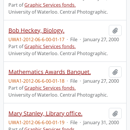
Part of
Graphic Services fonds.
University of Waterloo. Central Photographic.
Bob Heckey, Biology.
Add t
UWA1-2012-06-6-00-01-17
·
File
·
January 27, 2000
Part of
Graphic Services fonds.
University of Waterloo. Central Photographic.
Mathematics Awards Banquet.
Add t
UWA1-2012-06-6-00-01-18
·
File
·
January 27, 2000
Part of
Graphic Services fonds.
University of Waterloo. Central Photographic.
Mary Stanley, Library office.
Add t
UWA1-2012-06-6-00-01-19
·
File
·
January 31, 2000
Part of
Graphic Services fonds.