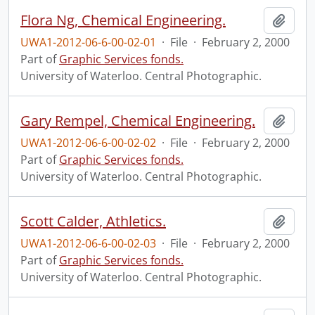
Flora Ng, Chemical Engineering.
Add t
UWA1-2012-06-6-00-02-01
·
File
·
February 2, 2000
Part of
Graphic Services fonds.
University of Waterloo. Central Photographic.
Gary Rempel, Chemical Engineering.
Add t
UWA1-2012-06-6-00-02-02
·
File
·
February 2, 2000
Part of
Graphic Services fonds.
University of Waterloo. Central Photographic.
Scott Calder, Athletics.
Add t
UWA1-2012-06-6-00-02-03
·
File
·
February 2, 2000
Part of
Graphic Services fonds.
University of Waterloo. Central Photographic.