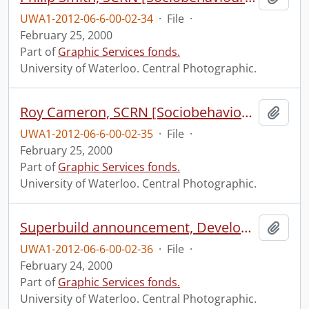
UWA1-2012-06-6-00-02-34
·
File
·
February 25, 2000
Part of
Graphic Services fonds.
University of Waterloo. Central Photographic.
Roy Cameron, SCRN [Sociobehavioural Cancer Research Network?].
Add t
UWA1-2012-06-6-00-02-35
·
File
·
February 25, 2000
Part of
Graphic Services fonds.
University of Waterloo. Central Photographic.
Superbuild announcement, Development.
Add t
UWA1-2012-06-6-00-02-36
·
File
·
February 24, 2000
Part of
Graphic Services fonds.
University of Waterloo. Central Photographic.