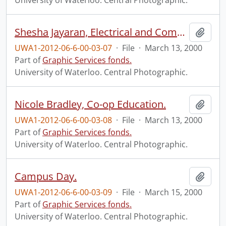
University of Waterloo. Central Photographic.
Shesha Jayaran, Electrical and Computing Engineering.
Add t
UWA1-2012-06-6-00-03-07
·
File
·
March 13, 2000
Part of
Graphic Services fonds.
University of Waterloo. Central Photographic.
Nicole Bradley, Co-op Education.
Add t
UWA1-2012-06-6-00-03-08
·
File
·
March 13, 2000
Part of
Graphic Services fonds.
University of Waterloo. Central Photographic.
Campus Day.
Add t
UWA1-2012-06-6-00-03-09
·
File
·
March 15, 2000
Part of
Graphic Services fonds.
University of Waterloo. Central Photographic.