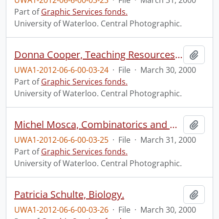
UWA1-2012-06-6-00-03-23
·
File
·
March 31, 2000
Part of
Graphic Services fonds.
University of Waterloo. Central Photographic.
Donna Cooper, Teaching Resources and Continuing Education (TRACE).
Add t
UWA1-2012-06-6-00-03-24
·
File
·
March 30, 2000
Part of
Graphic Services fonds.
University of Waterloo. Central Photographic.
Michel Mosca, Combinatorics and Optimization.
Add t
UWA1-2012-06-6-00-03-25
·
File
·
March 31, 2000
Part of
Graphic Services fonds.
University of Waterloo. Central Photographic.
Patricia Schulte, Biology.
Add t
UWA1-2012-06-6-00-03-26
·
File
·
March 30, 2000