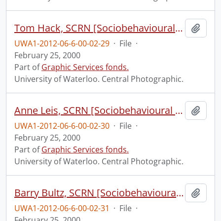
Tom Hack, SCRN [Sociobehavioural Cancer Research Network?].
Add t
UWA1-2012-06-6-00-02-29
·
File
·
February 25, 2000
Part of
Graphic Services fonds.
University of Waterloo. Central Photographic.
Anne Leis, SCRN [Sociobehavioural Cancer Research Network?].
Add t
UWA1-2012-06-6-00-02-30
·
File
·
February 25, 2000
Part of
Graphic Services fonds.
University of Waterloo. Central Photographic.
Barry Bultz, SCRN [Sociobehavioural Cancer Research Network?].
Add t
UWA1-2012-06-6-00-02-31
·
File
·
February 25, 2000