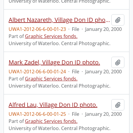
University of Waterloo. Central Photographic.
Albert Nazareth, Village Don ID photo.
Add t
UWA1-2012-06-6-00-01-23
·
File
·
January 20, 2000
Part of
Graphic Services fonds.
University of Waterloo. Central Photographic.
Mark Zadel, Village Don ID photo.
Add t
UWA1-2012-06-6-00-01-24
·
File
·
January 20, 2000
Part of
Graphic Services fonds.
University of Waterloo. Central Photographic.
Alfred Lau, Village Don ID photo.
Add t
UWA1-2012-06-6-00-01-25
·
File
·
January 20, 2000
Part of
Graphic Services fonds.
University of Waterloo. Central Photographic.