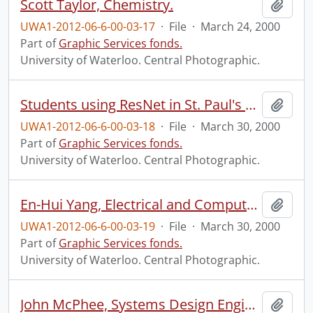
Scott Taylor, Chemistry.
Add t
UWA1-2012-06-6-00-03-17
·
File
·
March 24, 2000
Part of
Graphic Services fonds.
University of Waterloo. Central Photographic.
Students using ResNet in St. Paul's University College.
Add t
UWA1-2012-06-6-00-03-18
·
File
·
March 30, 2000
Part of
Graphic Services fonds.
University of Waterloo. Central Photographic.
En-Hui Yang, Electrical and Computer Engineering.
Add t
UWA1-2012-06-6-00-03-19
·
File
·
March 30, 2000
Part of
Graphic Services fonds.
University of Waterloo. Central Photographic.
John McPhee, Systems Design Engineering.
Add t