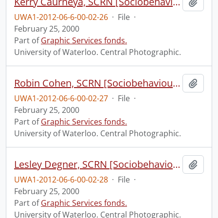
Kerry Caurneya, SCRN [Sociobehavioural Cancer Research Network?].
Add t
UWA1-2012-06-6-00-02-26
·
File
·
February 25, 2000
Part of
Graphic Services fonds.
University of Waterloo. Central Photographic.
Robin Cohen, SCRN [Sociobehavioural Cancer Research Network?].
Add t
UWA1-2012-06-6-00-02-27
·
File
·
February 25, 2000
Part of
Graphic Services fonds.
University of Waterloo. Central Photographic.
Lesley Degner, SCRN [Sociobehavioural Cancer Research Network?].
Add t
UWA1-2012-06-6-00-02-28
·
File
·
February 25, 2000
Part of
Graphic Services fonds.
University of Waterloo. Central Photographic.