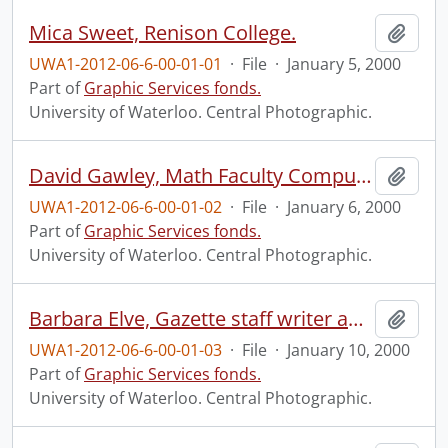
Mica Sweet, Renison College.
Add t
UWA1-2012-06-6-00-01-01
·
File
·
January 5, 2000
Part of
Graphic Services fonds.
University of Waterloo. Central Photographic.
David Gawley, Math Faculty Computing Facility (MFCF).
Add t
UWA1-2012-06-6-00-01-02
·
File
·
January 6, 2000
Part of
Graphic Services fonds.
University of Waterloo. Central Photographic.
Barbara Elve, Gazette staff writer and photographer.
Add t
UWA1-2012-06-6-00-01-03
·
File
·
January 10, 2000
Part of
Graphic Services fonds.
University of Waterloo. Central Photographic.