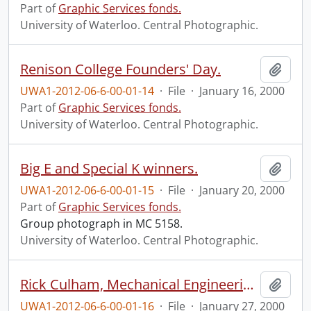
Part of
Graphic Services fonds.
University of Waterloo. Central Photographic.
Renison College Founders' Day.
Add t
UWA1-2012-06-6-00-01-14
·
File
·
January 16, 2000
Part of
Graphic Services fonds.
University of Waterloo. Central Photographic.
Big E and Special K winners.
Add t
UWA1-2012-06-6-00-01-15
·
File
·
January 20, 2000
Part of
Graphic Services fonds.
Group photograph in MC 5158.
University of Waterloo. Central Photographic.
Rick Culham, Mechanical Engineering.
Add t
UWA1-2012-06-6-00-01-16
·
File
·
January 27, 2000