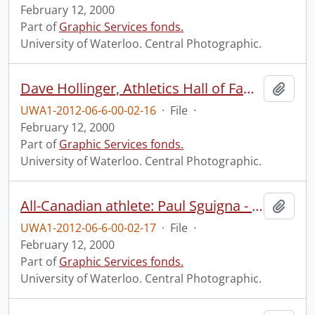
February 12, 2000
Part of
Graphic Services fonds.
University of Waterloo. Central Photographic.
Dave Hollinger, Athletics Hall of Fame.
Add t
UWA1-2012-06-6-00-02-16
·
File
·
February 12, 2000
Part of
Graphic Services fonds.
University of Waterloo. Central Photographic.
All-Canadian athlete: Paul Sguigna - football.
Add t
UWA1-2012-06-6-00-02-17
·
File
·
February 12, 2000
Part of
Graphic Services fonds.
University of Waterloo. Central Photographic.