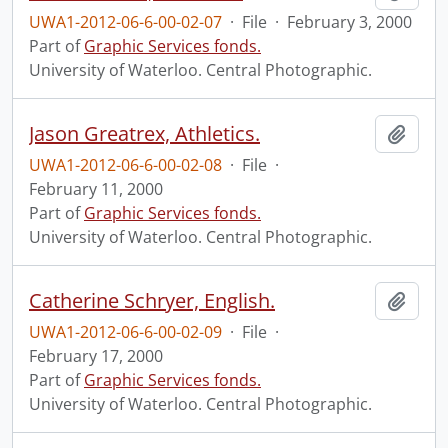
UWA1-2012-06-6-00-02-07
·
File
·
February 3, 2000
Part of
Graphic Services fonds.
University of Waterloo. Central Photographic.
Jason Greatrex, Athletics.
Add t
UWA1-2012-06-6-00-02-08
·
File
·
February 11, 2000
Part of
Graphic Services fonds.
University of Waterloo. Central Photographic.
Catherine Schryer, English.
Add t
UWA1-2012-06-6-00-02-09
·
File
·
February 17, 2000
Part of
Graphic Services fonds.
University of Waterloo. Central Photographic.