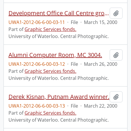
Development Office Call Centre group.
Add t
UWA1-2012-06-6-00-03-11
·
File
·
March 15, 2000
Part of
Graphic Services fonds.
University of Waterloo. Central Photographic.
Alumni Computer Room, MC 3004.
Add t
UWA1-2012-06-6-00-03-12
·
File
·
March 26, 2000
Part of
Graphic Services fonds.
University of Waterloo. Central Photographic.
Derek Kisnan, Putnam Award winner.
Add t
UWA1-2012-06-6-00-03-13
·
File
·
March 22, 2000
Part of
Graphic Services fonds.
University of Waterloo. Central Photographic.