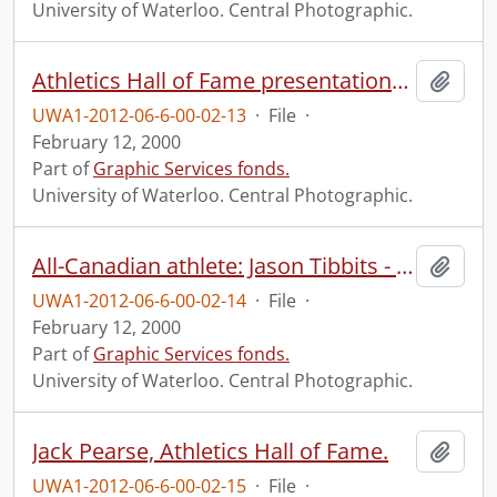
University of Waterloo. Central Photographic.
Athletics Hall of Fame presentations and group.
Add t
UWA1-2012-06-6-00-02-13
·
File
·
February 12, 2000
Part of
Graphic Services fonds.
University of Waterloo. Central Photographic.
All-Canadian athlete: Jason Tibbits - football.
Add t
UWA1-2012-06-6-00-02-14
·
File
·
February 12, 2000
Part of
Graphic Services fonds.
University of Waterloo. Central Photographic.
Jack Pearse, Athletics Hall of Fame.
Add t
UWA1-2012-06-6-00-02-15
·
File
·