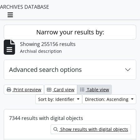
ARCHIVES DATABASE
Toggle navigation
Narrow your results by:
Showing 255156 results
Archival description
Advanced search options
Print preview
Card view
Table view
Sort by: Identifier
Direction: Ascending
7344 results with digital objects
Show results with digital objects