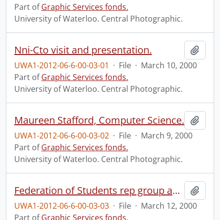
Part of
Graphic Services fonds.
University of Waterloo. Central Photographic.
Nni-Cto visit and presentation.
Add t
UWA1-2012-06-6-00-03-01
·
File
·
March 10, 2000
Part of
Graphic Services fonds.
University of Waterloo. Central Photographic.
Maureen Stafford, Computer Science.
Add t
UWA1-2012-06-6-00-03-02
·
File
·
March 9, 2000
Part of
Graphic Services fonds.
University of Waterloo. Central Photographic.
Federation of Students rep group and Executive.
Add t
UWA1-2012-06-6-00-03-03
·
File
·
March 12, 2000
Part of
Graphic Services fonds.