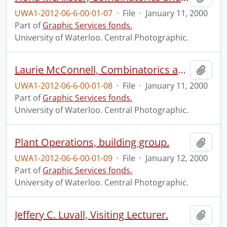
UWA1-2012-06-6-00-01-07
·
File
·
January 11, 2000
Part of
Graphic Services fonds.
University of Waterloo. Central Photographic.
Laurie McConnell, Combinatorics and Optimization.
Add t
UWA1-2012-06-6-00-01-08
·
File
·
January 11, 2000
Part of
Graphic Services fonds.
University of Waterloo. Central Photographic.
Plant Operations, building group.
Add t
UWA1-2012-06-6-00-01-09
·
File
·
January 12, 2000
Part of
Graphic Services fonds.
University of Waterloo. Central Photographic.
Jeffery C. Luvall, Visiting Lecturer.
Add t