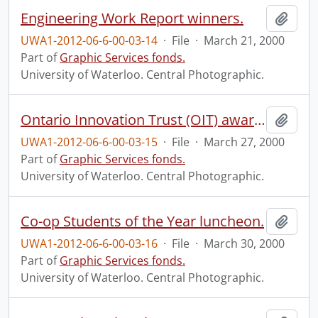
Engineering Work Report winners.
Add t
UWA1-2012-06-6-00-03-14
·
File
·
March 21, 2000
Part of
Graphic Services fonds.
University of Waterloo. Central Photographic.
Ontario Innovation Trust (OIT) award announcement and lab tour.
Add t
UWA1-2012-06-6-00-03-15
·
File
·
March 27, 2000
Part of
Graphic Services fonds.
University of Waterloo. Central Photographic.
Co-op Students of the Year luncheon.
Add t
UWA1-2012-06-6-00-03-16
·
File
·
March 30, 2000
Part of
Graphic Services fonds.
University of Waterloo. Central Photographic.