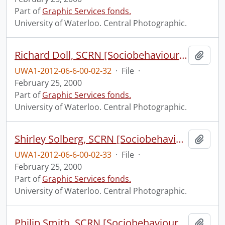
Part of
Graphic Services fonds.
University of Waterloo. Central Photographic.
Richard Doll, SCRN [Sociobehavioural Cancer Research Network?].
Add t
UWA1-2012-06-6-00-02-32
·
File
·
February 25, 2000
Part of
Graphic Services fonds.
University of Waterloo. Central Photographic.
Shirley Solberg, SCRN [Sociobehavioural Cancer Research Network?].
Add t
UWA1-2012-06-6-00-02-33
·
File
·
February 25, 2000
Part of
Graphic Services fonds.
University of Waterloo. Central Photographic.
Philip Smith, SCRN [Sociobehavioural Cancer Research Network?].
Add t