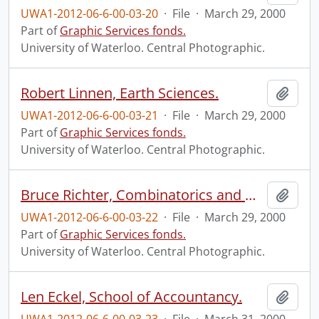
UWA1-2012-06-6-00-03-20
·
File
·
March 29, 2000
Part of
Graphic Services fonds.
University of Waterloo. Central Photographic.
Robert Linnen, Earth Sciences.
Add t
UWA1-2012-06-6-00-03-21
·
File
·
March 29, 2000
Part of
Graphic Services fonds.
University of Waterloo. Central Photographic.
Bruce Richter, Combinatorics and Optimization.
Add t
UWA1-2012-06-6-00-03-22
·
File
·
March 29, 2000
Part of
Graphic Services fonds.
University of Waterloo. Central Photographic.
Len Eckel, School of Accountancy.
Add t