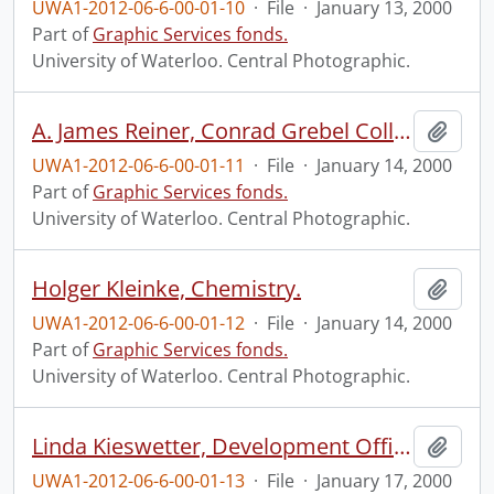
UWA1-2012-06-6-00-01-10
·
File
·
January 13, 2000
Part of
Graphic Services fonds.
University of Waterloo. Central Photographic.
A. James Reiner, Conrad Grebel College.
Add t
UWA1-2012-06-6-00-01-11
·
File
·
January 14, 2000
Part of
Graphic Services fonds.
University of Waterloo. Central Photographic.
Holger Kleinke, Chemistry.
Add t
UWA1-2012-06-6-00-01-12
·
File
·
January 14, 2000
Part of
Graphic Services fonds.
University of Waterloo. Central Photographic.
Linda Kieswetter, Development Office, at the Graduate House.
Add t
UWA1-2012-06-6-00-01-13
·
File
·
January 17, 2000