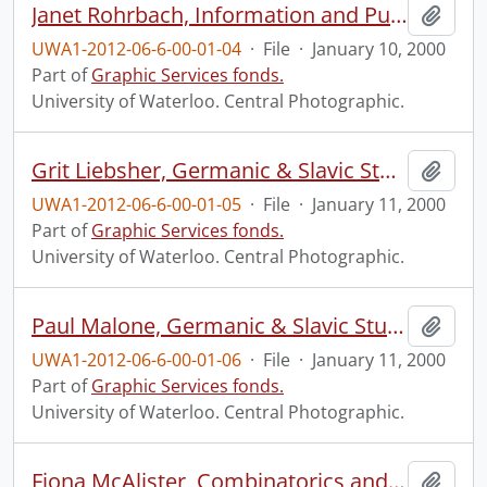
Janet Rohrbach, Information and Public Affairs.
Add t
UWA1-2012-06-6-00-01-04
·
File
·
January 10, 2000
Part of
Graphic Services fonds.
University of Waterloo. Central Photographic.
Grit Liebsher, Germanic & Slavic Studies.
Add t
UWA1-2012-06-6-00-01-05
·
File
·
January 11, 2000
Part of
Graphic Services fonds.
University of Waterloo. Central Photographic.
Paul Malone, Germanic & Slavic Studies.
Add t
UWA1-2012-06-6-00-01-06
·
File
·
January 11, 2000
Part of
Graphic Services fonds.
University of Waterloo. Central Photographic.
Fiona McAlister, Combinatorics and Optimization.
Add t