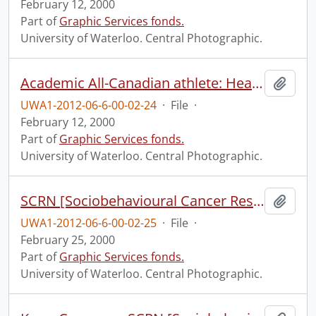
February 12, 2000
Part of
Graphic Services fonds.
University of Waterloo. Central Photographic.
Academic All-Canadian athlete: Heather Moyse - track and field.
Add t
UWA1-2012-06-6-00-02-24
·
File
·
February 12, 2000
Part of
Graphic Services fonds.
University of Waterloo. Central Photographic.
SCRN [Sociobehavioural Cancer Research Network?] group shot and Directors of CBRPE [Centre for Behavioural Research and Program Evaluation?].
Add t
UWA1-2012-06-6-00-02-25
·
File
·
February 25, 2000
Part of
Graphic Services fonds.
University of Waterloo. Central Photographic.