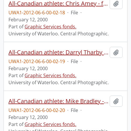
All-Canadian athlete: Chris Amey - football.
Add t
UWA1-2012-06-6-00-02-18
·
File
·
February 12, 2000
Part of
Graphic Services fonds.
University of Waterloo. Central Photographic.
All-Canadian athlete: Darryl Tharby - football.
Add t
UWA1-2012-06-6-00-02-19
·
File
·
February 12, 2000
Part of
Graphic Services fonds.
University of Waterloo. Central Photographic.
All-Canadian athlete: Mike Bradley - football.
Add t
UWA1-2012-06-6-00-02-20
·
File
·
February 12, 2000
Part of
Graphic Services fonds.