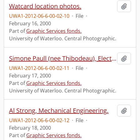
Watcard location photos.
Add t
UWA1-2012-06-6-00-02-10
·
File
·
February 16, 2000
Part of
Graphic Services fonds.
University of Waterloo. Central Photographic.
Simone Paull (nee Thibodeau), Electrical and Computer Engineering.
Add t
UWA1-2012-06-6-00-02-11
·
File
·
February 17, 2000
Part of
Graphic Services fonds.
University of Waterloo. Central Photographic.
Al Strong, Mechanical Engineering.
Add t
UWA1-2012-06-6-00-02-12
·
File
·
February 18, 2000
Part of
Graphic Services fonds.