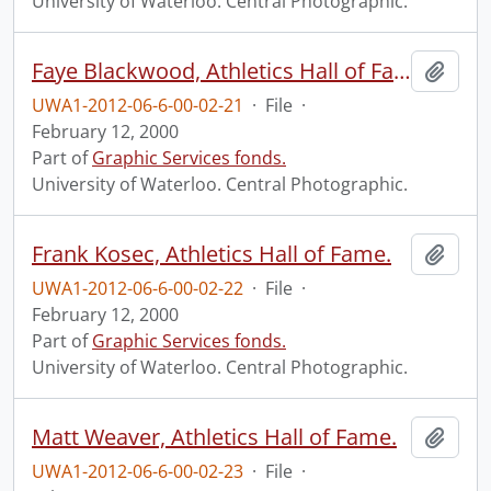
University of Waterloo. Central Photographic.
Faye Blackwood, Athletics Hall of Fame.
Add t
UWA1-2012-06-6-00-02-21
·
File
·
February 12, 2000
Part of
Graphic Services fonds.
University of Waterloo. Central Photographic.
Frank Kosec, Athletics Hall of Fame.
Add t
UWA1-2012-06-6-00-02-22
·
File
·
February 12, 2000
Part of
Graphic Services fonds.
University of Waterloo. Central Photographic.
Matt Weaver, Athletics Hall of Fame.
Add t
UWA1-2012-06-6-00-02-23
·
File
·