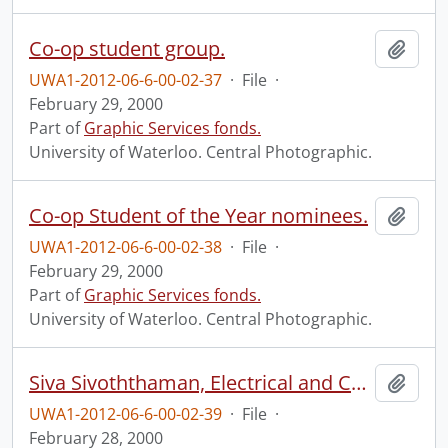
Co-op student group.
Add t
UWA1-2012-06-6-00-02-37
·
File
·
February 29, 2000
Part of
Graphic Services fonds.
University of Waterloo. Central Photographic.
Co-op Student of the Year nominees.
Add t
UWA1-2012-06-6-00-02-38
·
File
·
February 29, 2000
Part of
Graphic Services fonds.
University of Waterloo. Central Photographic.
Siva Sivoththaman, Electrical and Computer Engineering.
Add t
UWA1-2012-06-6-00-02-39
·
File
·
February 28, 2000