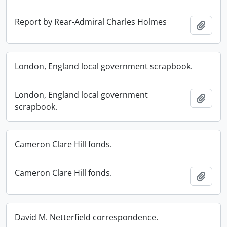
Report by Rear-Admiral Charles Holmes
Add t
London, England local government scrapbook.
London, England local government
Add t
scrapbook.
Cameron Clare Hill fonds.
Cameron Clare Hill fonds.
Add t
David M. Netterfield correspondence.