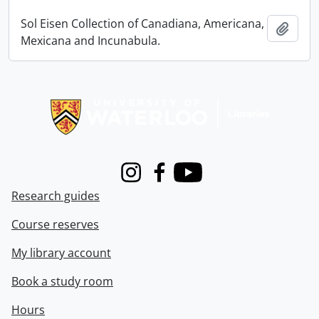
Sol Eisen Collection of Canadiana, Americana,
Add t
Mexicana and Incunabula.
Information about Libraries
Instagram
Facebook
Youtube
Research guides
Course reserves
My library account
Book a study room
Hours