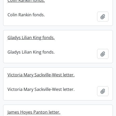
Colin Rankin fonds.
Colin Rankin fonds.
Add t
Gladys Lilian King fonds.
Gladys Lilian King fonds.
Add t
Victoria Mary Sackville-West letter.
Victoria Mary Sackville-West letter.
Add t
James Hoyes Panton letter.