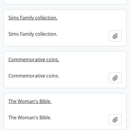
Sims Family collection.
Sims Family collection.
Add t
Commemorative coins.
Commemorative coins.
Add t
The Woman's Bible.
The Woman's Bible.
Add t