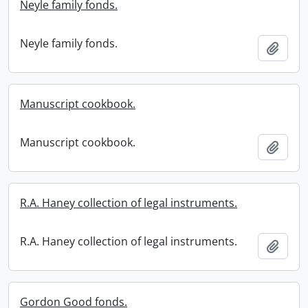
Neyle family fonds.
Neyle family fonds.
Add t
Manuscript cookbook.
Manuscript cookbook.
Add t
R.A. Haney collection of legal instruments.
R.A. Haney collection of legal instruments.
Add t
Gordon Good fonds.