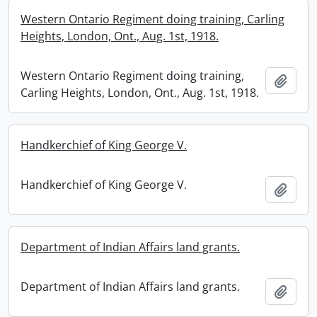
Western Ontario Regiment doing training, Carling
Heights, London, Ont., Aug. 1st, 1918.
Western Ontario Regiment doing training,
Add t
Carling Heights, London, Ont., Aug. 1st, 1918.
Handkerchief of King George V.
Handkerchief of King George V.
Add t
Department of Indian Affairs land grants.
Department of Indian Affairs land grants.
Add t