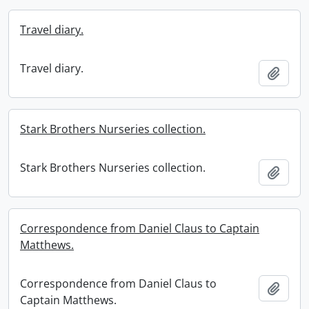
Travel diary.
Travel diary.
Add t
Stark Brothers Nurseries collection.
Stark Brothers Nurseries collection.
Add t
Correspondence from Daniel Claus to Captain
Matthews.
Correspondence from Daniel Claus to
Add t
Captain Matthews.