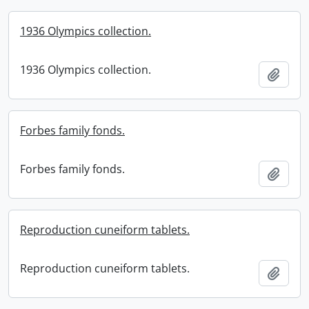
1936 Olympics collection.
1936 Olympics collection.
Add t
Forbes family fonds.
Forbes family fonds.
Add t
Reproduction cuneiform tablets.
Reproduction cuneiform tablets.
Add t