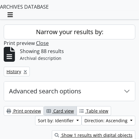
ARCHIVES DATABASE
Toggle navigation
Narrow your results by:
Print preview
Close
Showing 88 results
Archival description
Remove filter:
History
Advanced search options
Print preview
Card view
Table view
Sort by: Identifier
Direction: Ascending
Show 1 results with digital objects