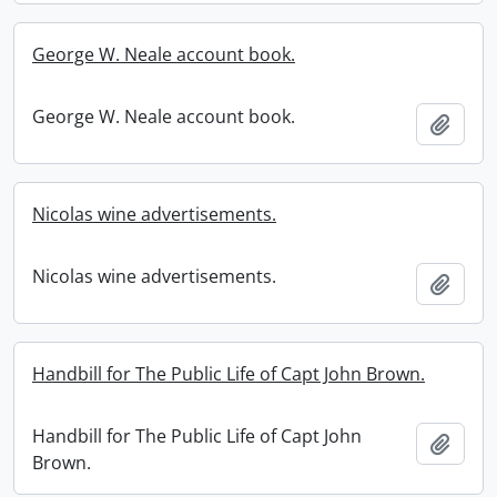
George W. Neale account book.
George W. Neale account book.
Add t
Nicolas wine advertisements.
Nicolas wine advertisements.
Add t
Handbill for The Public Life of Capt John Brown.
Handbill for The Public Life of Capt John
Add t
Brown.