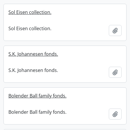
Sol Eisen collection.
Sol Eisen collection.
Add t
S.K. Johannesen fonds.
S.K. Johannesen fonds.
Add t
Bolender Ball family fonds.
Bolender Ball family fonds.
Add t