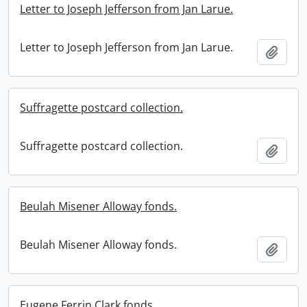
Letter to Joseph Jefferson from Jan Larue.
Letter to Joseph Jefferson from Jan Larue.
Add t
Suffragette postcard collection.
Suffragette postcard collection.
Add t
Beulah Misener Alloway fonds.
Beulah Misener Alloway fonds.
Add t
Eugene Ferrin Clark fonds.