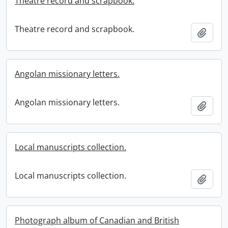
Theatre record and scrapbook.
Theatre record and scrapbook.
Add t
Angolan missionary letters.
Angolan missionary letters.
Add t
Local manuscripts collection.
Local manuscripts collection.
Add t
Photograph album of Canadian and British