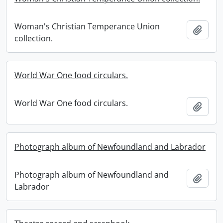
Woman's Christian Temperance Union
Add t
collection.
World War One food circulars.
World War One food circulars.
Add t
Photograph album of Newfoundland and Labrador
Photograph album of Newfoundland and
Add t
Labrador