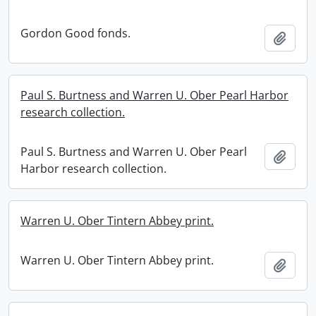
Gordon Good fonds.
Add t
Paul S. Burtness and Warren U. Ober Pearl Harbor
research collection.
Paul S. Burtness and Warren U. Ober Pearl
Add t
Harbor research collection.
Warren U. Ober Tintern Abbey print.
Warren U. Ober Tintern Abbey print.
Add t