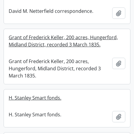
David M. Netterfield correspondence.
Add t
Grant of Frederick Keller, 200 acres, Hungerford,
Midland District, recorded 3 March 1835.
Grant of Frederick Keller, 200 acres,
Add t
Hungerford, Midland District, recorded 3
March 1835.
H. Stanley Smart fonds.
H. Stanley Smart fonds.
Add t