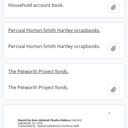
Household account book.
Add t
Percival Horton-Smith Hartley scrapbooks.
Percival Horton-Smith Hartley scrapbooks.
Add t
The Petworth Project fonds.
The Petworth Project fonds.
Add t