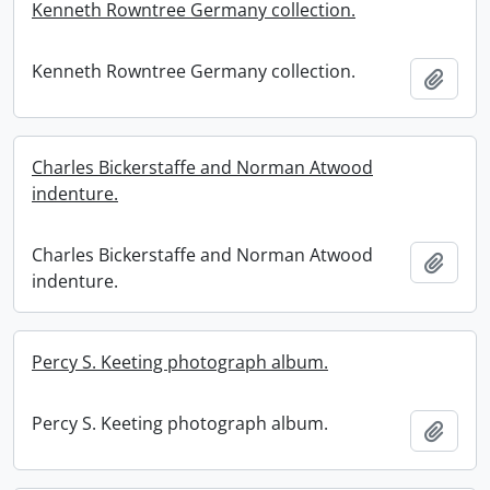
Kenneth Rowntree Germany collection.
Kenneth Rowntree Germany collection.
Add t
Charles Bickerstaffe and Norman Atwood
indenture.
Charles Bickerstaffe and Norman Atwood
Add t
indenture.
Percy S. Keeting photograph album.
Percy S. Keeting photograph album.
Add t