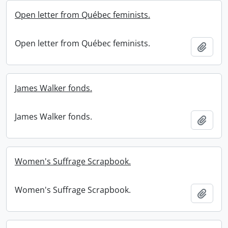
Open letter from Québec feminists.
Open letter from Québec feminists.
Add t
James Walker fonds.
James Walker fonds.
Add t
Women's Suffrage Scrapbook.
Women's Suffrage Scrapbook.
Add t