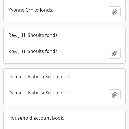
Yvonne Crnko fonds.
Add t
Rev. J. H. Shoults fonds
Rev. J. H. Shoults fonds
Add t
Damaris Isabella Smith fonds.
Damaris Isabella Smith fonds.
Add t
Household account book.