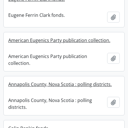
Eugene Ferrin Clark fonds.
Add t
American Eugenics Party publication collection.
American Eugenics Party publication
Add t
collection.
Annapolis County, Nova Scotia : polling districts.
Annapolis County, Nova Scotia : polling
Add t
districts.