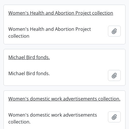
Women's Health and Abortion Project collection
Women's Health and Abortion Project
Add t
collection
Michael Bird fonds.
Michael Bird fonds.
Add t
Women's domestic work advertisements collection.
Women's domestic work advertisements
Add t
collection.