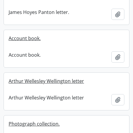
James Hoyes Panton letter.
Add t
Account book.
Account book.
Add t
Arthur Wellesley Wellington letter
Arthur Wellesley Wellington letter
Add t
Photograph collection.