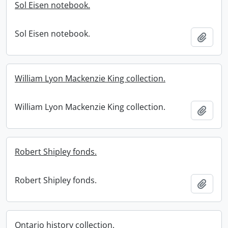
Sol Eisen notebook.
Sol Eisen notebook.
Add t
William Lyon Mackenzie King collection.
William Lyon Mackenzie King collection.
Add t
Robert Shipley fonds.
Robert Shipley fonds.
Add t
Ontario history collection.