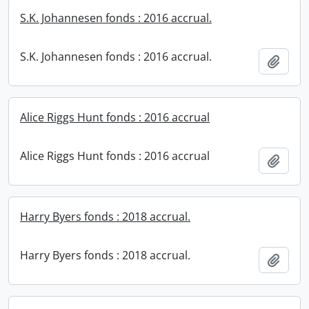
S.K. Johannesen fonds : 2016 accrual.
S.K. Johannesen fonds : 2016 accrual.
Add t
Alice Riggs Hunt fonds : 2016 accrual
Alice Riggs Hunt fonds : 2016 accrual
Add t
Harry Byers fonds : 2018 accrual.
Harry Byers fonds : 2018 accrual.
Add t