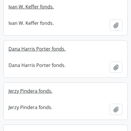
Ivan W. Keffer fonds.
Ivan W. Keffer fonds.
Add t
Dana Harris Porter fonds.
Dana Harris Porter fonds.
Add t
Jerzy Pindera fonds.
Jerzy Pindera fonds.
Add t