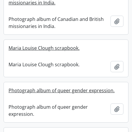
missionaries in India.
Photograph album of Canadian and British
Add t
missionaries in India.
Maria Louise Clough scrapbook.
Maria Louise Clough scrapbook.
Add t
Photograph album of queer gender expression.
Photograph album of queer gender
Add t
expression.