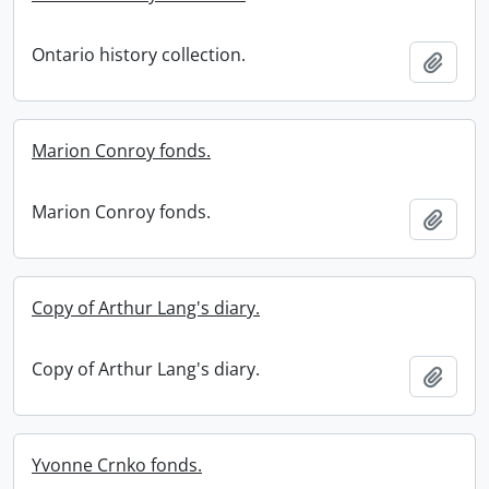
Ontario history collection.
Add t
Marion Conroy fonds.
Marion Conroy fonds.
Add t
Copy of Arthur Lang's diary.
Copy of Arthur Lang's diary.
Add t
Yvonne Crnko fonds.