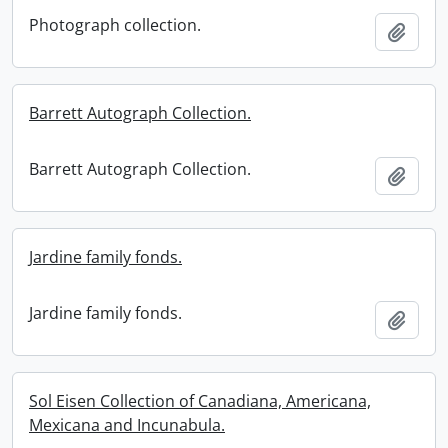
Photograph collection.
Add t
Barrett Autograph Collection.
Barrett Autograph Collection.
Add t
Jardine family fonds.
Jardine family fonds.
Add t
Sol Eisen Collection of Canadiana, Americana,
Mexicana and Incunabula.