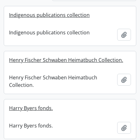
Indigenous publications collection
Indigenous publications collection
Add t
Henry Fischer Schwaben Heimatbuch Collection.
Henry Fischer Schwaben Heimatbuch
Add t
Collection.
Harry Byers fonds.
Harry Byers fonds.
Add t