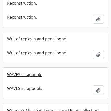
Reconstruction.
Reconstruction.
Add t
Writ of replevin and penal bond.
Writ of replevin and penal bond.
Add t
WAVES scrapbook.
WAVES scrapbook.
Add t
Woman's Christian Temperance Union collection.