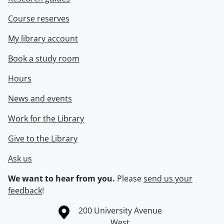
Course reserves
My library account
Book a study room
Hours
News and events
Work for the Library
Give to the Library
Ask us
We want to hear from you.
Please
send us your
feedback
!
Information about the University of Waterloo
Campus map
200 University Avenue
West