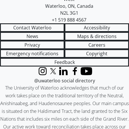
Waterloo
,
ON
,
Canada
N2L 3G1
+1 519 888 4567
Contact Waterloo
Accessibility
News
Maps & directions
Privacy
Careers
Emergency notifications
Copyright
Feedback
Instagram
X (formerly Twitter)
LinkedIn
Facebook
YouTube
@uwaterloo social directory
The University of Waterloo acknowledges that much of our
work takes place on the traditional territory of the Neutral,
Anishinaabeg, and Haudenosaunee peoples. Our main campus
is situated on the Haldimand Tract, the land granted to the Six
Nations that includes six miles on each side of the Grand River.
Our active work toward reconciliation takes place across our