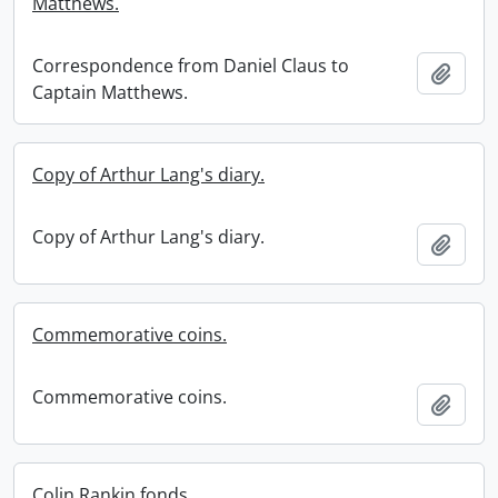
Matthews.
Correspondence from Daniel Claus to
Add t
Captain Matthews.
Copy of Arthur Lang's diary.
Copy of Arthur Lang's diary.
Add t
Commemorative coins.
Commemorative coins.
Add t
Colin Rankin fonds.