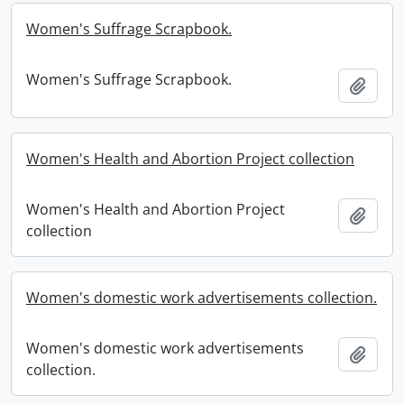
Women's Suffrage Scrapbook.
Women's Suffrage Scrapbook.
Add t
Women's Health and Abortion Project collection
Women's Health and Abortion Project
Add t
collection
Women's domestic work advertisements collection.
Women's domestic work advertisements
Add t
collection.