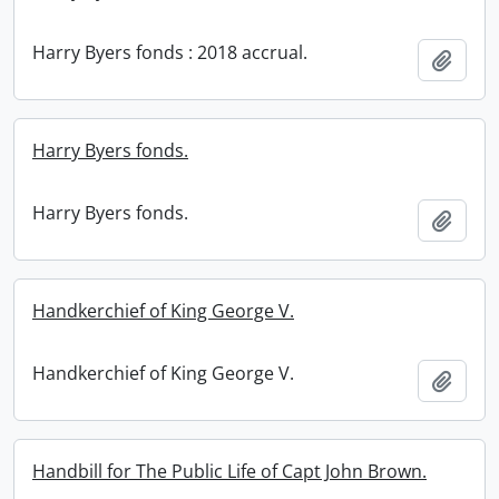
Harry Byers fonds : 2018 accrual.
Add t
Harry Byers fonds.
Harry Byers fonds.
Add t
Handkerchief of King George V.
Handkerchief of King George V.
Add t
Handbill for The Public Life of Capt John Brown.