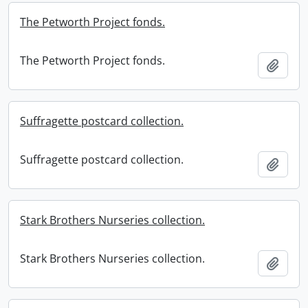
The Petworth Project fonds.
The Petworth Project fonds.
Add t
Suffragette postcard collection.
Suffragette postcard collection.
Add t
Stark Brothers Nurseries collection.
Stark Brothers Nurseries collection.
Add t