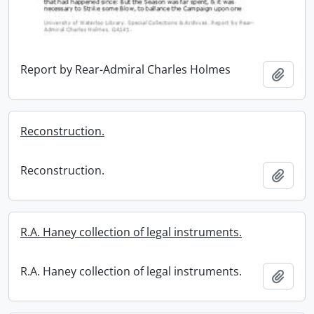
Report by Rear-Admiral Charles Holmes
Add t
Reconstruction.
Reconstruction.
Add t
R.A. Haney collection of legal instruments.
R.A. Haney collection of legal instruments.
Add t