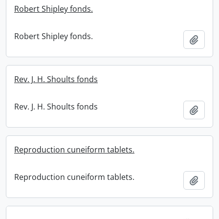
Robert Shipley fonds.
Robert Shipley fonds.
Add t
Rev. J. H. Shoults fonds
Rev. J. H. Shoults fonds
Add t
Reproduction cuneiform tablets.
Reproduction cuneiform tablets.
Add t