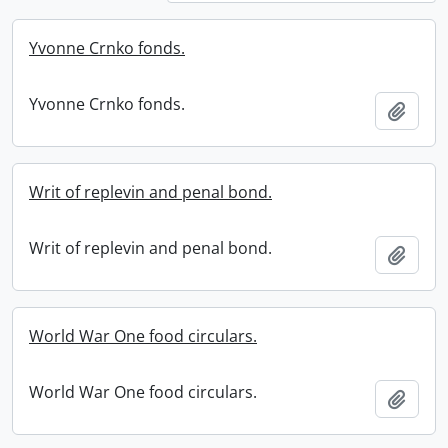
Yvonne Crnko fonds.
Yvonne Crnko fonds.
Add t
Writ of replevin and penal bond.
Writ of replevin and penal bond.
Add t
World War One food circulars.
World War One food circulars.
Add t