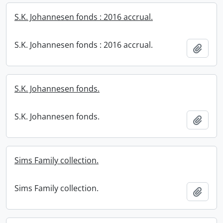
S.K. Johannesen fonds : 2016 accrual.
S.K. Johannesen fonds : 2016 accrual.
Add t
S.K. Johannesen fonds.
S.K. Johannesen fonds.
Add t
Sims Family collection.
Sims Family collection.
Add t