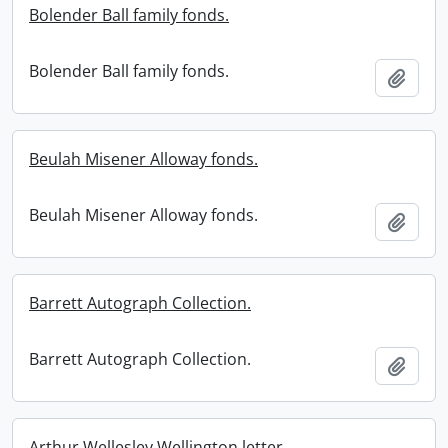
Bolender Ball family fonds.
Bolender Ball family fonds.
Add t
Beulah Misener Alloway fonds.
Beulah Misener Alloway fonds.
Add t
Barrett Autograph Collection.
Barrett Autograph Collection.
Add t
Arthur Wellesley Wellington letter