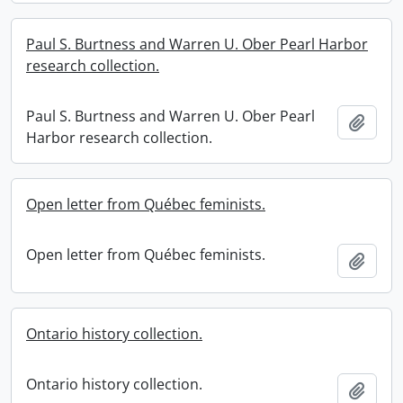
Paul S. Burtness and Warren U. Ober Pearl Harbor
research collection.
Paul S. Burtness and Warren U. Ober Pearl
Add t
Harbor research collection.
Open letter from Québec feminists.
Open letter from Québec feminists.
Add t
Ontario history collection.
Ontario history collection.
Add t