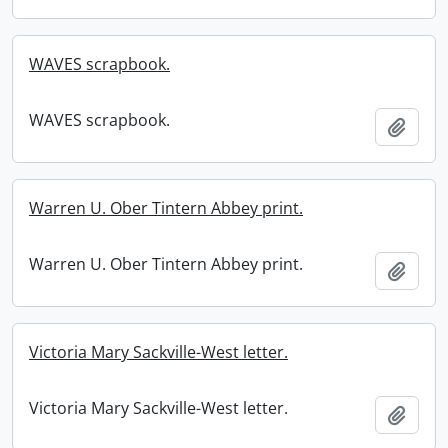
WAVES scrapbook.
WAVES scrapbook.
Add t
Warren U. Ober Tintern Abbey print.
Warren U. Ober Tintern Abbey print.
Add t
Victoria Mary Sackville-West letter.
Victoria Mary Sackville-West letter.
Add t