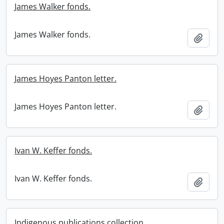
James Walker fonds.
James Walker fonds.
Add t
James Hoyes Panton letter.
James Hoyes Panton letter.
Add t
Ivan W. Keffer fonds.
Ivan W. Keffer fonds.
Add t
Indigenous publications collection