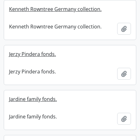
Kenneth Rowntree Germany collection.
Kenneth Rowntree Germany collection.
Add t
Jerzy Pindera fonds.
Jerzy Pindera fonds.
Add t
Jardine family fonds.
Jardine family fonds.
Add t