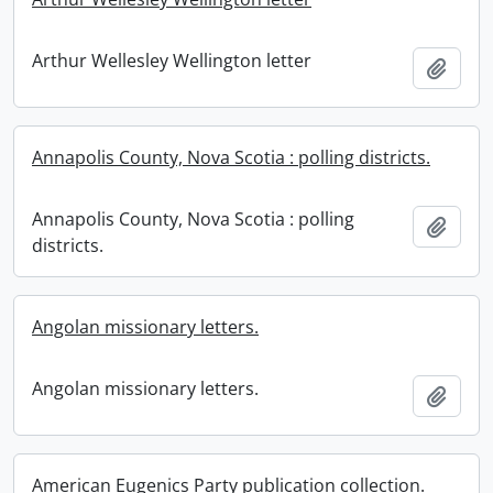
Arthur Wellesley Wellington letter
Add t
Annapolis County, Nova Scotia : polling districts.
Annapolis County, Nova Scotia : polling
Add t
districts.
Angolan missionary letters.
Angolan missionary letters.
Add t
American Eugenics Party publication collection.