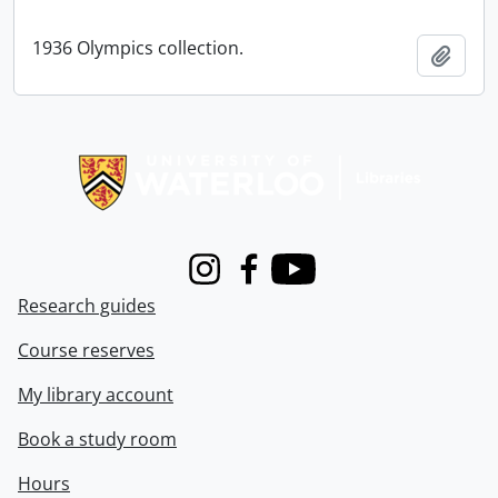
1936 Olympics collection.
Add t
Information about Libraries
Instagram
Facebook
Youtube
Research guides
Course reserves
My library account
Book a study room
Hours