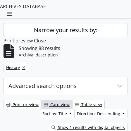
ARCHIVES DATABASE
Toggle navigation
Narrow your results by:
Print preview
Close
Showing 88 results
Archival description
Remove filter:
History
Advanced search options
Print preview
Card view
Table view
Sort by: Title
Direction: Descending
Show 1 results with digital objects