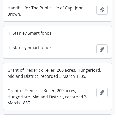
Handbill for The Public Life of Capt John
Add t
Brown.
H. Stanley Smart fonds.
H. Stanley Smart fonds.
Add t
Grant of Frederick Keller, 200 acres, Hungerford,
Midland District, recorded 3 March 1835.
Grant of Frederick Keller, 200 acres,
Add t
Hungerford, Midland District, recorded 3
March 1835.