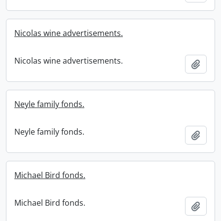
Nicolas wine advertisements.
Nicolas wine advertisements.
Add t
Neyle family fonds.
Neyle family fonds.
Add t
Michael Bird fonds.
Michael Bird fonds.
Add t