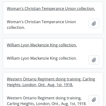
Woman's Christian Temperance Union collection.
Woman's Christian Temperance Union
Add t
collection.
William Lyon Mackenzie King collection.
William Lyon Mackenzie King collection.
Add t
Western Ontario Regiment doing training, Carling
Heights, London, Ont., Aug. 1st, 1918.
Western Ontario Regiment doing training,
Add t
Carling Heights, London, Ont., Aug. 1st, 1918.