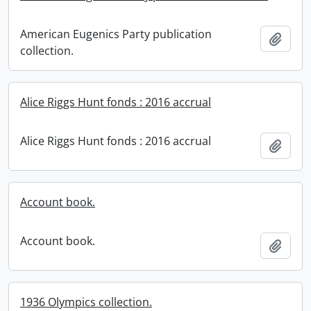
American Eugenics Party publication
Add t
collection.
Alice Riggs Hunt fonds : 2016 accrual
Alice Riggs Hunt fonds : 2016 accrual
Add t
Account book.
Account book.
Add t
1936 Olympics collection.