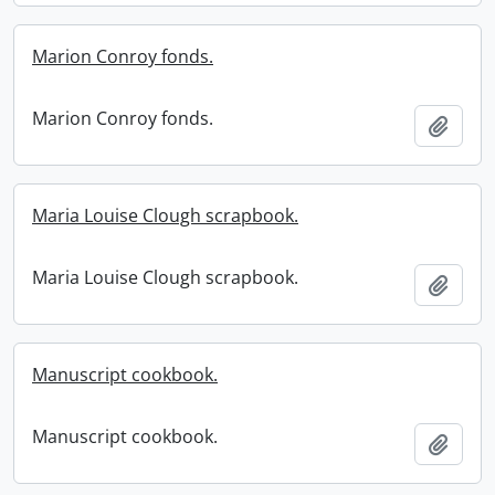
Marion Conroy fonds.
Marion Conroy fonds.
Add t
Maria Louise Clough scrapbook.
Maria Louise Clough scrapbook.
Add t
Manuscript cookbook.
Manuscript cookbook.
Add t