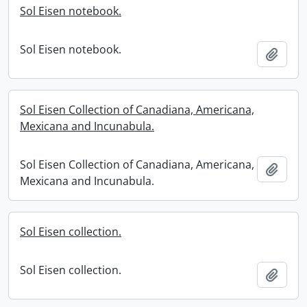
Sol Eisen notebook.
Sol Eisen notebook.
Add t
Sol Eisen Collection of Canadiana, Americana,
Mexicana and Incunabula.
Sol Eisen Collection of Canadiana, Americana,
Add t
Mexicana and Incunabula.
Sol Eisen collection.
Sol Eisen collection.
Add t