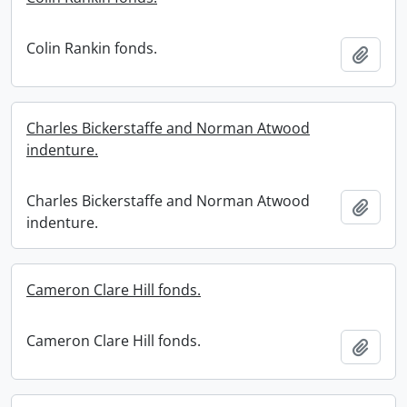
Colin Rankin fonds.
Add t
Charles Bickerstaffe and Norman Atwood
indenture.
Charles Bickerstaffe and Norman Atwood
Add t
indenture.
Cameron Clare Hill fonds.
Cameron Clare Hill fonds.
Add t