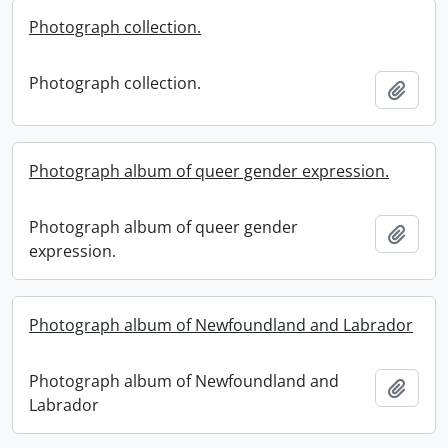
Photograph collection.
Photograph collection.
Add t
Photograph album of queer gender expression.
Photograph album of queer gender
Add t
expression.
Photograph album of Newfoundland and Labrador
Photograph album of Newfoundland and
Add t
Labrador