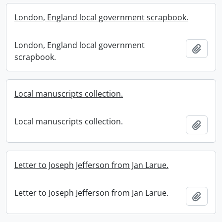
London, England local government scrapbook.
London, England local government
Add t
scrapbook.
Local manuscripts collection.
Local manuscripts collection.
Add t
Letter to Joseph Jefferson from Jan Larue.
Letter to Joseph Jefferson from Jan Larue.
Add t