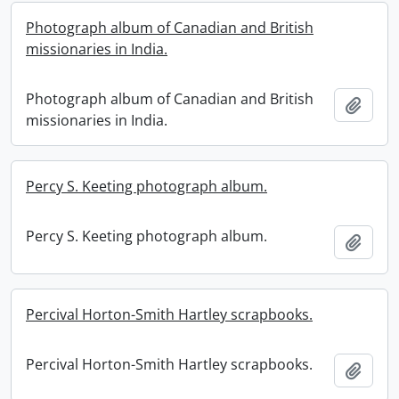
Photograph album of Canadian and British
missionaries in India.
Photograph album of Canadian and British
Add t
missionaries in India.
Percy S. Keeting photograph album.
Percy S. Keeting photograph album.
Add t
Percival Horton-Smith Hartley scrapbooks.
Percival Horton-Smith Hartley scrapbooks.
Add t