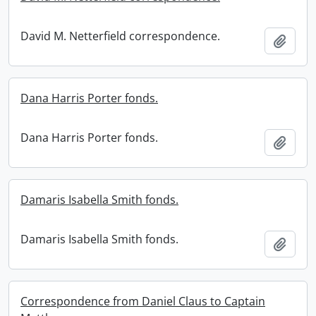
David M. Netterfield correspondence.
Add t
Dana Harris Porter fonds.
Dana Harris Porter fonds.
Add t
Damaris Isabella Smith fonds.
Damaris Isabella Smith fonds.
Add t
Correspondence from Daniel Claus to Captain