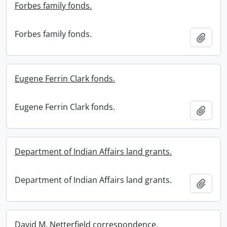
Forbes family fonds.
Forbes family fonds.
Add t
Eugene Ferrin Clark fonds.
Eugene Ferrin Clark fonds.
Add t
Department of Indian Affairs land grants.
Department of Indian Affairs land grants.
Add t
David M. Netterfield correspondence.