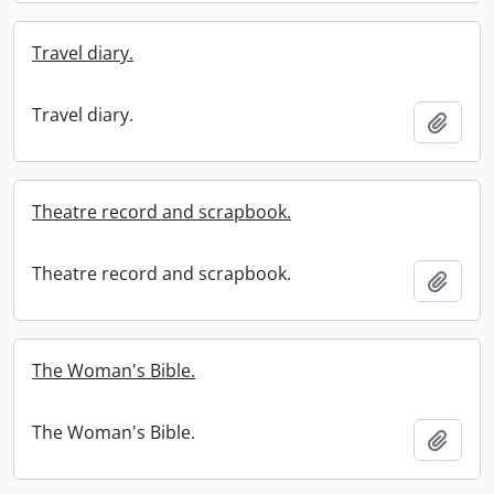
Travel diary.
Travel diary.
Add t
Theatre record and scrapbook.
Theatre record and scrapbook.
Add t
The Woman's Bible.
The Woman's Bible.
Add t