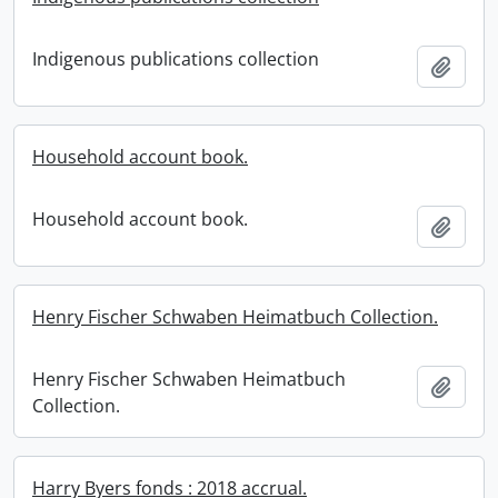
Indigenous publications collection
Add t
Household account book.
Household account book.
Add t
Henry Fischer Schwaben Heimatbuch Collection.
Henry Fischer Schwaben Heimatbuch
Add t
Collection.
Harry Byers fonds : 2018 accrual.