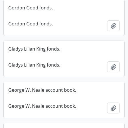
Gordon Good fonds.
Gordon Good fonds.
Add t
Gladys Lilian King fonds.
Gladys Lilian King fonds.
Add t
George W. Neale account book.
George W. Neale account book.
Add t