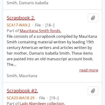
Smith, Damaris Isabella
Scrapbook 2.
Add t
SCA17-WA9-2
·
File
·
[18--]
Part of
Mauritana Smith fonds.
File consists of a scrapbook compiled by Mauritana
Smith containing material written by leading 19th
century American writers and articles written by
her mother, Damaris Isabella Smith. These items
are pasted into an old manuscript account book.
The
…
read more
Smith, Mauritana
Scrapbook #2.
Add t
SCA33-WA18-29
·
File
·
[19--]
Part of
Lady Aberdeen collection.