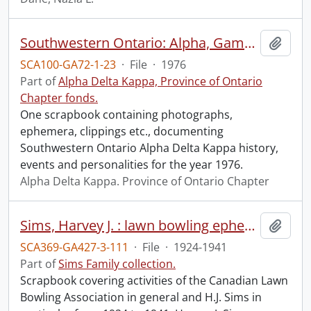
Southwestern Ontario: Alpha, Gamma, Iota.
Add t
SCA100-GA72-1-23
·
File
·
1976
Part of
Alpha Delta Kappa, Province of Ontario
Chapter fonds.
One scrapbook containing photographs,
ephemera, clippings etc., documenting
Southwestern Ontario Alpha Delta Kappa history,
events and personalities for the year 1976.
Alpha Delta Kappa. Province of Ontario Chapter
Sims, Harvey J. : lawn bowling ephemera.
Add t
SCA369-GA427-3-111
·
File
·
1924-1941
Part of
Sims Family collection.
Scrapbook covering activities of the Canadian Lawn
Bowling Association in general and H.J. Sims in