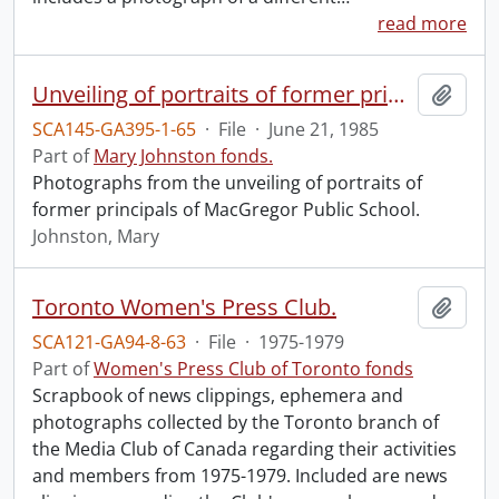
read more
Unveiling of portraits of former principals of MacGregor Public School.
Add t
SCA145-GA395-1-65
·
File
·
June 21, 1985
Part of
Mary Johnston fonds.
Photographs from the unveiling of portraits of
former principals of MacGregor Public School.
Johnston, Mary
Toronto Women's Press Club.
Add t
SCA121-GA94-8-63
·
File
·
1975-1979
Part of
Women's Press Club of Toronto fonds
Scrapbook of news clippings, ephemera and
photographs collected by the Toronto branch of
the Media Club of Canada regarding their activities
and members from 1975-1979. Included are news