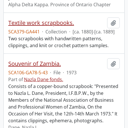
Alpha Delta Kappa. Province of Ontario Chapter
Textile work scrapbooks.
Add t
SCA379-GA441
·
Collection
·
[ca. 1880]-[ca. 1889]
Two scrapbooks with handwritten patterns,
clippings, and knit or crochet pattern samples.
Souvenir of Zambia.
Add t
SCA106-GA78-5-43
·
File
·
1973
Part of
Nazla Dane fonds.
Consists of a copper-bound scrapbook: "Presented
to Nazla L. Dane, President, I.F.B.P.W., by the
Members of the National Association of Business
and Professional Women of Zambia, On the
Occasion of Her Visit, the 12th-14th March 1973." It
contains clippings, ephemera, photographs.
Dane, Nazla L.