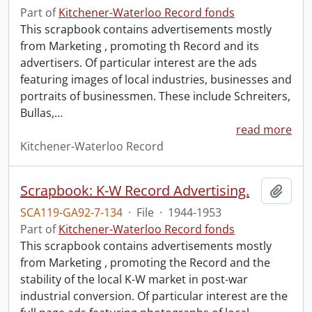
Part of
Kitchener-Waterloo Record fonds
This scrapbook contains advertisements mostly
from Marketing , promoting th Record and its
advertisers. Of particular interest are the ads
featuring images of local industries, businesses and
portraits of businessmen. These include Schreiters,
Bullas,
…
read more
Kitchener-Waterloo Record
Scrapbook: K-W Record Advertising.
Add t
SCA119-GA92-7-134
·
File
·
1944-1953
Part of
Kitchener-Waterloo Record fonds
This scrapbook contains advertisements mostly
from Marketing , promoting the Record and the
stability of the local K-W market in post-war
industrial conversion. Of particular interest are the