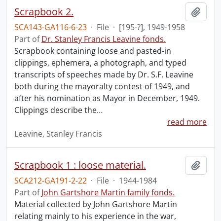
Scrapbook 2.
Add t
SCA143-GA116-6-23
·
File
·
[195-?], 1949-1958
Part of
Dr. Stanley Francis Leavine fonds.
Scrapbook containing loose and pasted-in
clippings, ephemera, a photograph, and typed
transcripts of speeches made by Dr. S.F. Leavine
both during the mayoralty contest of 1949, and
after his nomination as Mayor in December, 1949.
Clippings describe the
…
read more
Leavine, Stanley Francis
Scrapbook 1 : loose material.
Add t
SCA212-GA191-2-22
·
File
·
1944-1984
Part of
John Gartshore Martin family fonds.
Material collected by John Gartshore Martin
relating mainly to his experience in the war,