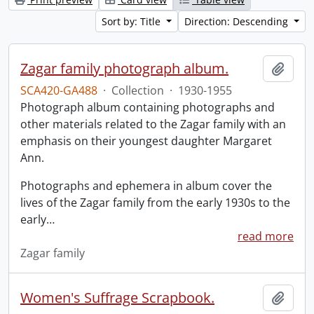
Sort by: Title
Direction: Descending
Zagar family photograph album.
Add t
SCA420-GA488
·
Collection
·
1930-1955
Photograph album containing photographs and
other materials related to the Zagar family with an
emphasis on their youngest daughter Margaret
Ann.
Photographs and ephemera in album cover the
lives of the Zagar family from the early 1930s to the
early
…
read more
Zagar family
Women's Suffrage Scrapbook.
Add t