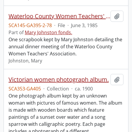
Waterloo County Women Teachers' Association annual dinner meeting.
Add t
SCA145-GA395-2-78
·
File
·
June 3, 1985
Part of
Mary Johnston fonds.
One scrapbook kept by Mary Johnston detailing the
annual dinner meeting of the Waterloo County
Women Teachers' Association.
Johnston, Mary
Victorian women photograph album.
Add t
SCA353-GA405
·
Collection
·
ca. 1900
One photograph album kept by an unknown
woman with pictures of famous women. The album
is made with wooden boards which feature
paintings of a sunset over water and a song
sparrow with calligraphic poetry. Each page
includes a photograph of a different
…