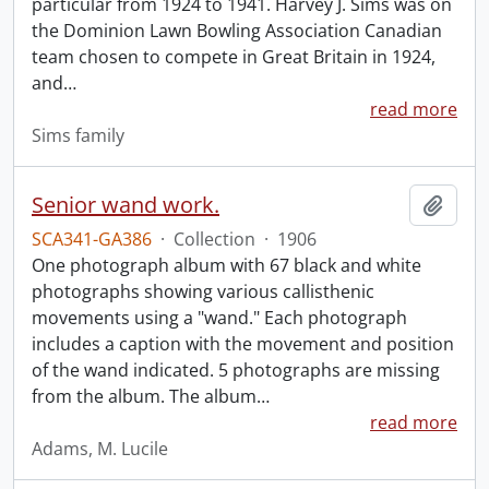
particular from 1924 to 1941. Harvey J. Sims was on
the Dominion Lawn Bowling Association Canadian
team chosen to compete in Great Britain in 1924,
and
…
read more
Sims family
Senior wand work.
Add t
SCA341-GA386
·
Collection
·
1906
One photograph album with 67 black and white
photographs showing various callisthenic
movements using a "wand." Each photograph
includes a caption with the movement and position
of the wand indicated. 5 photographs are missing
from the album. The album
…
read more
Adams, M. Lucile