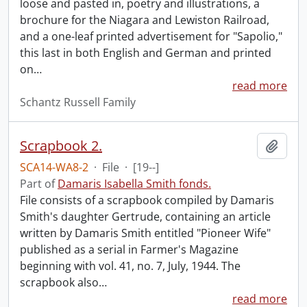
loose and pasted in, poetry and illustrations, a
brochure for the Niagara and Lewiston Railroad,
and a one-leaf printed advertisement for "Sapolio,"
this last in both English and German and printed
on
…
read more
Schantz Russell Family
Scrapbook 2.
Add t
SCA14-WA8-2
·
File
·
[19--]
Part of
Damaris Isabella Smith fonds.
File consists of a scrapbook compiled by Damaris
Smith's daughter Gertrude, containing an article
written by Damaris Smith entitled "Pioneer Wife"
published as a serial in Farmer's Magazine
beginning with vol. 41, no. 7, July, 1944. The
scrapbook also
…
read more