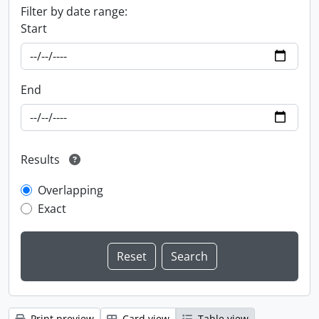
Filter by date range:
Start
End
Results
Overlapping
Exact
Print preview
Card view
Table view