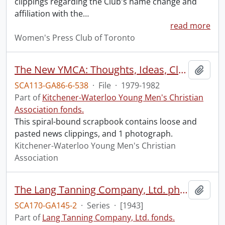
clippings regarding the Club's name change and
affiliation with the
…
read more
Women's Press Club of Toronto
The New YMCA: Thoughts, Ideas, Clippings and Letters
Add t
SCA113-GA86-6-538
·
File
·
1979-1982
Part of
Kitchener-Waterloo Young Men's Christian
Association fonds.
This spiral-bound scrapbook contains loose and
pasted news clippings, and 1 photograph.
Kitchener-Waterloo Young Men's Christian
Association
The Lang Tanning Company, Ltd. photograph album.
Add t
SCA170-GA145-2
·
Series
·
[1943]
Part of
Lang Tanning Company, Ltd. fonds.