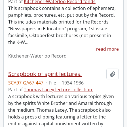
Part of
Kitchener-Waterloo Record fonds
This scrapbook contains a collection of ephemera,
pamphlets, brochures, etc. put out by the Record.
This includes materials printed for the Records
"Newspapers in Education" program, 1st issue
facsimile, Oktoberfest brochures (not present in
the K-W
…
read more
Kitchener-Waterloo Record
Scrapbook of spirit lectures.
Add t
SCA97-GA67-447
·
File
·
1934-1936
Part of
Thomas Lacey lecture collection.
A scrapbook with lectures on various topics given
by the spirits White Brother and Amarai through
the medium, Thomas Lacey. The scrapbook also
holds a press clipping featuring a letter to the
editor against capital punishment written by