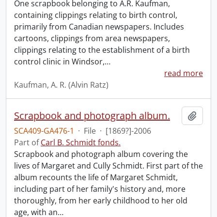
One scrapbook belonging to A.R. Kaufman,
containing clippings relating to birth control,
primarily from Canadian newspapers. Includes
cartoons, clippings from area newspapers,
clippings relating to the establishment of a birth
control clinic in Windsor,
…
read more
Kaufman, A. R. (Alvin Ratz)
Scrapbook and photograph album.
Add t
SCA409-GA476-1
·
File
·
[1869?]-2006
Part of
Carl B. Schmidt fonds.
Scrapbook and photograph album covering the
lives of Margaret and Cully Schmidt. First part of the
album recounts the life of Margaret Schmidt,
including part of her family's history and, more
thoroughly, from her early childhood to her old
age, with an
…