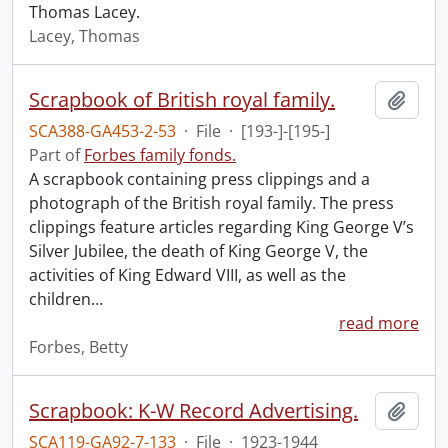
Thomas Lacey.
Lacey, Thomas
Scrapbook of British royal family.
Add t
SCA388-GA453-2-53
·
File
·
[193-]-[195-]
Part of
Forbes family fonds.
A scrapbook containing press clippings and a
photograph of the British royal family. The press
clippings feature articles regarding King George V’s
Silver Jubilee, the death of King George V, the
activities of King Edward VIII, as well as the
children
…
read more
Forbes, Betty
Scrapbook: K-W Record Advertising.
Add t
SCA119-GA92-7-133
·
File
·
1923-1944