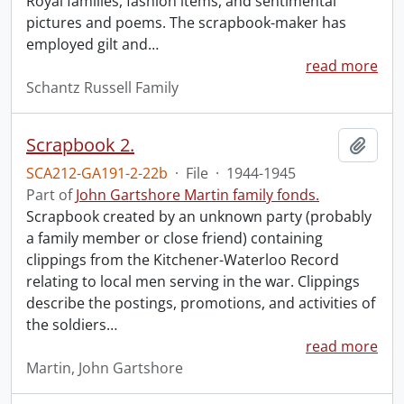
Royal families, fashion items, and sentimental
pictures and poems. The scrapbook-maker has
employed gilt and
…
read more
Schantz Russell Family
Scrapbook 2.
Add t
SCA212-GA191-2-22b
·
File
·
1944-1945
Part of
John Gartshore Martin family fonds.
Scrapbook created by an unknown party (probably
a family member or close friend) containing
clippings from the Kitchener-Waterloo Record
relating to local men serving in the war. Clippings
describe the postings, promotions, and activities of
the soldiers
…
read more
Martin, John Gartshore