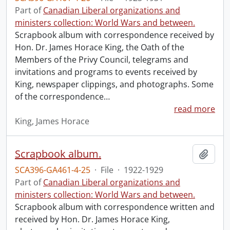
Part of
Canadian Liberal organizations and
ministers collection: World Wars and between.
Scrapbook album with correspondence received by
Hon. Dr. James Horace King, the Oath of the
Members of the Privy Council, telegrams and
invitations and programs to events received by
King, newspaper clippings, and photographs. Some
of the correspondence
…
read more
King, James Horace
Scrapbook album.
Add t
SCA396-GA461-4-25
·
File
·
1922-1929
Part of
Canadian Liberal organizations and
ministers collection: World Wars and between.
Scrapbook album with correspondence written and
received by Hon. Dr. James Horace King,