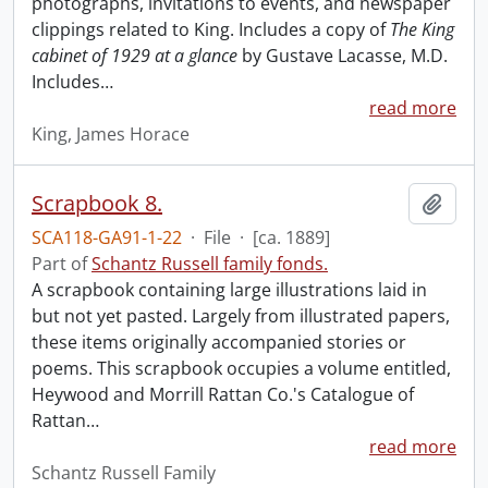
photographs, invitations to events, and newspaper
clippings related to King. Includes a copy of
The King
cabinet of 1929 at a glance
by Gustave Lacasse, M.D.
Includes
…
read more
King, James Horace
Scrapbook 8.
Add t
SCA118-GA91-1-22
·
File
·
[ca. 1889]
Part of
Schantz Russell family fonds.
A scrapbook containing large illustrations laid in
but not yet pasted. Largely from illustrated papers,
these items originally accompanied stories or
poems. This scrapbook occupies a volume entitled,
Heywood and Morrill Rattan Co.'s Catalogue of
Rattan
…
read more
Schantz Russell Family