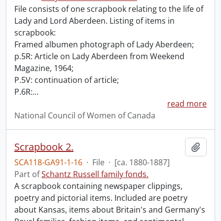
File consists of one scrapbook relating to the life of
Lady and Lord Aberdeen. Listing of items in
scrapbook:
Framed albumen photograph of Lady Aberdeen;
p.5R: Article on Lady Aberdeen from Weekend
Magazine, 1964;
P.5V: continuation of article;
P.6R:
…
read more
National Council of Women of Canada
Scrapbook 2.
Add t
SCA118-GA91-1-16
·
File
·
[ca. 1880-1887]
Part of
Schantz Russell family fonds.
A scrapbook containing newspaper clippings,
poetry and pictorial items. Included are poetry
about Kansas, items about Britain's and Germany's