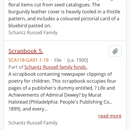
floral items cut from seed catalogues. The
burgundy leather cover is heavily tooled in a thistle
pattern, and includes a coloured pictorial card of a
bluebird pasted on.
Schantz Russell Family
Scrapbook 5.
Add t
SCA118-GA91-1-19
·
File
·
[ca. 1900]
Part of
Schantz Russell family fonds.
A scrapbook containing newspaper clippings of
poetry for children. This scrapbook occupies four
pages of a publisher's dummy entitled, ? Life and
Achievements of Admiral Dewey? by Murat
Halstead (Philadelphia: People's Publishing Co.,
1899), and every
…
read more
Schantz Russell Family