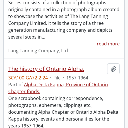
Series consists of a collection of photographs
originally contained in a photograph album created
to showcase the activities of The Lang Tanning
Company Limited. It tells the story of a three
generation manufacturing company and depicts
several steps in
…
read more
Lang Tanning Company, Ltd.
The history of Ontario Alpha.
Add t
SCA100-GA72-2-24
·
File
·
1957-1964
Part of
Alpha Delta Kappa, Province of Ontario
Chapter fonds.
One scrapbook containing correspondence,
photographs, ephemera, clippings etc.,
documenting Alpha Chapter of Ontario Alpha Delta
Kappa history, events and personalities for the
years 1957-1964.