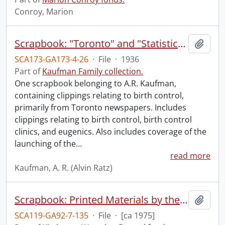
Conroy, Marion
Scrapbook: "Toronto" and "Statistics".
Add t
SCA173-GA173-4-26
·
File
·
1936
Part of
Kaufman Family collection.
One scrapbook belonging to A.R. Kaufman,
containing clippings relating to birth control,
primarily from Toronto newspapers. Includes
clippings relating to birth control, birth control
clinics, and eugenics. Also includes coverage of the
launching of the
…
read more
Kaufman, A. R. (Alvin Ratz)
Scrapbook: Printed Materials by the Record.
Add t
SCA119-GA92-7-135
·
File
·
[ca 1975]