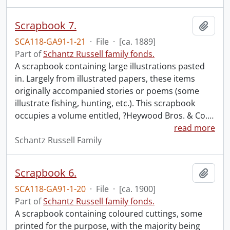
Scrapbook 7.
Add t
SCA118-GA91-1-21
·
File
·
[ca. 1889]
Part of
Schantz Russell family fonds.
A scrapbook containing large illustrations pasted
in. Largely from illustrated papers, these items
originally accompanied stories or poems (some
illustrate fishing, hunting, etc.). This scrapbook
occupies a volume entitled, ?Heywood Bros. & Co.
…
read more
Schantz Russell Family
Scrapbook 6.
Add t
SCA118-GA91-1-20
·
File
·
[ca. 1900]
Part of
Schantz Russell family fonds.
A scrapbook containing coloured cuttings, some
printed for the purpose, with the majority being