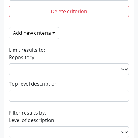
Delete criterion
Add new criteria
Limit results to:
Repository
Top-level description
Filter results by:
Level of description