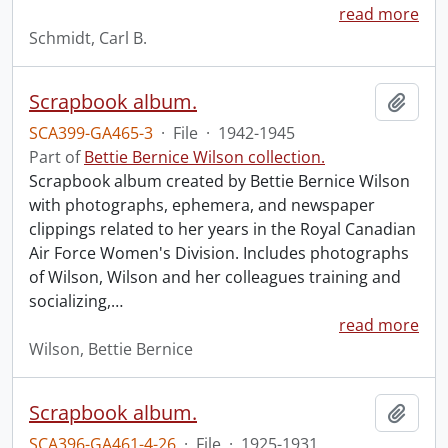
read more
Schmidt, Carl B.
Scrapbook album.
Add t
SCA399-GA465-3
·
File
·
1942-1945
Part of
Bettie Bernice Wilson collection.
Scrapbook album created by Bettie Bernice Wilson
with photographs, ephemera, and newspaper
clippings related to her years in the Royal Canadian
Air Force Women's Division. Includes photographs
of Wilson, Wilson and her colleagues training and
socializing,
…
read more
Wilson, Bettie Bernice
Scrapbook album.
Add t
SCA396-GA461-4-26
·
File
·
1925-1931