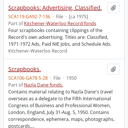
Scrapbooks: Advertising, Classified.
Add t
SCA119-GA92-7-136
·
File
·
[ca 1975]
Part of
Kitchener-Waterloo Record fonds
Four scrapbooks containing clippings of the
Record's own advertising. Titles are: Classified,
1971-1972 Ads, Paid NIE Jobs, and Schedule Ads.
Kitchener-Waterloo Record
Scrapbooks.
Add t
SCA106-GA78-5-28
·
File
·
1950
Part of
Nazla Dane fonds.
Contains material relating to Nazla Dane's travel
overseas as a delegate to the Fifth International
Congress of Business and Professional Women,
London, England, July 31-Aug. 5, 1950. Contains
correspondence, ephemera, maps, photographs,
postcards,
…