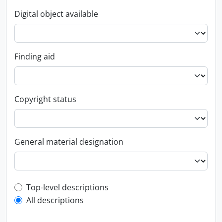
Digital object available
Finding aid
Copyright status
General material designation
Top-level description filter
Top-level descriptions
All descriptions