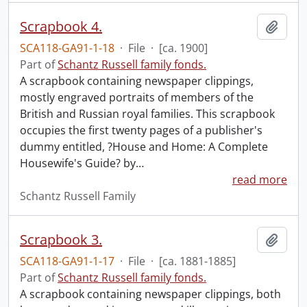
Scrapbook 4.
Add t
SCA118-GA91-1-18
·
File
·
[ca. 1900]
Part of
Schantz Russell family fonds.
A scrapbook containing newspaper clippings,
mostly engraved portraits of members of the
British and Russian royal families. This scrapbook
occupies the first twenty pages of a publisher's
dummy entitled, ?House and Home: A Complete
Housewife's Guide? by
…
read more
Schantz Russell Family
Scrapbook 3.
Add t
SCA118-GA91-1-17
·
File
·
[ca. 1881-1885]
Part of
Schantz Russell family fonds.
A scrapbook containing newspaper clippings, both