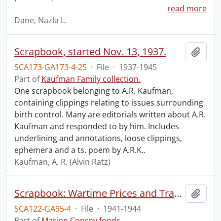
read more
Dane, Nazla L.
Scrapbook, started Nov. 13, 1937.
Add t
SCA173-GA173-4-25
·
File
·
1937-1945
Part of
Kaufman Family collection.
One scrapbook belonging to A.R. Kaufman,
containing clippings relating to issues surrounding
birth control. Many are editorials written about A.R.
Kaufman and responded to by him. Includes
underlining and annotations, loose clippings,
ephemera and a ts. poem by A.R.K..
Kaufman, A. R. (Alvin Ratz)
Scrapbook: Wartime Prices and Trade Board, p. 1-10.
Add t
SCA122-GA95-4
·
File
·
1941-1944
Part of
Marion Conroy fonds.