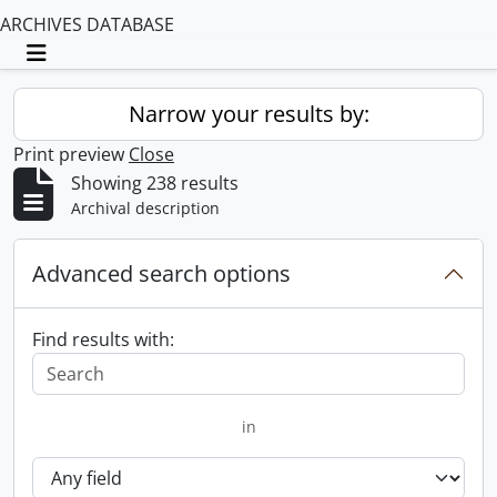
ARCHIVES DATABASE
Toggle navigation
Narrow your results by:
Print preview
Close
Showing 238 results
Archival description
Advanced search options
Find results with:
in