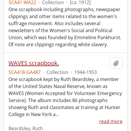
SCA41-WA22
·
Collection
·
[ca. 1912]
One scrapbook including photographs, newspaper
clippings and other items related to the women's
suffrage movement. Also includes several
newsletters of the Women's Social and Political
Union, which was founded by Emmeline Pankhurst.
Of note are clippings regarding white slavery.
WAVES scrapbook.
Add t
SCA418-GA487
·
Collection
·
1944-1953
One scrapbook kept by Ruth Beardsley, a member
of the United States Naval Reserve, known as
WAVES (Women Accepted for Volunteer Emergency
Service). The album includes 86 photographs
showing Ruth and classmates at training at Hunter
College in New York a
…
read more
Beardsley, Ruth