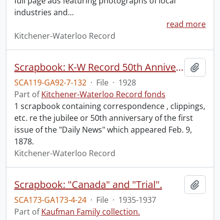
full page ads featuring photographs of local
industries and
…
read more
Kitchener-Waterloo Record
Scrapbook: K-W Record 50th Anniversary.
Add t
SCA119-GA92-7-132
·
File
·
1928
Part of
Kitchener-Waterloo Record fonds
1 scrapbook containing correspondence , clippings,
etc. re the jubilee or 50th anniversary of the first
issue of the "Daily News" which appeared Feb. 9,
1878.
Kitchener-Waterloo Record
Scrapbook: "Canada" and "Trial".
Add t
SCA173-GA173-4-24
·
File
·
1935-1937
Part of
Kaufman Family collection.