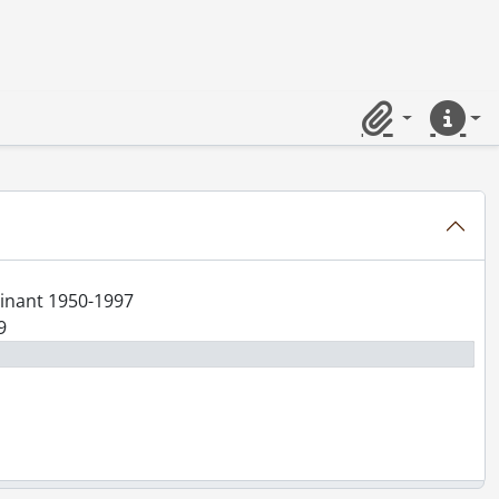
Clipboard
Quick lin
minant 1950-1997
9