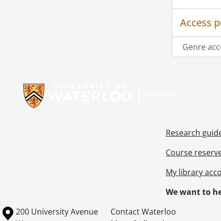
Access p
Genre acc
Information about Libraries
Research guid
Course reserv
My library acc
We want to he
Information about the University of Waterloo
Campus map
200 University Avenue
Contact Waterloo