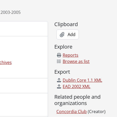
 2003-2005
Clipboard
Add
Explore
Reports
Browse as list
chives
Export
Dublin Core 1.1 XML
EAD 2002 XML
Related people and
organizations
Concordia Club
(Creator)