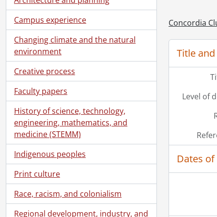
Campus experience
Concordia Cl
Changing climate and the natural
environment
Title and
Creative process
T
Faculty papers
Level of 
History of science, technology,
engineering, mathematics, and
medicine (STEMM)
Refer
Indigenous peoples
Dates of
Print culture
Race, racism, and colonialism
Regional development, industry, and