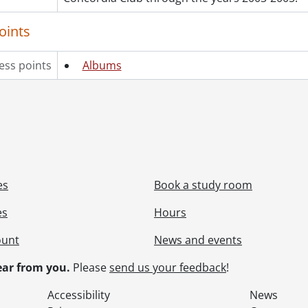
oints
ess points
Albums
es
Book a study room
es
Hours
ount
News and events
ar from you.
Please
send us your feedback
!
Accessibility
News