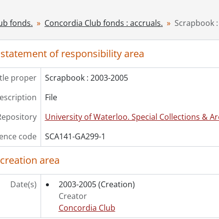
ub fonds.
Concordia Club fonds : accruals.
Scrapbook :
 statement of responsibility area
itle proper
Scrapbook : 2003-2005
description
File
Repository
University of Waterloo. Special Collections & Ar
ence code
SCA141-GA299-1
 creation area
Date(s)
2003-2005
(Creation)
Creator
Concordia Club