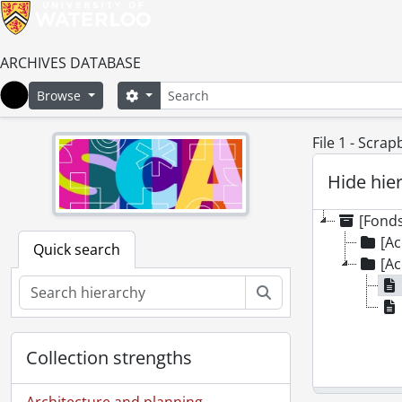
ARCHIVES DATABASE
Search
Search options
Browse
Home
File 1 - Scra
Hide hie
[Fonds
[Ac
Quick search
[Ac
Search
Collection strengths
Architecture and planning