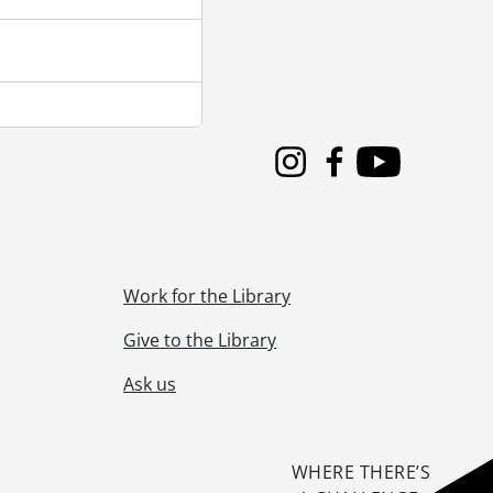
Instagram
Facebook
Youtube
Work for the Library
Give to the Library
Ask us
WHERE THERE’S