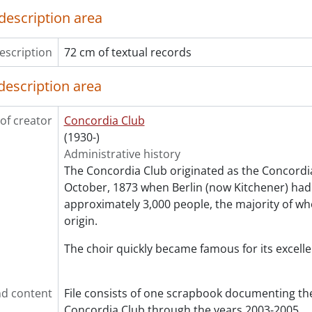
description area
escription
72 cm of textual records
description area
of creator
Concordia Club
(1930-)
Administrative history
The Concordia Club originated as the Concordia
October, 1873 when Berlin (now Kitchener) had
approximately 3,000 people, the majority of 
origin.
The choir quickly became famous for its excelle
d content
File consists of one scrapbook documenting the
Concordia Club through the years 2003-2005.