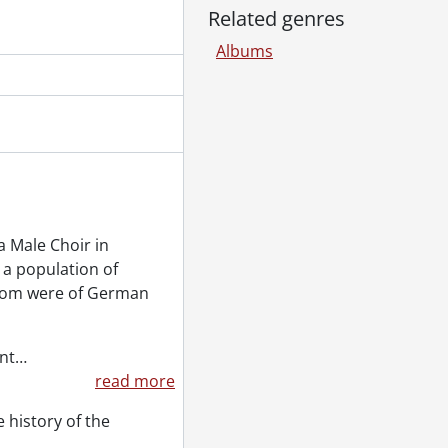
Related genres
Albums
 Male Choir in
 a population of
whom were of German
nt
…
read more
 history of the