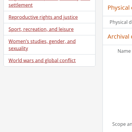
settlement
Physical 
Reproductive rights and justice
Physical d
Sport, recreation, and leisure
Archival 
Women’s studies, gender, and
sexuality
Name 
World wars and global conflict
Scope an