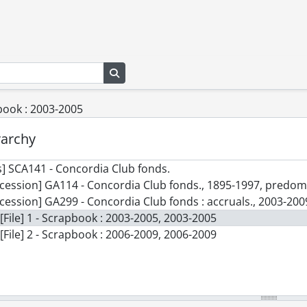
Search in browse page
pbook : 2003-2005
rarchy
] SCA141 - Concordia Club fonds.
cession] GA114 - Concordia Club fonds., 1895-1997, predo
cession] GA299 - Concordia Club fonds : accruals., 2003-200
[File] 1 - Scrapbook : 2003-2005, 2003-2005
[File] 2 - Scrapbook : 2006-2009, 2006-2009