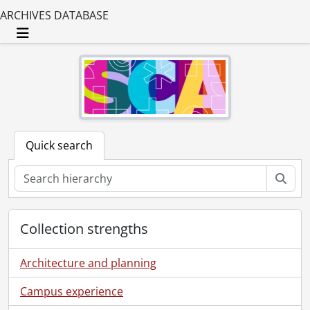
ARCHIVES DATABASE
Toggle navigation
Quick search
Sear
Collection strengths
Architecture and planning
Campus experience