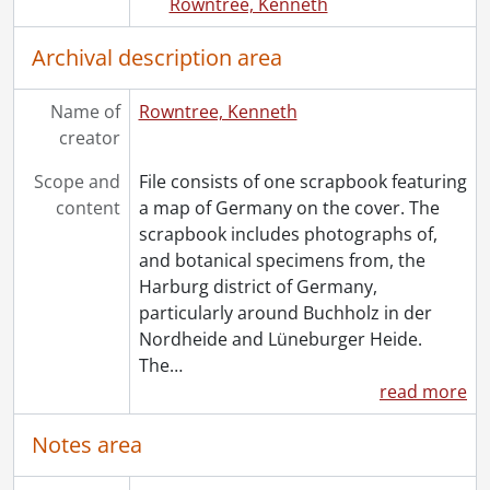
Rowntree, Kenneth
Archival description area
Name of
Rowntree, Kenneth
creator
Scope and
File consists of one scrapbook featuring
content
a map of Germany on the cover. The
scrapbook includes photographs of,
and botanical specimens from, the
Harburg district of Germany,
particularly around Buchholz in der
Nordheide and Lüneburger Heide.
The
…
read more
Notes area