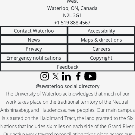
West
Waterloo
,
ON
,
Canada
N2L 3G1
+1 519 888 4567
Contact Waterloo
Accessibility
News
Maps & directions
Privacy
Careers
Emergency notifications
Copyright
Feedback
Instagram
X (formerly Twitter)
LinkedIn
Facebook
YouTube
@uwaterloo social directory
The University of Waterloo acknowledges that much of our
work takes place on the traditional territory of the Neutral,
Anishinaabeg, and Haudenosaunee peoples. Our main campus
is situated on the Haldimand Tract, the land granted to the Six
Nations that includes six miles on each side of the Grand River.
Our active work toward reconciliation takes place across our