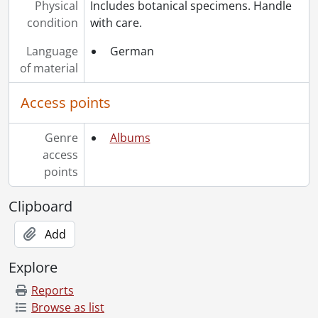
Physical
Includes botanical specimens. Handle
condition
with care.
Language
German
of material
Access points
Genre
Albums
access
points
Clipboard
Add
Explore
Reports
Browse as list