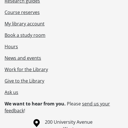
Research guides
Course reserves
My library account
Book a study room
Hours
News and events
Work for the Library
Give to the Library
Ask us
We want to hear from you.
Please
send us your
feedback
!
Information about the University of Waterloo
Campus map
200 University Avenue