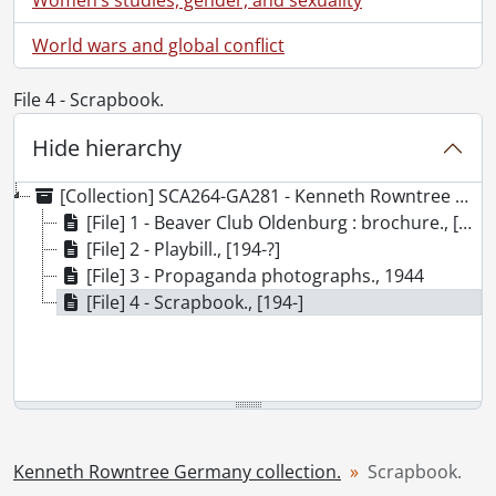
World wars and global conflict
File 4 - Scrapbook.
Hide hierarchy
[Collection] SCA264-GA281 - Kenneth Rowntree Germany collection., 1944-[ca. 1946]
[File] 1 - Beaver Club Oldenburg : brochure., [ca. 1946]
[File] 2 - Playbill., [194-?]
[File] 3 - Propaganda photographs., 1944
[File] 4 - Scrapbook., [194-]
Kenneth Rowntree Germany collection.
Scrapbook.