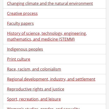
Changing climate and the natural environment
Creative process
Faculty papers
History of science, technology, engineering,
mathematics, and medicine (STEMM)
Indigenous peoples
Print culture
Race, racism, and colonialism
Regional development, industry, and settlement
Reproductive rights and justice
Sport, recreation, and leisure
Women’s studies, gender, and sexuality