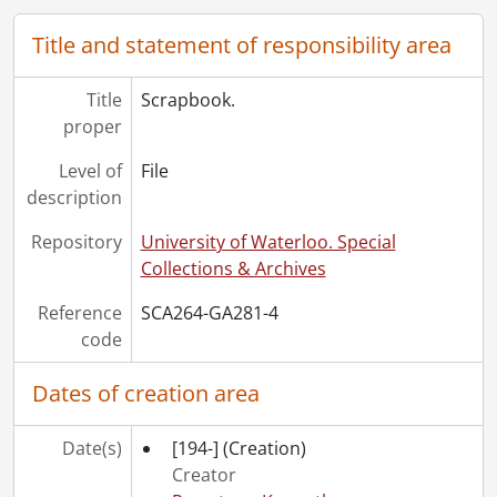
Title and statement of responsibility area
Title
Scrapbook.
proper
Level of
File
description
Repository
University of Waterloo. Special
Collections & Archives
Reference
SCA264-GA281-4
code
Dates of creation area
Date(s)
[194-]
(Creation)
Creator