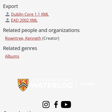
Export
Dublin Core 1.1 XML
EAD 2002 XML
Related people and organizations
Rowntree, Kenneth
(Creator)
Related genres
Albums
Information about Libraries
Instagram
Facebook
Youtube