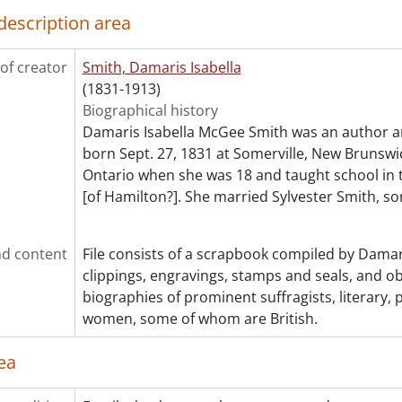
description area
of creator
Smith, Damaris Isabella
(1831-1913)
Biographical history
Damaris Isabella McGee Smith was an author a
born Sept. 27, 1831 at Somerville, New Brunsw
Ontario when she was 18 and taught school in
[of Hamilton?]. She married Sylvester Smith, so
d content
File consists of a scrapbook compiled by Damar
clippings, engravings, stamps and seals, and o
biographies of prominent suffragists, literary, p
women, some of whom are British.
ea