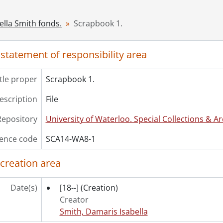
ella Smith fonds.
Scrapbook 1.
 statement of responsibility area
itle proper
Scrapbook 1.
description
File
Repository
University of Waterloo. Special Collections & Ar
ence code
SCA14-WA8-1
 creation area
Date(s)
[18--]
(Creation)
Creator
Smith, Damaris Isabella