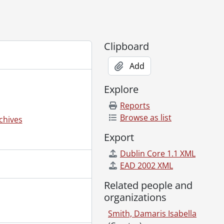
Clipboard
Add
Explore
Reports
Browse as list
chives
Export
Dublin Core 1.1 XML
EAD 2002 XML
Related people and
organizations
Smith, Damaris Isabella