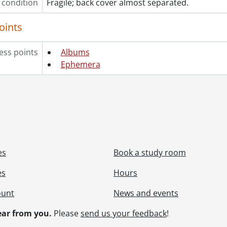
 condition
Fragile; back cover almost separated.
oints
ess points
Albums
Ephemera
es
Book a study room
es
Hours
ount
News and events
ar from you.
Please
send us your feedback
!