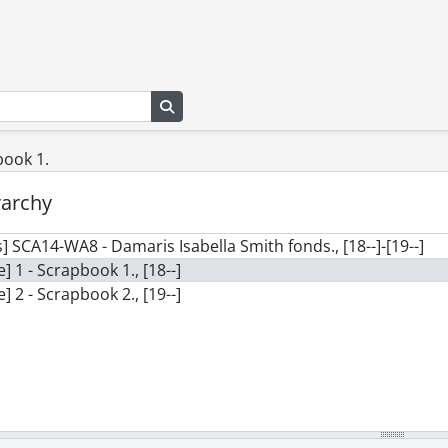
Search in browse page
book 1.
rarchy
] SCA14-WA8 - Damaris Isabella Smith fonds., [18--]-[19--]
le] 1 - Scrapbook 1., [18--]
le] 2 - Scrapbook 2., [19--]