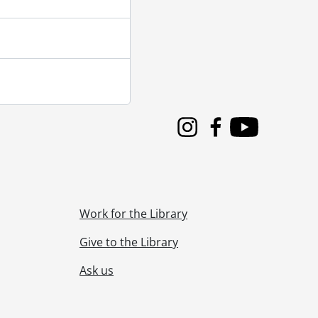
Instagram
Facebook
Youtube
Work for the Library
Give to the Library
Ask us