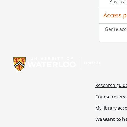
Physical
Access p
Genre acc
Information about Libraries
Research guid
Course reserv
My library acc
We want to he