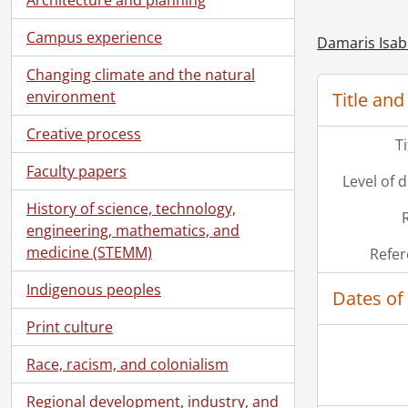
Campus experience
Damaris Isab
Changing climate and the natural
environment
Title and
Creative process
T
Faculty papers
Level of 
History of science, technology,
engineering, mathematics, and
medicine (STEMM)
Refer
Indigenous peoples
Dates of
Print culture
Race, racism, and colonialism
Regional development, industry, and