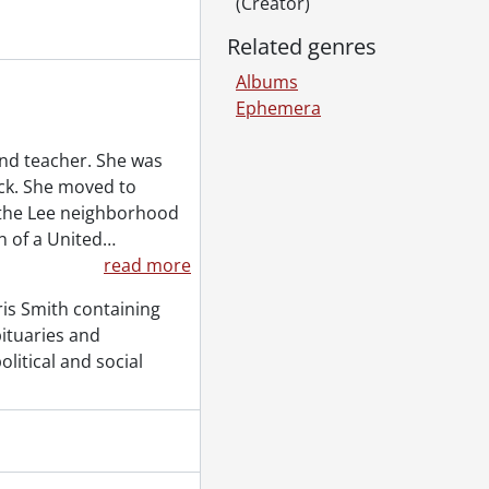
(Creator)
Related genres
Albums
Ephemera
nd teacher. She was
ick. She moved to
 the Lee neighborhood
n of a United
…
read more
is Smith containing
bituaries and
olitical and social