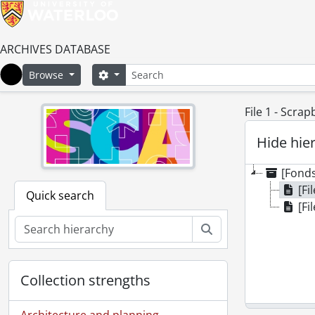
ARCHIVES DATABASE
Search
Search options
Browse
Home
File 1 - Scrap
Hide hie
[Fonds
[Fi
Quick search
[Fi
Search
Collection strengths
Architecture and planning