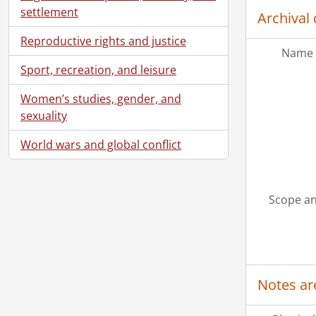
settlement
Archival 
Reproductive rights and justice
Name 
Sport, recreation, and leisure
Women’s studies, gender, and
sexuality
World wars and global conflict
Scope an
Notes ar