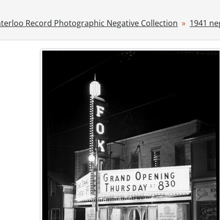
[File] 41-23 - Highland Light Infantry leaving Stratford, 1941
[File] 41-24 - Jr. farmers, 1941
terloo Record Photographic Negative Collection
1941 ne
[File] 41-25 - Juliana, Princess visit to Stratford, 1941
[File] 41-26 - Kitchener Market building, 1941
[File] 41-27 - Kitchener Westmount Golf and Country Club, 
[File] 41-28 - Lang home Queen St. N., 1941
[File] 41-29 - Lieut. Governor's visit, 1941
[File] 41-30 - Record bowling party, 1941
[File] 41-31 - Sandbag trench old post office, 1941
[File] 41-32 - Scots fusiliers leaving for camp, 1941
ries] 1942 - 1942 negatives, 1942
ries] 1943 - 1943 negatives, 1943
ries] 1944 - 1944 negatives, 1944
ries] 1945 - 1945 negatives, 1945
ries] 1946 - 1946 negatives, 1946
ries] 1947 - 1947 negatives, 1947
ries] 1948 - 1948 negatives, 1948
ries] 1949 - 1949 negatives, 1949
ries] 1950 - 1950 negatives, 1950