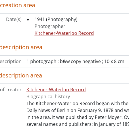
 creation area
ries] 1970 - 1970 negatives, 1970
ries] 1971 - 1971 negatives, 1971
ries] 1972 - 1972 negatives, 1972
Date(s)
1941
(Photography)
ries] 1973 - 1973 negatives, 1973
Photographer
ries] 1974 - 1974 negatives, 1974
Kitchener-Waterloo Record
ries] 1975 - 1975 negatives, 1975
ries] 1976 - 1976 negatives, 1976
description area
ries] 1977 - 1977 negatives, 1977
ries] 1978 - 1978 negatives, 1978
escription
1 photograph : b&w copy negative ; 10 x 8 cm
ries] 1979 - 1979 negatives, 1979
ries] 1980 - 1980 negatives, 1980
description area
ries] 1981 - 1981 negatives, 1981
ries] 1982 - 1982 negatives, 1982
of creator
Kitchener-Waterloo Record
ries] 1983 - 1983 negatives, 1983
Biographical history
ries] 1984 - 1984 negatives, 1984
The Kitchener-Waterloo Record began with the 
ries] 1985 - 1985 negatives, 1985
Daily News of Berlin on February 9, 1878 and was
ries] 1986 - 1986 negatives, 1986
in the area. It was published by Peter Moyer. Ov
ries] 1987 - 1987 negatives, 1987
several names and publishers: in January of 189