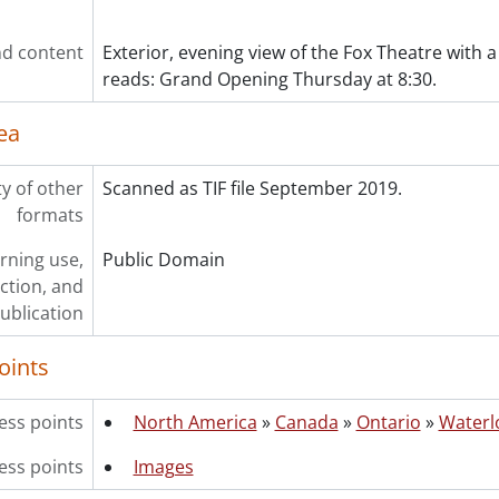
ries] 1988 - 1988 negatives, 1988
ries] 1989 - 1989 negatives, 1989
d content
Exterior, evening view of the Fox Theatre with a 
ries] 1990 - 1990 negatives, 1990
reads: Grand Opening Thursday at 8:30.
ries] 1991 - 1991 negatives, 1991
ries] 1992 - 1992 negatives, 1992
ea
ries] 1993 - 1993 negatives, 1993
ries] 1994 - 1994 negatives, 1994
ries] 1995 - 1995 negatives, 1995
ty of other
Scanned as TIF file September 2019.
ries] 1996 - 1996 negatives, 1996
formats
ries] 1997 - 1997 negatives, 1997
rning use,
Public Domain
ries] 1998 - 1998 negatives, 1998
ction, and
ries] 1999 - 1999 negatives, 1999
ublication
oints
ess points
North America
»
Canada
»
Ontario
»
Waterl
ess points
Images