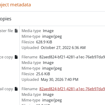
object metadata
opies
ter file
Media type
Image
Mime-type
image/jpeg
Filesize
628.9 KiB
Uploaded
October 27, 2022 6:36 AM
ce copy
Filename
82aed824-bf21-4281-a1ec-76eb97da9
Media type
Image
Mime-type
image/jpeg
Filesize
25.6 KiB
Uploaded
May 30, 2026 7:40 PM
il copy
Filename
82aed824-bf21-4281-a1ec-76eb97da9
Media type
Image
Mime-type
image/jpeg