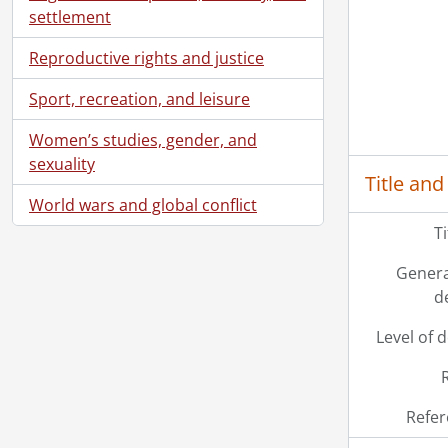
[Se
settlement
[Se
[Se
Reproductive rights and justice
[Se
Sport, recreation, and leisure
[Se
[Se
Women’s studies, gender, and
[Se
sexuality
[Se
Title and
[Se
World wars and global conflict
[Se
T
[Se
[Se
Genera
[Se
d
[Se
Level of 
[Se
[Se
[Se
[Se
Refer
[Se