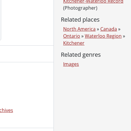
Kitchener-Waterloo Record
(Photographer)
Related places
North America
»
Canada
»
Ontario
»
Waterloo Region
»
Kitchener
Related genres
Images
chives