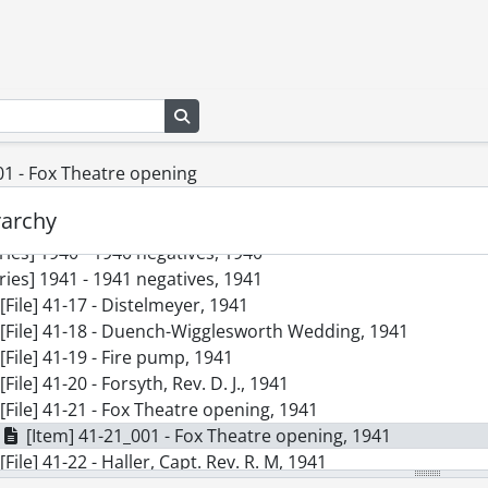
Search in browse page
01 - Fox Theatre opening
ction] SCA98-GA68 - Kitchener-Waterloo Record Photographi
ries] 1938 - 1938 negatives, 1938
rarchy
ries] 1939 - 1939 negatives, 1939
ries] 1940 - 1940 negatives, 1940
ries] 1941 - 1941 negatives, 1941
[File] 41-17 - Distelmeyer, 1941
[File] 41-18 - Duench-Wigglesworth Wedding, 1941
[File] 41-19 - Fire pump, 1941
[File] 41-20 - Forsyth, Rev. D. J., 1941
[File] 41-21 - Fox Theatre opening, 1941
[Item] 41-21_001 - Fox Theatre opening, 1941
[File] 41-22 - Haller, Capt. Rev. R. M, 1941