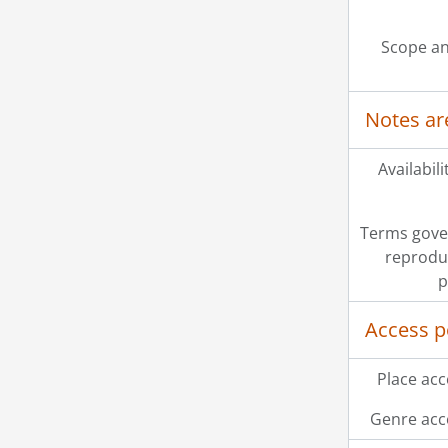
[Se
[Se
Scope an
[Se
[Se
[Se
Notes ar
[Se
[Se
[Se
Availabili
[Se
[Se
Terms gove
[Se
reprodu
[Se
p
Access p
Place acc
Genre acc