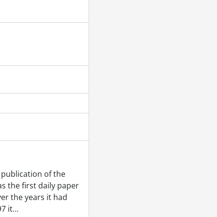
publication of the
 the first daily paper
er the years it had
7 it
…