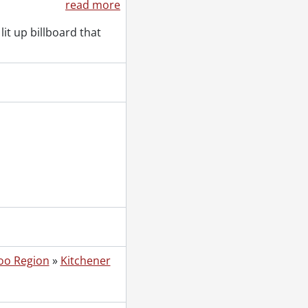
read more
lit up billboard that
oo Region
»
Kitchener