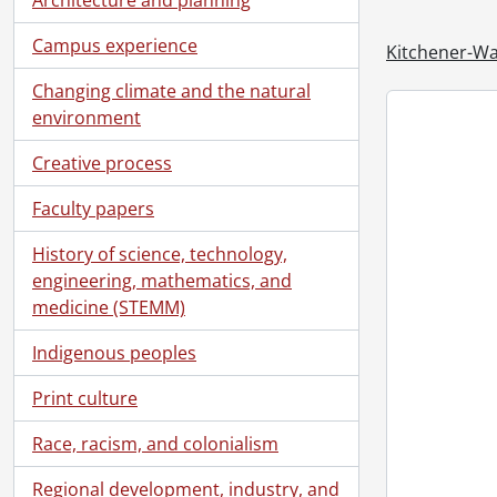
Campus experience
Kitchener-Wa
Changing climate and the natural
environment
Creative process
Faculty papers
History of science, technology,
[Se
engineering, mathematics, and
[Se
medicine (STEMM)
[Se
[Se
Indigenous peoples
[Se
Print culture
[Se
[Se
Race, racism, and colonialism
[Se
[Se
Regional development, industry, and