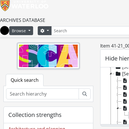
ARCHIVES DATABASE
Search
Search options
Browse
Home
Item 41-21_0
[Colle
[Se
Hide hie
[Se
[Se
[Se
Quick search
Search
Collection strengths
Architecture and planning