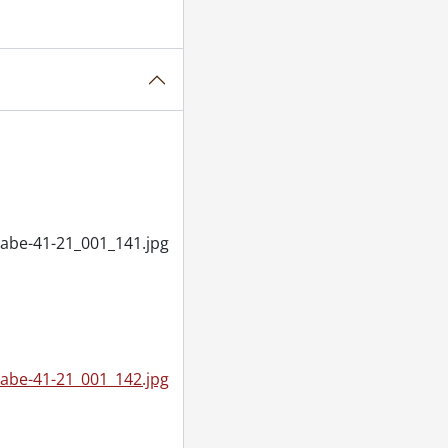
abe-41-21_001_141.jpg
abe-41-21_001_142.jpg