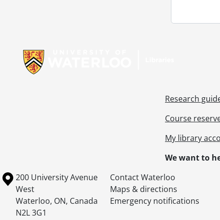
Information about Libraries
Research guid
Course reserv
My library acc
We want to he
Information about the University of Waterloo
Campus map
200 University Avenue
Contact Waterloo
West
Maps & directions
Waterloo
,
ON
,
Canada
Emergency notifications
N2L 3G1