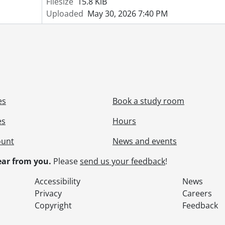
Filesize
15.8 KiB
Uploaded
May 30, 2026 7:40 PM
es
Book a study room
es
Hours
ount
News and events
ar from you.
Please
send us your feedback
!
Accessibility
News
Privacy
Careers
Copyright
Feedback