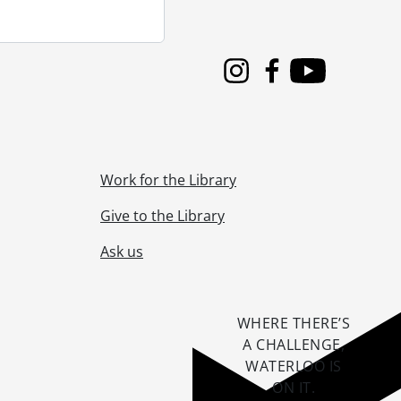
Instagram
Facebook
Youtube
Work for the Library
Give to the Library
Ask us
WHERE THERE’S
A CHALLENGE,
WATERLOO IS
ON IT
.