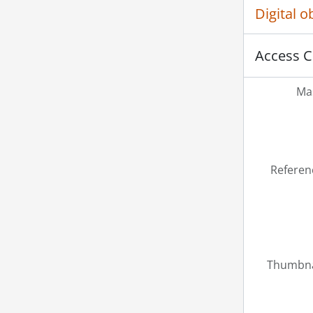
Digital 
Access C
Mas
Referen
Thumbna