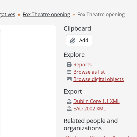
gatives
Fox Theatre opening
Fox Theatre opening
Clipboard
1940
Add
Explore
Reports
Browse as list
Browse digital objects
Export
Dublin Core 1.1 XML
EAD 2002 XML
Related people and
organizations