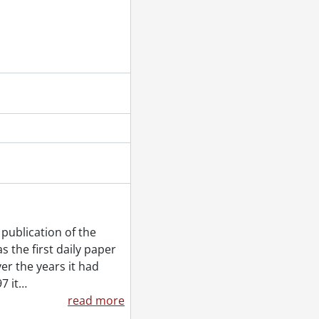
r 12, 1953
 back file, [December] 1953
1953
publication of the
 the first daily paper
 19, 1953
er the years it had
7 it
…
read more