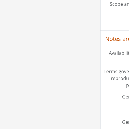
Scope an
Notes ar
Availabili
Terms gove
reprodu
p
Ge
Ge