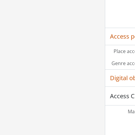
Access p
Place acc
Genre acc
Digital 
Access C
Mas