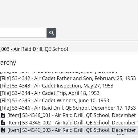
[File] 53-4332 - Accident, Park St., June 17, 1953
[File] 53-4333 - Accident, Petersburg Curve, March 27, 1953
[File] 53-4334 - Accident, Queen and Weber Streets, March 1
[File] 53-4335 - Accident, St. Jacobs Truck, August 01, 1953
Search in browse page
[File] 53-4336 - Accident, Stockyard Crossing, Gies Killed, Ja
[File] 53-4337 - Accident, Ball Brothers Truck and Train. Cro
[File] 53-4338 - Accident, Victoria Park, May 06, 1953
003 - Air Raid Drill, QE School
[File] 53-4339 - Accident, Waterloo Truck, May 04, 1953
rarchy
[File] 53-4340 - Accident, Wendell Ave., August 05, 1953
[File] 53-4341 - Addison and Clock, January 20, 1954
[File] 53-4342 - Air Cadet Father and Son, February 25, 1953
[File] 53-4343 - Air Cadet Inspection, May 27, 1953
[File] 53-4344 - Air Cadet Trip, April 18, 1953
[File] 53-4345 - Air Cadet Winners, June 10, 1953
[File] 53-4346 - Air Raid Drill, QE School, December 17, 1953
[Item] 53-4346_001 - Air Raid Drill, QE School, December
[Item] 53-4346_002 - Air Raid Drill, QE School, December
[Item] 53-4346_003 - Air Raid Drill, QE School, December
[File] 53-4347 - Airforce Photo Survey Group, April 23, 1953