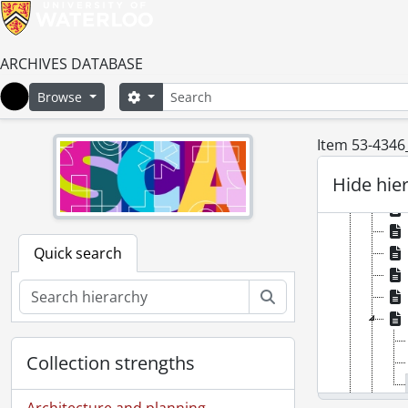
ARCHIVES DATABASE
Search
Search options
Browse
Home
Item 53-4346_
Hide hie
Quick search
Search
Collection strengths
Architecture and planning