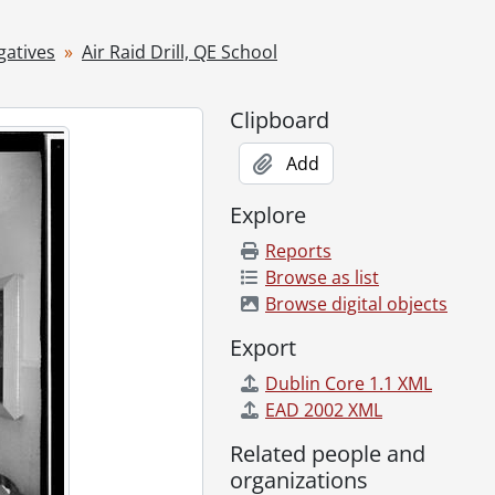
gatives
Air Raid Drill, QE School
Clipboard
Add
Explore
Reports
Browse as list
953
Browse digital objects
Export
Dublin Core 1.1 XML
, 1953
EAD 2002 XML
Related people and
organizations