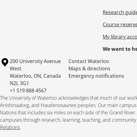
Research guid
Course reserv
My library acc
We want to he
Information about the University of Waterloo
Campus map
200 University Avenue
Contact Waterloo
West
Maps & directions
Waterloo
,
ON
,
Canada
Emergency notifications
N2L 3G1
+1 519 888 4567
The University of Waterloo acknowledges that much of our work ta
Anishinaabeg, and Haudenosaunee peoples. Our main campus is 
Nations that includes six miles on each side of the Grand River
campuses through research, learning, teaching, and community 
Relations
.