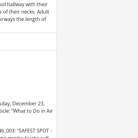
ool hallway with their
 of their necks. Adult
tember 02, 1953
orways the length of
r 30, 1953
953
, 1953
sday, December 23,
icle: "What to Do in Air
46_003: "SAFEST SPOT -