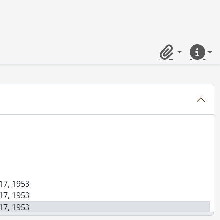
8, 1953
nuary 21, 1953
Clipboard
Quick lin
ssing, March 25, 1953
 17, 1953
 17, 1953
 17, 1953