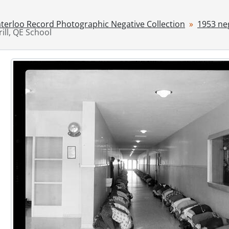
[File] 53-4348 - Alaska Tickets, August 22, 1953
[File] 53-4349 - Alischer, Pte. Andrew, November 25, 1953
terloo Record Photographic Negative Collection
1953 ne
rill, QE School
[File] 53-4350 - Alma Station, 1953
[File] 53-4351 - Anderson, Florence, Washington, 1953
[File] 53-4352 - Anglican Missionary, October 15, 1953
[File] 53-4353 - Antonelli, Nicholas, December 06, 1953
[File] 53-4354 - Archery Shoot, August 23, 1953
[File] 53-4355 - Architecture Feature, 1953
[File] 53-4356 - Armistice Speaker, November 11, 1953
[File] 53-4357 - Armstrong, Dave, Stratford, 1953
[File] 53-4358 - Armstrong, Louis at Press Club, March 25, 1
[File] 53-4359 - Army, 54th Inspection, April 30, 1953
[File] 53-4360 - Army, Galt Manoeuvres, February 15, 1953
[File] 53-4361 - Army, Investiture (54th), February 28, 1953
[File] 53-4362 - Army, Navy Vet Flag Dedication, February 28
[File] 53-4363 - Army, Registration, June 27, 1953
[File] 53-4364 - Arndt, Mr. and Mrs. A., September 08, 1953
[File] 53-4365 - Arnhem Museum, 1953