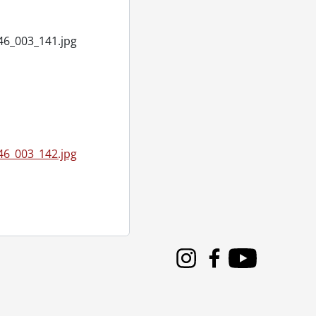
46_003_141.jpg
46_003_142.jpg
Instagram
Facebook
Youtube
3