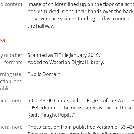
d content
Image of children lined up on the floor of a sch
[File] 53-4404 - Baseball, Waterloo Opener, May 16, 1953
bodies tucked in and their hands over the backs
[File] 53-4405 - Baseball, Waterloo Recreation Champs, Sep
observers are visible standing in classroom do
[File] 53-4406 - Baseball, Waterloo Tigers, May 05, 1953
the hallway.
[File] 53-4407 - Baseball, Waterloo Tigers, June 18, 1953
[File] 53-4408 - Basketball, Action Y Blues, April 02, 1953
ea
[File] 53-4409 - Basketball, Champs KCI, March 10, 1953
[File] 53-4410 - Basketball, Church Champs, May 14, 1953
ty of other
Scanned as TIF file January 2019.
[File] 53-4411 - Basketball, Income Tax Girls, April 16, 1953
formats
Added to Waterloo Digital Library.
[File] 53-4412 - Basketball, KW Girls, February 20, 1953
[File] 53-4413 - Basketball, Silver Ball Tournament, Decembe
rning use,
Public Domain
[File] 53-4414 - Basketball, Silver Ball Tourney, January 01, 1
ction, and
[File] 53-4415 - Basketball, St. Jerome's Juniors, February 03
ublication
[File] 53-4416 - Basketball, St. Mary's, April 01, 1953
[File] 53-4417 - Basketball, Y Blues, March 31, 1953
neral note
53-4346_003 appeared on Page 3 of the Wedne
[File] 53-4418 - Bauer, Ray, July 17, 1953
1953 edition of the newspaper as part of the art
[File] 53-4419 - Bean, Ellworth, New Hamburg, 1953
Raids Taught Pupils."
[File] 53-4420 - Beck, Mrs., June 11, 1953
neral note
Photo caption from published version of 53-43
[File] 53-4421 - Becker Family, Roseville, 1953