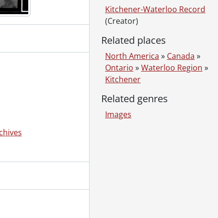
Kitchener-Waterloo Record
(Creator)
3
Related places
North America
»
Canada
»
Ontario
»
Waterloo Region
»
Kitchener
Related genres
Images
chives