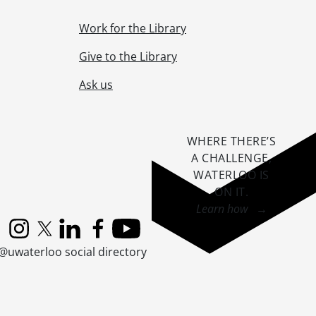
Work for the Library
Give to the Library
Ask us
WHERE THERE’S
A CHALLENGE,
8, 1953
WATERLOO IS
ON IT
.
Learn how →
Instagram
X (formerly Twitter)
LinkedIn
Facebook
YouTube
@uwaterloo social directory