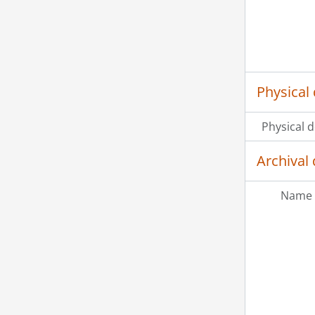
Physical 
Physical d
Archival 
Name 