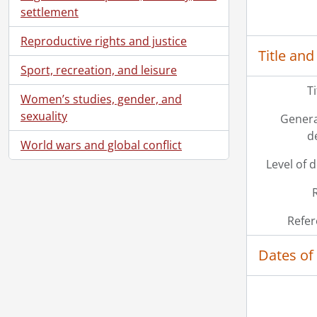
settlement
Reproductive rights and justice
Title and
Sport, recreation, and leisure
T
Women’s studies, gender, and
sexuality
Genera
d
World wars and global conflict
Level of 
Refer
Dates of