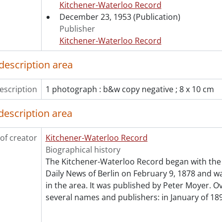
Kitchener-Waterloo Record
[File] 53-4385 - Badminton, March 21, 1953
December 23, 1953
(Publication)
[File] 53-4386 - Badminton, International Champs, Decembe
Publisher
[File] 53-4387 - Badminton, Tourney Winners, Roundup from
Kitchener-Waterloo Record
[File] 53-4388 - Baird, Judy, 1953 12.14
[File] 53-4389 - Baird, Sandy, February 20, 1953
description area
[File] 53-4390 - Ballantyne, Bob, Atwood, 1953
[File] 53-4391 - Ballet, Winnipeg Troupe, October 09, 1953
escription
1 photograph : b&w copy negative ; 8 x 10 cm
[File] 53-4392 - Ballot Burning, January 20, 1953
[File] 53-4393 - Bandmasters' Convention, April 17, 1953
description area
[File] 53-4394 - Barnard, Wm., 1953
[File] 53-4395 - Baseball, I-C Championship, September 25, 
of creator
[File] 53-4396 - Baseball, Juvenile Champs, August 31, 1953
Kitchener-Waterloo Record
[File] 53-4397 - Baseball, Kvasnak, Gallinger, April 12, 1953
Biographical history
[File] 53-4398 - Baseball, Kitchener, July 01, 1953
The Kitchener-Waterloo Record began with the 
[File] 53-4399 - Baseball, Kitchener Panthers, May 16, 1953
Daily News of Berlin on February 9, 1878 and was
[File] 53-4400 - Baseball, Kitchener Peewee Champs, August
in the area. It was published by Peter Moyer. Ov
[File] 53-4401 - Baseball, Kitchener-Waterloo, June 02, 1953
several names and publishers: in January of 189
[File] 53-4402 - Baseball, Peewees Waterloo, July 15, 1953
[File] 53-4403 - Baseball, Waterloo Action, May 28, 1953