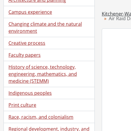
Campus experience
Kitchener-Wa
Air Raid D
Changing climate and the natural
environment
Creative process
Faculty papers
History of science, technology,
engineering, mathematics, and
medicine (STEMM)
Indigenous peoples
Print culture
Race, racism, and colonialism
Regional development, industry, and