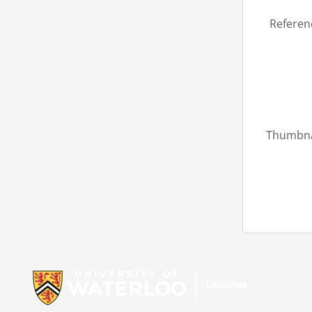
Referen
Thumbna
Information about Libraries