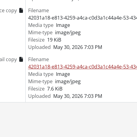
[File] 53-4441 - Blaschke, W. A., Preston, June 20, 1953
ce copy
Filename
[File] 53-4442 - Blind Swimmer, September 02, 1953
42031a18-e813-4259-a4ca-c0d3a1c44a4e-53-43
[File] 53-4443 - Blind Vendor, January 4, 1953
Media type
Image
[File] 53-4444 - Blood Donor Clinic, April 27, 1953
Mime-type
image/jpeg
[File] 53-4445 - Boat, Library, April 28, 1953
Filesize
19 KiB
[File] 53-4446 - Bolliger, Rudy, June 22, 1953
Uploaded
May 30, 2026 7:03 PM
[File] 53-4447 - Bond Savers, October 29, 1953
[File] 53-4448 - Book Pile, August 21, 1953
il copy
Filename
[File] 53-4449 - Bookbinders, July 24, 1953
42031a18-e813-4259-a4ca-c0d3a1c44a4e-53-43
[File] 53-4450 - Bookmobile Opening, March 16, 1953
Media type
Image
[File] 53-4451 - Bott, Mrs., January 01, 1953
Mime-type
image/jpeg
[File] 53-4452 - Bowling, Carlings Presentation, May 28, 1953
Filesize
7.6 KiB
[File] 53-4453 - Bowling, Hospital Champs, May 01, 1953
Uploaded
May 30, 2026 7:03 PM
[File] 53-4454 - Bowling, Kraatz Team, May 14, 1953
[File] 53-4455 - Bowling, Molson's Trophy, January 29, 1953
[File] 53-4456 - Bowling, Rockway Champs, July 08, 1953
[File] 53-4457 - Bowling, Rockway Ladies, July 23, 1953
[File] 53-4458 - Boxing, April 14, 1953
[File] 53-4459 - Boy Scouts, Admiral Bevan, February 19, 195