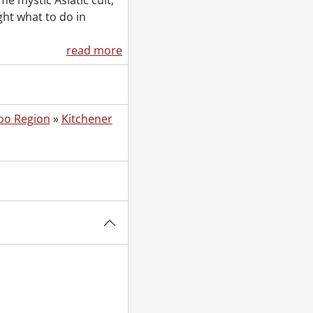
e mystic Asiatic cult,
 04, 1953
ght what to do in
October 11, 1953
read more
, 1953
oo Region
»
Kitchener
1, 1953