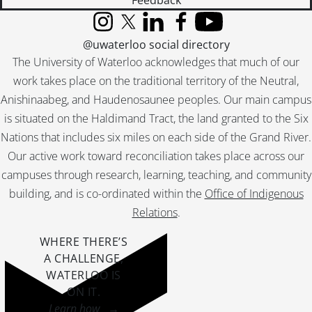
Feedback
[File] 51-2305 - Boisson, Mr. and Mrs. (Golden Wedding), November 1951
[File] 51-2306 - Boll, Golden Wedding, June 26, 1951
Instagram
X (formerly Twitter)
LinkedIn
Facebook
YouTube
@uwaterloo social directory
[File] 51-2307 - Bonnie Doon Club, July 07, 1951
[File] 51-2308 - Borne, Don, October 25, 1951
The University of Waterloo acknowledges that much of our
[File] 51-2309 - Boulevard Bush (Queen St.), July 26, 1951
work takes place on the traditional territory of the Neutral,
[File] 51-2310 - Bowman, Andy (Bridgeport), March 17, 1951
Anishinaabeg, and Haudenosaunee peoples. Our main campus
[File] 51-2311 - Boxing Twins with McComb, September 1951
is situated on the Haldimand Tract, the land granted to the Six
[File] 51-2312 - Boy Parliamentaries High School, December 20, 1951
Nations that includes six miles on each side of the Grand River.
[File] 51-2313 - Boy Scout Feature, 1951
Our active work toward reconciliation takes place across our
[File] 51-2314 - Boy Scout Jaycee Presentation, June 28, 1951
campuses through research, learning, teaching, and community
[File] 51-2315 - Boy Scout Paper Salvage, January 06, 1951
building, and is co-ordinated within the
Office of Indigenous
[File] 51-2316 - Boy Scout Parade, April 22, 1951
[File] 51-2317 - Boy Scouts, Gen. Spry Visit, February 26, 1951
Relations
.
[File] 51-2318 - Boyer, Edmund, November 23, 1951
WHERE THERE’S
[File] 51-2319 - Brandon, Mr. and Mrs. Fred (Washington), April 06, 1951
A CHALLENGE,
[File] 51-2320 - Braun, Joe, April 04, 1951
WATERLOO IS
[File] 51-2321 - Braun, Mrs. Joe, September 04, 1951
ON IT
.
[File] 51-2322 - Breithaupt, Ann, February 26, 1951
Learn how →