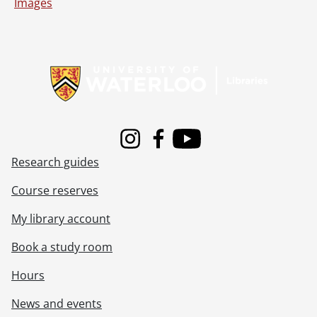
[File] 51-2267 - Baseball, Stello, James, May 04, 1951
Images
[File] 51-2268 - Baseball, Waterloo, June 1951
[File] 51-2269 - Baseball, Waterloo Valuable Player Award, August 20, 1951
Information about Libraries
[File] 51-2270 - Basketball, Silver Ball Tourney, December 27, 1951
[File] 51-2271 - Basketball, Sultans, April 14, 1951
[File] 51-2272 - Basketball, Y Blues, February 28, 1951
[File] 51-2273 - Basketball, YWCA, December 10, 1951
[File] 51-2274 - Bauman, Mayor Vernon, November 21, 1951
[File] 51-2275 - Bean, Fred (Haysville), June 30, 1951
Instagram
Facebook
Youtube
[File] 51-2276 - Bearinger, Vernon (Parkway), August 11, 1951
Research guides
[File] 51-2277 - Bechtel, Elton (Preston), May 04, 1951
[File] 51-2278 - Becker Brothers, January 24, 1951
Course reserves
[File] 51-2279 - Becker, Gladys, August 09, 1951
My library account
[File] 51-2280 - Becker, Reunion (Roseville), September 10, 1951
[File] 51-2281 - Beef, Burns and Co., June 12, 1951
Book a study room
[File] 51-2282 - Beggs, Ted, October 15, 1951
[File] 51-2283 - Belgian Family, July 03, 1951
Hours
[File] 51-2284 - Bender, Rufus, Alma, February 28, 1951
News and events
[File] 51-2285 - Benton, Wm. (Bright), July 19, 1951