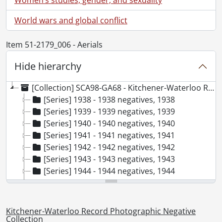
World wars and global conflict
Item 51-2179_006 - Aerials
Hide hierarchy
[Collection] SCA98-GA68 - Kitchener-Waterloo Record Photographic Negative Collection, 1938-2001
[Series] 1938 - 1938 negatives, 1938
[Series] 1939 - 1939 negatives, 1939
[Series] 1940 - 1940 negatives, 1940
[Series] 1941 - 1941 negatives, 1941
[Series] 1942 - 1942 negatives, 1942
[Series] 1943 - 1943 negatives, 1943
[Series] 1944 - 1944 negatives, 1944
[Series] 1945 - 1945 negatives, 1945
[Series] 1946 - 1946 negatives, 1946
[Series] 1947 - 1947 negatives, 1947
Kitchener-Waterloo Record Photographic Negative
[Series] 1948 - 1948 negatives, 1948
Collection