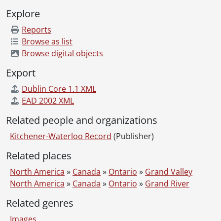
[File] 51-2249 - Barrie, W. C. (Galt), July 26, 1951
Explore
[File] 51-2250 - Baseball, Alex Kvasnak, May 07, 1951
Reports
[File] 51-2251 - Baseball, Bantams, August 24, 1951
Browse as list
[File] 51-2252 - Baseball, Bud Berrochter, May 07, 1951
Browse digital objects
[File] 51-2253 - Baseball, Deal, March 04, 1951
[File] 51-2254 - Baseball Diamond, Brunswick Ave., August 28, 1951
Export
[File] 51-2255 - Baseball, Don Gallinger, May 07, 1951
Dublin Core 1.1 XML
[File] 51-2256 - Baseball, Dumouchelle, Goman, March 14, 1951
EAD 2002 XML
[File] 51-2257 - Baseball, Executive, December 18, 1951
[File] 51-2258 - Baseball, Freddie Thomas, August 24, 1951
Related people and organizations
[File] 51-2259 - Baseball, Intermediate, May 17, 1951
Kitchener-Waterloo Record
(Publisher)
[File] 51-2260 - Baseball, Intermediate Prospects, April 30, 1951
[File] 51-2261 - Baseball, Jim Muldoon, May 07, 1951
Related places
[File] 51-2262 - Baseball, Kitchener Juniors, May 19, 1951
North America
»
Canada
»
Ontario
»
Grand Valley
[File] 51-2263 - Baseball, Kitchener Juniors, May 22, 1951
North America
»
Canada
»
Ontario
»
Grand River
[File] 51-2264 - Baseball, Kitchener Legionaires, 1951
[File] 51-2265 - Baseball, Kitchener Seniors, May 1951
Related genres
[File] 51-2266 - Baseball, School, June 09, 1951
Images