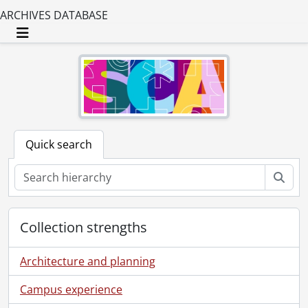
ARCHIVES DATABASE
Toggle navigation
Quick search
Sear
Collection strengths
Architecture and planning
Campus experience