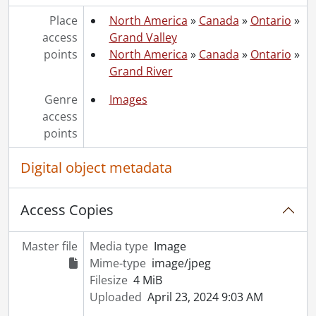
[File] 51-2211 - Arnold Street Sewer, January 09, 1951
[File] 51-2212 - Arnold, Percy, June 19, 1951
Place
North America
»
Canada
»
Ontario
»
[File] 51-2213 - Art Classes, April 23, 1951
access
Grand Valley
[File] 51-2214 - Art Exhibit at Auditorium, June 18, 1951
points
North America
»
Canada
»
Ontario
»
[File] 51-2215 - Art Exhibit Trinity, October 17, 1951
Grand River
[File] 51-2216 - Art Winners to CNE, August 27, 1951
Genre
Images
[File] 51-2217 - Ashley, Harvey, April 09, 1951
access
[File] 51-2218 - Aspden, Mr. and Mrs. John, 1951
points
[File] 51-2219 - Auditorium Cheque Presentation, September 1951
[File] 51-2220 - Auditorium Ice Plant, August 16, 1951
Digital object metadata
[File] 51-2221 - Auditorium Opening, October 9, 1951
[File] 51-2222 - Auditorium Surface, July 27, 1951
[File] 51-2223 - Augustine, Albert, February 20, 1951
Access Copies
[File] 51-2224 - Autry, Gene, October 16, 1951
[File] 51-2225 - Avery, Mrs. L. B. (Bright), November 22, 1951
Master file
Media type
Image
[File] 51-2226 - Ayr Dam (Jedburgh), April 29, 1951
Mime-type
image/jpeg
[File] 51-2227 - Ayr Memorial Service, September 09, 1951
Filesize
4 MiB
[File] 51-2228 - Ayr P. O. Play, February 28, 1951
Uploaded
April 23, 2024 9:03 AM
[File] 51-2229 - Ayr Women Hospital Aid, June 27, 1951