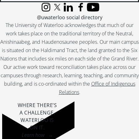
[File] 51-2305 - Boisson, Mr. and Mrs. (Golden Wedding), November 1951
Instagram
X (formerly Twitter)
LinkedIn
Facebook
YouTube
[File] 51-2306 - Boll, Golden Wedding, June 26, 1951
@uwaterloo social directory
[File] 51-2307 - Bonnie Doon Club, July 07, 1951
The University of Waterloo acknowledges that much of our
[File] 51-2308 - Borne, Don, October 25, 1951
work takes place on the traditional territory of the Neutral,
[File] 51-2309 - Boulevard Bush (Queen St.), July 26, 1951
Anishinaabeg, and Haudenosaunee peoples. Our main campus
[File] 51-2310 - Bowman, Andy (Bridgeport), March 17, 1951
[File] 51-2311 - Boxing Twins with McComb, September 1951
is situated on the Haldimand Tract, the land granted to the Six
[File] 51-2312 - Boy Parliamentaries High School, December 20, 1951
Nations that includes six miles on each side of the Grand River.
[File] 51-2313 - Boy Scout Feature, 1951
Our active work toward reconciliation takes place across our
[File] 51-2314 - Boy Scout Jaycee Presentation, June 28, 1951
campuses through research, learning, teaching, and community
[File] 51-2315 - Boy Scout Paper Salvage, January 06, 1951
building, and is co-ordinated within the
Office of Indigenous
[File] 51-2316 - Boy Scout Parade, April 22, 1951
Relations
.
[File] 51-2317 - Boy Scouts, Gen. Spry Visit, February 26, 1951
[File] 51-2318 - Boyer, Edmund, November 23, 1951
WHERE THERE’S
[File] 51-2319 - Brandon, Mr. and Mrs. Fred (Washington), April 06, 1951
A CHALLENGE,
[File] 51-2320 - Braun, Joe, April 04, 1951
WATERLOO IS
[File] 51-2321 - Braun, Mrs. Joe, September 04, 1951
ON IT
.
[File] 51-2322 - Breithaupt, Ann, February 26, 1951
Learn how →