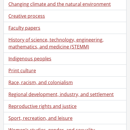
Changing climate and the natural environment
Creative process
Faculty papers
History of science, technology, engineering,
mathematics, and medicine (STEMM)
Indigenous peoples
Print culture
Race, racism, and colonialism
Regional development, industry, and settlement
Reproductive rights and justice
Sport, recreation, and leisure
Women’s studies, gender, and sexuality