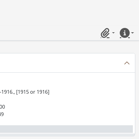
Clipboard
Quick lin
ter 1890]
5-1916., [1915 or 1916]
900
49