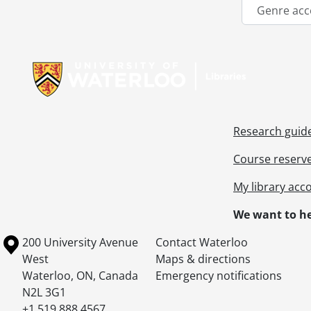
Genre acc
Information about Libraries
Research guid
Course reserv
My library acc
We want to he
Information about the University of Waterloo
Campus map
200 University Avenue
Contact Waterloo
West
Maps & directions
Waterloo
,
ON
,
Canada
Emergency notifications
N2L 3G1
+1 519 888 4567