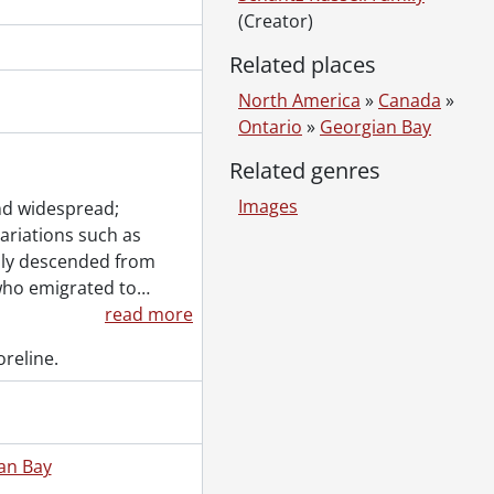
ified woman., [1916 or 1917]
(Creator)
]
Related places
North America
»
Canada
»
Ontario
»
Georgian Bay
., [18--]
Related genres
Images
nd widespread;
variations such as
ily descended from
who emigrated to
…
read more
 [18--]-[ca. 1919]
reline.
., 1887-1994
al., 1853-1978
l., [ca. 1860-2015]
., 1897-1931
an Bay