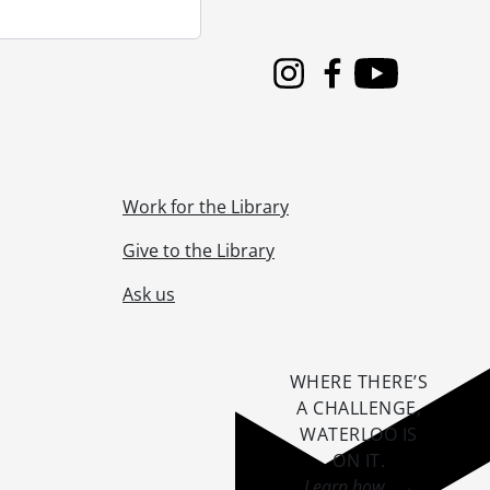
Instagram
Facebook
Youtube
Work for the Library
Give to the Library
Ask us
WHERE THERE’S
A CHALLENGE,
WATERLOO IS
ON IT
.
Learn how →