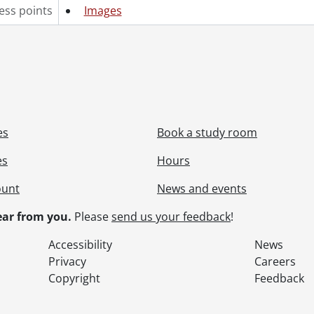
ess points
Images
es
Book a study room
es
Hours
ount
News and events
ar from you.
Please
send us your feedback
!
Accessibility
News
Privacy
Careers
Copyright
Feedback