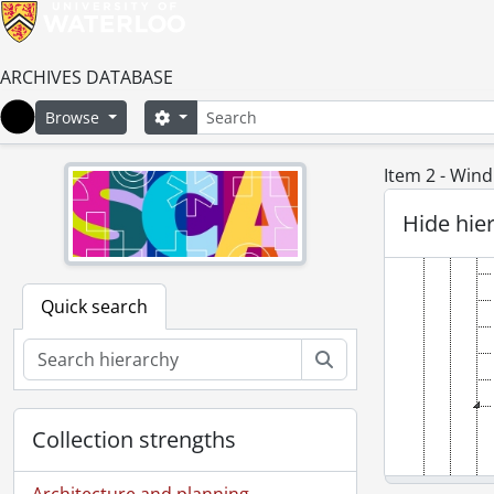
ARCHIVES DATABASE
Search
Search options
Browse
Home
Item 2 - Wind
Hide hie
Quick search
Search
Collection strengths
Architecture and planning