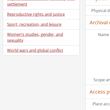
settlement
Physical d
Reproductive rights and justice
Archival 
Sport, recreation, and leisure
Women’s studies, gender, and
Name 
sexuality
World wars and global conflict
[Ac
Scope an
[Ac
[Ac
Access p
[Ac
[Ac
Place acc
[Bo