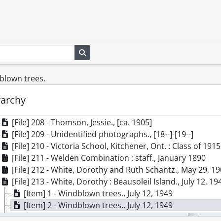
[File] 198 - Schantz, Worth., 1903
[File] 199 - Schantz, Worth., November 13, 1902
[File] 200 - Schantz, Worth., [ca. 1920]
[File] 201 - Schantz, Worth., [ca. 1920]
[File] 202 - Snyder family., September 13, 1907
Search in browse page
[File] 203 - Snyder, Urban., [ca. 1896]
[File] 204 - Spelman, Walter and Margery., [ca. 1916]
blown trees.
[File] 205 - Spelman, Walter Bishop., [ca. 1916]
rarchy
[File] 206 - St. John, Oliver., [between 1880 and 1900]
[File] 207 - Steam locomotive at Harlem Ave. Station., [af
[File] 208 - Thomson, Jessie., [ca. 1905]
[File] 209 - Unidentified photographs., [18--]-[19--]
[File] 210 - Victoria School, Kitchener, Ont. : Class of 191
[File] 211 - Welden Combination : staff., January 1890
[File] 212 - White, Dorothy and Ruth Schantz., May 29, 1
[File] 213 - White, Dorothy : Beausoleil Island., July 12, 19
[Item] 1 - Windblown trees., July 12, 1949
[Item] 2 - Windblown trees., July 12, 1949
[Item] 3 - Unidentified pair next to boat., July 12, 1949