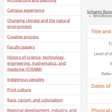
Campus experience
Schantz Russe
Windblown
Changing climate and the natural
environment
Title and
Creative process
T
Faculty papers
Level of 
History of science, technology,
engineering, mathematics, and
medicine (STEMM)
Refer
Indigenous peoples
Dates of
Print culture
Race, racism, and colonialism
Physical 
Regional development, industry, and