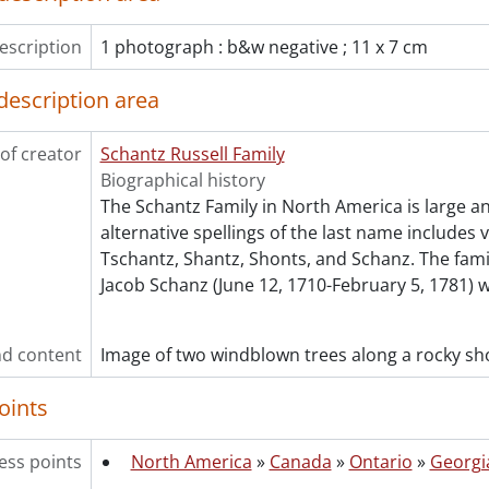
[File] 229 - White, Dorothy with Anna Moyer and unident
[File] 230 - White, Ward Malott., [between 1888 and 1891
escription
1 photograph : b&w negative ; 11 x 7 cm
[File] 231 - White, Ward Malott., [ca. 1900]
[File] 232 - White, Wilifred Herbert., 1899
description area
[File] 233 - Wismer family., 1911
[File] 234 - Wismer family : John, Annie and Sophia Wismer
of creator
Schantz Russell Family
[File] 235 - Wismer, Sophia [?]., [18--]
Biographical history
[File] 236 - Wismer, Sophia., [18--?]
The Schantz Family in North America is large a
[Series] 8 - Russell, Dorothy: Correspondence., 1905-1923
alternative spellings of the last name includes 
[Series] 9 - Russell, Dorothy: Personal., 1943-1969
Tschantz, Shantz, Shonts, and Schanz. The fam
[Series] 10 - Russell, Dorothy: Teaching., 1939-1972
Jacob Schanz (June 12, 1710-February 5, 1781) 
[Series] 11 - White, Etta Lydia Mary., 1882-1887
[Series] 12 - Schantz, Orpheus Moyer., 1890-1925
cession] GA232 - Schantz Russell family fonds : 2013 accrual.,
d content
Image of two windblown trees along a rocky sho
cession] GA252 - Schantz Russell family fonds : 2014 accrual
cession] GA355 - Schantz Russell family fonds : 2017-1 accru
oints
cession] GA391 - Schantz Russell family fonds : 2017-2 accrua
cession] GA502 - Schantz Russell family fonds : 2022 accrual
ess points
North America
»
Canada
»
Ontario
»
Georgi
ok Collection] Schantz Russell Family Library.