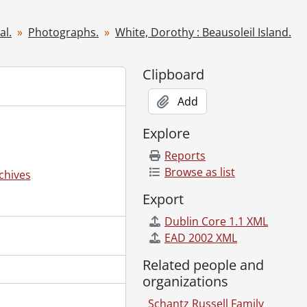
, 1949
al.
Photographs.
White, Dorothy : Beausoleil Island.
2, 1949
Clipboard
Add
Explore
Reports
Browse as list
chives
Export
Dublin Core 1.1 XML
EAD 2002 XML
nts and friends., [ca. 1920]
Related people and
organizations
Tower., 1940
Schantz Russell Family