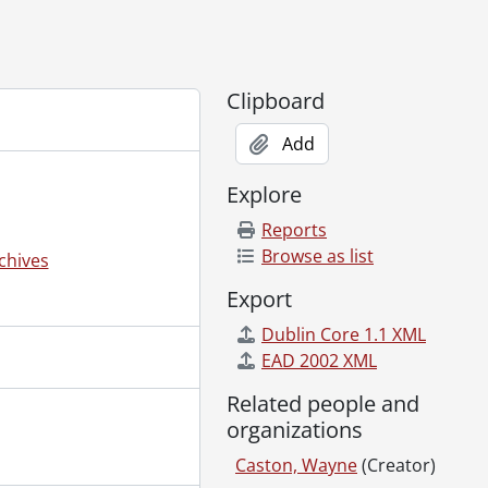
Clipboard
Add
Explore
Reports
Browse as list
chives
Export
Dublin Core 1.1 XML
EAD 2002 XML
Related people and
organizations
Caston, Wayne
(Creator)