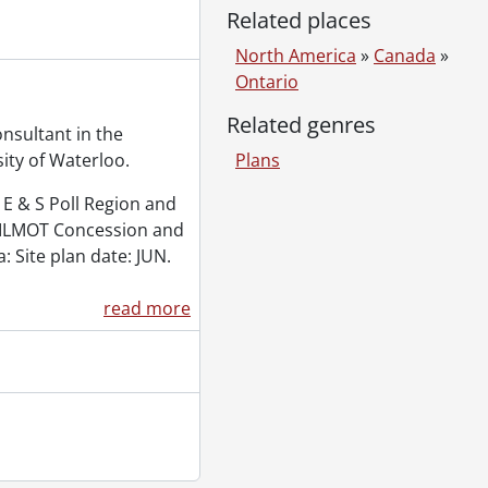
Related places
North America
»
Canada
»
Ontario
Related genres
nsultant in the
ity of Waterloo.
Plans
E & S Poll Region and
ILMOT Concession and
a: Site plan date: JUN.
read more