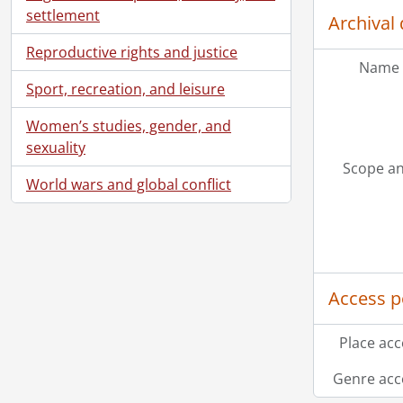
[Fi
settlement
Archival 
[Fi
[Fi
Reproductive rights and justice
Name 
[Fi
Sport, recreation, and leisure
[Fi
[Fi
Women’s studies, gender, and
[Fi
sexuality
[Fi
Scope an
[Fi
World wars and global conflict
[Fi
[Fi
[Fi
[Fi
[Fi
Access p
[Fi
[Fi
Place acc
[Fi
[Fi
Genre acc
[Fi