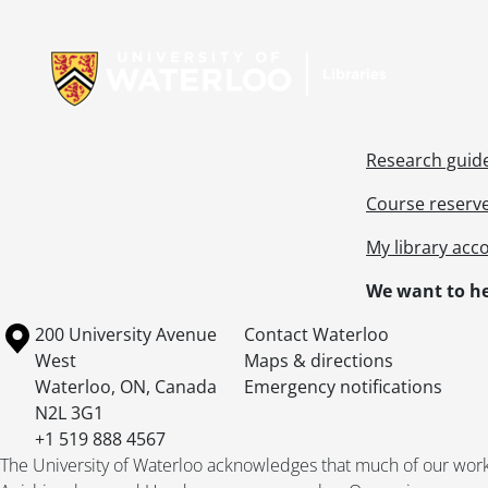
[Fi
Information about Libraries
[Fi
[Fi
[Fi
[Fi
[Fi
Research guid
[Fi
[Fi
Course reserv
[Fi
My library acc
[Fi
[Fi
We want to he
[Fi
[Fi
Information about the University of Waterloo
Campus map
200 University Avenue
Contact Waterloo
[Fi
West
Maps & directions
[Fi
Waterloo
,
ON
,
Canada
Emergency notifications
[Fi
N2L 3G1
[Fi
+1 519 888 4567
[Fi
The University of Waterloo acknowledges that much of our work ta
[Fi