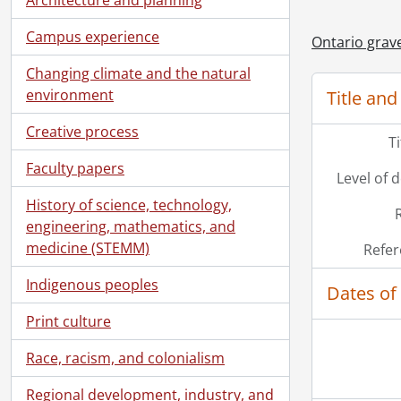
[Fi
Campus experience
Ontario grave
[Fi
[Fi
Changing climate and the natural
[Fi
environment
Title and
[Fi
[Fi
Creative process
T
[Fi
Faculty papers
[Fi
Level of 
[Fi
History of science, technology,
[Fi
engineering, mathematics, and
[Fi
medicine (STEMM)
Refer
[Fi
[Fi
Indigenous peoples
Dates of
[Fi
Print culture
[Fi
[Fi
Race, racism, and colonialism
[Fi
[Fi
Regional development, industry, and