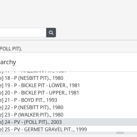
le] 8 - E - HIDDEN QUARRY., 2015
le] 9 - E - MELANCTHON QUARRY., 2011
le] 10 - E - SPENCER PIT., 2014
le] 11 - E, PV & P - VINEMOUNT # 2., 2003
Search in browse page
le] 12 - E, PV & P - WERGER QUARRY EXT'N., 2001
le] 13 - E - VOISIN (WITMER) PIT., 2008
(POLL PIT).
le] 14 - E - VICDOM BROCK RD. EXP'N., 2012
le] 15 - E - AYR PIT., 2014
rarchy
le] 16 - P - PARKINSON PIT., 1980
le] 17 - P - HALLMAN PIT., 1981
le] 18 - P (NESBITT PIT)., 1980
le] 19 - P - BICKLE PIT - LOWER., 1981
le] 20 - P - BICKLE PIT - UPPER., 1981
le] 21 - P - BOYD PIT., 1993
le] 22 - P (NESBITT PIT)., 1980
le] 23 - P (WALKER PIT)., 1980
le] 24 - PV - (POLL PIT)., 2003
le] 25 - PV - GERMET GRAVEL PIT.., 1999
le] 26 - P - (SOUTH WINDS PIT)., 1982