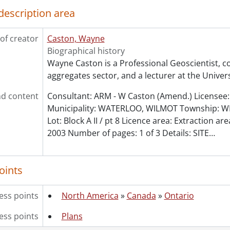
le] 45 - P - (PETCH PIT)., 1972
description area
le] 46 - P - (POLL PIT)., 1991
le] 47 - P - PETCH PIT., 1995
of creator
Caston, Wayne
le] 48 - P - PRESSWOOD PIT., 1995
Biographical history
le] 49 - P - SIEBERT PIT., 1974
Wayne Caston is a Professional Geoscientist, co
le] 50 - P- BARNES PIT., 1980
aggregates sector, and a lecturer at the Univers
le] 51 - PV, P - ST. DAVID'S PIT - SOUTH., 1995
le] 52 - PV, P - VINEMOUNT WAYSIDE., 2003
d content
Consultant: ARM - W Caston (Amend.) Licensee: 
le] 53 - P - ST. DAVID'S PIT., 1992
Municipality: WATERLOO, WILMOT Township: W
le] 54 - P - (BLOOMINGDALE PIT)., 1990
Lot: Block A II / pt 8 Licence area: Extraction are
le] 55 - P - (BLOOMINGDALE PIT)., 1990
2003 Number of pages: 1 of 3 Details: SITE
…
le] 56 - P - SMITH FARM., 1972
le] 57 - P - MILTON PIT., 1972
le] 58 - P - MANVERS PIT., 1983
oints
le] 59 - P - VINEMOUNT QUARRY., 1991
le] 60 - P- ABERFOYLE PIT., 1993
ess points
North America
»
Canada
»
Ontario
le] 61 - P - (DUNNVILLE QUARRY)., 1991
le] 62 - P - CHRYSLER & WALKER PITS., 1993
ess points
Plans
le] 63 - P - WARREN CATTLELAND PIT., 1990