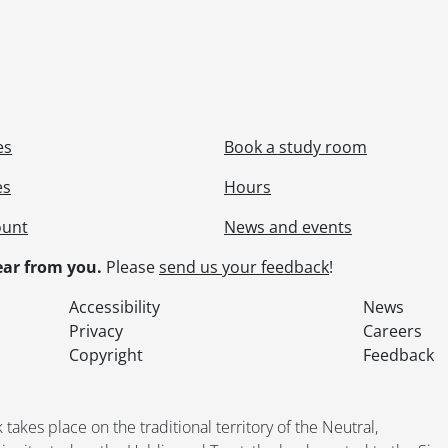
le] 64 - P - ABERFOYLE PIT 1., 1992
le] 65 - P - THOMPSON ROAD PITS., 1992
le] 66 - M, P - FLAHERTY PIT WEST., 1993
le] 67 - PV, P - ST. DAVID'S PIT NORTH., 1994
le] 68 - M, P - FLAHERTY PIT (CENTRAL)., 1993
le] 69 - M, PV - TARO QUARRY EXTENSION - 'WEST'., 1984
es
Book a study room
le] 70 - M, PV - TARO QUARRY SITE PLAN REVISION., 1985
le] 71 - M, PV - TARO QUARRY EXTENSION - 'EAST'., 1985
es
Hours
le] 72 - P - PRESSWOOD PIT., 1986
ount
News and events
le] 73 - PV, P - SOUTH PIT., 2006
le] 74 - P - FLAHERTY PIT (CENTRAL)., 1989
ar from you.
Please
send us your feedback
!
le] 75 - PV, P - MILTON PIT., 1991
le] 76 - P - (ADAIR MARBLE QUARRY)., 1985
Accessibility
News
le] 77 - PV - BRETHREN PIT # 2., 1994
Privacy
Careers
le] 78 - M - "APPLICATION"., [19--]
Copyright
Feedback
le] 79 - PV - BRETHREN PIT # 1., 1997
le] 80 - PV - BRAMPTON PIT., 1993
le] 81 - PV - THOMPSON RD. PITS., 2005
kes place on the traditional territory of the Neutral,
le] 82 - BRETHREN PIT # 1., 1994