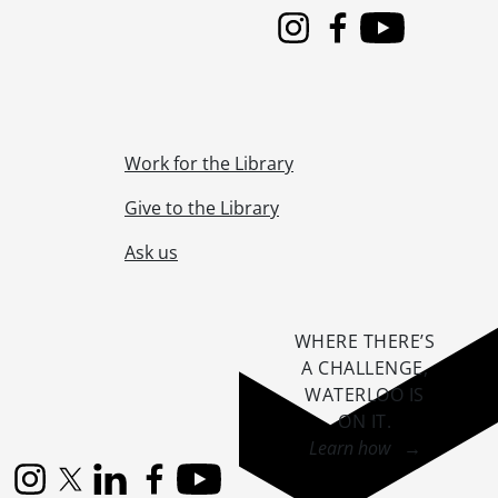
Instagram
Facebook
Youtube
Work for the Library
Give to the Library
Ask us
WHERE THERE’S
A CHALLENGE,
WATERLOO IS
ON IT
.
Learn how →
Instagram
X (formerly Twitter)
LinkedIn
Facebook
YouTube