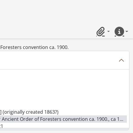
ameron St. South, ca. 1890's., [19--]
 also L. Longo Fruit Store., [ca. 1914]
-]
Ont., [19--]
 1960's., [19--]
Clipboard
Quick lin
. 1940's : future site of Record building., [194-?])
f Foresters convention ca. 1900.
 June 22nd 1909., June 22, 1909
-] (originally created 1863?)
r Ancient Order of Foresters convention ca. 1900., ca 1900
21