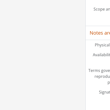
Scope an
Notes ar
Physical
Availabili
Terms gove
reprodu
p
Signa