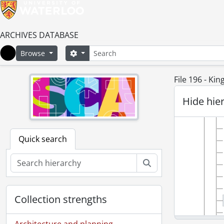
ARCHIVES DATABASE
Search
Search options
Browse
Home
File 196 - Ki
Hide hie
Quick search
Search
Collection strengths
Architecture and planning