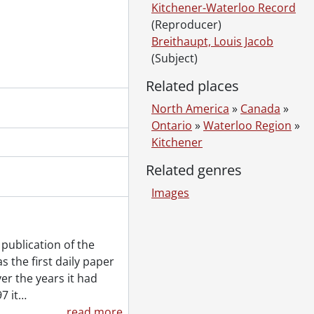
Kitchener-Waterloo Record
(Reproducer)
Breithaupt, Louis Jacob
(Subject)
Related places
North America
»
Canada
»
Ontario
»
Waterloo Region
»
Kitchener
Related genres
Images
publication of the
 the first daily paper
er the years it had
7 it
…
read more