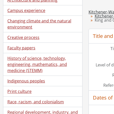
Campus experience
Kitchener-Wa
Kitchener
King and Q
Changing climate and the natural
environment
Title and
Creative process
Faculty papers
T
History of science, technology,
engineering, mathematics, and
Level of 
medicine (STEMM)
Indigenous peoples
Refer
Print culture
Dates of
Race, racism, and colonialism
Regional development, industry, and