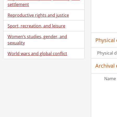
settlement
Reproductive rights and justice
Sport, recreation, and leisure
Women’s studies, gender, and
Physical 
sexuality
Physical d
World wars and global conflict
Archival 
Name 