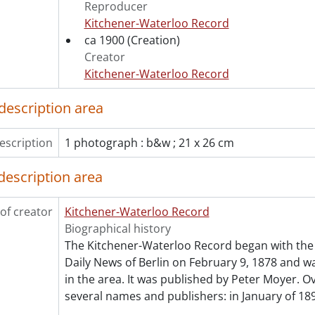
[Series] 12 - Films, 1916-1967
Reproducer
[Series] 13 - Legal Documents, 1866-1970
Kitchener-Waterloo Record
ca 1900
(Creation)
Creator
Kitchener-Waterloo Record
description area
escription
1 photograph : b&w ; 21 x 26 cm
description area
of creator
Kitchener-Waterloo Record
Biographical history
The Kitchener-Waterloo Record began with the 
Daily News of Berlin on February 9, 1878 and was
in the area. It was published by Peter Moyer. Ov
several names and publishers: in January of 189