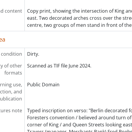
d content
Copy print, showing the intersection of King an
east. Two decorated arches cross over the stree
centre, two groups of men stand in front of the 
ea
 condition
Dirty.
ty of other
Scanned as TIF file June 2024.
formats
rning use,
Public Domain
ction, and
ublication
tures note
Typed inscription on verso: "Berlin decorated f
Foresters convention / believed around turn of 
corner of King / and Queen Streets looking east. 
Travers (manager, Merchants Bank) Fred Boeh