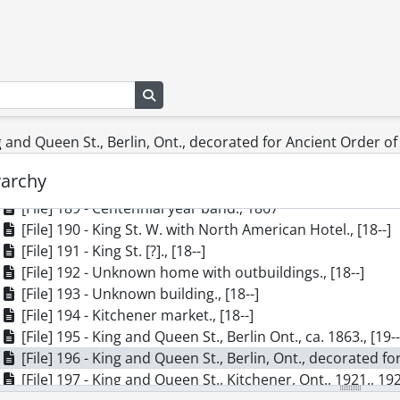
[File] 180 - Interior of the Rumpel Home, Forest Hill, on C
[File] 181 - Roma Theatre at King and College St., ca. 1914,
[File] 182 - King St., Waterloo: Snider's Mill, ca. 1920., [19-
[File] 183 - J. Uffelman Dry Goods and Clothing, Waterloo, 
Search in browse page
[File] 184 - Queen St. South, View From Charles to King, ca
[File] 185 - Queen St. North at Duke St., Kitchener, Ont, ca
ng and Queen St., Berlin, Ont., decorated for Ancient Order o
[File] 186 - The Waterloo party at the Schneider reunion,
[File] 187 - Poplar tree in front of grist mill., [18--]
rarchy
[File] 188 - Erb Street in 1853., 1853
[File] 189 - Centennial year band., 1867
[File] 190 - King St. W. with North American Hotel., [18--]
[File] 191 - King St. [?]., [18--]
[File] 192 - Unknown home with outbuildings., [18--]
[File] 193 - Unknown building., [18--]
[File] 194 - Kitchener market., [18--]
[File] 195 - King and Queen St., Berlin Ont., ca. 1863., [19-
[File] 196 - King and Queen St., Berlin, Ont., decorated fo
[File] 197 - King and Queen St., Kitchener, Ont., 1921., 19