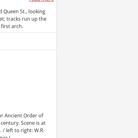
d Queen St., looking
t; tracks run up the
first arch.
or Ancient Order of
century. Scene is at
/ left to right: W.R.
mer (
…