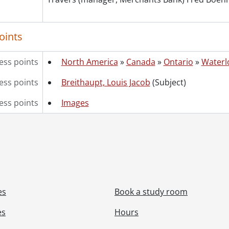
oints
ess points
North America
»
Canada
»
Ontario
»
Waterl
ss points
Breithaupt, Louis Jacob
(Subject)
ess points
Images
es
Book a study room
es
Hours