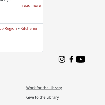
read more
oo Region
»
Kitchener
Instagram
Facebook
Youtube
Work for the Library
Give to the Library