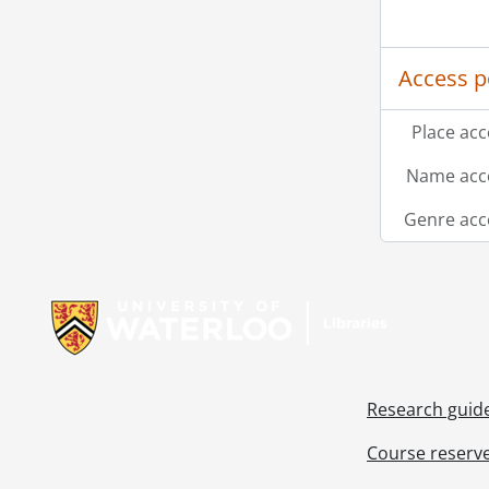
Access p
Place acc
Name acce
Genre acc
Information about Libraries
Research guid
Course reserv