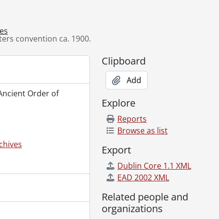
9--]
lery, ca. 1890's., [19--]
ves
rio St., [19--]
ters convention ca. 1900.
., 1954
ies King George VI and Queen Elizabeth, June 6, 1939., 1939
Clipboard
Add
 Ancient Order of
., [194-]
Explore
de., [196-?]
hener, Ont., [1978]
Reports
19--]
Browse as list
chives
Export
Dublin Core 1.1 XML
ug. 6, 1923., 1923
EAD 2002 XML
-]
Related people and
969-1979
organizations
Photographs and Slides, 1957-1978