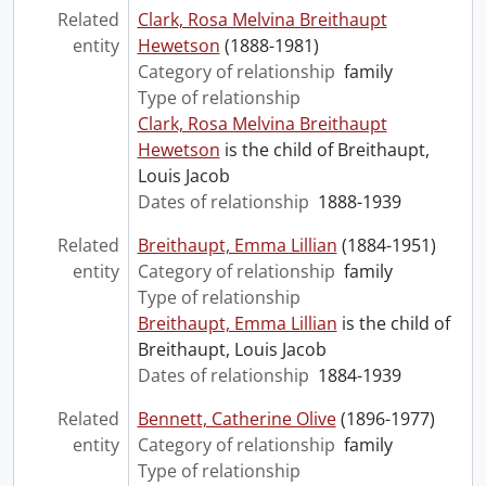
Related
Clark, Rosa Melvina Breithaupt
entity
Hewetson
(1888-1981)
Category of relationship
family
Type of relationship
Clark, Rosa Melvina Breithaupt
Hewetson
is the child of Breithaupt,
Louis Jacob
Dates of relationship
1888-1939
Related
Breithaupt, Emma Lillian
(1884-1951)
entity
Category of relationship
family
Type of relationship
Breithaupt, Emma Lillian
is the child of
Breithaupt, Louis Jacob
Dates of relationship
1884-1939
Related
Bennett, Catherine Olive
(1896-1977)
entity
Category of relationship
family
Type of relationship