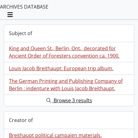
ARCHIVES DATABASE
Toggle navigation
Subject of
King and Queen St., Berlin, Ont., decorated for
Ancient Order of Foresters convention ca. 1900.
Louis Jacob Breithaupt: European trip album.
The German Printing and Publishing Company of
Berlin : indenture with Louis Jacob Breithaupt.
Browse 3 results
Creator of
Breithaupt political campaign materials.