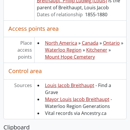
Breithaupt, Philip Ludwig (Louis)
is the
parent of Breithaupt, Louis Jacob
Dates of relationship
1855-1880
Access points area
Place
North America
»
Canada
»
Ontario
»
access
Waterloo Region
»
Kitchener
»
points
Mount Hope Cemetery
Control area
Sources
Louis Jacob Breithaupt
- Find a
Grave
Mayor Louis Jacob Breithaupt
-
Waterloo Region Generations
Vital records via Ancestry.ca
Clipboard