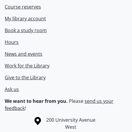
Course reserves
My library account
Book a study room
Hours
News and events
Work for the Library
Give to the Library
Ask us
We want to hear from you.
Please
send us your
feedback
!
Information about the University of Waterloo
Campus map
200 University Avenue
West