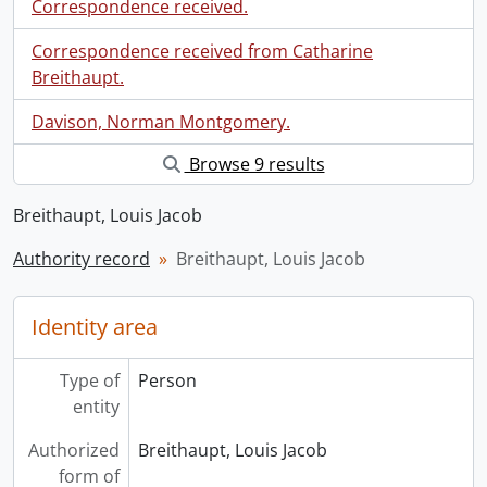
Correspondence received.
Correspondence received from Catharine
Breithaupt.
Davison, Norman Montgomery.
Browse 9 results
Breithaupt, Louis Jacob
Authority record
Breithaupt, Louis Jacob
Identity area
Type of
Person
entity
Authorized
Breithaupt, Louis Jacob
form of