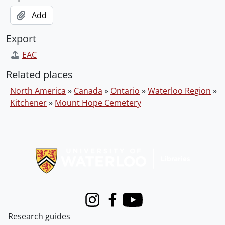
Add
Export
EAC
Related places
North America
»
Canada
»
Ontario
»
Waterloo Region
»
Kitchener
»
Mount Hope Cemetery
Information about Libraries
Instagram
Facebook
Youtube
Research guides