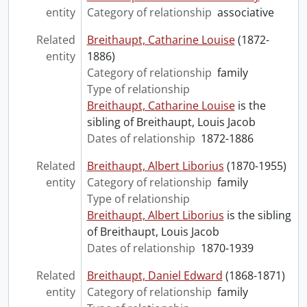
entity
Category of relationship
associative
Related
Breithaupt, Catharine Louise
(1872-
entity
1886)
Category of relationship
family
Type of relationship
Breithaupt, Catharine Louise
is the
sibling of Breithaupt, Louis Jacob
Dates of relationship
1872-1886
Related
Breithaupt, Albert Liborius
(1870-1955)
entity
Category of relationship
family
Type of relationship
Breithaupt, Albert Liborius
is the sibling
of Breithaupt, Louis Jacob
Dates of relationship
1870-1939
Related
Breithaupt, Daniel Edward
(1868-1871)
entity
Category of relationship
family