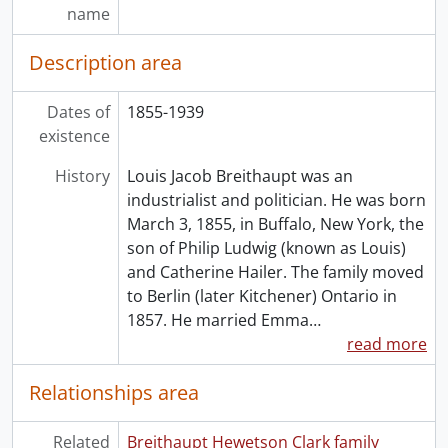
name
Description area
Dates of
1855-1939
existence
History
Louis Jacob Breithaupt was an
industrialist and politician. He was born
March 3, 1855, in Buffalo, New York, the
son of Philip Ludwig (known as Louis)
and Catherine Hailer. The family moved
to Berlin (later Kitchener) Ontario in
1857. He married Emma
…
read more
Relationships area
Related
Breithaupt Hewetson Clark family