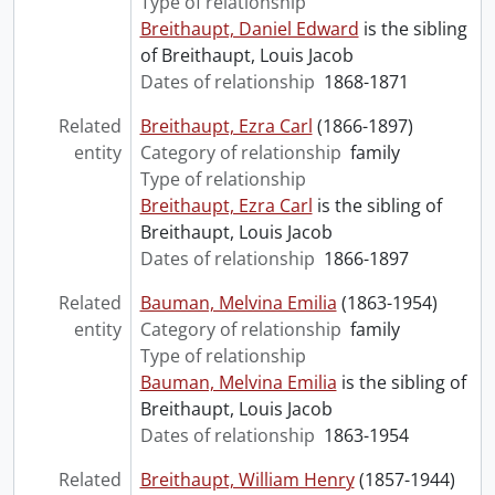
Type of relationship
Breithaupt, Daniel Edward
is the sibling
of Breithaupt, Louis Jacob
Dates of relationship
1868-1871
Related
Breithaupt, Ezra Carl
(1866-1897)
entity
Category of relationship
family
Type of relationship
Breithaupt, Ezra Carl
is the sibling of
Breithaupt, Louis Jacob
Dates of relationship
1866-1897
Related
Bauman, Melvina Emilia
(1863-1954)
entity
Category of relationship
family
Type of relationship
Bauman, Melvina Emilia
is the sibling of
Breithaupt, Louis Jacob
Dates of relationship
1863-1954
Related
Breithaupt, William Henry
(1857-1944)