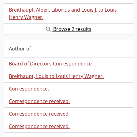
Breithaupt, Albert Liborius and Louis J. to Louis
Henry Wagner.
Browse 2 results
Author of
Board of Directors Correspondence
Breithaupt, Louis to Louis Henry Wagner.
Correspondence.
Correspondence received.
Correspondence received.
Correspondence received.