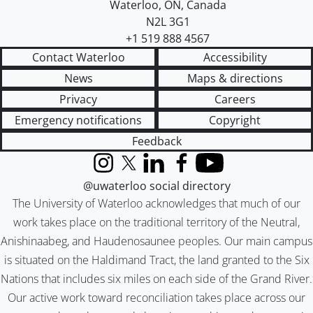
Waterloo
,
ON
,
Canada
N2L 3G1
+1 519 888 4567
Contact Waterloo
Accessibility
News
Maps & directions
Privacy
Careers
Emergency notifications
Copyright
Feedback
Instagram
X (formerly Twitter)
LinkedIn
Facebook
YouTube
@uwaterloo social directory
The University of Waterloo acknowledges that much of our
work takes place on the traditional territory of the Neutral,
Anishinaabeg, and Haudenosaunee peoples. Our main campus
is situated on the Haldimand Tract, the land granted to the Six
Nations that includes six miles on each side of the Grand River.
Our active work toward reconciliation takes place across our