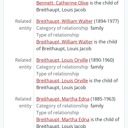
Bennett, Catherine Olive
is the child of
Breithaupt, Louis Jacob
Related
Breithaupt, William Walter
(1894-1977)
entity
Category of relationship
family
Type of relationship
Breithaupt, William Walter
is the child
of Breithaupt, Louis Jacob
Related
Breithaupt, Louis Orville
(1890-1960)
entity
Category of relationship
family
Type of relationship
Breithaupt, Louis Orville
is the child of
Breithaupt, Louis Jacob
Related
Breithaupt, Martha Edna
(1885-1963)
entity
Category of relationship
family
Type of relationship
Breithaupt, Martha Edna
is the child of
Breithaupt, Louis Jacob