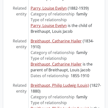
Related
Parry, Louise Evelyn
(1882-1939)
entity
Category of relationship
family
Type of relationship
Parry, Louise Evelyn
is the child of
Breithaupt, Louis Jacob
Related
Breithaupt, Catharine Hailer
(1834-
entity
1910)
Category of relationship
family
Type of relationship
Breithaupt, Catharine Hailer
is the
parent of Breithaupt, Louis Jacob
Dates of relationship
1855-1910
Related
Breithaupt, Philip Ludwig (Louis)
(1827-
entity
1880)
Category of relationship
family
Type of relationship