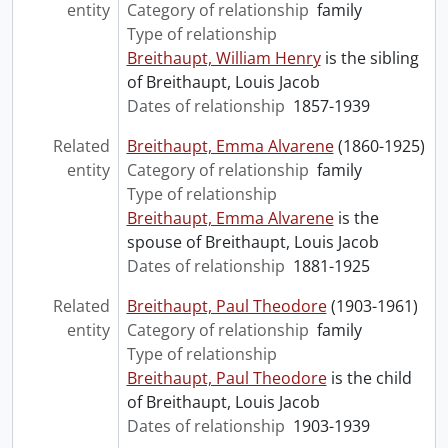
entity
Category of relationship
family
Type of relationship
Breithaupt, William Henry
is the sibling
of Breithaupt, Louis Jacob
Dates of relationship
1857-1939
Related
Breithaupt, Emma Alvarene
(1860-1925)
entity
Category of relationship
family
Type of relationship
Breithaupt, Emma Alvarene
is the
spouse of Breithaupt, Louis Jacob
Dates of relationship
1881-1925
Related
Breithaupt, Paul Theodore
(1903-1961)
entity
Category of relationship
family
Type of relationship
Breithaupt, Paul Theodore
is the child
of Breithaupt, Louis Jacob
Dates of relationship
1903-1939