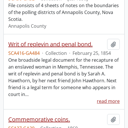
File consists of 4 sheets of notes on the boundaries
of the polling districts of Annapolis County, Nova
Scotia.
Annapolis County
Writ of replevin and penal bond.
Add t
SCA416-GA484
·
Collection
·
February 25, 1854
One broadside legal document for the recapture of
an enslaved woman in Memphis, Tennessee. The
writ of replevin and penal bond is by Sarah A.
Hawthorn, by her next friend John Hawthorn. Next
friend is a legal term for someone who appears in
court in
…
read more
Commemorative coins.
Add t