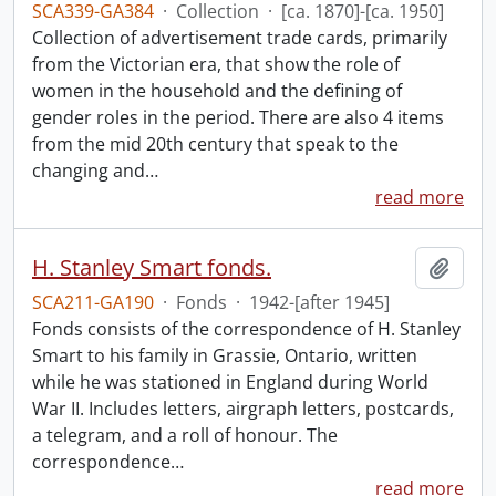
SCA339-GA384
·
Collection
·
[ca. 1870]-[ca. 1950]
Collection of advertisement trade cards, primarily
from the Victorian era, that show the role of
women in the household and the defining of
gender roles in the period. There are also 4 items
from the mid 20th century that speak to the
changing and
…
read more
H. Stanley Smart fonds.
Add t
SCA211-GA190
·
Fonds
·
1942-[after 1945]
Fonds consists of the correspondence of H. Stanley
Smart to his family in Grassie, Ontario, written
while he was stationed in England during World
War II. Includes letters, airgraph letters, postcards,
a telegram, and a roll of honour. The
correspondence
…
read more