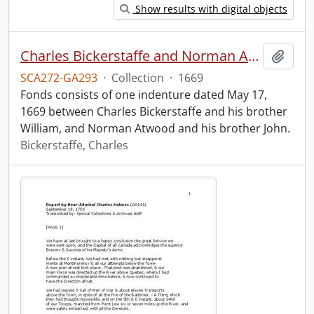
Show results with digital objects
Charles Bickerstaffe and Norman Atwood indenture.
Add t
SCA272-GA293
·
Collection
·
1669
Fonds consists of one indenture dated May 17,
1669 between Charles Bickerstaffe and his brother
William, and Norman Atwood and his brother John.
Bickerstaffe, Charles