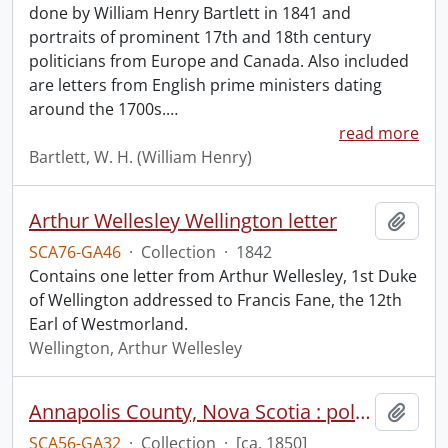
done by William Henry Bartlett in 1841 and
portraits of prominent 17th and 18th century
politicians from Europe and Canada. Also included
are letters from English prime ministers dating
around the 1700s.
…
read more
Bartlett, W. H. (William Henry)
Arthur Wellesley Wellington letter
Add t
SCA76-GA46
·
Collection
·
1842
Contains one letter from Arthur Wellesley, 1st Duke
of Wellington addressed to Francis Fane, the 12th
Earl of Westmorland.
Wellington, Arthur Wellesley
Annapolis County, Nova Scotia : polling districts.
Add t
SCA56-GA32
·
Collection
·
[ca. 1850]