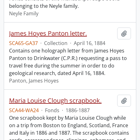
belonging to the Neyle family.
Neyle Family
James Hoyes Panton letter.
Add t
SCA65-GA37
·
Collection
·
April 16, 1884
Contains one holograph letter from James Hoyes
Panton to Drinkwater (C.P.R.) requesting a pass to
travel free during the summer in order to do
geological research, dated April 16, 1884.
Panton, James Hoyes
Maria Louise Clough scrapbook.
Add t
SCA44-WA24
·
Fonds
·
1886-1887
One scrapbook kept by Maria Louise Clough while
on a trip from Boston to England, Scotland, France
and Italy in 1886 and 1887. The scrapbook contains