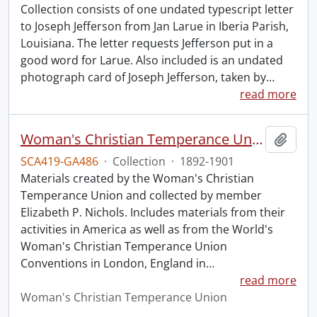
Collection consists of one undated typescript letter
to Joseph Jefferson from Jan Larue in Iberia Parish,
Louisiana. The letter requests Jefferson put in a
good word for Larue. Also included is an undated
photograph card of Joseph Jefferson, taken by
…
read more
Woman's Christian Temperance Union collection.
Add t
SCA419-GA486
·
Collection
·
1892-1901
Materials created by the Woman's Christian
Temperance Union and collected by member
Elizabeth P. Nichols. Includes materials from their
activities in America as well as from the World's
Woman's Christian Temperance Union
Conventions in London, England in
…
read more
Woman's Christian Temperance Union