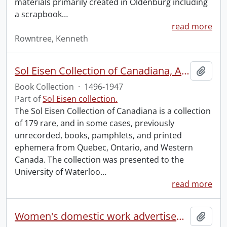
materials primarily created in Oldenburg including
a scrapbook
…
read more
Rowntree, Kenneth
Sol Eisen Collection of Canadiana, Americana, Mexicana and Incunabula.
Add t
Book Collection
·
1496-1947
Part of
Sol Eisen collection.
The Sol Eisen Collection of Canadiana is a collection
of 179 rare, and in some cases, previously
unrecorded, books, pamphlets, and printed
ephemera from Quebec, Ontario, and Western
Canada. The collection was presented to the
University of Waterloo
…
read more
Women's domestic work advertisements collection.
Add t