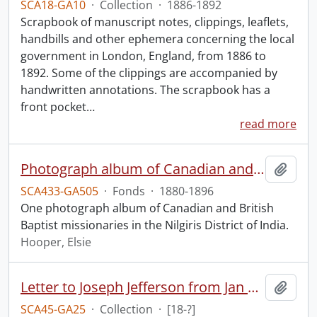
SCA18-GA10
·
Collection
·
1886-1892
Scrapbook of manuscript notes, clippings, leaflets,
handbills and other ephemera concerning the local
government in London, England, from 1886 to
1892. Some of the clippings are accompanied by
handwritten annotations. The scrapbook has a
front pocket
…
read more
Photograph album of Canadian and British missionaries in India.
Add t
SCA433-GA505
·
Fonds
·
1880-1896
One photograph album of Canadian and British
Baptist missionaries in the Nilgiris District of India.
Hooper, Elsie
Letter to Joseph Jefferson from Jan Larue.
Add t
SCA45-GA25
·
Collection
·
[18-?]