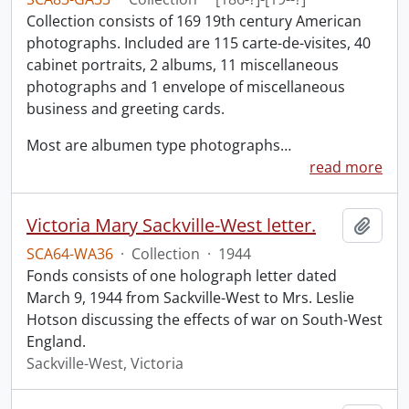
Collection consists of 169 19th century American
photographs. Included are 115 carte-de-visites, 40
cabinet portraits, 2 albums, 11 miscellaneous
photographs and 1 envelope of miscellaneous
business and greeting cards.
Most are albumen type photographs
…
read more
Victoria Mary Sackville-West letter.
Add t
SCA64-WA36
·
Collection
·
1944
Fonds consists of one holograph letter dated
March 9, 1944 from Sackville-West to Mrs. Leslie
Hotson discussing the effects of war on South-West
England.
Sackville-West, Victoria