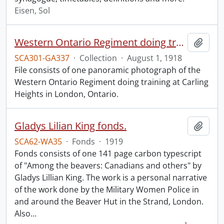
Eisen, Sol
Western Ontario Regiment doing training, Carling Heights, London, Ont., Aug. 1st, 1918.
Add t
SCA301-GA337
·
Collection
·
August 1, 1918
File consists of one panoramic photograph of the
Western Ontario Regiment doing training at Carling
Heights in London, Ontario.
Gladys Lilian King fonds.
Add t
SCA62-WA35
·
Fonds
·
1919
Fonds consists of one 141 page carbon typescript
of "Among the beavers: Canadians and others" by
Gladys Lillian King. The work is a personal narrative
of the work done by the Military Women Police in
and around the Beaver Hut in the Strand, London.
Also
…