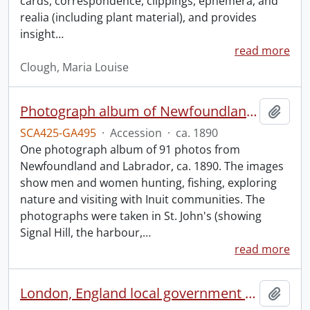
cards, correspondence, clippings, ephemera, and
realia (including plant material), and provides
insight
…
read more
Clough, Maria Louise
Photograph album of Newfoundland and Labrador
Add t
SCA425-GA495
·
Accession
·
ca. 1890
One photograph album of 91 photos from
Newfoundland and Labrador, ca. 1890. The images
show men and women hunting, fishing, exploring
nature and visiting with Inuit communities. The
photographs were taken in St. John's (showing
Signal Hill, the harbour,
…
read more
London, England local government scrapbook.
Add t