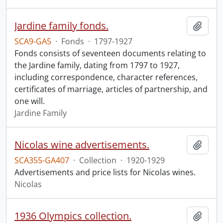
Jardine family fonds.
Add t
SCA9-GA5
·
Fonds
·
1797-1927
Fonds consists of seventeen documents relating to
the Jardine family, dating from 1797 to 1927,
including correspondence, character references,
certificates of marriage, articles of partnership, and
one will.
Jardine Family
Nicolas wine advertisements.
Add t
SCA355-GA407
·
Collection
·
1920-1929
Advertisements and price lists for Nicolas wines.
Nicolas
1936 Olympics collection.
Add t