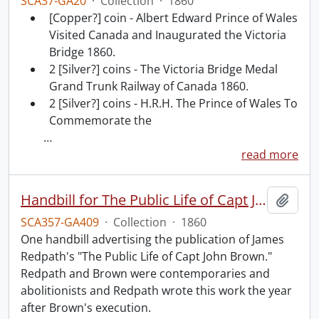
SCA37-GA20
·
Collection
·
1860
[Copper?] coin - Albert Edward Prince of Wales
Visited Canada and Inaugurated the Victoria
Bridge 1860.
2 [Silver?] coins - The Victoria Bridge Medal
Grand Trunk Railway of Canada 1860.
2 [Silver?] coins - H.R.H. The Prince of Wales To
Commemorate the
…
read more
Handbill for The Public Life of Capt John Brown.
Add t
SCA357-GA409
·
Collection
·
1860
One handbill advertising the publication of James
Redpath's "The Public Life of Capt John Brown."
Redpath and Brown were contemporaries and
abolitionists and Redpath wrote this work the year
after Brown's execution.