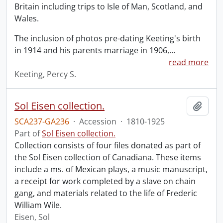
Britain including trips to Isle of Man, Scotland, and
Wales.
The inclusion of photos pre-dating Keeting's birth
in 1914 and his parents marriage in 1906,
…
read more
Keeting, Percy S.
Sol Eisen collection.
Add t
SCA237-GA236
·
Accession
·
1810-1925
Part of
Sol Eisen collection.
Collection consists of four files donated as part of
the Sol Eisen collection of Canadiana. These items
include a ms. of Mexican plays, a music manuscript,
a receipt for work completed by a slave on chain
gang, and materials related to the life of Frederic
William Wile.
Eisen, Sol