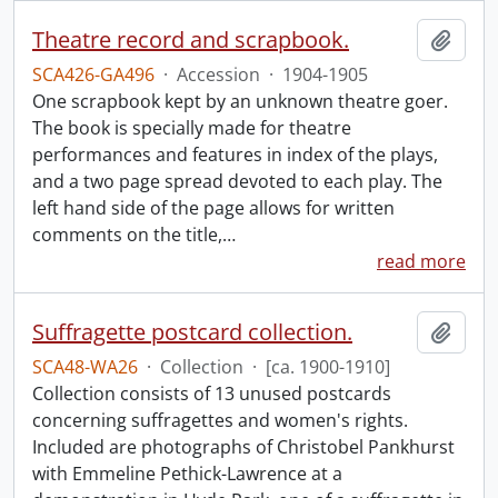
Theatre record and scrapbook.
Add t
SCA426-GA496
·
Accession
·
1904-1905
One scrapbook kept by an unknown theatre goer.
The book is specially made for theatre
performances and features in index of the plays,
and a two page spread devoted to each play. The
left hand side of the page allows for written
comments on the title,
…
read more
Suffragette postcard collection.
Add t
SCA48-WA26
·
Collection
·
[ca. 1900-1910]
Collection consists of 13 unused postcards
concerning suffragettes and women's rights.
Included are photographs of Christobel Pankhurst
with Emmeline Pethick-Lawrence at a