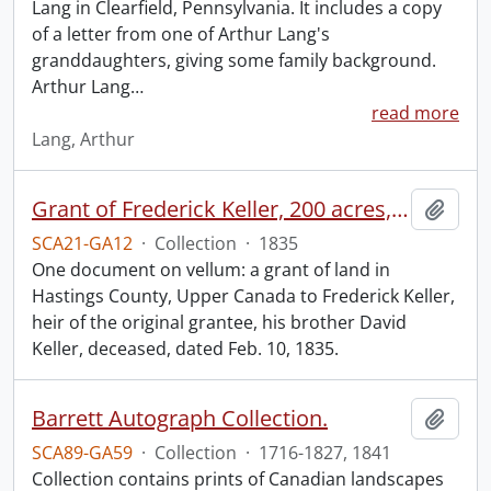
Lang in Clearfield, Pennsylvania. It includes a copy
of a letter from one of Arthur Lang's
granddaughters, giving some family background.
Arthur Lang
…
read more
Lang, Arthur
Grant of Frederick Keller, 200 acres, Hungerford, Midland District, recorded 3 March 1835.
Add t
SCA21-GA12
·
Collection
·
1835
One document on vellum: a grant of land in
Hastings County, Upper Canada to Frederick Keller,
heir of the original grantee, his brother David
Keller, deceased, dated Feb. 10, 1835.
Barrett Autograph Collection.
Add t
SCA89-GA59
·
Collection
·
1716-1827, 1841
Collection contains prints of Canadian landscapes