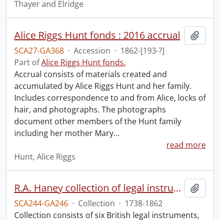
Thayer and Elridge
Alice Riggs Hunt fonds : 2016 accrual
Add t
SCA27-GA368
·
Accession
·
1862-[193-?]
Part of
Alice Riggs Hunt fonds.
Accrual consists of materials created and
accumulated by Alice Riggs Hunt and her family.
Includes correspondence to and from Alice, locks of
hair, and photographs. The photographs
document other members of the Hunt family
including her mother Mary
…
read more
Hunt, Alice Riggs
R.A. Haney collection of legal instruments.
Add t
SCA244-GA246
·
Collection
·
1738-1862
Collection consists of six British legal instruments,