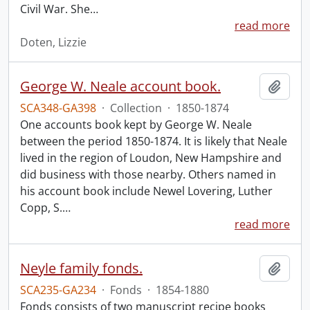
Civil War. She
…
read more
Doten, Lizzie
George W. Neale account book.
Add t
SCA348-GA398
·
Collection
·
1850-1874
One accounts book kept by George W. Neale
between the period 1850-1874. It is likely that Neale
lived in the region of Loudon, New Hampshire and
did business with those nearby. Others named in
his account book include Newel Lovering, Luther
Copp, S.
…
read more
Neyle family fonds.
Add t
SCA235-GA234
·
Fonds
·
1854-1880
Fonds consists of two manuscript recipe books