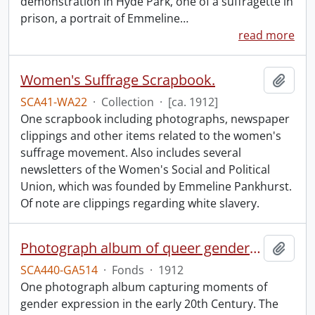
demonstration in Hyde Park, one of a suffragette in
prison, a portrait of Emmeline
…
read more
Women's Suffrage Scrapbook.
Add t
SCA41-WA22
·
Collection
·
[ca. 1912]
One scrapbook including photographs, newspaper
clippings and other items related to the women's
suffrage movement. Also includes several
newsletters of the Women's Social and Political
Union, which was founded by Emmeline Pankhurst.
Of note are clippings regarding white slavery.
Photograph album of queer gender expression.
Add t
SCA440-GA514
·
Fonds
·
1912
One photograph album capturing moments of
gender expression in the early 20th Century. The