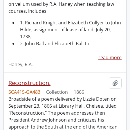
on vellum used by R.A. Haney when teaching law
courses. Includes:
1. Richard Knight and Elizabeth Collyer to John
Hilde, assignment of lease of land, July 20,
1738;
2. John Ball and Elizabeth Ball to
…
read more
Haney, R.A.
Reconstruction.
Add t
SCA415-GA483
·
Collection
·
1866
Broadside of a poem delivered by Lizzie Doten on
September 23, 1866 at Library Hall, Chelsea, titled
"Reconstruction." The poem addresses then
President Andrew Johnson and criticizes his
approach to the South at the end of the American