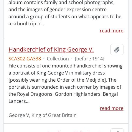
album contains family and school photographs,
and the images of gender expression centre
around a group of students on what appears to be
a school trip in
…
read more
Handkerchief of King George V.
Add t
SCA302-GA338
·
Collection
·
[before 1914]
File consists of one mounted handkerchief showing
a portrait of King George V in military dress
[possibly wearing the Order of the Medjidie]. The
portrait is surrounded in each corner by images of
the Royal Dragoons, Gordon Highlanders, Bengal
Lancers
…
read more
George V, King of Great Britain