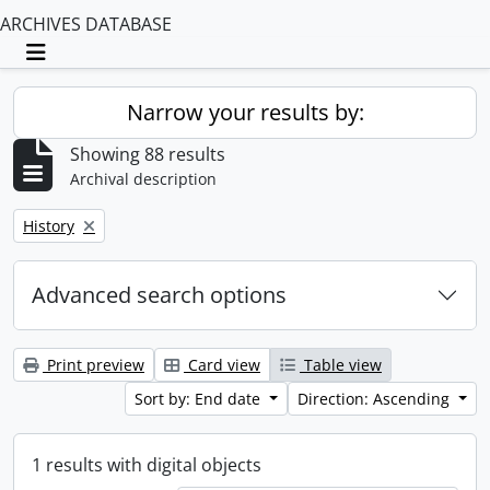
ARCHIVES DATABASE
Toggle navigation
Narrow your results by:
Showing 88 results
Archival description
Remove filter:
History
Advanced search options
Print preview
Card view
Table view
Sort by: End date
Direction: Ascending
1 results with digital objects