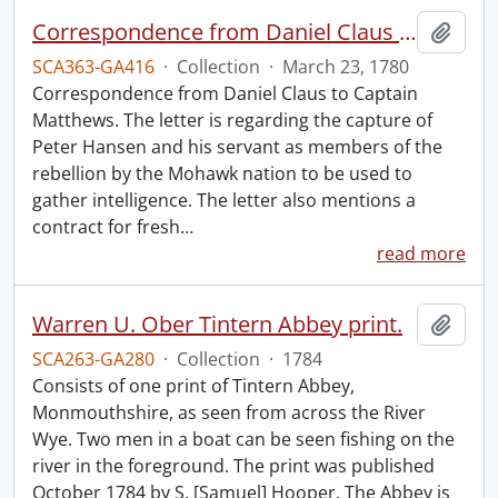
Correspondence from Daniel Claus to Captain Matthews.
Add t
SCA363-GA416
·
Collection
·
March 23, 1780
Correspondence from Daniel Claus to Captain
Matthews. The letter is regarding the capture of
Peter Hansen and his servant as members of the
rebellion by the Mohawk nation to be used to
gather intelligence. The letter also mentions a
contract for fresh
…
read more
Warren U. Ober Tintern Abbey print.
Add t
SCA263-GA280
·
Collection
·
1784
Consists of one print of Tintern Abbey,
Monmouthshire, as seen from across the River
Wye. Two men in a boat can be seen fishing on the
river in the foreground. The print was published
October 1784 by S. [Samuel] Hooper. The Abbey is