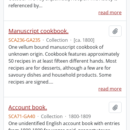
referenced by
…
read more
Manuscript cookbook.
Add t
SCA236-GA235
·
Collection
·
[ca. 1800]
One vellum bound manuscript cookbook of
unknown origin. Cookbook features approximately
50 recipes in at least fifteen different hands. Most
recipes are for desserts, although a few are for
savoury dishes and household products. Some
recipes are signed.
…
read more
Account book.
Add t
SCA71-GA40
·
Collection
·
1800-1809
One unidentified English account book with entries