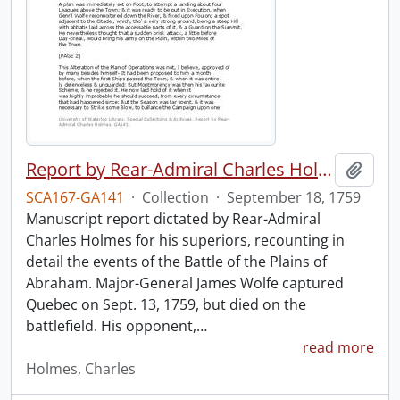
Report by Rear-Admiral Charles Holmes
Add t
SCA167-GA141
·
Collection
·
September 18, 1759
Manuscript report dictated by Rear-Admiral
Charles Holmes for his superiors, recounting in
detail the events of the Battle of the Plains of
Abraham. Major-General James Wolfe captured
Quebec on Sept. 13, 1759, but died on the
battlefield. His opponent,
…
read more
Holmes, Charles