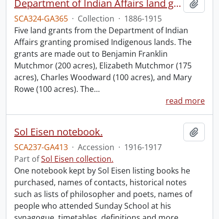
Department of Indian Affairs land grants.
Add t
SCA324-GA365
·
Collection
·
1886-1915
Five land grants from the Department of Indian
Affairs granting promised Indigenous lands. The
grants are made out to Benjamin Franklin
Mutchmor (200 acres), Elizabeth Mutchmor (175
acres), Charles Woodward (100 acres), and Mary
Rowe (100 acres). The
…
read more
Sol Eisen notebook.
Add t
SCA237-GA413
·
Accession
·
1916-1917
Part of
Sol Eisen collection.
One notebook kept by Sol Eisen listing books he
purchased, names of contacts, historical notes
such as lists of philosopher and poets, names of
people who attended Sunday School at his
synagogue, timetables, definitions and more.