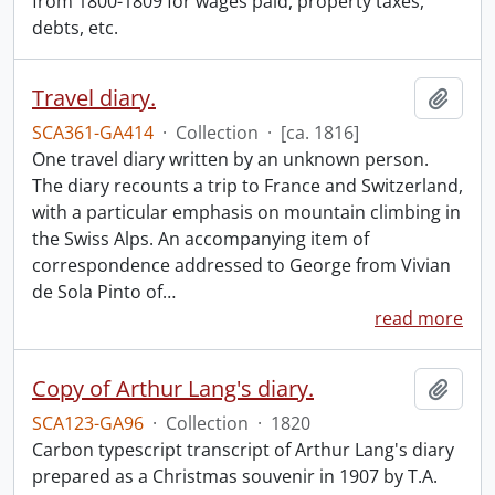
from 1800-1809 for wages paid, property taxes,
debts, etc.
Travel diary.
Add t
SCA361-GA414
·
Collection
·
[ca. 1816]
One travel diary written by an unknown person.
The diary recounts a trip to France and Switzerland,
with a particular emphasis on mountain climbing in
the Swiss Alps. An accompanying item of
correspondence addressed to George from Vivian
de Sola Pinto of
…
read more
Copy of Arthur Lang's diary.
Add t
SCA123-GA96
·
Collection
·
1820
Carbon typescript transcript of Arthur Lang's diary
prepared as a Christmas souvenir in 1907 by T.A.