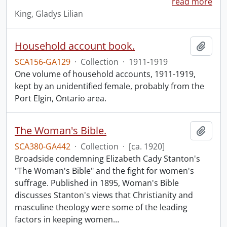
read more
King, Gladys Lilian
Household account book.
Add t
SCA156-GA129
·
Collection
·
1911-1919
One volume of household accounts, 1911-1919,
kept by an unidentified female, probably from the
Port Elgin, Ontario area.
The Woman's Bible.
Add t
SCA380-GA442
·
Collection
·
[ca. 1920]
Broadside condemning Elizabeth Cady Stanton's
"The Woman's Bible" and the fight for women's
suffrage. Published in 1895, Woman's Bible
discusses Stanton's views that Christianity and
masculine theology were some of the leading
factors in keeping women
…