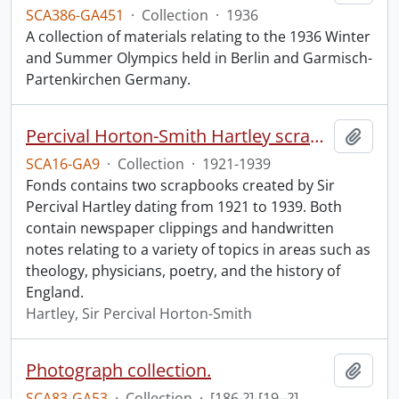
SCA386-GA451
·
Collection
·
1936
A collection of materials relating to the 1936 Winter
and Summer Olympics held in Berlin and Garmisch-
Partenkirchen Germany.
Percival Horton-Smith Hartley scrapbooks.
Add t
SCA16-GA9
·
Collection
·
1921-1939
Fonds contains two scrapbooks created by Sir
Percival Hartley dating from 1921 to 1939. Both
contain newspaper clippings and handwritten
notes relating to a variety of topics in areas such as
theology, physicians, poetry, and the history of
England.
Hartley, Sir Percival Horton-Smith
Photograph collection.
Add t
SCA83-GA53
·
Collection
·
[186-?]-[19--?]