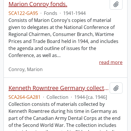
Marion Conroy fonds.
Add t
SCA122-GA95
·
Fonds
·
1941-1944
Consists of Marion Conroy's copies of material
given to delegates at the National Conference of
Regional Chairmen, Consumer Branch, Wartime
Prices and Trade Board held in 1944, and includes
the agenda and outline of issues for the
Conference, as well as
…
read more
Conroy, Marion
Kenneth Rowntree Germany collection.
Add t
SCA264-GA281
·
Collection
·
1944-[ca. 1946]
Collection consists of materials collected by
Kenneth Rowntree during his time in Germany as
part of the Canadian Army Dental Corps at the end
of the Second World War. The collection includes