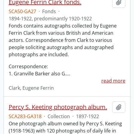
Eugene Ferrin Clark fonds.
Add t
SCA50-GA27
·
Fonds
·
1894-1922, predominantly 1920-1922
Fonds contains autographs collected by Eugene
Ferrin Clark from various British and American
actors. Correspondence from Clark to various
people soliciting autographs and autographed
photographs are included.
Correspondence:
1. Granville Barker also G.
…
read more
Clark, Eugene Ferrin
Percy S. Keeting photograph album.
Add t
SCA283-GA318
·
Collection
·
1897-1922
One photograph album owned by Percy S. Keeting
(1918-1963) with 120 photographs of daily life in