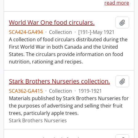
read more
World War One food circulars.
Add t
SCA424-GA494
·
Collection
·
[191-]-May 1921
A collection of food circulars distributed during the
First World War in both Canada and the United
States. The circulars provide information on food
nutrition, rationing and recipes.
Stark Brothers Nurseries collection.
Add t
SCA362-GA415
·
Collection
·
1919-1921
Materials published by Stark Brothers Nurseries for
the purposes of advertising and selling their fruit
trees, particularly apple trees.
Stark Brothers Nurseries