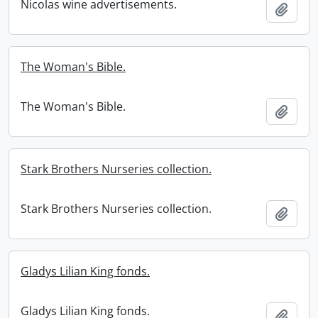
Nicolas wine advertisements.
Add t
The Woman's Bible.
The Woman's Bible.
Add t
Stark Brothers Nurseries collection.
Stark Brothers Nurseries collection.
Add t
Gladys Lilian King fonds.
Gladys Lilian King fonds.
Add t