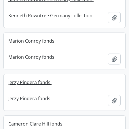
Kenneth Rowntree Germany collection.
Add t
Marion Conroy fonds.
Marion Conroy fonds.
Add t
Jerzy Pindera fonds.
Jerzy Pindera fonds.
Add t
Cameron Clare Hill fonds.