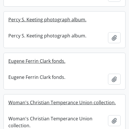
Percy S. Keeting photograph album.
Percy S. Keeting photograph album.
Add t
Eugene Ferrin Clark fonds.
Eugene Ferrin Clark fonds.
Add t
Woman's Christian Temperance Union collection.
Woman's Christian Temperance Union
Add t
collection.