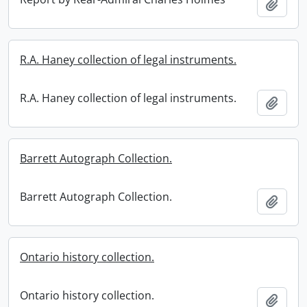
Add t
R.A. Haney collection of legal instruments.
R.A. Haney collection of legal instruments.
Add t
Barrett Autograph Collection.
Barrett Autograph Collection.
Add t
Ontario history collection.
Ontario history collection.
Add t