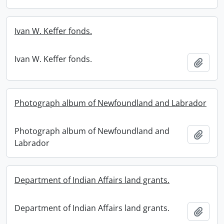
Ivan W. Keffer fonds.
Ivan W. Keffer fonds.
Add t
Photograph album of Newfoundland and Labrador
Photograph album of Newfoundland and
Add t
Labrador
Department of Indian Affairs land grants.
Department of Indian Affairs land grants.
Add t