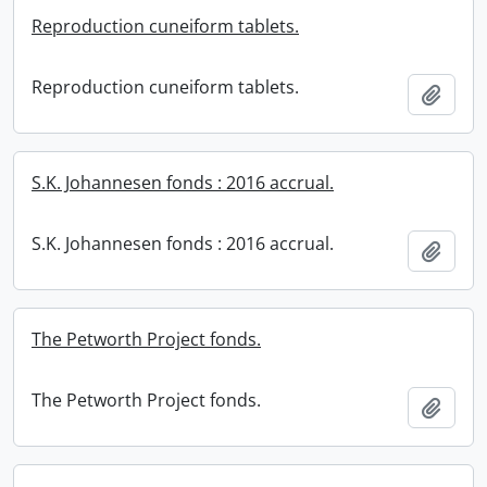
Reproduction cuneiform tablets.
Reproduction cuneiform tablets.
Add t
S.K. Johannesen fonds : 2016 accrual.
S.K. Johannesen fonds : 2016 accrual.
Add t
The Petworth Project fonds.
The Petworth Project fonds.
Add t