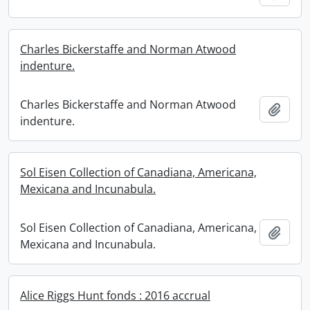
Charles Bickerstaffe and Norman Atwood
indenture.
Charles Bickerstaffe and Norman Atwood
Add t
indenture.
Sol Eisen Collection of Canadiana, Americana,
Mexicana and Incunabula.
Sol Eisen Collection of Canadiana, Americana,
Add t
Mexicana and Incunabula.
Alice Riggs Hunt fonds : 2016 accrual