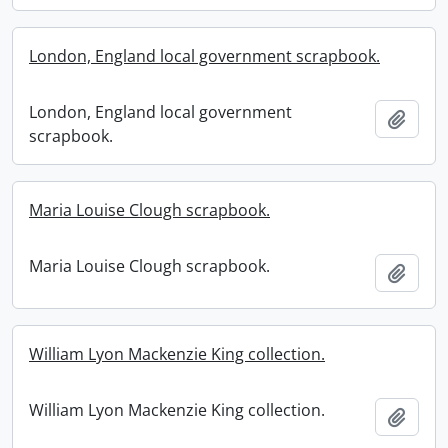
London, England local government scrapbook.
London, England local government
Add t
scrapbook.
Maria Louise Clough scrapbook.
Maria Louise Clough scrapbook.
Add t
William Lyon Mackenzie King collection.
William Lyon Mackenzie King collection.
Add t