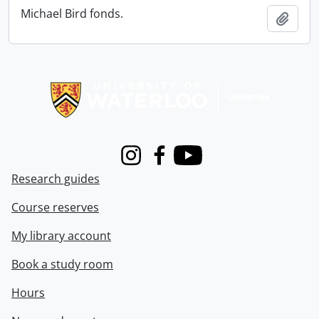
Michael Bird fonds.
Add t
Information about Libraries
Instagram
Facebook
Youtube
Research guides
Course reserves
My library account
Book a study room
Hours