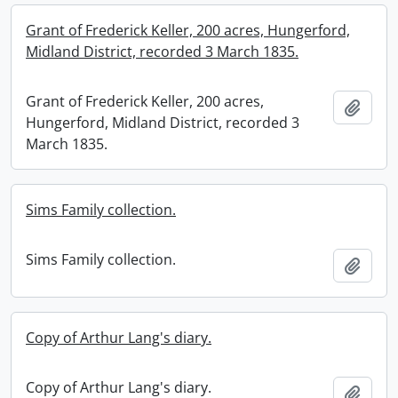
Grant of Frederick Keller, 200 acres, Hungerford,
Midland District, recorded 3 March 1835.
Grant of Frederick Keller, 200 acres,
Add t
Hungerford, Midland District, recorded 3
March 1835.
Sims Family collection.
Sims Family collection.
Add t
Copy of Arthur Lang's diary.
Copy of Arthur Lang's diary.
Add t