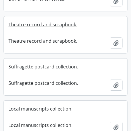
Add t
Theatre record and scrapbook.
Theatre record and scrapbook.
Add t
Suffragette postcard collection.
Suffragette postcard collection.
Add t
Local manuscripts collection.
Local manuscripts collection.
Add t