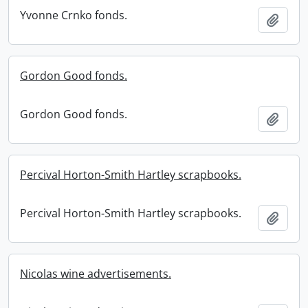
Yvonne Crnko fonds.
Add t
Gordon Good fonds.
Gordon Good fonds.
Add t
Percival Horton-Smith Hartley scrapbooks.
Percival Horton-Smith Hartley scrapbooks.
Add t
Nicolas wine advertisements.