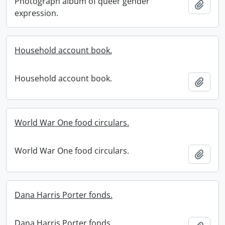
Photograph album of queer gender
Add t
expression.
Household account book.
Household account book.
Add t
World War One food circulars.
World War One food circulars.
Add t
Dana Harris Porter fonds.
Dana Harris Porter fonds.