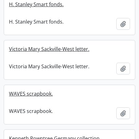
H. Stanley Smart fonds.
H. Stanley Smart fonds.
Add t
Victoria Mary Sackville-West letter.
Victoria Mary Sackville-West letter.
Add t
WAVES scrapbook.
WAVES scrapbook.
Add t
Kenneth Rowntree Germany collection.