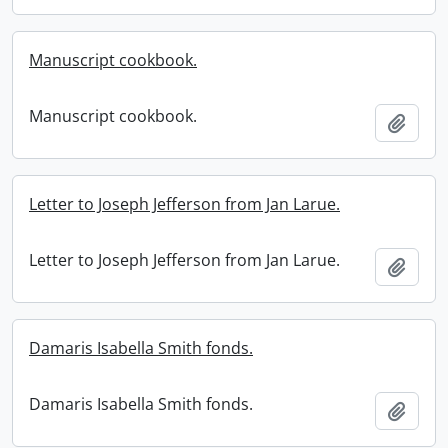
Manuscript cookbook.
Manuscript cookbook.
Add t
Letter to Joseph Jefferson from Jan Larue.
Letter to Joseph Jefferson from Jan Larue.
Add t
Damaris Isabella Smith fonds.
Damaris Isabella Smith fonds.
Add t