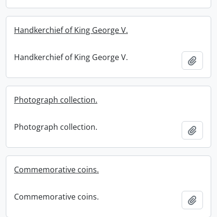
Handkerchief of King George V.
Handkerchief of King George V.
Add t
Photograph collection.
Photograph collection.
Add t
Commemorative coins.
Commemorative coins.
Add t