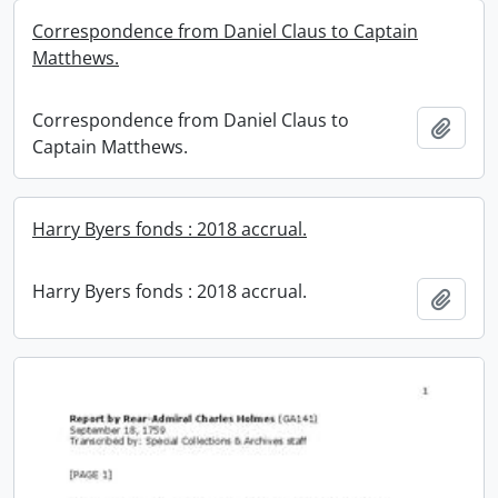
Correspondence from Daniel Claus to Captain
Matthews.
Correspondence from Daniel Claus to
Add t
Captain Matthews.
Harry Byers fonds : 2018 accrual.
Harry Byers fonds : 2018 accrual.
Add t