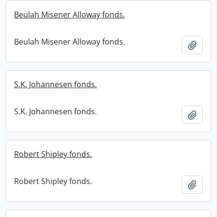
Beulah Misener Alloway fonds.
Beulah Misener Alloway fonds.
Add t
S.K. Johannesen fonds.
S.K. Johannesen fonds.
Add t
Robert Shipley fonds.
Robert Shipley fonds.
Add t