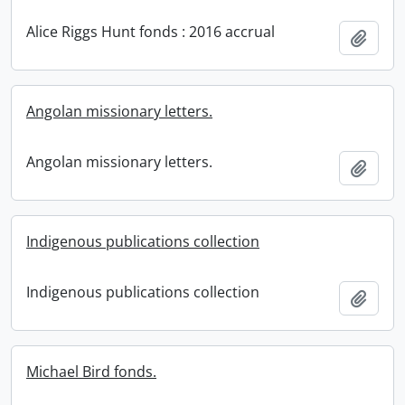
Alice Riggs Hunt fonds : 2016 accrual
Add t
Angolan missionary letters.
Angolan missionary letters.
Add t
Indigenous publications collection
Indigenous publications collection
Add t
Michael Bird fonds.