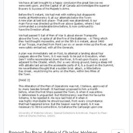
Report by Rear-Admiral Charles Holmes