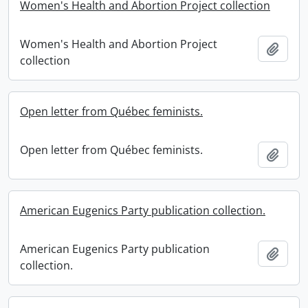
Women's Health and Abortion Project collection
Women's Health and Abortion Project
Add t
collection
Open letter from Québec feminists.
Open letter from Québec feminists.
Add t
American Eugenics Party publication collection.
American Eugenics Party publication
Add t
collection.