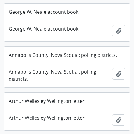
George W. Neale account book.
George W. Neale account book.
Add t
Annapolis County, Nova Scotia : polling districts.
Annapolis County, Nova Scotia : polling
Add t
districts.
Arthur Wellesley Wellington letter
Arthur Wellesley Wellington letter
Add t