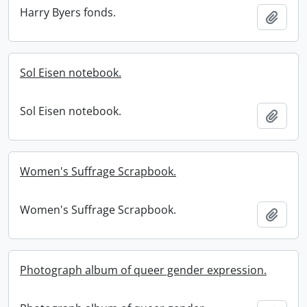
Harry Byers fonds.
Add t
Sol Eisen notebook.
Sol Eisen notebook.
Add t
Women's Suffrage Scrapbook.
Women's Suffrage Scrapbook.
Add t
Photograph album of queer gender expression.