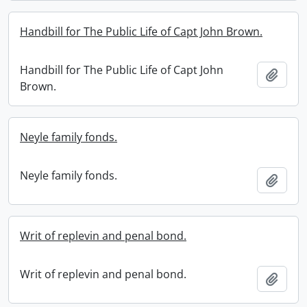
Handbill for The Public Life of Capt John Brown.
Handbill for The Public Life of Capt John
Add t
Brown.
Neyle family fonds.
Neyle family fonds.
Add t
Writ of replevin and penal bond.
Writ of replevin and penal bond.
Add t