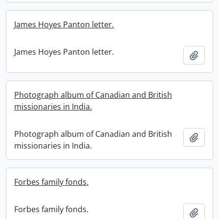
James Hoyes Panton letter.
James Hoyes Panton letter.
Add t
Photograph album of Canadian and British
missionaries in India.
Photograph album of Canadian and British
Add t
missionaries in India.
Forbes family fonds.
Forbes family fonds.
Add t