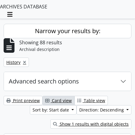
ARCHIVES DATABASE
Toggle navigation
Narrow your results by:
Showing 88 results
Archival description
Remove filter:
History
Advanced search options
Print preview
Card view
Table view
Sort by: Start date
Direction: Descending
Show 1 results with digital objects