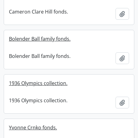
Cameron Clare Hill fonds.
Add t
Bolender Ball family fonds.
Bolender Ball family fonds.
Add t
1936 Olympics collection.
1936 Olympics collection.
Add t
Yvonne Crnko fonds.