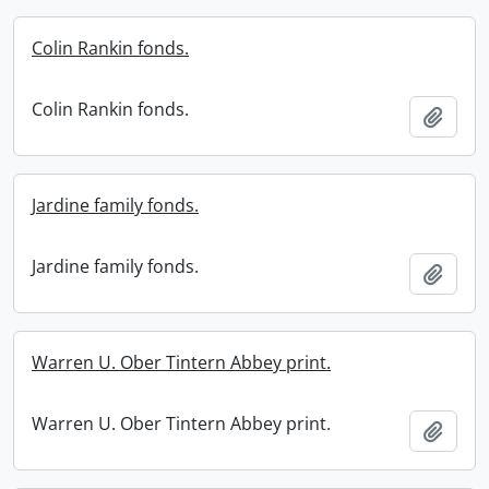
Colin Rankin fonds.
Colin Rankin fonds.
Add t
Jardine family fonds.
Jardine family fonds.
Add t
Warren U. Ober Tintern Abbey print.
Warren U. Ober Tintern Abbey print.
Add t