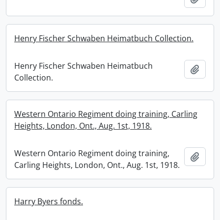
Henry Fischer Schwaben Heimatbuch Collection.
Henry Fischer Schwaben Heimatbuch
Add t
Collection.
Western Ontario Regiment doing training, Carling
Heights, London, Ont., Aug. 1st, 1918.
Western Ontario Regiment doing training,
Add t
Carling Heights, London, Ont., Aug. 1st, 1918.
Harry Byers fonds.