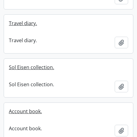
Travel diary.
Travel diary.
Add t
Sol Eisen collection.
Sol Eisen collection.
Add t
Account book.
Account book.
Add t