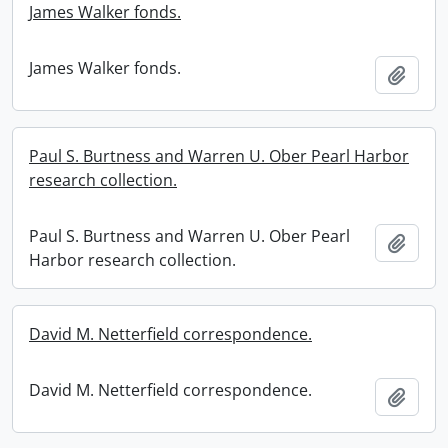
James Walker fonds.
James Walker fonds.
Add t
Paul S. Burtness and Warren U. Ober Pearl Harbor
research collection.
Paul S. Burtness and Warren U. Ober Pearl
Add t
Harbor research collection.
David M. Netterfield correspondence.
David M. Netterfield correspondence.
Add t