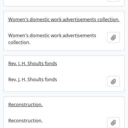
Women's domestic work advertisements collection.
Women's domestic work advertisements
Add t
collection.
Rev. J. H. Shoults fonds
Rev. J. H. Shoults fonds
Add t
Reconstruction.
Reconstruction.
Add t