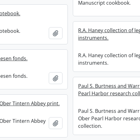
Manuscript cookbook.
notebook.
R.A. Haney collection of le
notebook.
Add to clipboard
instruments.
R.A. Haney collection of le
nesen fonds.
instruments.
nesen fonds.
Add to clipboard
Paul S. Burtness and War
Pearl Harbor research coll
Ober Tintern Abbey print.
Paul S. Burtness and Warr
Ober Pearl Harbor resear
Ober Tintern Abbey
Add to clipboard
collection.