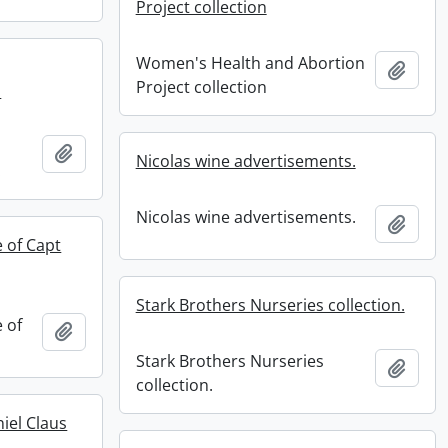
Project collection
Women's Health and Abortion
Add t
Project collection
.
Add to clipboard
Nicolas wine advertisements.
.
Nicolas wine advertisements.
Add t
e of Capt
Stark Brothers Nurseries collection.
e of
Add to clipboard
Stark Brothers Nurseries
Add t
collection.
iel Claus