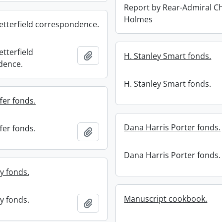
Report by Rear-Admiral C
Holmes
etterfield correspondence.
tterfield
Add to clipboard
H. Stanley Smart fonds.
dence.
H. Stanley Smart fonds.
fer fonds.
Dana Harris Porter fonds.
fer fonds.
Add to clipboard
Dana Harris Porter fonds.
y fonds.
Manuscript cookbook.
y fonds.
Add to clipboard