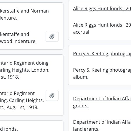
Alice Riggs Hunt fonds : 2
ckerstaffe and Norman
enture.
Alice Riggs Hunt fonds : 2
accrual
ckerstaffe and
Add to clipboard
wood indenture.
Percy S. Keeting photogr
tario Regiment doing
Percy S. Keeting photogr
arling Heights, London,
album.
1st, 1918.
ntario Regiment
Add to clipboard
Department of Indian Affa
ing, Carling Heights,
grants.
., Aug. 1st, 1918.
Department of Indian Affa
land grants.
rd fonds.