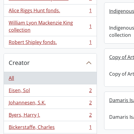
, 1 results
Alice Riggs Hunt fonds.
1
Indigenous
, 1 results
William Lyon Mackenzie King
1
Indigenous
, 1 results
collection
collection
Robert Shipley fonds.
1
, 1 results
Copy of Art
Creator
Copy of Art
All
Eisen, Sol
2
, 2 results
Damaris Is
Johannesen, S.K.
2
, 2 results
Byers, Harry J.
2
Damaris Is
, 2 results
Bickerstaffe, Charles
1
, 1 results