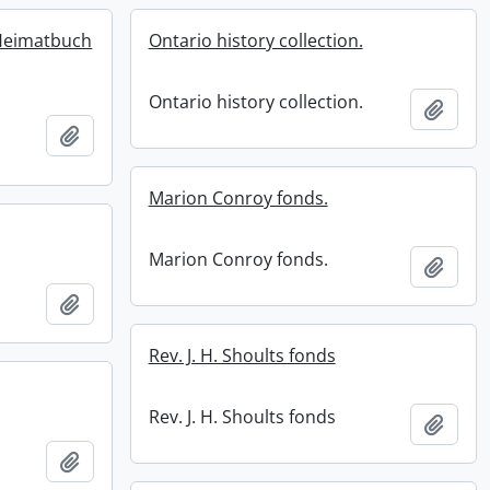
Heimatbuch
Ontario history collection.
Ontario history collection.
Add t
Add to clipboard
Marion Conroy fonds.
Marion Conroy fonds.
Add t
Add to clipboard
Rev. J. H. Shoults fonds
Rev. J. H. Shoults fonds
Add t
Add to clipboard