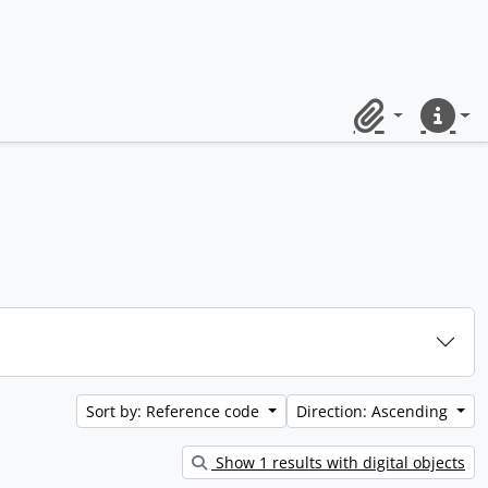
Clipboard
Quick lin
Sort by: Reference code
Direction: Ascending
Show 1 results with digital objects