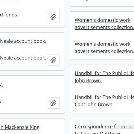
rd fonds.
Add to clipboard
Women's domestic work
advertisements collection
Neale account book.
Women's domestic work
advertisements collection
Neale account book.
Add to clipboard
Handbill for The Public Lif
John Brown.
y.
Handbill for The Public Lif
y.
Add to clipboard
Capt John Brown.
Correspondence from Dan
on Mackenzie King
to Captain Matthews.