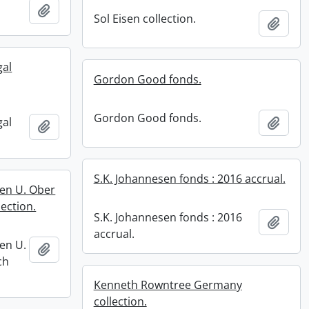
Add to clipboard
Sol Eisen collection.
Add t
gal
Gordon Good fonds.
Gordon Good fonds.
gal
Add t
Add to clipboard
S.K. Johannesen fonds : 2016 accrual.
ren U. Ober
ection.
S.K. Johannesen fonds : 2016
Add t
accrual.
en U.
Add to clipboard
ch
Kenneth Rowntree Germany
collection.