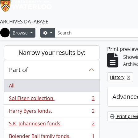
ARCHIVES DATABASE
Search
Search options
Browse
Home
Print previe
Narrow your results by:
Showin
Archiva
Part of
Remove filter:
History
All
Advanced
Sol Eisen collection.
3
, 3 results
Harry Byers fonds.
2
, 2 results
Print prev
S.K. Johannesen fonds.
2
, 2 results
Bolender Ball family fonds.
1