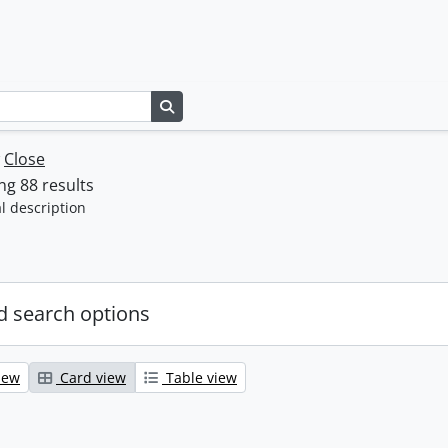
Search in browse page
w
Close
g 88 results
l description
 search options
iew
Card view
Table view