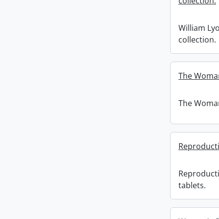
collection.
William Ly
collection.
The Woman'
The Woman'
Reproducti
Reproduct
tablets.