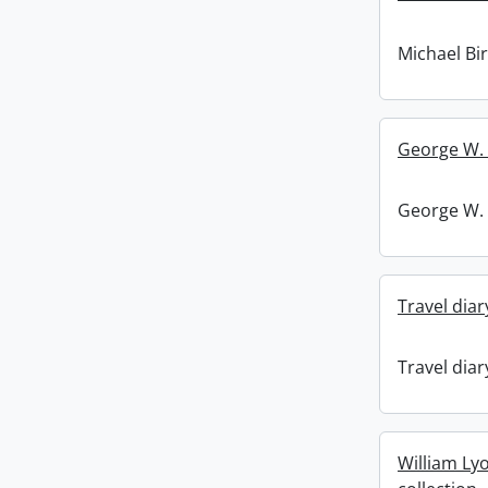
Michael Bi
George W. 
George W. 
Travel diar
Travel diar
William Ly