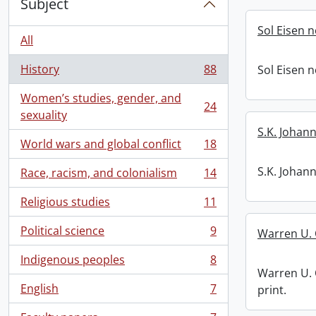
Subject
Sol Eisen 
All
History
88
Sol Eisen 
, 88 results
Women’s studies, gender, and
24
, 24 results
sexuality
S.K. Johan
World wars and global conflict
18
, 18 results
S.K. Johan
Race, racism, and colonialism
14
, 14 results
Religious studies
11
, 11 results
Political science
9
Warren U. 
, 9 results
Indigenous peoples
8
, 8 results
Warren U. 
English
7
print.
, 7 results