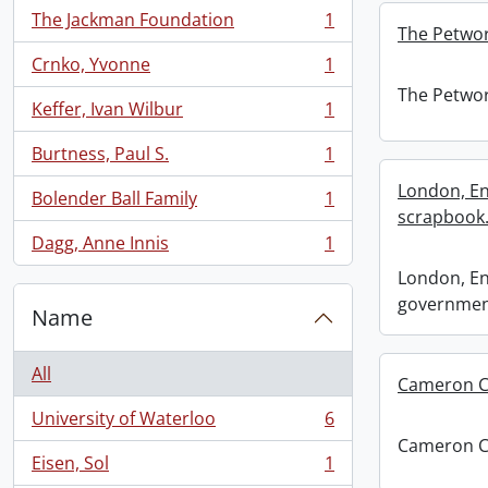
The Jackman Foundation
1
, 1 results
The Petwor
Crnko, Yvonne
1
, 1 results
The Petwor
Keffer, Ivan Wilbur
1
, 1 results
Burtness, Paul S.
1
, 1 results
London, En
Bolender Ball Family
1
, 1 results
scrapbook
Dagg, Anne Innis
1
, 1 results
London, En
governmen
Name
All
Cameron Cl
University of Waterloo
6
, 6 results
Cameron Cl
Eisen, Sol
1
, 1 results