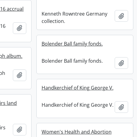
016 accrual
Kenneth Rowntree Germany
Add t
collection.
016
Add to clipboard
Bolender Ball family fonds.
aph album.
Bolender Ball family fonds.
Add t
aph
Add to clipboard
Handkerchief of King George V.
irs land
Handkerchief of King George V.
Add t
irs
Add to clipboard
Women's Health and Abortion