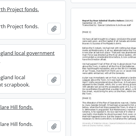
th Project fonds.
th Project fonds.
Add to clipboard
gland local government
.
gland local
Add to clipboard
t scrapbook.
are Hill fonds.
are Hill fonds.
Add to clipboard