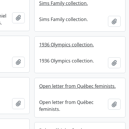
Sims Family collection.
iel
Add to clipboard
Sims Family collection.
Add t
.
1936 Olympics collection.
1936 Olympics collection.
Add to clipboard
Add t
Open letter from Québec feminists.
Open letter from Québec
Add to clipboard
Add t
feminists.