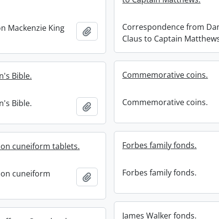
Correspondence from Dan
on Mackenzie King
Add to clipboard
Claus to Captain Matthews
Commemorative coins.
s Bible.
Commemorative coins.
s Bible.
Add to clipboard
Forbes family fonds.
on cuneiform tablets.
Forbes family fonds.
ion cuneiform
Add to clipboard
James Walker fonds.