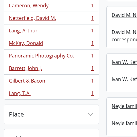
Cameron, Wendy
1
, 1 results
David M. N
Netterfield, David M.
1
, 1 results
Lang, Arthur
1
David M. Ne
, 1 results
correspon
McKay, Donald
1
, 1 results
Panoramic Photography Co.
1
, 1 results
Ivan W. Kef
Barrett, John J.
1
, 1 results
Ivan W. Kef
Gilbert & Bacon
1
, 1 results
Lang, T.A.
1
, 1 results
Neyle famil
Place
Neyle famil