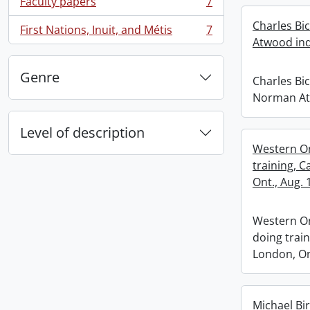
Faculty papers
7
, 7 results
Charles Bi
First Nations, Inuit, and Métis
7
, 7 results
Atwood ind
Genre
Charles Bi
Norman At
Level of description
Western On
training, C
Ont., Aug. 
Western O
doing train
London, Ont
Michael Bi