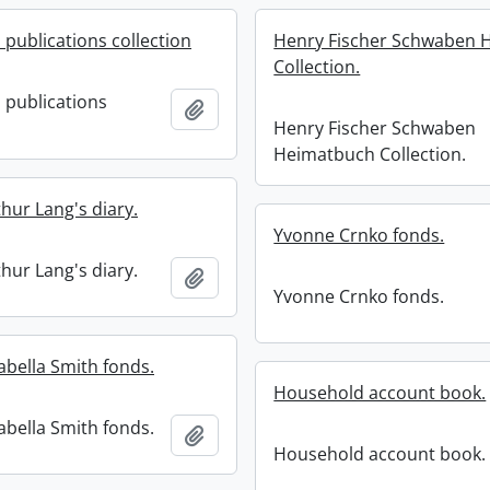
 publications collection
Henry Fischer Schwaben 
Collection.
 publications
Add to clipboard
Henry Fischer Schwaben
Heimatbuch Collection.
hur Lang's diary.
Yvonne Crnko fonds.
hur Lang's diary.
Add to clipboard
Yvonne Crnko fonds.
abella Smith fonds.
Household account book.
abella Smith fonds.
Add to clipboard
Household account book.