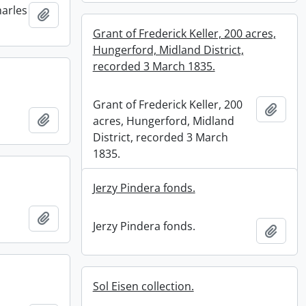
harles
Add to clipboard
Grant of Frederick Keller, 200 acres,
Hungerford, Midland District,
recorded 3 March 1835.
Grant of Frederick Keller, 200
Add t
Add to clipboard
acres, Hungerford, Midland
District, recorded 3 March
1835.
Jerzy Pindera fonds.
Add to clipboard
Jerzy Pindera fonds.
Add t
Sol Eisen collection.