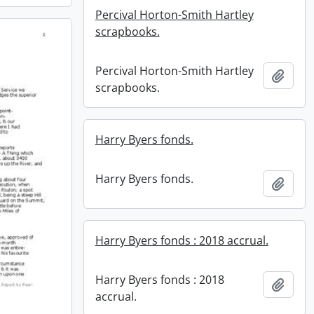
Percival Horton-Smith Hartley
scrapbooks.
Percival Horton-Smith Hartley
Add t
scrapbooks.
Harry Byers fonds.
Harry Byers fonds.
Add t
Harry Byers fonds : 2018 accrual.
Harry Byers fonds : 2018
Add t
accrual.