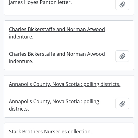
James Hoyes Panton letter.
Add t
Charles Bickerstaffe and Norman Atwood
indenture.
Charles Bickerstaffe and Norman Atwood
Add t
indenture.
Annapolis County, Nova Scotia : polling districts.
Annapolis County, Nova Scotia : polling
Add t
districts.
Stark Brothers Nurseries collection.