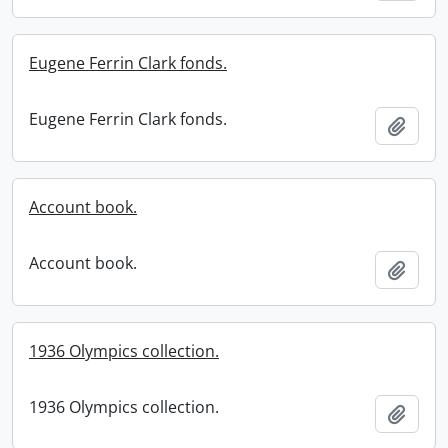
Eugene Ferrin Clark fonds.
Eugene Ferrin Clark fonds.
Add t
Account book.
Account book.
Add t
1936 Olympics collection.
1936 Olympics collection.
Add t