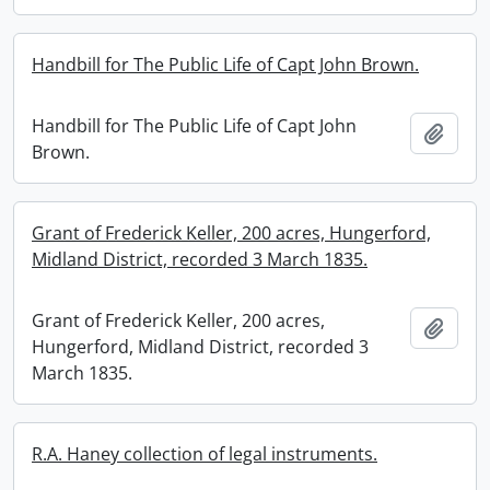
Handbill for The Public Life of Capt John Brown.
Handbill for The Public Life of Capt John
Add t
Brown.
Grant of Frederick Keller, 200 acres, Hungerford,
Midland District, recorded 3 March 1835.
Grant of Frederick Keller, 200 acres,
Add t
Hungerford, Midland District, recorded 3
March 1835.
R.A. Haney collection of legal instruments.