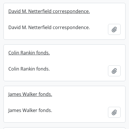
David M. Netterfield correspondence.
David M. Netterfield correspondence.
Add t
Colin Rankin fonds.
Colin Rankin fonds.
Add t
James Walker fonds.
James Walker fonds.
Add t