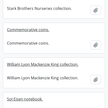
Stark Brothers Nurseries collection.
Add t
Commemorative coins.
Commemorative coins.
Add t
William Lyon Mackenzie King collection.
William Lyon Mackenzie King collection.
Add t
Sol Eisen notebook.