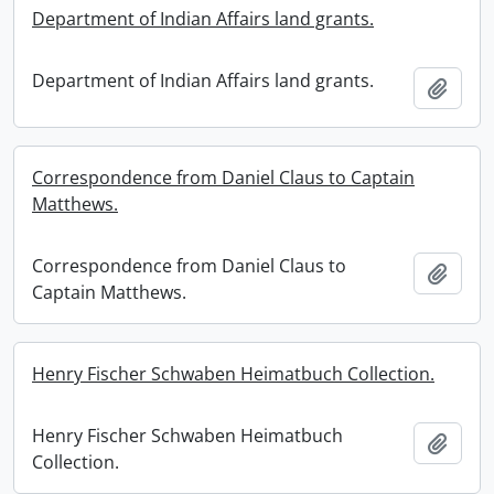
Department of Indian Affairs land grants.
Department of Indian Affairs land grants.
Add t
Correspondence from Daniel Claus to Captain
Matthews.
Correspondence from Daniel Claus to
Add t
Captain Matthews.
Henry Fischer Schwaben Heimatbuch Collection.
Henry Fischer Schwaben Heimatbuch
Add t
Collection.