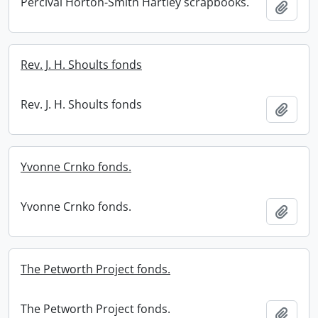
Percival Horton-Smith Hartley scrapbooks.
Add t
Rev. J. H. Shoults fonds
Rev. J. H. Shoults fonds
Add t
Yvonne Crnko fonds.
Yvonne Crnko fonds.
Add t
The Petworth Project fonds.
The Petworth Project fonds.
Add t