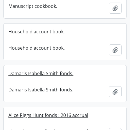
Manuscript cookbook.
Add t
Household account book.
Household account book.
Add t
Damaris Isabella Smith fonds.
Damaris Isabella Smith fonds.
Add t
Alice Riggs Hunt fonds : 2016 accrual