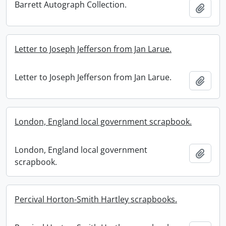
Barrett Autograph Collection.
Add t
Letter to Joseph Jefferson from Jan Larue.
Letter to Joseph Jefferson from Jan Larue.
Add t
London, England local government scrapbook.
London, England local government
Add t
scrapbook.
Percival Horton-Smith Hartley scrapbooks.