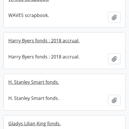
WAVES scrapbook.
Add t
Harry Byers fonds : 2018 accrual.
Harry Byers fonds : 2018 accrual.
Add t
H. Stanley Smart fonds.
H. Stanley Smart fonds.
Add t
Gladys Lilian King fonds.