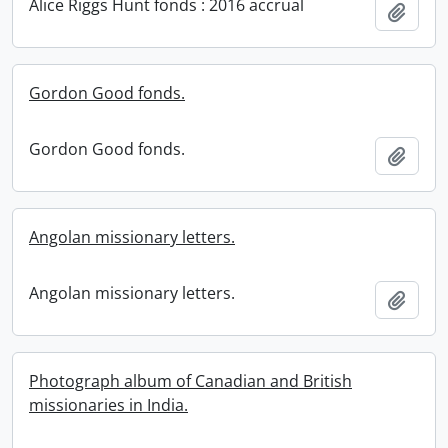
Alice Riggs Hunt fonds : 2016 accrual
Add t
Gordon Good fonds.
Gordon Good fonds.
Add t
Angolan missionary letters.
Angolan missionary letters.
Add t
Photograph album of Canadian and British
missionaries in India.