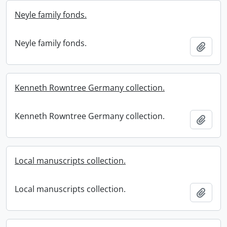
Neyle family fonds.
Neyle family fonds.
Add t
Kenneth Rowntree Germany collection.
Kenneth Rowntree Germany collection.
Add t
Local manuscripts collection.
Local manuscripts collection.
Add t