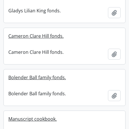
Gladys Lilian King fonds.
Add t
Cameron Clare Hill fonds.
Cameron Clare Hill fonds.
Add t
Bolender Ball family fonds.
Bolender Ball family fonds.
Add t
Manuscript cookbook.