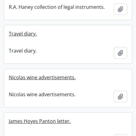
R.A. Haney collection of legal instruments.
Add t
Travel diary.
Travel diary.
Add t
Nicolas wine advertisements.
Nicolas wine advertisements.
Add t
James Hoyes Panton letter.