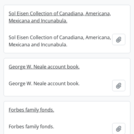
Sol Eisen Collection of Canadiana, Americana,
Mexicana and Incunabula.
Sol Eisen Collection of Canadiana, Americana,
Add t
Mexicana and Incunabula.
George W. Neale account book.
George W. Neale account book.
Add t
Forbes family fonds.
Forbes family fonds.
Add t