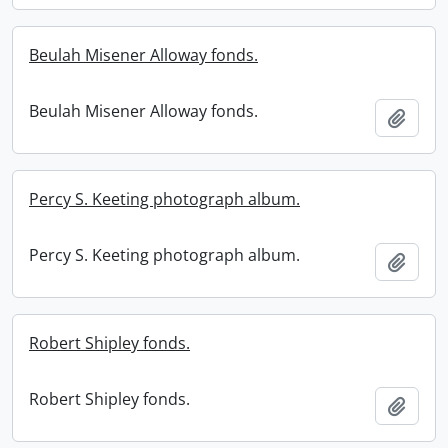
Beulah Misener Alloway fonds.
Beulah Misener Alloway fonds.
Add t
Percy S. Keeting photograph album.
Percy S. Keeting photograph album.
Add t
Robert Shipley fonds.
Robert Shipley fonds.
Add t