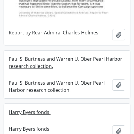
Report by Rear-Admiral Charles Holmes
Add t
Paul S. Burtness and Warren U. Ober Pearl Harbor
research collection.
Paul S. Burtness and Warren U. Ober Pearl
Add t
Harbor research collection.
Harry Byers fonds.
Harry Byers fonds.
Add t