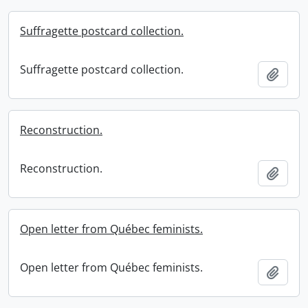
Suffragette postcard collection.
Suffragette postcard collection.
Add t
Reconstruction.
Reconstruction.
Add t
Open letter from Québec feminists.
Open letter from Québec feminists.
Add t