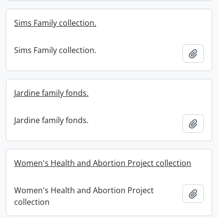
Sims Family collection.
Sims Family collection.
Add t
Jardine family fonds.
Jardine family fonds.
Add t
Women's Health and Abortion Project collection
Women's Health and Abortion Project
Add t
collection