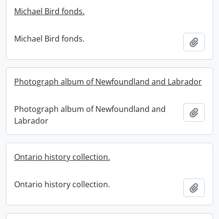
Michael Bird fonds.
Michael Bird fonds.
Add t
Photograph album of Newfoundland and Labrador
Photograph album of Newfoundland and
Add t
Labrador
Ontario history collection.
Ontario history collection.
Add t