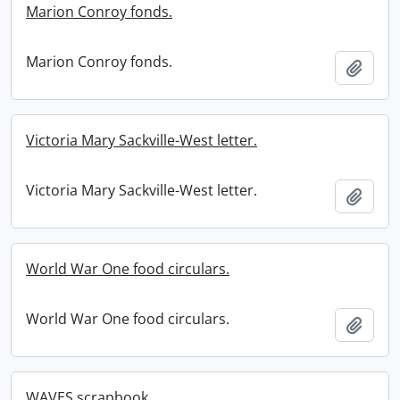
Marion Conroy fonds.
Marion Conroy fonds.
Add t
Victoria Mary Sackville-West letter.
Victoria Mary Sackville-West letter.
Add t
World War One food circulars.
World War One food circulars.
Add t
WAVES scrapbook.