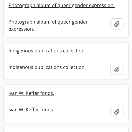
Photograph album of queer gender expression.
Photograph album of queer gender
Add t
expression.
Indigenous publications collection
Indigenous publications collection
Add t
Ivan W. Keffer fonds.
Ivan W. Keffer fonds.
Add t