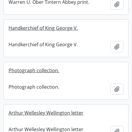
Warren U. Ober Tintern Abbey print.
Add t
Handkerchief of King George V.
Handkerchief of King George V.
Add t
Photograph collection.
Photograph collection.
Add t
Arthur Wellesley Wellington letter
Arthur Wellesley Wellington letter
Add t