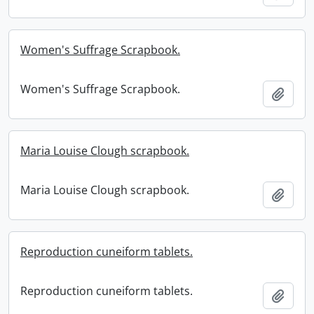
Women's Suffrage Scrapbook.
Women's Suffrage Scrapbook.
Add t
Maria Louise Clough scrapbook.
Maria Louise Clough scrapbook.
Add t
Reproduction cuneiform tablets.
Reproduction cuneiform tablets.
Add t