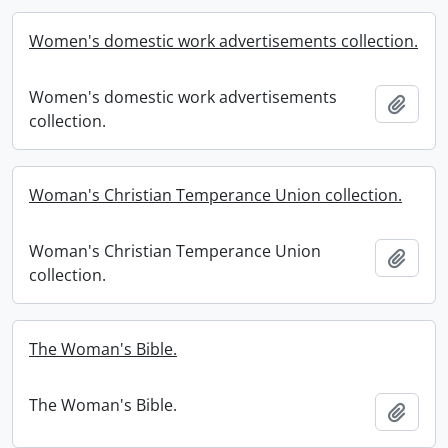
Women's domestic work advertisements collection.
Women's domestic work advertisements
Add t
collection.
Woman's Christian Temperance Union collection.
Woman's Christian Temperance Union
Add t
collection.
The Woman's Bible.
The Woman's Bible.
Add t