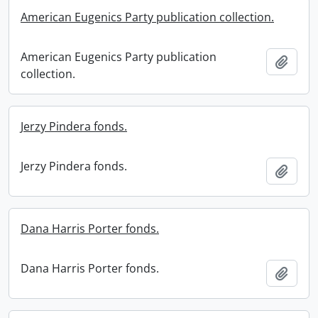
American Eugenics Party publication collection.
American Eugenics Party publication
Add t
collection.
Jerzy Pindera fonds.
Jerzy Pindera fonds.
Add t
Dana Harris Porter fonds.
Dana Harris Porter fonds.
Add t