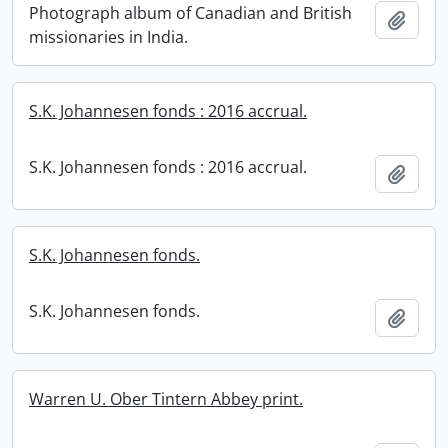
Photograph album of Canadian and British
Add t
missionaries in India.
S.K. Johannesen fonds : 2016 accrual.
S.K. Johannesen fonds : 2016 accrual.
Add t
S.K. Johannesen fonds.
S.K. Johannesen fonds.
Add t
Warren U. Ober Tintern Abbey print.