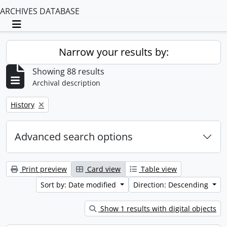
ARCHIVES DATABASE
Toggle navigation
Narrow your results by:
Showing 88 results
Archival description
Remove filter:
History
Advanced search options
Print preview
Card view
Table view
Sort by: Date modified
Direction: Descending
Show 1 results with digital objects