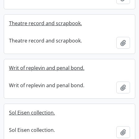
Theatre record and scrapbook.
Theatre record and scrapbook.
Add t
Writ of replevin and penal bond.
Writ of replevin and penal bond.
Add t
Sol Eisen collection.
Sol Eisen collection.
Add t