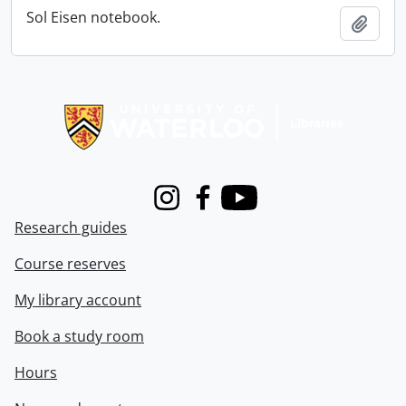
Sol Eisen notebook.
Add t
Information about Libraries
Instagram
Facebook
Youtube
Research guides
Course reserves
My library account
Book a study room
Hours