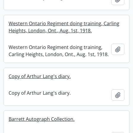
Western Ontario Regiment doing training, Carling
Heights, London, Ont., Aug. 1st, 1918.
Western Ontario Regiment doing training,
Add t
Carling Heights, London, Ont., Aug. 1st, 1918.
Copy of Arthur Lang's diary.
Copy of Arthur Lang's diary.
Add t
Barrett Autograph Collection.