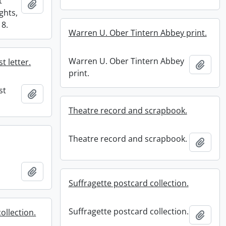
t
Add to clipboard
ghts,
18.
Warren U. Ober Tintern Abbey print.
Warren U. Ober Tintern Abbey
t letter.
Add t
print.
st
Add to clipboard
Theatre record and scrapbook.
Theatre record and scrapbook.
Add t
Add to clipboard
Suffragette postcard collection.
Suffragette postcard collection.
ollection.
Add t