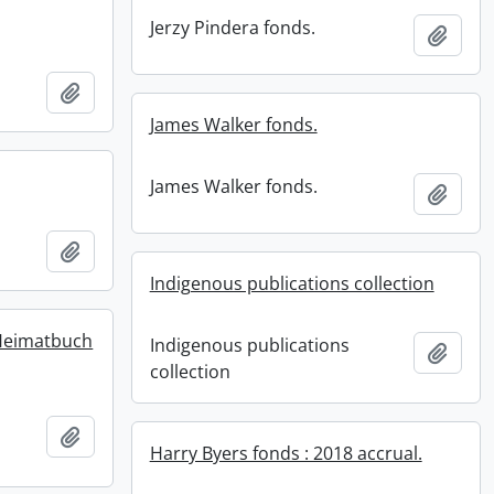
Jerzy Pindera fonds.
Add t
Add to clipboard
James Walker fonds.
James Walker fonds.
Add t
Add to clipboard
Indigenous publications collection
Heimatbuch
Indigenous publications
Add t
collection
Add to clipboard
Harry Byers fonds : 2018 accrual.