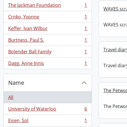
The Jackman Foundation
1
, 1 results
WAVES scr
Crnko, Yvonne
1
, 1 results
WAVES scr
Keffer, Ivan Wilbur
1
, 1 results
Burtness, Paul S.
1
, 1 results
Travel diar
Bolender Ball Family
1
, 1 results
Dagg, Anne Innis
1
Travel diar
, 1 results
Name
The Petwor
All
The Petwor
University of Waterloo
6
, 6 results
Eisen, Sol
1
, 1 results