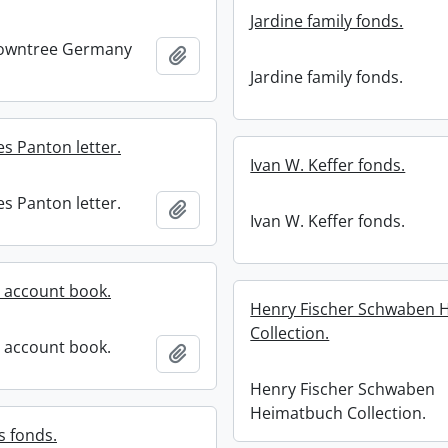
Jardine family fonds.
owntree Germany
Add to clipboard
Jardine family fonds.
s Panton letter.
Ivan W. Keffer fonds.
s Panton letter.
Add to clipboard
Ivan W. Keffer fonds.
 account book.
Henry Fischer Schwaben 
Collection.
 account book.
Add to clipboard
Henry Fischer Schwaben
Heimatbuch Collection.
s fonds.