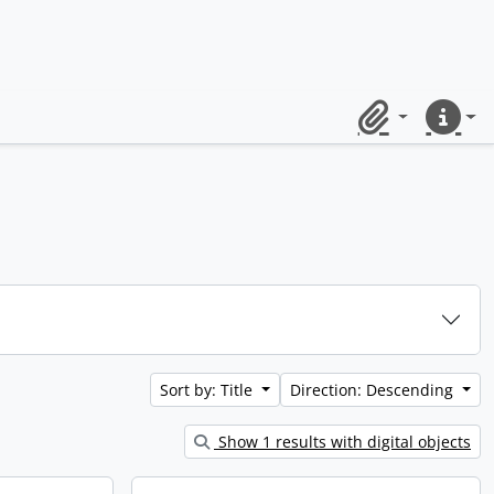
Clipboard
Quick lin
Sort by: Title
Direction: Descending
Show 1 results with digital objects