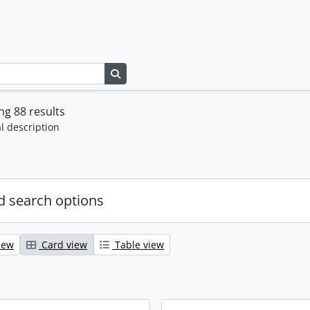
Search in browse page
g 88 results
l description
 search options
iew
Card view
Table view