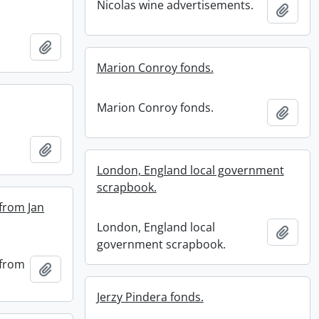
Nicolas wine advertisements.
Add t
Add to clipboard
Marion Conroy fonds.
Marion Conroy fonds.
Add t
Add to clipboard
London, England local government
scrapbook.
 from Jan
London, England local
Add t
government scrapbook.
 from
Add to clipboard
Jerzy Pindera fonds.