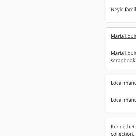
Neyle famil
Maria Loui
Maria Loui
scrapbook
Local manu
Local manu
Kenneth R
collection.