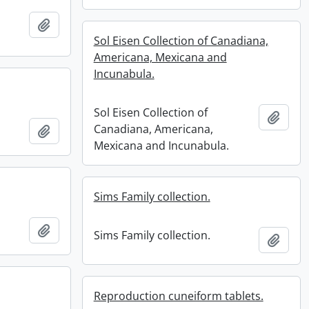
Add to clipboard
Sol Eisen Collection of Canadiana,
Americana, Mexicana and
Incunabula.
Sol Eisen Collection of
Add t
Canadiana, Americana,
Add to clipboard
Mexicana and Incunabula.
Sims Family collection.
Add to clipboard
Sims Family collection.
Add t
Reproduction cuneiform tablets.