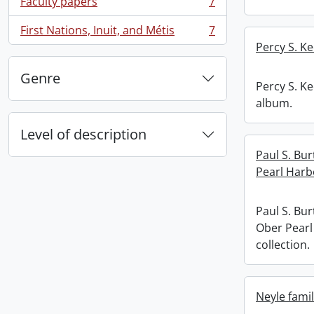
Faculty papers
7
, 7 results
First Nations, Inuit, and Métis
7
, 7 results
Percy S. K
Genre
Percy S. K
album.
Level of description
Paul S. Bu
Pearl Harb
Paul S. Bu
Ober Pearl
collection.
Neyle famil