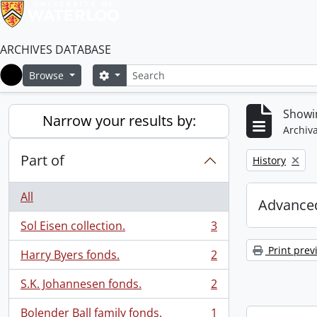
ARCHIVES DATABASE
Search
Search options
Browse
Home
Showin
Narrow your results by:
Archiva
Part of
Remove filter:
History
All
Advanced
Sol Eisen collection.
3
, 3 results
Print prev
Harry Byers fonds.
2
, 2 results
S.K. Johannesen fonds.
2
, 2 results
Bolender Ball family fonds.
1