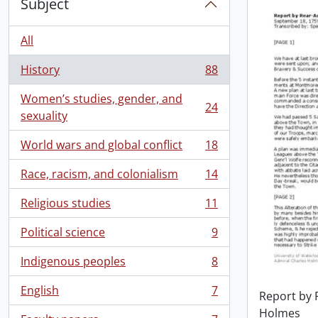
Subject
All
History
88
, 88 results
Women’s studies, gender, and
24
, 24 results
sexuality
World wars and global conflict
18
, 18 results
Race, racism, and colonialism
14
, 14 results
Religious studies
11
, 11 results
Political science
9
, 9 results
Indigenous peoples
8
, 8 results
English
7
Report by 
, 7 results
Holmes