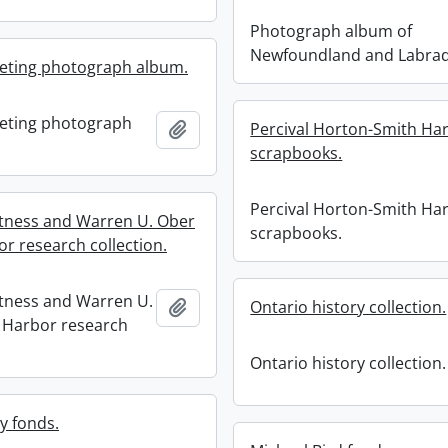
Photograph album of
Newfoundland and Labra
eeting photograph album.
eeting photograph
Add to clipboard
Percival Horton-Smith Har
scrapbooks.
Percival Horton-Smith Har
rtness and Warren U. Ober
scrapbooks.
or research collection.
rtness and Warren U.
Add to clipboard
Ontario history collection.
 Harbor research
Ontario history collection.
y fonds.