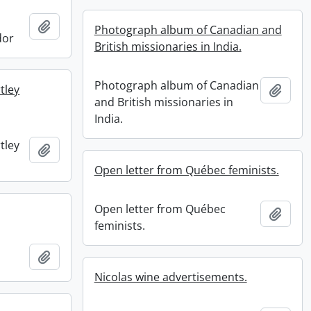
Add to clipboard
Photograph album of Canadian and
dor
British missionaries in India.
Photograph album of Canadian
tley
Add t
and British missionaries in
India.
tley
Add to clipboard
Open letter from Québec feminists.
Open letter from Québec
Add t
feminists.
Add to clipboard
Nicolas wine advertisements.