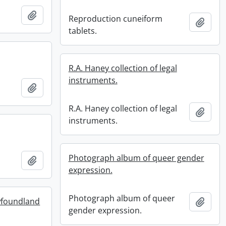
Add to clipboard
Reproduction cuneiform
Add t
tablets.
R.A. Haney collection of legal
instruments.
Add to clipboard
R.A. Haney collection of legal
Add t
instruments.
Photograph album of queer gender
Add to clipboard
expression.
Photograph album of queer
wfoundland
Add t
gender expression.