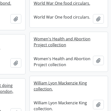
 bond.
World War One food circulars.
World War One food circulars.
Add to clipboard
Add t
Women's Health and Abortion
Project collection
.
Women's Health and Abortion
Add t
Add to clipboard
Project collection
.
William Lyon Mackenzie King
t doing
collection.
 London,
William Lyon Mackenzie King
Add t
collection.