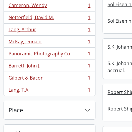
Sol Eisen 
Cameron, Wendy
1
, 1 results
Netterfield, David M.
1
, 1 results
Sol Eisen 
Lang, Arthur
1
, 1 results
McKay, Donald
1
, 1 results
S.K. Johann
Panoramic Photography Co.
1
, 1 results
S.K. Johan
Barrett, John J.
1
, 1 results
accrual.
Gilbert & Bacon
1
, 1 results
Lang, T.A.
1
Robert Shi
, 1 results
Robert Shi
Place