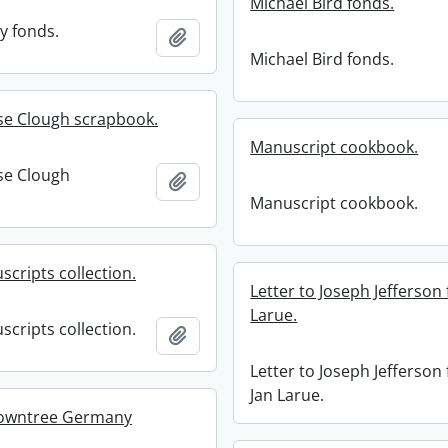
Michael Bird fonds.
y fonds.
Add to clipboard
Michael Bird fonds.
se Clough scrapbook.
Manuscript cookbook.
se Clough
Add to clipboard
.
Manuscript cookbook.
scripts collection.
Letter to Joseph Jefferson
Larue.
scripts collection.
Add to clipboard
Letter to Joseph Jefferson
Jan Larue.
owntree Germany