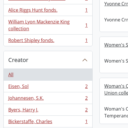
, 1 results
Yvonne Crn
Alice Riggs Hunt fonds.
1
, 1 results
Yvonne Crn
William Lyon Mackenzie King
1
, 1 results
collection
Robert Shipley fonds.
1
, 1 results
Women's S
Creator
Women's S
All
Woman's C
Eisen, Sol
2
, 2 results
Union colle
Johannesen, S.K.
2
, 2 results
Woman's C
Byers, Harry J.
2
, 2 results
Temperance
Bickerstaffe, Charles
1
, 1 results