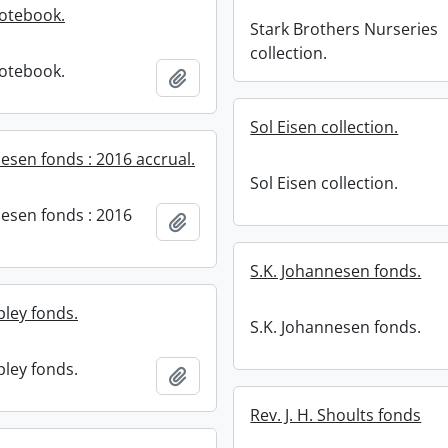
notebook.
Stark Brothers Nurseries
collection.
notebook.
Add to clipboard
Sol Eisen collection.
esen fonds : 2016 accrual.
Sol Eisen collection.
nesen fonds : 2016
Add to clipboard
S.K. Johannesen fonds.
pley fonds.
S.K. Johannesen fonds.
pley fonds.
Add to clipboard
Rev. J. H. Shoults fonds