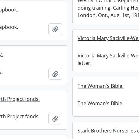
Western Ontario Regimen
doing training, Carling Hei
apbook.
London, Ont., Aug. 1st, 19
apbook.
Add to clipboard
Victoria Mary Sackville-Wes
y.
Victoria Mary Sackville-We
letter.
y.
Add to clipboard
The Woman's Bible.
th Project fonds.
The Woman's Bible.
th Project fonds.
Add to clipboard
Stark Brothers Nurseries c