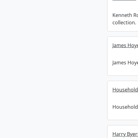
Kenneth R
collection.
James Hoye
James Hoye
Household
Household
Harry Byer