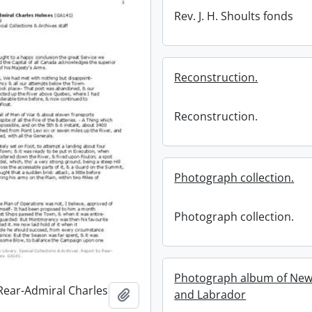
Rev. J. H. Shoults fonds
Reconstruction.
Reconstruction.
Photograph collection.
Photograph collection.
Photograph album of Ne
Rear-Admiral Charles
Add to clipboard
and Labrador