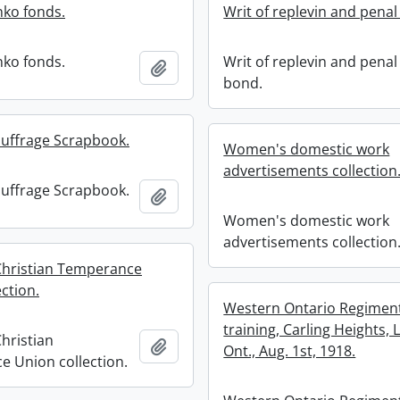
ko fonds.
Writ of replevin and penal
ko fonds.
Writ of replevin and penal
Add to clipboard
bond.
uffrage Scrapbook.
Women's domestic work
advertisements collection
uffrage Scrapbook.
Add to clipboard
Women's domestic work
advertisements collection
hristian Temperance
ction.
Western Ontario Regimen
training, Carling Heights,
hristian
Add to clipboard
Ont., Aug. 1st, 1918.
 Union collection.