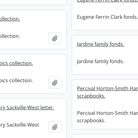
Eugene Ferrin Clark fonds
ollection.
ollection.
Add to clipboard
Jardine family fonds.
Jardine family fonds.
ics collection.
ics collection.
Add to clipboard
Percival Horton-Smith Har
scrapbooks.
ry Sackville-West letter.
Percival Horton-Smith Har
scrapbooks.
ry Sackville-West
Add to clipboard