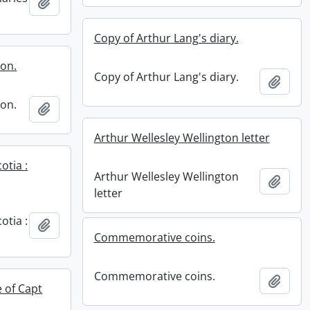
Add to clipboard
Copy of Arthur Lang's diary.
ion.
Copy of Arthur Lang's diary.
Add t
ion.
Add to clipboard
Arthur Wellesley Wellington letter
otia :
Arthur Wellesley Wellington
Add t
letter
otia :
Add to clipboard
Commemorative coins.
Commemorative coins.
Add t
e of Capt