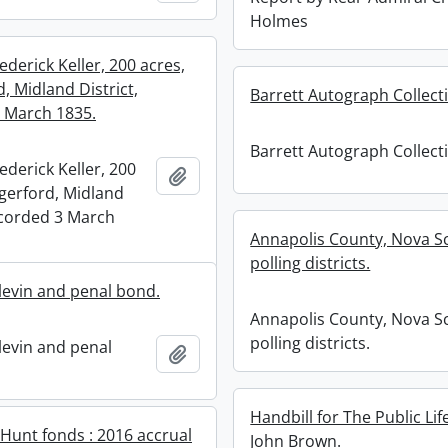
Holmes
ederick Keller, 200 acres,
, Midland District,
Barrett Autograph Collect
 March 1835.
Barrett Autograph Collect
ederick Keller, 200
Add to clipboard
gerford, Midland
recorded 3 March
Annapolis County, Nova Sc
polling districts.
plevin and penal bond.
Annapolis County, Nova Sc
polling districts.
levin and penal
Add to clipboard
Handbill for The Public Lif
 Hunt fonds : 2016 accrual
John Brown.