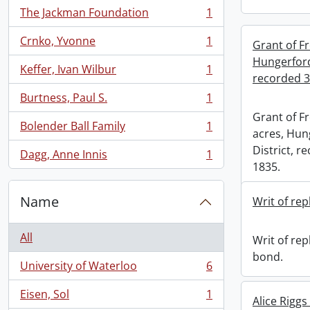
The Jackman Foundation
1
, 1 results
Crnko, Yvonne
1
Grant of Fr
, 1 results
Hungerford
Keffer, Ivan Wilbur
1
, 1 results
recorded 3
Burtness, Paul S.
1
, 1 results
Grant of Fr
Bolender Ball Family
1
, 1 results
acres, Hun
District, 
Dagg, Anne Innis
1
, 1 results
1835.
Name
Writ of re
All
Writ of rep
bond.
University of Waterloo
6
, 6 results
Eisen, Sol
1
Alice Riggs
, 1 results