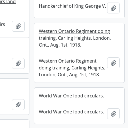
irs land
Handkerchief of King George V.
Add t
irs
Add to clipboard
Western Ontario Regiment doing
training, Carling Heights, London,
Ont., Aug. 1st, 1918.
Western Ontario Regiment
Add t
Add to clipboard
doing training, Carling Heights,
London, Ont., Aug. 1st, 1918.
World War One food circulars.
Add to clipboard
World War One food circulars.
Add t
.