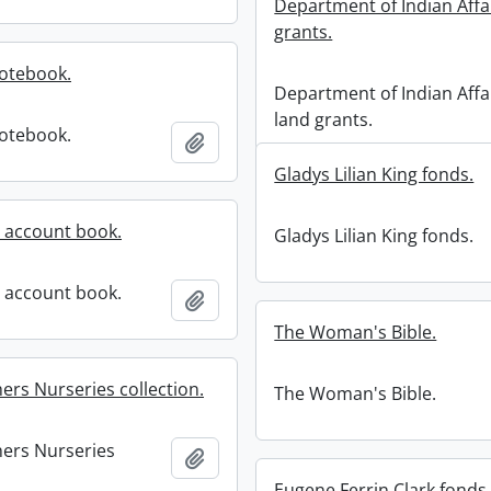
Department of Indian Affa
grants.
notebook.
Department of Indian Affa
land grants.
notebook.
Add to clipboard
Gladys Lilian King fonds.
 account book.
Gladys Lilian King fonds.
 account book.
Add to clipboard
The Woman's Bible.
ers Nurseries collection.
The Woman's Bible.
hers Nurseries
Add to clipboard
Eugene Ferrin Clark fonds