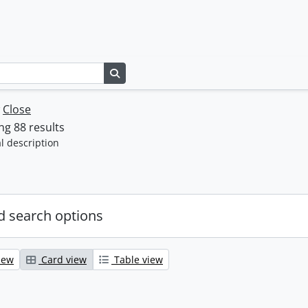
Search in browse page
w
Close
g 88 results
l description
 search options
iew
Card view
Table view