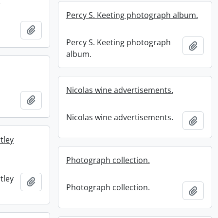
Percy S. Keeting photograph album.
.
Add to clipboard
Percy S. Keeting photograph
Add t
album.
Nicolas wine advertisements.
Add to clipboard
Nicolas wine advertisements.
Add t
tley
Photograph collection.
tley
Add to clipboard
Photograph collection.
Add t