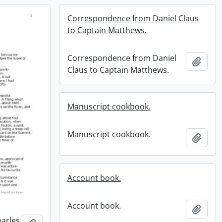
Correspondence from Daniel Claus
to Captain Matthews.
Correspondence from Daniel
Add t
Claus to Captain Matthews.
Manuscript cookbook.
Manuscript cookbook.
Add t
Account book.
Account book.
Add t
harles