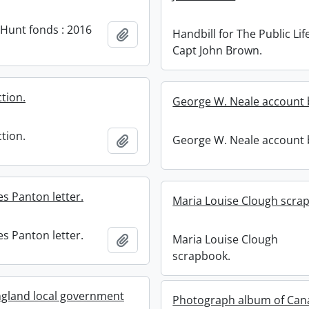
 Hunt fonds : 2016
Handbill for The Public Lif
Add to clipboard
Capt John Brown.
tion.
George W. Neale account 
tion.
George W. Neale account 
Add to clipboard
s Panton letter.
Maria Louise Clough scra
s Panton letter.
Maria Louise Clough
Add to clipboard
scrapbook.
gland local government
Photograph album of Can