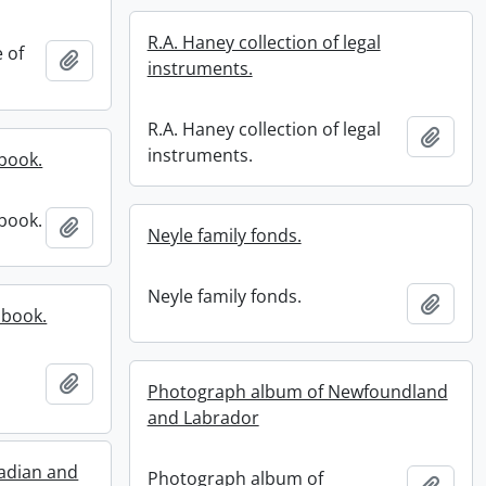
R.A. Haney collection of legal
e of
Add to clipboard
instruments.
R.A. Haney collection of legal
Add t
instruments.
book.
book.
Add to clipboard
Neyle family fonds.
Neyle family fonds.
Add t
pbook.
Add to clipboard
Photograph album of Newfoundland
and Labrador
adian and
Photograph album of
Add t