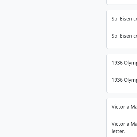
Sol Eisen c
Sol Eisen c
1936 Olymp
1936 Olymp
Victoria Ma
Victoria Ma
letter.