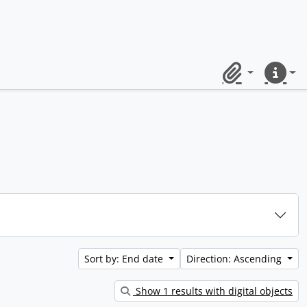
Clipboard
Quick lin
Sort by: End date
Direction: Ascending
Show 1 results with digital objects