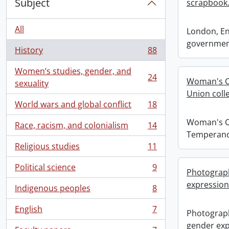
Subject
scrapbook
All
London, En
governmen
History
88
, 88 results
Women’s studies, gender, and
24
Woman's C
, 24 results
sexuality
Union colle
World wars and global conflict
18
, 18 results
Woman's C
Race, racism, and colonialism
14
, 14 results
Temperance
Religious studies
11
, 11 results
Political science
9
Photograp
, 9 results
expression
Indigenous peoples
8
, 8 results
English
7
Photograp
, 7 results
gender exp