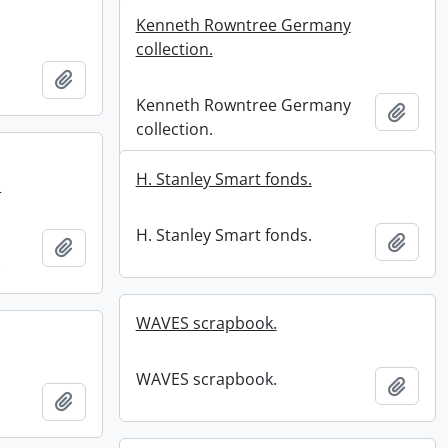
Kenneth Rowntree Germany
collection.
Add to clipboard
Kenneth Rowntree Germany
Add t
collection.
H. Stanley Smart fonds.
.
H. Stanley Smart fonds.
Add t
Add to clipboard
.
WAVES scrapbook.
WAVES scrapbook.
Add t
Add to clipboard