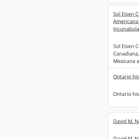
Sol Eisen C
Americana
Incunabula
Sol Eisen C
Canadiana,
Mexicana a
Ontario his
Ontario his
David M. N
David M. Ne