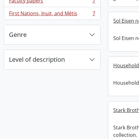
Faculty papers
7
, 7 results
First Nations, Inuit, and Métis
7
, 7 results
Sol Eisen 
Genre
Sol Eisen 
Level of description
Household
Household
Stark Broth
Stark Brot
collection.