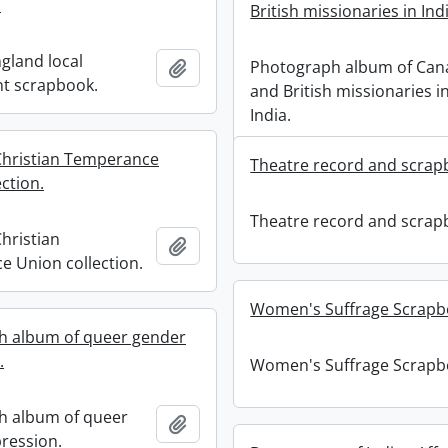
.
British missionaries in Ind
gland local
Photograph album of Can
Add to clipboard
t scrapbook.
and British missionaries i
India.
hristian Temperance
Theatre record and scrap
ction.
Theatre record and scrap
hristian
Add to clipboard
 Union collection.
Women's Suffrage Scrapb
h album of queer gender
.
Women's Suffrage Scrapb
h album of queer
Add to clipboard
ression.