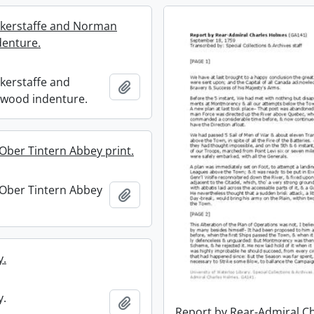
ckerstaffe and Norman
enture.
ckerstaffe and
Add to clipboard
wood indenture.
Ober Tintern Abbey print.
Ober Tintern Abbey
Add to clipboard
y.
y.
Add to clipboard
Report by Rear-Admiral C