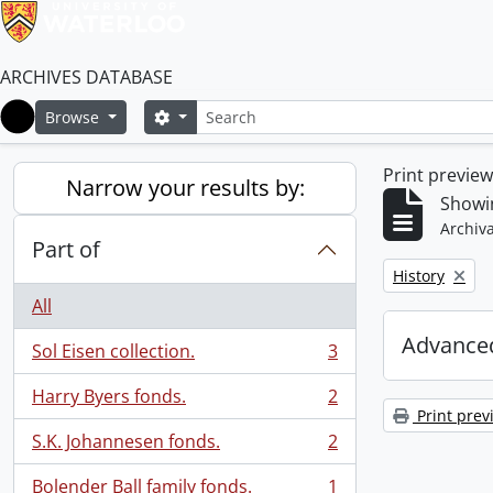
ARCHIVES DATABASE
Search
Search options
Browse
Home
Print previe
Narrow your results by:
Showin
Archiva
Part of
Remove filter:
History
All
Advanced
Sol Eisen collection.
3
, 3 results
Harry Byers fonds.
2
, 2 results
Print prev
S.K. Johannesen fonds.
2
, 2 results
Bolender Ball family fonds.
1