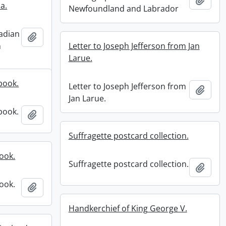
ia.
Newfoundland and Labrador
adian
Add to clipboard
n
Letter to Joseph Jefferson from Jan
Larue.
book.
Letter to Joseph Jefferson from
Add t
Jan Larue.
book.
Add to clipboard
Suffragette postcard collection.
ook.
Suffragette postcard collection.
Add t
ook.
Add to clipboard
Handkerchief of King George V.