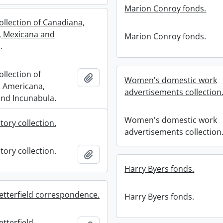
Marion Conroy fonds.
ollection of Canadiana,
, Mexicana and
Marion Conroy fonds.
.
ollection of
Add to clipboard
Women's domestic work
 Americana,
advertisements collection
nd Incunabula.
Women's domestic work
tory collection.
advertisements collection
tory collection.
Add to clipboard
Harry Byers fonds.
etterfield correspondence.
Harry Byers fonds.
tterfield