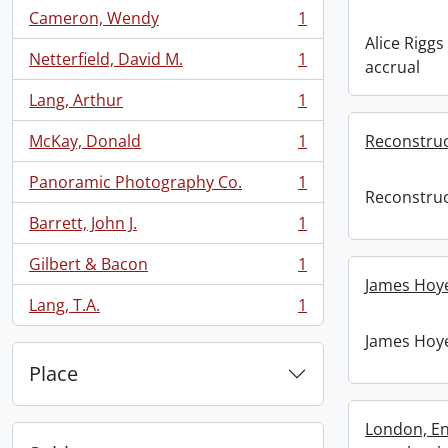
Cameron, Wendy
1
, 1 results
Alice Riggs
Netterfield, David M.
1
accrual
, 1 results
Lang, Arthur
1
, 1 results
McKay, Donald
1
Reconstruc
, 1 results
Panoramic Photography Co.
1
, 1 results
Reconstruc
Barrett, John J.
1
, 1 results
Gilbert & Bacon
1
, 1 results
James Hoye
Lang, T.A.
1
, 1 results
James Hoye
Place
London, En