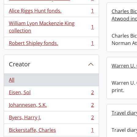
, 1 results
Alice Riggs Hunt fonds.
1
Charles Bi
, 1 results
Atwood ind
William Lyon Mackenzie King
1
, 1 results
collection
Charles Bi
Robert Shipley fonds.
1
Norman At
, 1 results
Creator
Warren U. 
All
Warren U. 
print.
Eisen, Sol
2
, 2 results
Johannesen, S.K.
2
, 2 results
Travel diar
Byers, Harry J.
2
, 2 results
Bickerstaffe, Charles
1
Travel diar
, 1 results