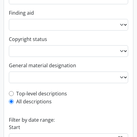
Finding aid
Copyright status
General material designation
Top-level description filter
Top-level descriptions
All descriptions
Filter by date range:
Start