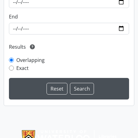
End
Results
Overlapping
Exact
Information about Libraries