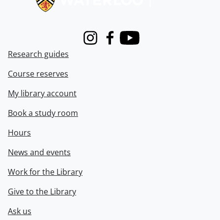
Instagram
Facebook
Youtube
Research guides
Course reserves
My library account
Book a study room
Hours
News and events
Work for the Library
Give to the Library
Ask us