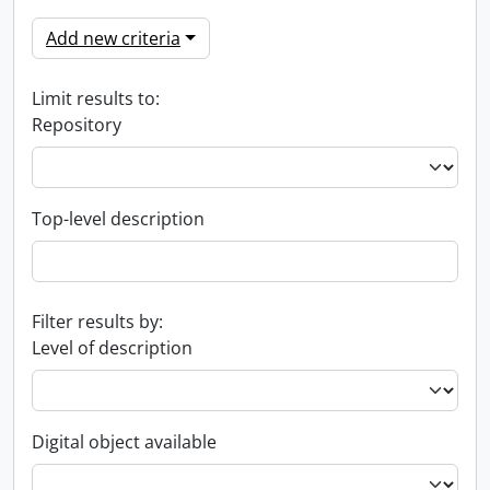
Add new criteria
Limit results to:
Repository
Top-level description
Filter results by:
Level of description
Digital object available