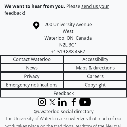
We want to hear from you.
Please
send us your
feedback
!
Information about the University of Waterloo
Campus map
200 University Avenue
West
Waterloo
,
ON
,
Canada
N2L 3G1
+1 519 888 4567
Contact Waterloo
Accessibility
News
Maps & directions
Privacy
Careers
Emergency notifications
Copyright
Feedback
Instagram
X (formerly Twitter)
LinkedIn
Facebook
YouTube
@uwaterloo social directory
The University of Waterloo acknowledges that much of our
work takes place on the traditional territory of the Neutral,