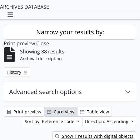
ARCHIVES DATABASE
Toggle navigation
Narrow your results by:
Print preview
Close
Showing 88 results
Archival description
Remove filter:
History
Advanced search options
Print preview
Card view
Table view
Sort by: Reference code
Direction: Ascending
Show 1 results with digital objects