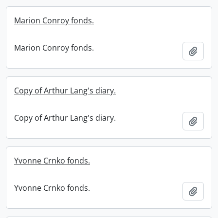
Marion Conroy fonds.
Marion Conroy fonds.
Add t
Copy of Arthur Lang's diary.
Copy of Arthur Lang's diary.
Add t
Yvonne Crnko fonds.
Yvonne Crnko fonds.
Add t