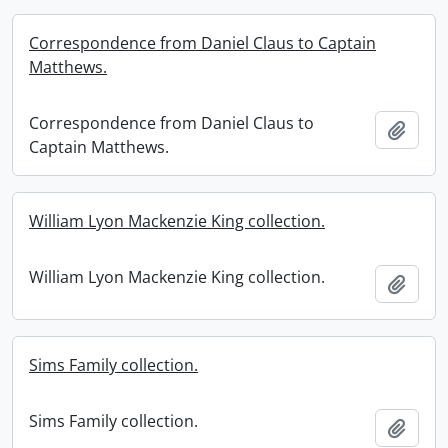
Correspondence from Daniel Claus to Captain
Matthews.
Correspondence from Daniel Claus to
Add t
Captain Matthews.
William Lyon Mackenzie King collection.
William Lyon Mackenzie King collection.
Add t
Sims Family collection.
Sims Family collection.
Add t