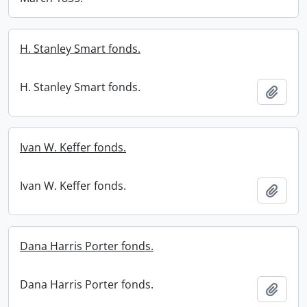
H. Stanley Smart fonds.
H. Stanley Smart fonds.
Add t
Ivan W. Keffer fonds.
Ivan W. Keffer fonds.
Add t
Dana Harris Porter fonds.
Dana Harris Porter fonds.
Add t