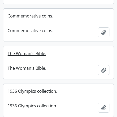
Commemorative coins.
Commemorative coins.
Add t
The Woman's Bible.
The Woman's Bible.
Add t
1936 Olympics collection.
1936 Olympics collection.
Add t