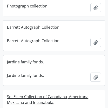
Photograph collection.
Add t
Barrett Autograph Collection.
Barrett Autograph Collection.
Add t
Jardine family fonds.
Jardine family fonds.
Add t
Sol Eisen Collection of Canadiana, Americana,
Mexicana and Incunabula.