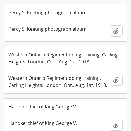
Percy S. Keeting photograph album.
Percy S. Keeting photograph album.
Add t
Western Ontario Regiment doing training, Carling
Heights, London, Ont., Aug. 1st, 1918.
Western Ontario Regiment doing training,
Add t
Carling Heights, London, Ont., Aug. 1st, 1918.
Handkerchief of King George V.
Handkerchief of King George V.
Add t