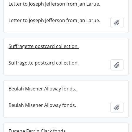
Letter to Joseph Jefferson from Jan Larue.
Letter to Joseph Jefferson from Jan Larue.
Add t
Suffragette postcard collection.
Suffragette postcard collection.
Add t
Beulah Misener Alloway fonds.
Beulah Misener Alloway fonds.
Add t
Eugene Ferrin Clark fonds.