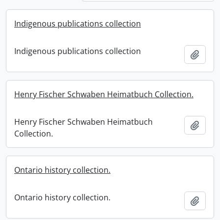
Indigenous publications collection
Indigenous publications collection
Add t
Henry Fischer Schwaben Heimatbuch Collection.
Henry Fischer Schwaben Heimatbuch
Add t
Collection.
Ontario history collection.
Ontario history collection.
Add t