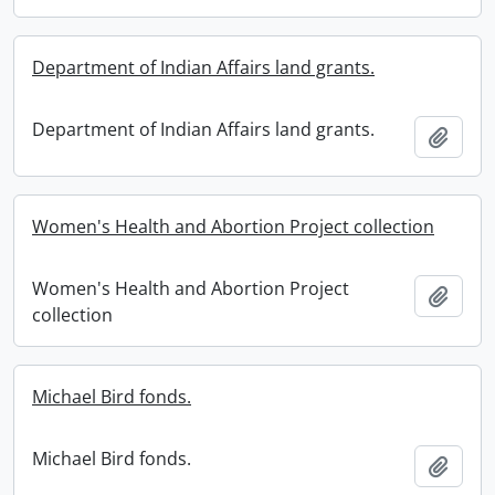
Department of Indian Affairs land grants.
Department of Indian Affairs land grants.
Add t
Women's Health and Abortion Project collection
Women's Health and Abortion Project
Add t
collection
Michael Bird fonds.
Michael Bird fonds.
Add t