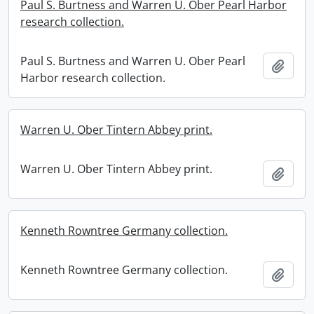
Paul S. Burtness and Warren U. Ober Pearl Harbor
research collection.
Paul S. Burtness and Warren U. Ober Pearl
Add t
Harbor research collection.
Warren U. Ober Tintern Abbey print.
Warren U. Ober Tintern Abbey print.
Add t
Kenneth Rowntree Germany collection.
Kenneth Rowntree Germany collection.
Add t