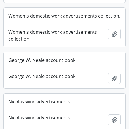
Women's domestic work advertisements collection.
Women's domestic work advertisements
Add t
collection.
George W. Neale account book.
George W. Neale account book.
Add t
Nicolas wine advertisements.
Nicolas wine advertisements.
Add t