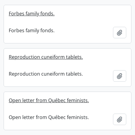
Forbes family fonds.
Forbes family fonds.
Add t
Reproduction cuneiform tablets.
Reproduction cuneiform tablets.
Add t
Open letter from Québec feminists.
Open letter from Québec feminists.
Add t