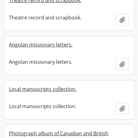
Theatre record and scrapbook.
Theatre record and scrapbook.
Add t
Angolan missionary letters.
Angolan missionary letters.
Add t
Local manuscripts collection.
Local manuscripts collection.
Add t
Photograph album of Canadian and British