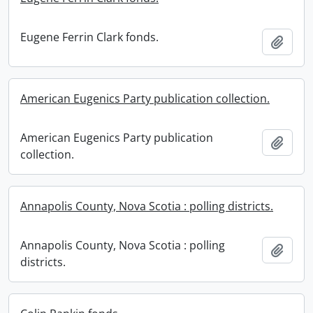
Eugene Ferrin Clark fonds.
Add t
American Eugenics Party publication collection.
American Eugenics Party publication
Add t
collection.
Annapolis County, Nova Scotia : polling districts.
Annapolis County, Nova Scotia : polling
Add t
districts.