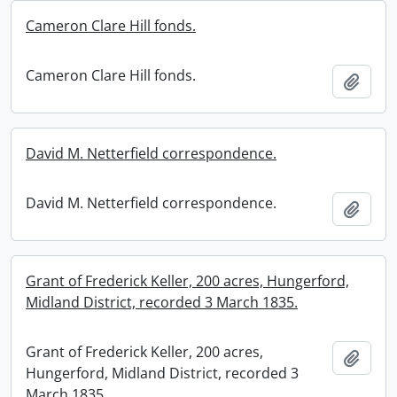
Cameron Clare Hill fonds.
Cameron Clare Hill fonds.
Add t
David M. Netterfield correspondence.
David M. Netterfield correspondence.
Add t
Grant of Frederick Keller, 200 acres, Hungerford,
Midland District, recorded 3 March 1835.
Grant of Frederick Keller, 200 acres,
Add t
Hungerford, Midland District, recorded 3
March 1835.