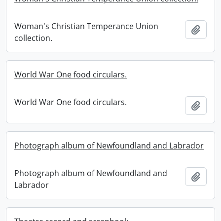
Woman's Christian Temperance Union
Add t
collection.
World War One food circulars.
World War One food circulars.
Add t
Photograph album of Newfoundland and Labrador
Photograph album of Newfoundland and
Add t
Labrador