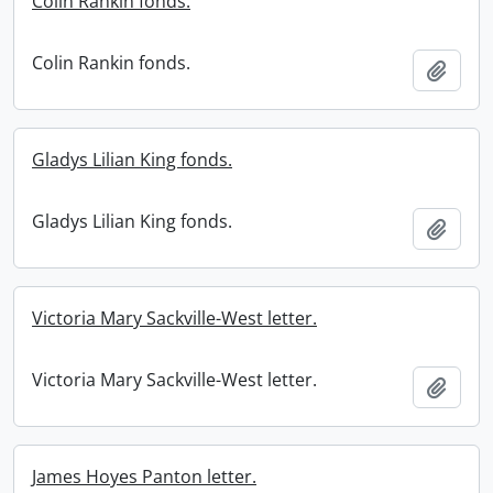
Colin Rankin fonds.
Colin Rankin fonds.
Add t
Gladys Lilian King fonds.
Gladys Lilian King fonds.
Add t
Victoria Mary Sackville-West letter.
Victoria Mary Sackville-West letter.
Add t
James Hoyes Panton letter.