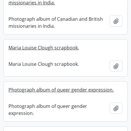
missionaries in India.
Photograph album of Canadian and British
Add t
missionaries in India.
Maria Louise Clough scrapbook.
Maria Louise Clough scrapbook.
Add t
Photograph album of queer gender expression.
Photograph album of queer gender
Add t
expression.