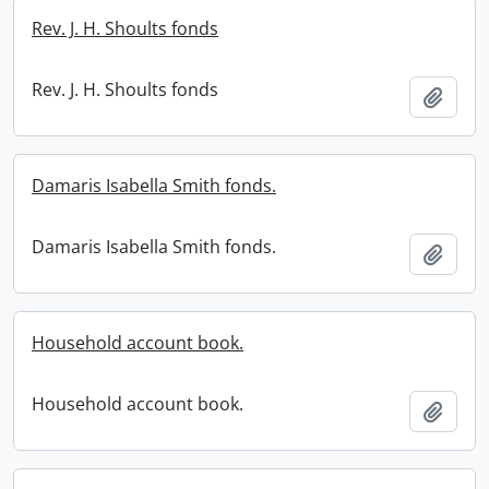
Rev. J. H. Shoults fonds
Rev. J. H. Shoults fonds
Add t
Damaris Isabella Smith fonds.
Damaris Isabella Smith fonds.
Add t
Household account book.
Household account book.
Add t