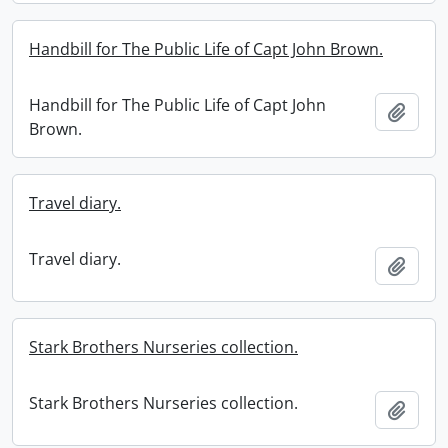
Handbill for The Public Life of Capt John Brown.
Handbill for The Public Life of Capt John
Add t
Brown.
Travel diary.
Travel diary.
Add t
Stark Brothers Nurseries collection.
Stark Brothers Nurseries collection.
Add t