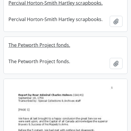
Percival Horton-Smith Hartley scrapbooks.
Percival Horton-Smith Hartley scrapbooks.
Add t
The Petworth Project fonds.
The Petworth Project fonds.
Add t