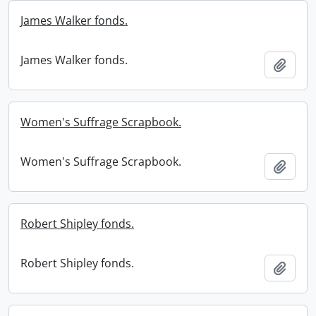
James Walker fonds.
James Walker fonds.
Add t
Women's Suffrage Scrapbook.
Women's Suffrage Scrapbook.
Add t
Robert Shipley fonds.
Robert Shipley fonds.
Add t