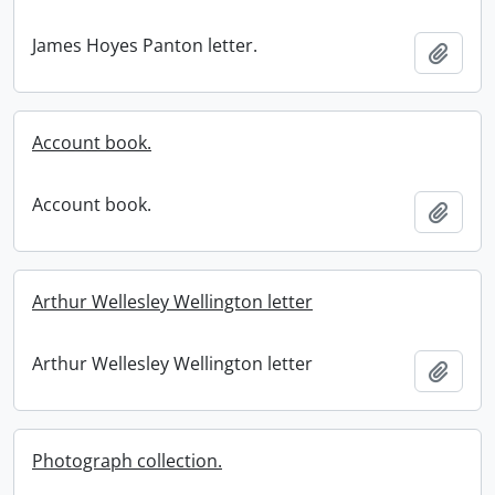
James Hoyes Panton letter.
Add t
Account book.
Account book.
Add t
Arthur Wellesley Wellington letter
Arthur Wellesley Wellington letter
Add t
Photograph collection.