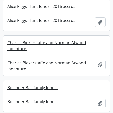
Alice Riggs Hunt fonds : 2016 accrual
Alice Riggs Hunt fonds : 2016 accrual
Add t
Charles Bickerstaffe and Norman Atwood
indenture.
Charles Bickerstaffe and Norman Atwood
Add t
indenture.
Bolender Ball family fonds.
Bolender Ball family fonds.
Add t