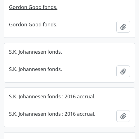
Gordon Good fonds.
Gordon Good fonds.
Add t
S.K. Johannesen fonds.
S.K. Johannesen fonds.
Add t
S.K. Johannesen fonds : 2016 accrual.
S.K. Johannesen fonds : 2016 accrual.
Add t