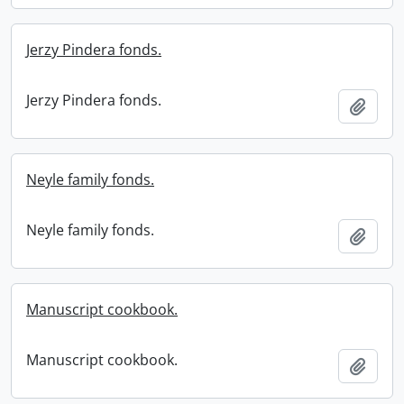
Jerzy Pindera fonds.
Jerzy Pindera fonds.
Add t
Neyle family fonds.
Neyle family fonds.
Add t
Manuscript cookbook.
Manuscript cookbook.
Add t