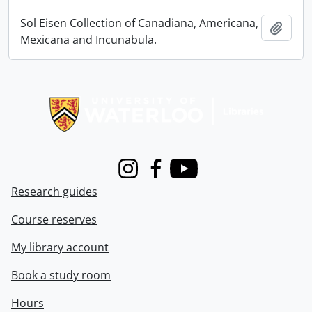
Sol Eisen Collection of Canadiana, Americana,
Add t
Mexicana and Incunabula.
Information about Libraries
Instagram
Facebook
Youtube
Research guides
Course reserves
My library account
Book a study room
Hours