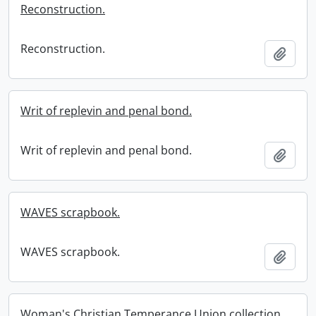
Reconstruction.
Reconstruction.
Add t
Writ of replevin and penal bond.
Writ of replevin and penal bond.
Add t
WAVES scrapbook.
WAVES scrapbook.
Add t
Woman's Christian Temperance Union collection.