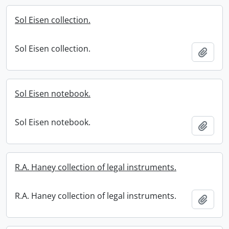
Sol Eisen collection.
Sol Eisen collection.
Add t
Sol Eisen notebook.
Sol Eisen notebook.
Add t
R.A. Haney collection of legal instruments.
R.A. Haney collection of legal instruments.
Add t