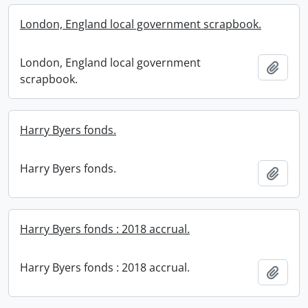
London, England local government scrapbook.
London, England local government
Add t
scrapbook.
Harry Byers fonds.
Harry Byers fonds.
Add t
Harry Byers fonds : 2018 accrual.
Harry Byers fonds : 2018 accrual.
Add t