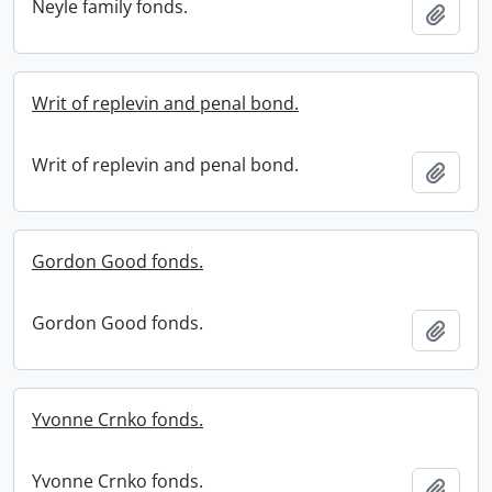
Neyle family fonds.
Add t
Writ of replevin and penal bond.
Writ of replevin and penal bond.
Add t
Gordon Good fonds.
Gordon Good fonds.
Add t
Yvonne Crnko fonds.
Yvonne Crnko fonds.
Add t