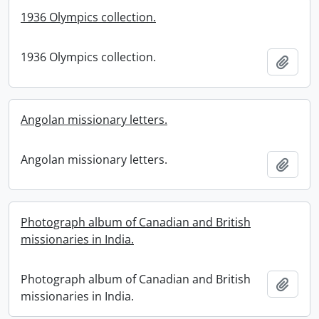
1936 Olympics collection.
1936 Olympics collection.
Add t
Angolan missionary letters.
Angolan missionary letters.
Add t
Photograph album of Canadian and British
missionaries in India.
Photograph album of Canadian and British
Add t
missionaries in India.