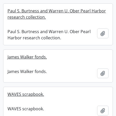
Paul S. Burtness and Warren U. Ober Pearl Harbor
research collection.
Paul S. Burtness and Warren U. Ober Pearl
Add t
Harbor research collection.
James Walker fonds.
James Walker fonds.
Add t
WAVES scrapbook.
WAVES scrapbook.
Add t