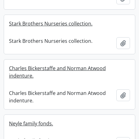
Stark Brothers Nurseries collection.
Stark Brothers Nurseries collection.
Add t
Charles Bickerstaffe and Norman Atwood
indenture.
Charles Bickerstaffe and Norman Atwood
Add t
indenture.
Neyle family fonds.