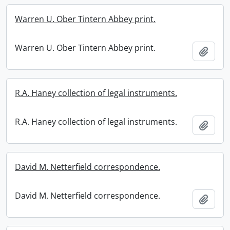
Warren U. Ober Tintern Abbey print.
Warren U. Ober Tintern Abbey print.
Add t
R.A. Haney collection of legal instruments.
R.A. Haney collection of legal instruments.
Add t
David M. Netterfield correspondence.
David M. Netterfield correspondence.
Add t