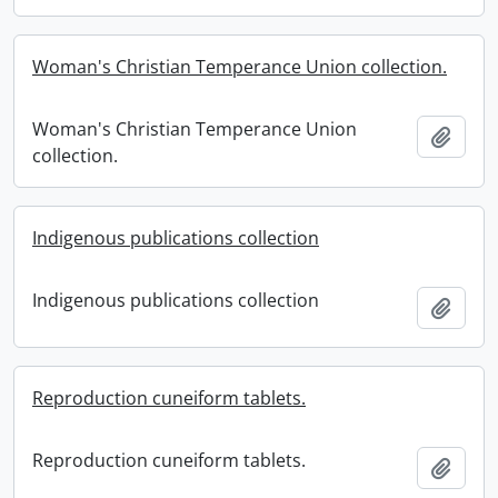
Woman's Christian Temperance Union collection.
Woman's Christian Temperance Union
Add t
collection.
Indigenous publications collection
Indigenous publications collection
Add t
Reproduction cuneiform tablets.
Reproduction cuneiform tablets.
Add t