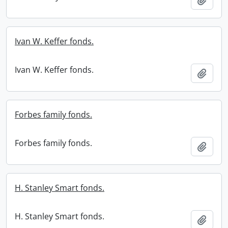
Ivan W. Keffer fonds.
Ivan W. Keffer fonds.
Add t
Forbes family fonds.
Forbes family fonds.
Add t
H. Stanley Smart fonds.
H. Stanley Smart fonds.
Add t