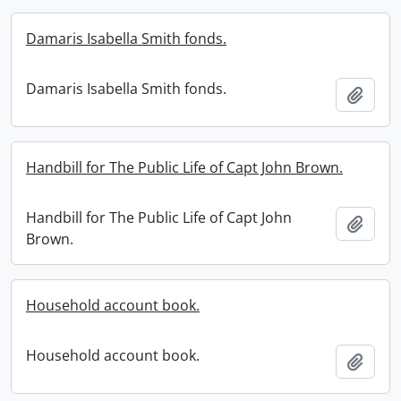
Damaris Isabella Smith fonds.
Damaris Isabella Smith fonds.
Add t
Handbill for The Public Life of Capt John Brown.
Handbill for The Public Life of Capt John
Add t
Brown.
Household account book.
Household account book.
Add t