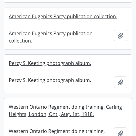
American Eugenics Party publication collection.
American Eugenics Party publication
Add t
collection.
Percy S. Keeting photograph album.
Percy S. Keeting photograph album.
Add t
Western Ontario Regiment doing training, Carling
Heights, London, Ont., Aug. 1st, 1918.
Western Ontario Regiment doing training,
Add t