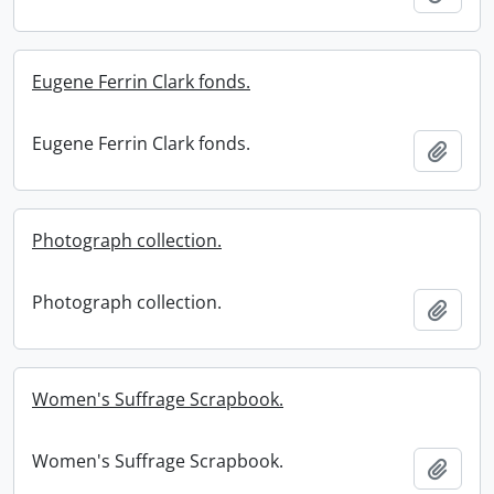
Eugene Ferrin Clark fonds.
Eugene Ferrin Clark fonds.
Add t
Photograph collection.
Photograph collection.
Add t
Women's Suffrage Scrapbook.
Women's Suffrage Scrapbook.
Add t