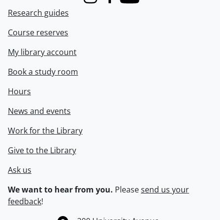
Instagram
Facebook
Youtube
Research guides
Course reserves
My library account
Book a study room
Hours
News and events
Work for the Library
Give to the Library
Ask us
We want to hear from you.
Please
send us your
feedback
!