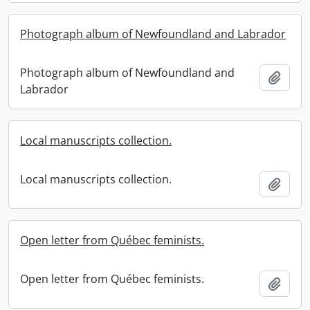
Photograph album of Newfoundland and Labrador
Photograph album of Newfoundland and
Add t
Labrador
Local manuscripts collection.
Local manuscripts collection.
Add t
Open letter from Québec feminists.
Open letter from Québec feminists.
Add t