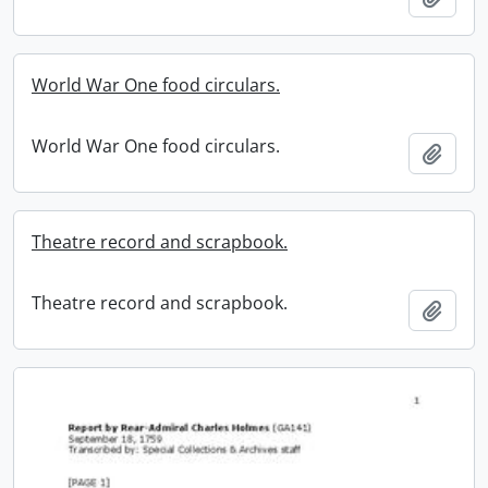
World War One food circulars.
World War One food circulars.
Add t
Theatre record and scrapbook.
Theatre record and scrapbook.
Add t