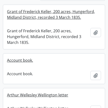
Grant of Frederick Keller, 200 acres, Hungerford,
Midland District, recorded 3 March 1835.
Grant of Frederick Keller, 200 acres,
Add t
Hungerford, Midland District, recorded 3
March 1835.
Account book.
Account book.
Add t
Arthur Wellesley Wellington letter