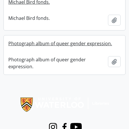
Michael Bird fonds.
Michael Bird fonds.
Add t
Photograph album of queer gender expression.
Photograph album of queer gender
Add t
expression.
Information about Libraries