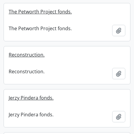
The Petworth Project fonds.
The Petworth Project fonds.
Add t
Reconstruction.
Reconstruction.
Add t
Jerzy Pindera fonds.
Jerzy Pindera fonds.
Add t