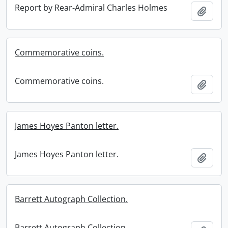
Report by Rear-Admiral Charles Holmes
Add t
Commemorative coins.
Commemorative coins.
Add t
James Hoyes Panton letter.
James Hoyes Panton letter.
Add t
Barrett Autograph Collection.
Barrett Autograph Collection.