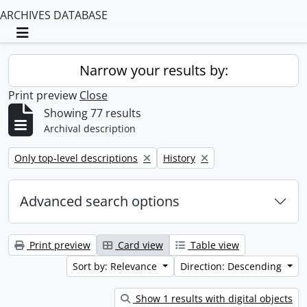
ARCHIVES DATABASE
Toggle navigation
Narrow your results by:
Print preview
Close
Showing 77 results
Archival description
Remove filter:
Remove filter:
Only top-level descriptions
History
Advanced search options
Print preview
Card view
Table view
Sort by: Relevance
Direction: Descending
Show 1 results with digital objects