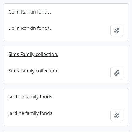
Colin Rankin fonds.
Colin Rankin fonds.
Add t
Sims Family collection.
Sims Family collection.
Add t
Jardine family fonds.
Jardine family fonds.
Add t