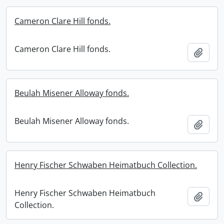
Cameron Clare Hill fonds.
Cameron Clare Hill fonds.
Add t
Beulah Misener Alloway fonds.
Beulah Misener Alloway fonds.
Add t
Henry Fischer Schwaben Heimatbuch Collection.
Henry Fischer Schwaben Heimatbuch
Add t
Collection.