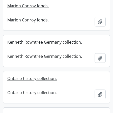
Marion Conroy fonds.
Marion Conroy fonds.
Add t
Kenneth Rowntree Germany collection.
Kenneth Rowntree Germany collection.
Add t
Ontario history collection.
Ontario history collection.
Add t