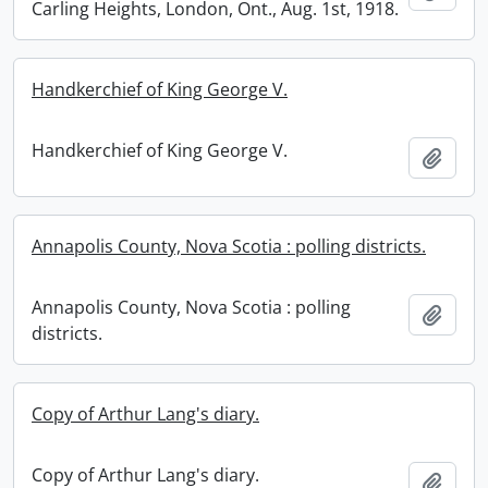
Carling Heights, London, Ont., Aug. 1st, 1918.
Handkerchief of King George V.
Handkerchief of King George V.
Add t
Annapolis County, Nova Scotia : polling districts.
Annapolis County, Nova Scotia : polling
Add t
districts.
Copy of Arthur Lang's diary.
Copy of Arthur Lang's diary.
Add t