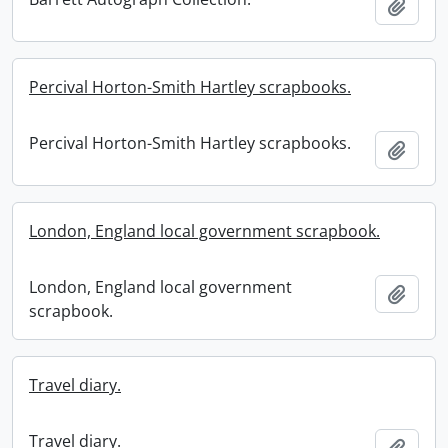
Add t
Percival Horton-Smith Hartley scrapbooks.
Percival Horton-Smith Hartley scrapbooks.
Add t
London, England local government scrapbook.
London, England local government
Add t
scrapbook.
Travel diary.
Travel diary.
Add t