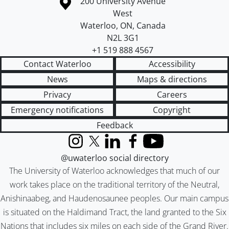
Information about the University of Waterloo
Campus map
200 University Avenue
West
Waterloo
,
ON
,
Canada
N2L 3G1
+1 519 888 4567
Contact Waterloo
Accessibility
News
Maps & directions
Privacy
Careers
Emergency notifications
Copyright
Feedback
Instagram
X (formerly Twitter)
LinkedIn
Facebook
YouTube
@uwaterloo social directory
The University of Waterloo acknowledges that much of our
work takes place on the traditional territory of the Neutral,
Anishinaabeg, and Haudenosaunee peoples. Our main campus
is situated on the Haldimand Tract, the land granted to the Six
Nations that includes six miles on each side of the Grand River.