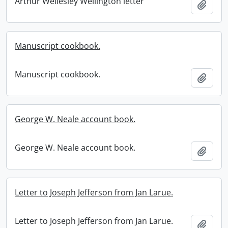
Arthur Wellesley Wellington letter
Add t
Manuscript cookbook.
Manuscript cookbook.
Add t
George W. Neale account book.
George W. Neale account book.
Add t
Letter to Joseph Jefferson from Jan Larue.
Letter to Joseph Jefferson from Jan Larue.
Add t