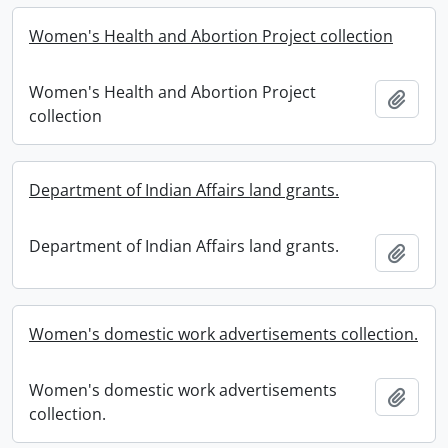
Women's Health and Abortion Project collection
Women's Health and Abortion Project
Add t
collection
Department of Indian Affairs land grants.
Department of Indian Affairs land grants.
Add t
Women's domestic work advertisements collection.
Women's domestic work advertisements
Add t
collection.