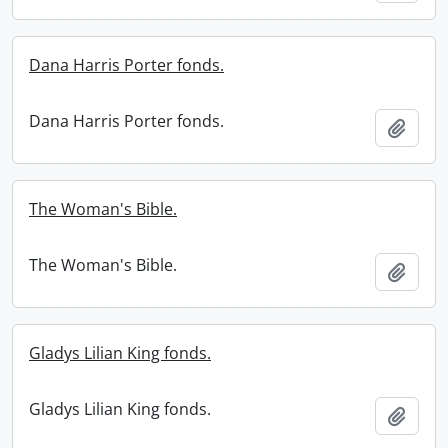
Dana Harris Porter fonds.
Dana Harris Porter fonds.
Add t
The Woman's Bible.
The Woman's Bible.
Add t
Gladys Lilian King fonds.
Gladys Lilian King fonds.
Add t