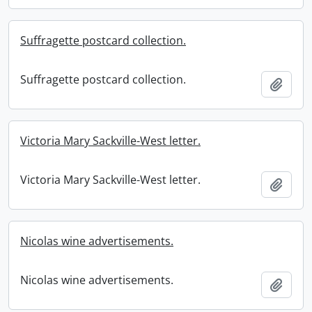
Suffragette postcard collection.
Suffragette postcard collection.
Add t
Victoria Mary Sackville-West letter.
Victoria Mary Sackville-West letter.
Add t
Nicolas wine advertisements.
Nicolas wine advertisements.
Add t