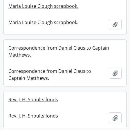
Maria Louise Clough scrapbook.
Maria Louise Clough scrapbook.
Add t
Correspondence from Daniel Claus to Captain
Matthews.
Correspondence from Daniel Claus to
Add t
Captain Matthews.
Rev. J. H. Shoults fonds
Rev. J. H. Shoults fonds
Add t