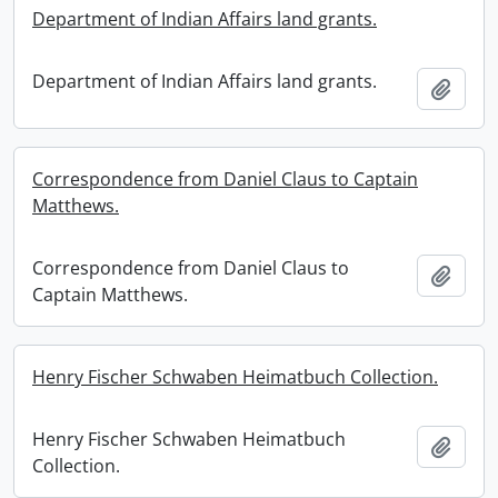
Department of Indian Affairs land grants.
Department of Indian Affairs land grants.
Add t
Correspondence from Daniel Claus to Captain
Matthews.
Correspondence from Daniel Claus to
Add t
Captain Matthews.
Henry Fischer Schwaben Heimatbuch Collection.
Henry Fischer Schwaben Heimatbuch
Add t
Collection.