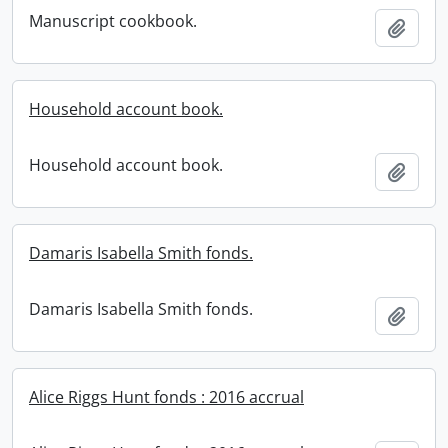
Manuscript cookbook.
Add t
Household account book.
Household account book.
Add t
Damaris Isabella Smith fonds.
Damaris Isabella Smith fonds.
Add t
Alice Riggs Hunt fonds : 2016 accrual