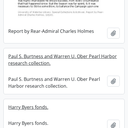
Report by Rear-Admiral Charles Holmes
Add t
Paul S. Burtness and Warren U. Ober Pearl Harbor
research collection.
Paul S. Burtness and Warren U. Ober Pearl
Add t
Harbor research collection.
Harry Byers fonds.
Harry Byers fonds.
Add t