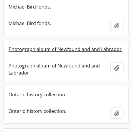
Michael Bird fonds.
Michael Bird fonds.
Add t
Photograph album of Newfoundland and Labrador
Photograph album of Newfoundland and
Add t
Labrador
Ontario history collection.
Ontario history collection.
Add t