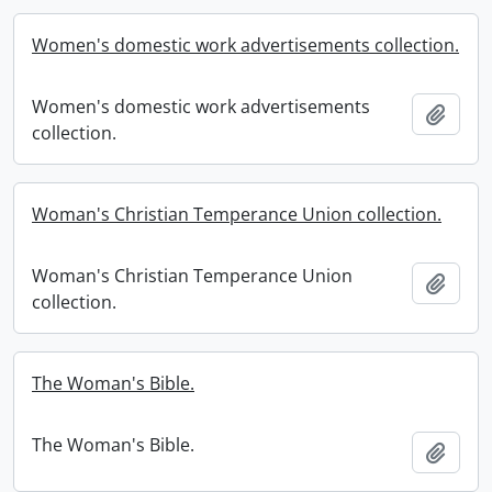
Women's domestic work advertisements collection.
Women's domestic work advertisements
Add t
collection.
Woman's Christian Temperance Union collection.
Woman's Christian Temperance Union
Add t
collection.
The Woman's Bible.
The Woman's Bible.
Add t