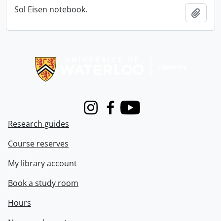
Sol Eisen notebook.
Add t
Information about Libraries
Instagram
Facebook
Youtube
Research guides
Course reserves
My library account
Book a study room
Hours