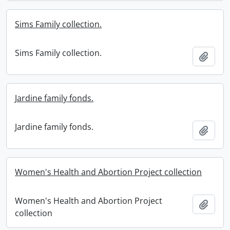
Sims Family collection.
Sims Family collection.
Add t
Jardine family fonds.
Jardine family fonds.
Add t
Women's Health and Abortion Project collection
Women's Health and Abortion Project
Add t
collection