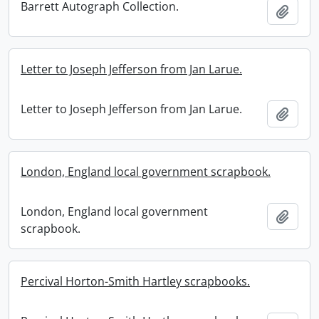
Barrett Autograph Collection.
Add t
Letter to Joseph Jefferson from Jan Larue.
Letter to Joseph Jefferson from Jan Larue.
Add t
London, England local government scrapbook.
London, England local government
Add t
scrapbook.
Percival Horton-Smith Hartley scrapbooks.