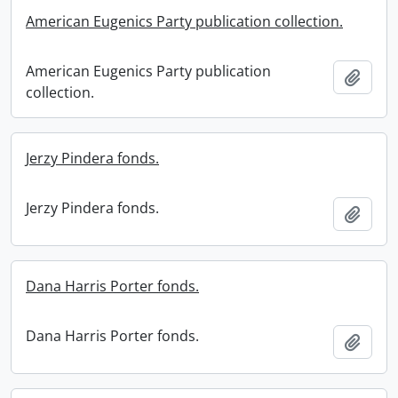
American Eugenics Party publication collection.
American Eugenics Party publication
Add t
collection.
Jerzy Pindera fonds.
Jerzy Pindera fonds.
Add t
Dana Harris Porter fonds.
Dana Harris Porter fonds.
Add t