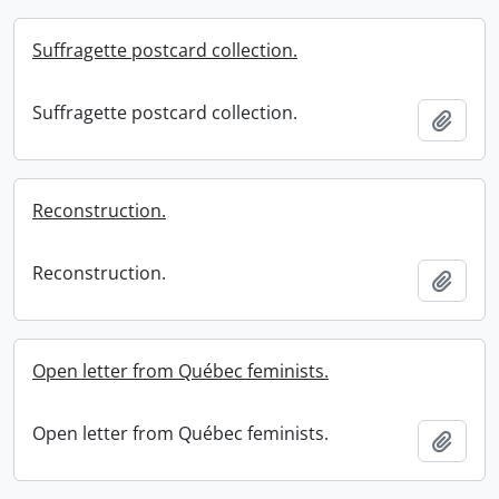
Suffragette postcard collection.
Suffragette postcard collection.
Add t
Reconstruction.
Reconstruction.
Add t
Open letter from Québec feminists.
Open letter from Québec feminists.
Add t