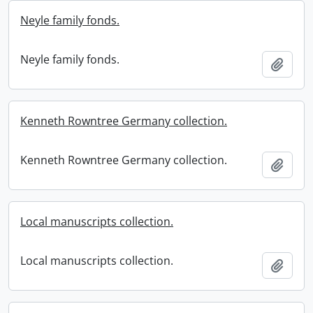
Neyle family fonds.
Neyle family fonds.
Add t
Kenneth Rowntree Germany collection.
Kenneth Rowntree Germany collection.
Add t
Local manuscripts collection.
Local manuscripts collection.
Add t