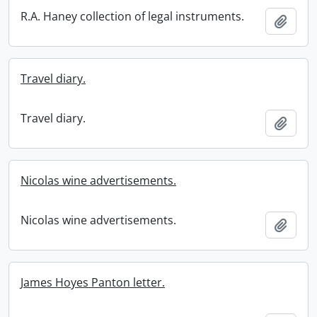
R.A. Haney collection of legal instruments.
Add t
Travel diary.
Travel diary.
Add t
Nicolas wine advertisements.
Nicolas wine advertisements.
Add t
James Hoyes Panton letter.