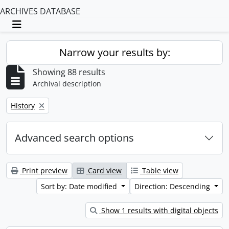
ARCHIVES DATABASE
Toggle navigation
Narrow your results by:
Showing 88 results
Archival description
Remove filter:
History
Advanced search options
Print preview
Card view
Table view
Sort by: Date modified
Direction: Descending
Show 1 results with digital objects