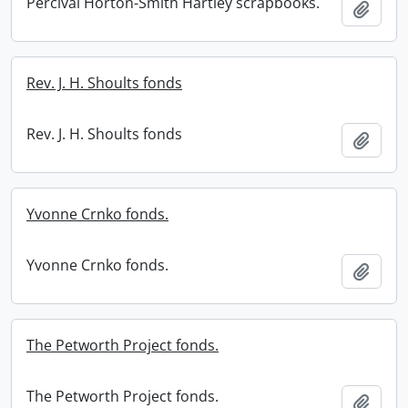
Percival Horton-Smith Hartley scrapbooks.
Add t
Rev. J. H. Shoults fonds
Rev. J. H. Shoults fonds
Add t
Yvonne Crnko fonds.
Yvonne Crnko fonds.
Add t
The Petworth Project fonds.
The Petworth Project fonds.
Add t