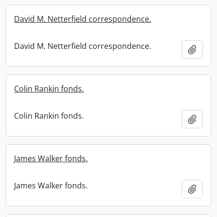
David M. Netterfield correspondence.
David M. Netterfield correspondence.
Add t
Colin Rankin fonds.
Colin Rankin fonds.
Add t
James Walker fonds.
James Walker fonds.
Add t