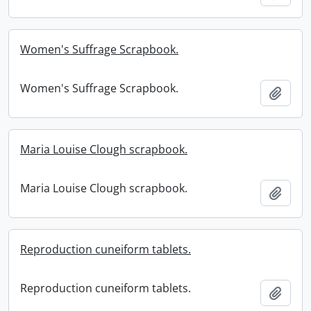
Women's Suffrage Scrapbook.
Women's Suffrage Scrapbook.
Add t
Maria Louise Clough scrapbook.
Maria Louise Clough scrapbook.
Add t
Reproduction cuneiform tablets.
Reproduction cuneiform tablets.
Add t