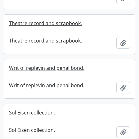
Theatre record and scrapbook.
Theatre record and scrapbook.
Add t
Writ of replevin and penal bond.
Writ of replevin and penal bond.
Add t
Sol Eisen collection.
Sol Eisen collection.
Add t