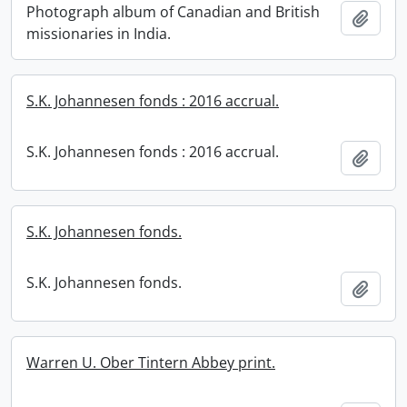
Photograph album of Canadian and British
Add t
missionaries in India.
S.K. Johannesen fonds : 2016 accrual.
S.K. Johannesen fonds : 2016 accrual.
Add t
S.K. Johannesen fonds.
S.K. Johannesen fonds.
Add t
Warren U. Ober Tintern Abbey print.