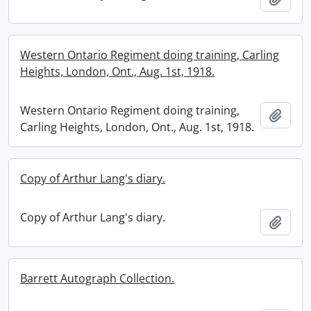
Western Ontario Regiment doing training, Carling
Heights, London, Ont., Aug. 1st, 1918.
Western Ontario Regiment doing training,
Add t
Carling Heights, London, Ont., Aug. 1st, 1918.
Copy of Arthur Lang's diary.
Copy of Arthur Lang's diary.
Add t
Barrett Autograph Collection.