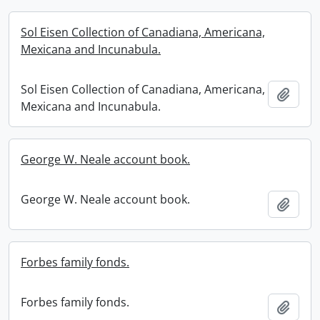
Sol Eisen Collection of Canadiana, Americana,
Mexicana and Incunabula.
Sol Eisen Collection of Canadiana, Americana,
Add t
Mexicana and Incunabula.
George W. Neale account book.
George W. Neale account book.
Add t
Forbes family fonds.
Forbes family fonds.
Add t