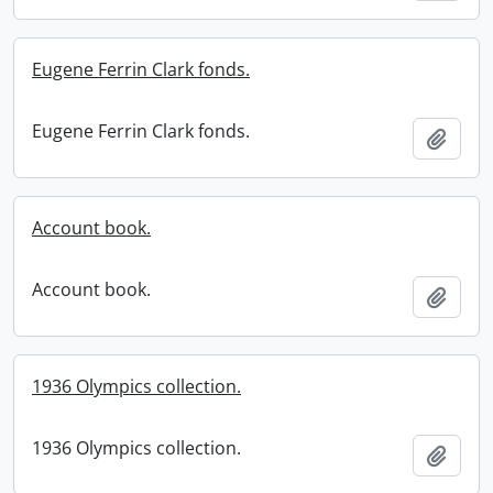
Eugene Ferrin Clark fonds.
Eugene Ferrin Clark fonds.
Add t
Account book.
Account book.
Add t
1936 Olympics collection.
1936 Olympics collection.
Add t