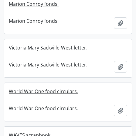
Marion Conroy fonds.
Marion Conroy fonds.
Add t
Victoria Mary Sackville-West letter.
Victoria Mary Sackville-West letter.
Add t
World War One food circulars.
World War One food circulars.
Add t
WAVES scrapbook.