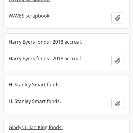
WAVES scrapbook.
Add t
Harry Byers fonds : 2018 accrual.
Harry Byers fonds : 2018 accrual.
Add t
H. Stanley Smart fonds.
H. Stanley Smart fonds.
Add t
Gladys Lilian King fonds.