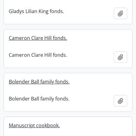
Gladys Lilian King fonds.
Add t
Cameron Clare Hill fonds.
Cameron Clare Hill fonds.
Add t
Bolender Ball family fonds.
Bolender Ball family fonds.
Add t
Manuscript cookbook.