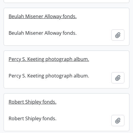
Beulah Misener Alloway fonds.
Beulah Misener Alloway fonds.
Add t
Percy S. Keeting photograph album.
Percy S. Keeting photograph album.
Add t
Robert Shipley fonds.
Robert Shipley fonds.
Add t