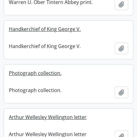
Warren U. Ober Tintern Abbey print.
Add t
Handkerchief of King George V.
Handkerchief of King George V.
Add t
Photograph collection.
Photograph collection.
Add t
Arthur Wellesley Wellington letter
Arthur Wellesley Wellington letter
Add t