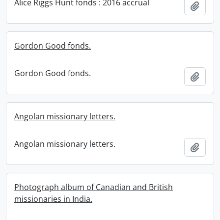
Alice Riggs Hunt fonds : 2016 accrual
Add t
Gordon Good fonds.
Gordon Good fonds.
Add t
Angolan missionary letters.
Angolan missionary letters.
Add t
Photograph album of Canadian and British
missionaries in India.