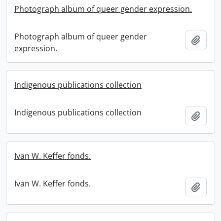
Photograph album of queer gender expression.
Photograph album of queer gender
Add t
expression.
Indigenous publications collection
Indigenous publications collection
Add t
Ivan W. Keffer fonds.
Ivan W. Keffer fonds.
Add t