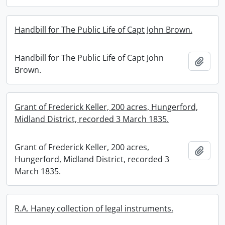
Handbill for The Public Life of Capt John Brown.
Handbill for The Public Life of Capt John
Add t
Brown.
Grant of Frederick Keller, 200 acres, Hungerford,
Midland District, recorded 3 March 1835.
Grant of Frederick Keller, 200 acres,
Add t
Hungerford, Midland District, recorded 3
March 1835.
R.A. Haney collection of legal instruments.