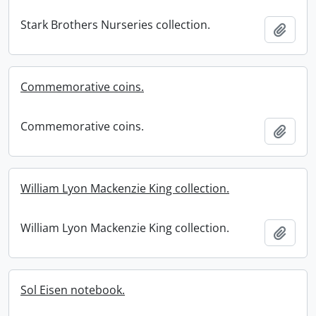
Stark Brothers Nurseries collection.
Add t
Commemorative coins.
Commemorative coins.
Add t
William Lyon Mackenzie King collection.
William Lyon Mackenzie King collection.
Add t
Sol Eisen notebook.