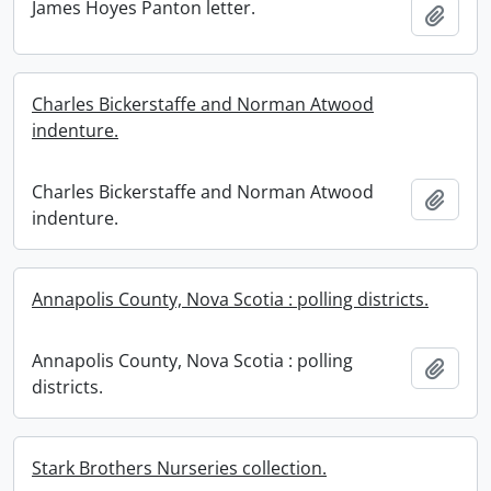
James Hoyes Panton letter.
Add t
Charles Bickerstaffe and Norman Atwood
indenture.
Charles Bickerstaffe and Norman Atwood
Add t
indenture.
Annapolis County, Nova Scotia : polling districts.
Annapolis County, Nova Scotia : polling
Add t
districts.
Stark Brothers Nurseries collection.