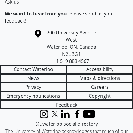
Ask us
We want to hear from you.
Please
send us your
feedback
!
Information about the University of Waterloo
Campus map
200 University Avenue
West
Waterloo
,
ON
,
Canada
N2L 3G1
+1 519 888 4567
Contact Waterloo
Accessibility
News
Maps & directions
Privacy
Careers
Emergency notifications
Copyright
Feedback
Instagram
X (formerly Twitter)
LinkedIn
Facebook
YouTube
@uwaterloo social directory
The University of Waterloo acknowledges that much of our