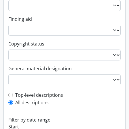
Finding aid
Copyright status
General material designation
Top-level description filter
Top-level descriptions
All descriptions
Filter by date range:
Start