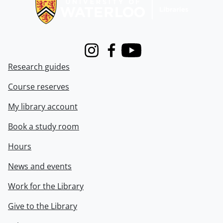
Instagram
Facebook
Youtube
Research guides
Course reserves
My library account
Book a study room
Hours
News and events
Work for the Library
Give to the Library