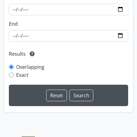
End
Results
Overlapping
Exact
Information about Libraries