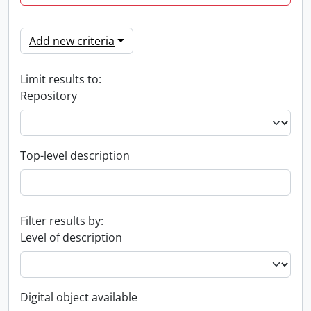
Add new criteria
Limit results to:
Repository
Top-level description
Filter results by:
Level of description
Digital object available