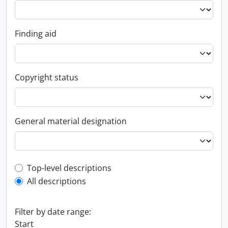
Finding aid
Copyright status
General material designation
Top-level description filter
Top-level descriptions
All descriptions
Filter by date range:
Start