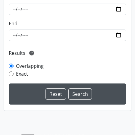
End
Results
Overlapping
Exact
Information about Libraries