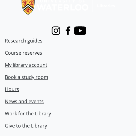
Instagram
Facebook
Youtube
Research guides
Course reserves
My library account
Book a study room
Hours
News and events
Work for the Library
Give to the Library