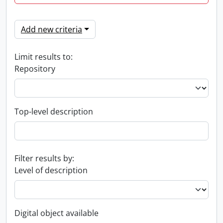
Add new criteria
Limit results to:
Repository
Top-level description
Filter results by:
Level of description
Digital object available