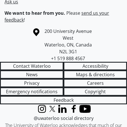
Ask us
We want to hear from you.
Please
send us your
feedback
!
Information about the University of Waterloo
Campus map
200 University Avenue
West
Waterloo
,
ON
,
Canada
N2L 3G1
+1 519 888 4567
Contact Waterloo
Accessibility
News
Maps & directions
Privacy
Careers
Emergency notifications
Copyright
Feedback
Instagram
X (formerly Twitter)
LinkedIn
Facebook
YouTube
@uwaterloo social directory
The University of Waterloo acknowledges that much of our