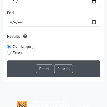
End
Results
Overlapping
Exact
Information about Libraries