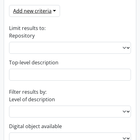
Add new criteria
Limit results to:
Repository
Top-level description
Filter results by:
Level of description
Digital object available