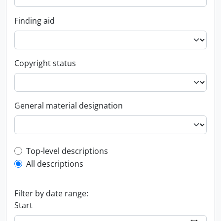
Finding aid
Copyright status
General material designation
Top-level description filter
Top-level descriptions
All descriptions
Filter by date range:
Start