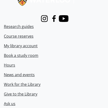
Instagram
Facebook
Youtube
Research guides
Course reserves
My library account
Book a study room
Hours
News and events
Work for the Library
Give to the Library
Ask us