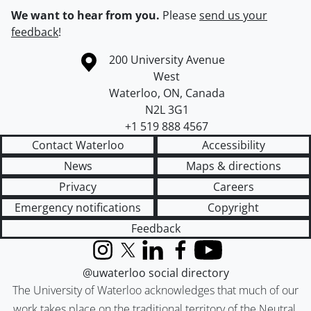
We want to hear from you.
Please
send us your
feedback
!
Information about the University of Waterloo
Campus map
200 University Avenue
West
Waterloo
,
ON
,
Canada
N2L 3G1
+1 519 888 4567
Contact Waterloo
Accessibility
News
Maps & directions
Privacy
Careers
Emergency notifications
Copyright
Feedback
Instagram
X (formerly Twitter)
LinkedIn
Facebook
YouTube
@uwaterloo social directory
The University of Waterloo acknowledges that much of our
work takes place on the traditional territory of the Neutral,