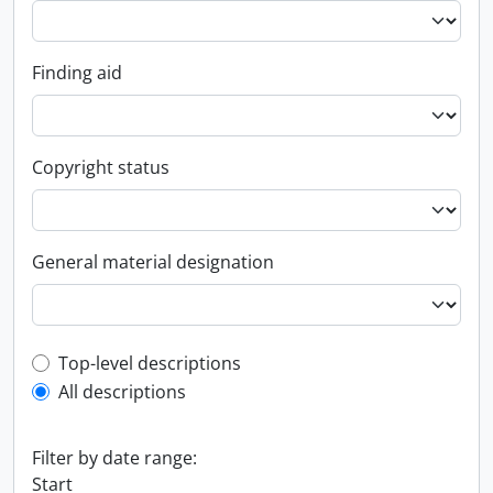
Finding aid
Copyright status
General material designation
Top-level description filter
Top-level descriptions
All descriptions
Filter by date range:
Start