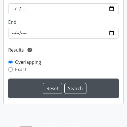
End
Results
Overlapping
Exact
Information about Libraries