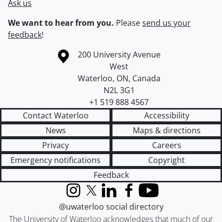
Ask us
We want to hear from you.
Please
send us your
feedback
!
Information about the University of Waterloo
Campus map
200 University Avenue
West
Waterloo
,
ON
,
Canada
N2L 3G1
+1 519 888 4567
Contact Waterloo
Accessibility
News
Maps & directions
Privacy
Careers
Emergency notifications
Copyright
Feedback
Instagram
X (formerly Twitter)
LinkedIn
Facebook
YouTube
@uwaterloo social directory
The University of Waterloo acknowledges that much of our