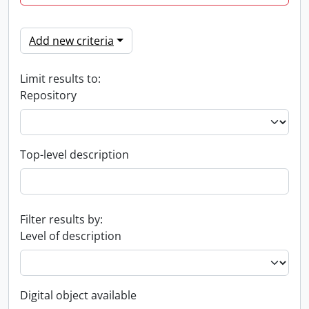
Add new criteria
Limit results to:
Repository
Top-level description
Filter results by:
Level of description
Digital object available