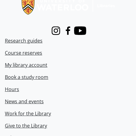
Instagram
Facebook
Youtube
Research guides
Course reserves
My library account
Book a study room
Hours
News and events
Work for the Library
Give to the Library