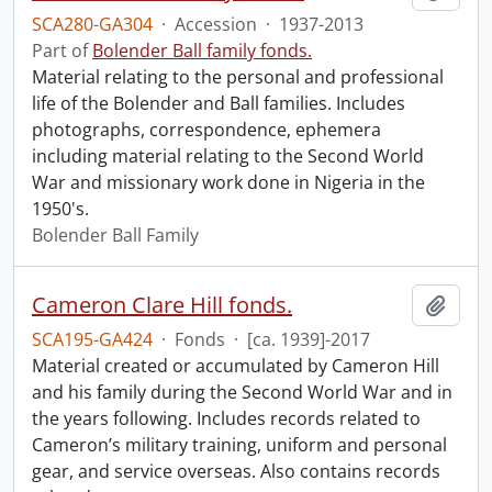
SCA280-GA304
·
Accession
·
1937-2013
Part of
Bolender Ball family fonds.
Material relating to the personal and professional
life of the Bolender and Ball families. Includes
photographs, correspondence, ephemera
including material relating to the Second World
War and missionary work done in Nigeria in the
1950's.
Bolender Ball Family
Cameron Clare Hill fonds.
Add t
SCA195-GA424
·
Fonds
·
[ca. 1939]-2017
Material created or accumulated by Cameron Hill
and his family during the Second World War and in
the years following. Includes records related to
Cameron’s military training, uniform and personal
gear, and service overseas. Also contains records