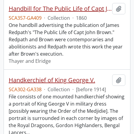
Handbill for The Public Life of Capt John Brown.
Add t
SCA357-GA409
·
Collection
·
1860
One handbill advertising the publication of James
Redpath's "The Public Life of Capt John Brown."
Redpath and Brown were contemporaries and
abolitionists and Redpath wrote this work the year
after Brown's execution.
Thayer and Elridge
Handkerchief of King George V.
Add t
SCA302-GA338
·
Collection
·
[before 1914]
File consists of one mounted handkerchief showing
a portrait of King George V in military dress
[possibly wearing the Order of the Medjidie]. The
portrait is surrounded in each corner by images of
the Royal Dragoons, Gordon Highlanders, Bengal
Lancers
…