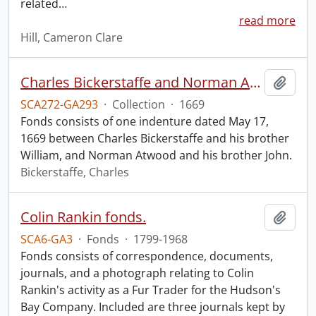
related
…
read more
Hill, Cameron Clare
Charles Bickerstaffe and Norman Atwood indenture.
Add t
SCA272-GA293
·
Collection
·
1669
Fonds consists of one indenture dated May 17,
1669 between Charles Bickerstaffe and his brother
William, and Norman Atwood and his brother John.
Bickerstaffe, Charles
Colin Rankin fonds.
Add t
SCA6-GA3
·
Fonds
·
1799-1968
Fonds consists of correspondence, documents,
journals, and a photograph relating to Colin
Rankin's activity as a Fur Trader for the Hudson's
Bay Company. Included are three journals kept by