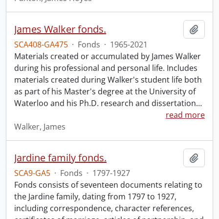
James Walker fonds.
Add t
SCA408-GA475
·
Fonds
·
1965-2021
Materials created or accumulated by James Walker
during his professional and personal life. Includes
materials created during Walker's student life both
as part of his Master's degree at the University of
Waterloo and his Ph.D. research and dissertation
…
read more
Walker, James
Jardine family fonds.
Add t
SCA9-GA5
·
Fonds
·
1797-1927
Fonds consists of seventeen documents relating to
the Jardine family, dating from 1797 to 1927,
including correspondence, character references,