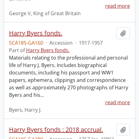
read more
George V, King of Great Britain
Harry Byers fonds.
Add t
SCA185-GA160
·
Accession
·
1917-1957
Part of
Harry Byers fonds.
Materials relating to the professional and personal
life of Harry J. Byers. Includes biographical
documents, including his passport and WW1
papers, ephemera, clippings and correspondence
as well as approximately 270 photographs of Harry
Byers and his
…
read more
Byers, Harry J.
Harry Byers fonds : 2018 accrual.
Add t