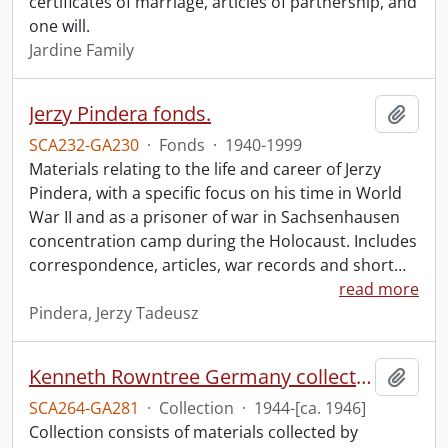
certificates of marriage, articles of partnership, and
one will.
Jardine Family
Jerzy Pindera fonds.
Add t
SCA232-GA230
·
Fonds
·
1940-1999
Materials relating to the life and career of Jerzy
Pindera, with a specific focus on his time in World
War II and as a prisoner of war in Sachsenhausen
concentration camp during the Holocaust. Includes
correspondence, articles, war records and short
…
read more
Pindera, Jerzy Tadeusz
Kenneth Rowntree Germany collection.
Add t
SCA264-GA281
·
Collection
·
1944-[ca. 1946]
Collection consists of materials collected by