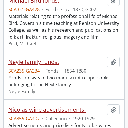
Michael Bird fonds.
Add t
SCA331-GA428
·
Fonds
·
[ca. 1870]-2002
Materials relating to the professional life of Michael
Bird. Covers his time teaching at Renison University
College, as well as his research and publications on
folk art, fraktur, religious imagery and film.
Bird, Michael
Neyle family fonds.
Add t
SCA235-GA234
·
Fonds
·
1854-1880
Fonds consists of two manuscript recipe books
belonging to the Neyle family.
Neyle Family
Nicolas wine advertisements.
Add t
SCA355-GA407
·
Collection
·
1920-1929
Advertisements and price lists for Nicolas wines.