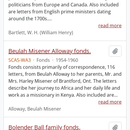
politicians from Europe and Canada. Also included
are letters from English prime ministers dating
around the 1700s.
…
read more
Bartlett, W. H. (William Henry)
Beulah Misener Alloway fonds.
Add t
SCA5-WA3
·
Fonds
·
1954-1960
Fonds consists primarily of correspondence, 116
letters, from Beulah Alloway to her parents, Mr. and
Mrs. Harley Misener of Brantford, Ont. The letters
describe her journey to Africa and her daily life and
work as a missionary in Kenya. Also included are
…
read more
Alloway, Beulah Misener
Bolender Ball family fonds.
Add t