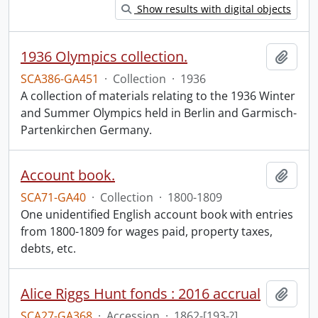
Show results with digital objects
1936 Olympics collection.
Add t
SCA386-GA451
·
Collection
·
1936
A collection of materials relating to the 1936 Winter
and Summer Olympics held in Berlin and Garmisch-
Partenkirchen Germany.
Account book.
Add t
SCA71-GA40
·
Collection
·
1800-1809
One unidentified English account book with entries
from 1800-1809 for wages paid, property taxes,
debts, etc.
Alice Riggs Hunt fonds : 2016 accrual
Add t
SCA27-GA368
·
Accession
·
1862-[193-?]