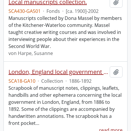
Local manuscripts collection.
Add t
SCA430-GA501
·
Fonds
·
[ca. 1900]-2002
Manuscripts collected by Dona Massel by members
of the Kitchener-Waterloo community. Massel
taught creative writing courses and was involved in
interviewing people about their experiences in the
Second World War.
von Harpe, Susanne
London, England local government scrapbook.
Add t
SCA18-GA10
·
Collection
·
1886-1892
Scrapbook of manuscript notes, clippings, leaflets,
handbills and other ephemera concerning the local
government in London, England, from 1886 to
1892. Some of the clippings are accompanied by
handwritten annotations. The scrapbook has a
front pocket
…
read more