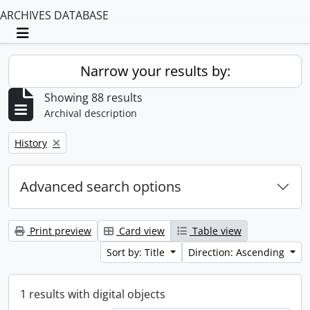
ARCHIVES DATABASE
Toggle navigation
Narrow your results by:
Showing 88 results
Archival description
Remove filter:
History
Advanced search options
Print preview
Card view
Table view
Sort by: Title
Direction: Ascending
1 results with digital objects