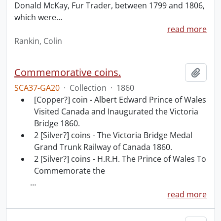
Donald McKay, Fur Trader, between 1799 and 1806,
which were
…
read more
Rankin, Colin
Commemorative coins.
Add t
SCA37-GA20
·
Collection
·
1860
[Copper?] coin - Albert Edward Prince of Wales
Visited Canada and Inaugurated the Victoria
Bridge 1860.
2 [Silver?] coins - The Victoria Bridge Medal
Grand Trunk Railway of Canada 1860.
2 [Silver?] coins - H.R.H. The Prince of Wales To
Commemorate the
…
read more