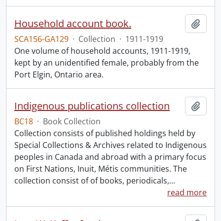
Household account book.
Add t
SCA156-GA129
·
Collection
·
1911-1919
One volume of household accounts, 1911-1919,
kept by an unidentified female, probably from the
Port Elgin, Ontario area.
Indigenous publications collection
Add t
BC18
·
Book Collection
Collection consists of published holdings held by
Special Collections & Archives related to Indigenous
peoples in Canada and abroad with a primary focus
on First Nations, Inuit, Métis communities. The
collection consist of of books, periodicals,
…
read more