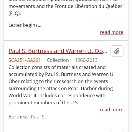
movements and the Front de Libération du Québec
(FLQ).
Letter begins
…
read more
Paul S. Burtness and Warren U. Ober Pearl Harbor research collection.
Add t
SCA251-GA261
·
Collection
·
1960-2013
Collection consists of materials created and
accumulated by Paul S. Burtness and Warren U.
Ober relating to their research on the events
surrounding the attack on Pearl Harbor during
World War II. Includes correspondence with
prominent members of the U.S.
…
read more
Burtness, Paul S.