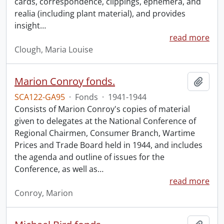
cards, correspondence, clippings, ephemera, and
realia (including plant material), and provides
insight
…
read more
Clough, Maria Louise
Marion Conroy fonds.
Add t
SCA122-GA95
·
Fonds
·
1941-1944
Consists of Marion Conroy's copies of material
given to delegates at the National Conference of
Regional Chairmen, Consumer Branch, Wartime
Prices and Trade Board held in 1944, and includes
the agenda and outline of issues for the
Conference, as well as
…
read more
Conroy, Marion