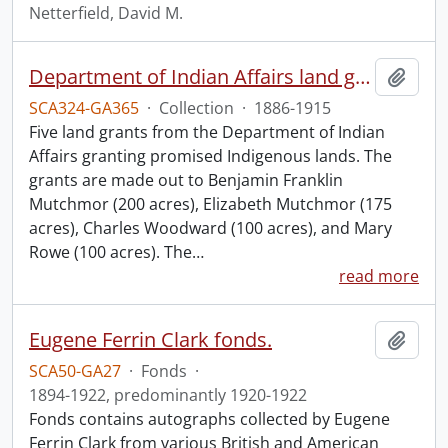
Netterfield, David M.
Department of Indian Affairs land grants.
Add t
SCA324-GA365
·
Collection
·
1886-1915
Five land grants from the Department of Indian
Affairs granting promised Indigenous lands. The
grants are made out to Benjamin Franklin
Mutchmor (200 acres), Elizabeth Mutchmor (175
acres), Charles Woodward (100 acres), and Mary
Rowe (100 acres). The
…
read more
Eugene Ferrin Clark fonds.
Add t
SCA50-GA27
·
Fonds
·
1894-1922, predominantly 1920-1922
Fonds contains autographs collected by Eugene
Ferrin Clark from various British and American