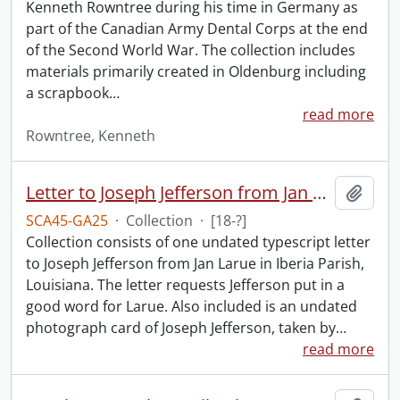
Kenneth Rowntree during his time in Germany as
part of the Canadian Army Dental Corps at the end
of the Second World War. The collection includes
materials primarily created in Oldenburg including
a scrapbook
…
read more
Rowntree, Kenneth
Letter to Joseph Jefferson from Jan Larue.
Add t
SCA45-GA25
·
Collection
·
[18-?]
Collection consists of one undated typescript letter
to Joseph Jefferson from Jan Larue in Iberia Parish,
Louisiana. The letter requests Jefferson put in a
good word for Larue. Also included is an undated
photograph card of Joseph Jefferson, taken by
…
read more