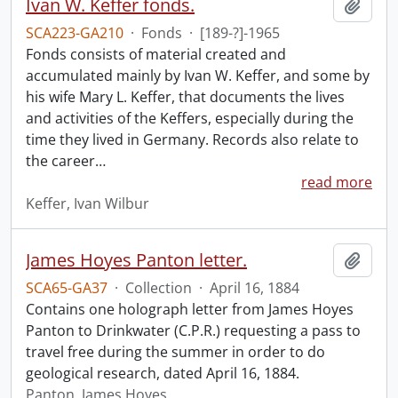
Ivan W. Keffer fonds.
Add t
SCA223-GA210
·
Fonds
·
[189-?]-1965
Fonds consists of material created and
accumulated mainly by Ivan W. Keffer, and some by
his wife Mary L. Keffer, that documents the lives
and activities of the Keffers, especially during the
time they lived in Germany. Records also relate to
the career
…
read more
Keffer, Ivan Wilbur
James Hoyes Panton letter.
Add t
SCA65-GA37
·
Collection
·
April 16, 1884
Contains one holograph letter from James Hoyes
Panton to Drinkwater (C.P.R.) requesting a pass to
travel free during the summer in order to do
geological research, dated April 16, 1884.
Panton, James Hoyes