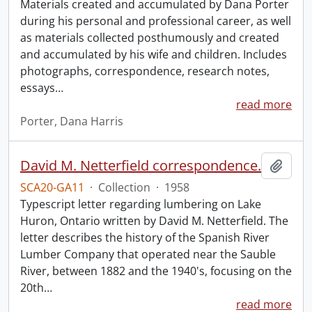
Materials created and accumulated by Dana Porter
during his personal and professional career, as well
as materials collected posthumously and created
and accumulated by his wife and children. Includes
photographs, correspondence, research notes,
essays
…
read more
Porter, Dana Harris
David M. Netterfield correspondence.
Add t
SCA20-GA11
·
Collection
·
1958
Typescript letter regarding lumbering on Lake
Huron, Ontario written by David M. Netterfield. The
letter describes the history of the Spanish River
Lumber Company that operated near the Sauble
River, between 1882 and the 1940's, focusing on the
20th
…
read more