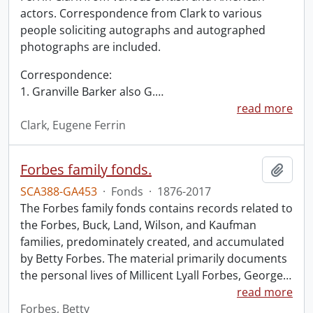
actors. Correspondence from Clark to various
people soliciting autographs and autographed
photographs are included.
Correspondence:
1. Granville Barker also G.
…
read more
Clark, Eugene Ferrin
Forbes family fonds.
Add t
SCA388-GA453
·
Fonds
·
1876-2017
The Forbes family fonds contains records related to
the Forbes, Buck, Land, Wilson, and Kaufman
families, predominately created, and accumulated
by Betty Forbes. The material primarily documents
the personal lives of Millicent Lyall Forbes, George
…
read more
Forbes, Betty