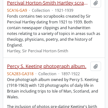
Percival Horton-Smith Hartley scrapbooks.
Add t
SCA16-GA9
·
Collection
·
1921-1939
Fonds contains two scrapbooks created by Sir
Percival Hartley dating from 1921 to 1939. Both
contain newspaper clippings and handwritten
notes relating to a variety of topics in areas such as
theology, physicians, poetry, and the history of
England.
Hartley, Sir Percival Horton-Smith
Percy S. Keeting photograph album.
Add t
SCA283-GA318
·
Collection
·
1897-1922
One photograph album owned by Percy S. Keeting
(1918-1963) with 120 photographs of daily life in
Britain including trips to Isle of Man, Scotland, and
Wales.
The inclusion of photos pre-dating Keeting's birth