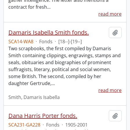
gather intelligence. The letter also mentions a
contract for fresh
…
read more
Damaris Isabella Smith fonds.
Add t
SCA14-WA8
·
Fonds
·
[18--]-[19--]
Two scrapbooks, the first compiled by Damaris
Smith containing clippings, engravings, stamps and
seals, obituaries and biographies of prominent
suffragists, literary, political and social women,
some British. The second, compiled by her
daughter Gertrude,
…
read more
Smith, Damaris Isabella
Dana Harris Porter fonds.
Add t
SCA231-GA228
·
Fonds
·
1905-2001