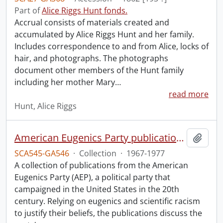
Part of
Alice Riggs Hunt fonds.
Accrual consists of materials created and
accumulated by Alice Riggs Hunt and her family.
Includes correspondence to and from Alice, locks of
hair, and photographs. The photographs
document other members of the Hunt family
including her mother Mary
…
read more
Hunt, Alice Riggs
American Eugenics Party publication collection.
Add t
SCA545-GA546
·
Collection
·
1967-1977
A collection of publications from the American
Eugenics Party (AEP), a political party that
campaigned in the United States in the 20th
century. Relying on eugenics and scientific racism
to justify their beliefs, the publications discuss the