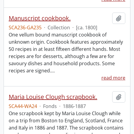
Manuscript cookbook.
Add t
SCA236-GA235
·
Collection
·
[ca. 1800]
One vellum bound manuscript cookbook of
unknown origin. Cookbook features approximately
50 recipes in at least fifteen different hands. Most
recipes are for desserts, although a few are for
savoury dishes and household products. Some
recipes are signed.
…
read more
Maria Louise Clough scrapbook.
Add t
SCA44-WA24
·
Fonds
·
1886-1887
One scrapbook kept by Maria Louise Clough while
on a trip from Boston to England, Scotland, France
and Italy in 1886 and 1887. The scrapbook contains