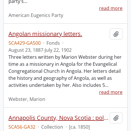
party's
…
read more
American Eugenics Party
Angolan missionary letters.
Add t
SCA429-GA500
·
Fonds
·
August 23, 1887-July 22, 1902
Three letters written by Marion Webster during her
time as a missionary in Angola for the Evangelical
Congregational Church in Angola. Her letters detail
the history and geography of Angola, as well as
activities undertaken by her. Also includes 5
…
read more
Webster, Marion
Annapolis County, Nova Scotia : polling districts.
Add t
SCA56-GA32
·
Collection
·
[ca. 1850]