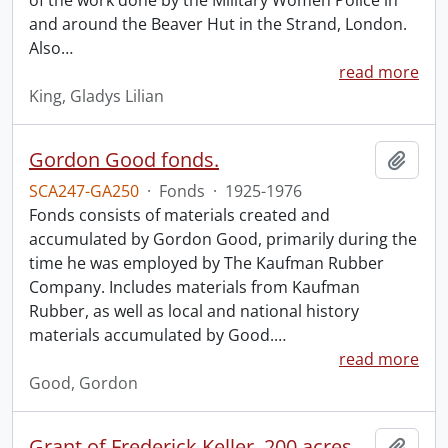
of the work done by the Military Women Police in
and around the Beaver Hut in the Strand, London.
Also
…
read more
King, Gladys Lilian
Gordon Good fonds.
Add t
SCA247-GA250
·
Fonds
·
1925-1976
Fonds consists of materials created and
accumulated by Gordon Good, primarily during the
time he was employed by The Kaufman Rubber
Company. Includes materials from Kaufman
Rubber, as well as local and national history
materials accumulated by Good.
…
read more
Good, Gordon
Grant of Frederick Keller, 200 acres, Hungerford, Midland District, recorded 3 March 1835.
Add t