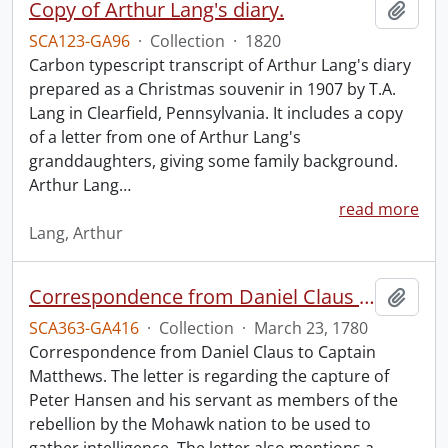
Copy of Arthur Lang's diary.
Add t
SCA123-GA96
·
Collection
·
1820
Carbon typescript transcript of Arthur Lang's diary
prepared as a Christmas souvenir in 1907 by T.A.
Lang in Clearfield, Pennsylvania. It includes a copy
of a letter from one of Arthur Lang's
granddaughters, giving some family background.
Arthur Lang
…
read more
Lang, Arthur
Correspondence from Daniel Claus to Captain Matthews.
Add t
SCA363-GA416
·
Collection
·
March 23, 1780
Correspondence from Daniel Claus to Captain
Matthews. The letter is regarding the capture of
Peter Hansen and his servant as members of the
rebellion by the Mohawk nation to be used to