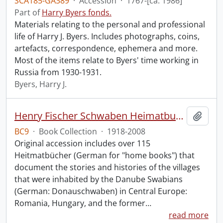
SCA185-GA389
·
Accession
·
1767-[ca. 1986]
Part of
Harry Byers fonds.
Materials relating to the personal and professional
life of Harry J. Byers. Includes photographs, coins,
artefacts, correspondence, ephemera and more.
Most of the items relate to Byers' time working in
Russia from 1930-1931.
Byers, Harry J.
Henry Fischer Schwaben Heimatbuch Collection.
Add t
BC9
·
Book Collection
·
1918-2008
Original accession includes over 115
Heitmatbücher (German for "home books") that
document the stories and histories of the villages
that were inhabited by the Danube Swabians
(German: Donauschwaben) in Central Europe:
Romania, Hungary, and the former
…
read more