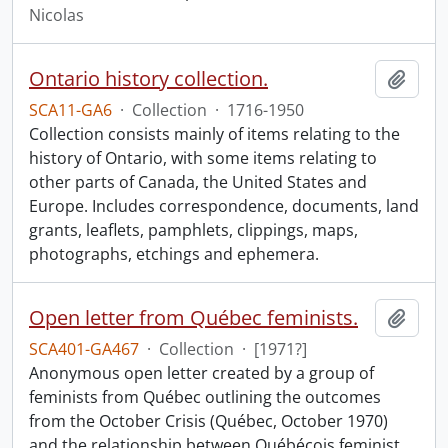
Nicolas
Ontario history collection.
Add t
SCA11-GA6
·
Collection
·
1716-1950
Collection consists mainly of items relating to the
history of Ontario, with some items relating to
other parts of Canada, the United States and
Europe. Includes correspondence, documents, land
grants, leaflets, pamphlets, clippings, maps,
photographs, etchings and ephemera.
Open letter from Québec feminists.
Add t
SCA401-GA467
·
Collection
·
[1971?]
Anonymous open letter created by a group of
feminists from Québec outlining the outcomes
from the October Crisis (Québec, October 1970)
and the relationship between Québécois feminist