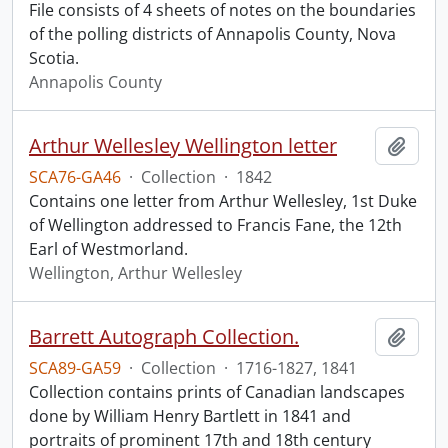
File consists of 4 sheets of notes on the boundaries
of the polling districts of Annapolis County, Nova
Scotia.
Annapolis County
Arthur Wellesley Wellington letter
Add t
SCA76-GA46
·
Collection
·
1842
Contains one letter from Arthur Wellesley, 1st Duke
of Wellington addressed to Francis Fane, the 12th
Earl of Westmorland.
Wellington, Arthur Wellesley
Barrett Autograph Collection.
Add t
SCA89-GA59
·
Collection
·
1716-1827, 1841
Collection contains prints of Canadian landscapes
done by William Henry Bartlett in 1841 and
portraits of prominent 17th and 18th century