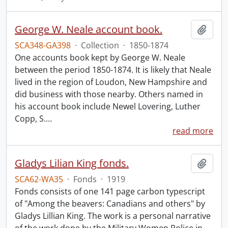
George W. Neale account book.
Add t
SCA348-GA398
·
Collection
·
1850-1874
One accounts book kept by George W. Neale
between the period 1850-1874. It is likely that Neale
lived in the region of Loudon, New Hampshire and
did business with those nearby. Others named in
his account book include Newel Lovering, Luther
Copp, S.
…
read more
Gladys Lilian King fonds.
Add t
SCA62-WA35
·
Fonds
·
1919
Fonds consists of one 141 page carbon typescript
of "Among the beavers: Canadians and others" by
Gladys Lillian King. The work is a personal narrative