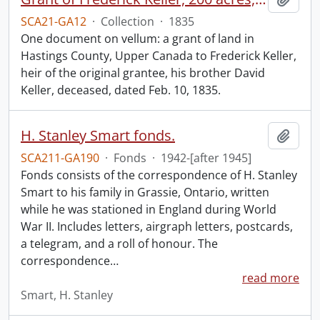
SCA21-GA12
·
Collection
·
1835
One document on vellum: a grant of land in
Hastings County, Upper Canada to Frederick Keller,
heir of the original grantee, his brother David
Keller, deceased, dated Feb. 10, 1835.
H. Stanley Smart fonds.
Add t
SCA211-GA190
·
Fonds
·
1942-[after 1945]
Fonds consists of the correspondence of H. Stanley
Smart to his family in Grassie, Ontario, written
while he was stationed in England during World
War II. Includes letters, airgraph letters, postcards,
a telegram, and a roll of honour. The
correspondence
…
read more
Smart, H. Stanley