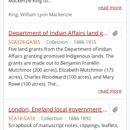
Mackenzie King to
…
read more
King, William Lyon Mackenzie
Department of Indian Affairs land grants.
Add t
SCA324-GA365
·
Collection
·
1886-1915
Five land grants from the Department of Indian
Affairs granting promised Indigenous lands. The
grants are made out to Benjamin Franklin
Mutchmor (200 acres), Elizabeth Mutchmor (175
acres), Charles Woodward (100 acres), and Mary
Rowe (100 acres). The
…
read more
London, England local government scrapbook.
Add t
SCA18-GA10
·
Collection
·
1886-1892
Scrapbook of manuscript notes, clippings, leaflets,