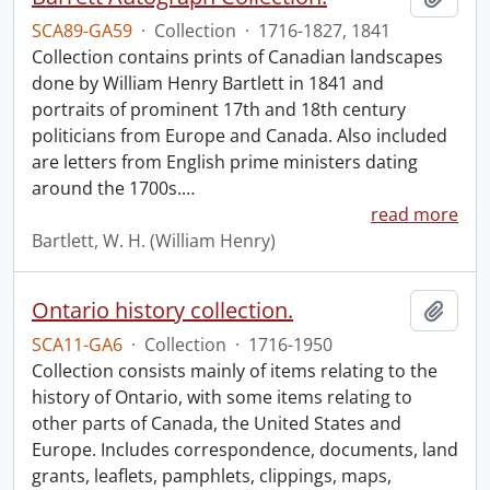
SCA89-GA59
·
Collection
·
1716-1827, 1841
Collection contains prints of Canadian landscapes
done by William Henry Bartlett in 1841 and
portraits of prominent 17th and 18th century
politicians from Europe and Canada. Also included
are letters from English prime ministers dating
around the 1700s.
…
read more
Bartlett, W. H. (William Henry)
Ontario history collection.
Add t
SCA11-GA6
·
Collection
·
1716-1950
Collection consists mainly of items relating to the
history of Ontario, with some items relating to
other parts of Canada, the United States and
Europe. Includes correspondence, documents, land
grants, leaflets, pamphlets, clippings, maps,