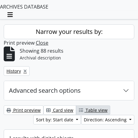
ARCHIVES DATABASE
Toggle navigation
Narrow your results by:
Print preview
Close
Showing 88 results
Archival description
Remove filter:
History
Advanced search options
Print preview
Card view
Table view
Sort by: Start date
Direction: Ascending