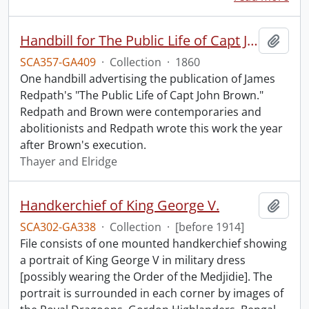
Handbill for The Public Life of Capt John Brown.
Add t
SCA357-GA409
·
Collection
·
1860
One handbill advertising the publication of James
Redpath's "The Public Life of Capt John Brown."
Redpath and Brown were contemporaries and
abolitionists and Redpath wrote this work the year
after Brown's execution.
Thayer and Elridge
Handkerchief of King George V.
Add t
SCA302-GA338
·
Collection
·
[before 1914]
File consists of one mounted handkerchief showing
a portrait of King George V in military dress
[possibly wearing the Order of the Medjidie]. The
portrait is surrounded in each corner by images of