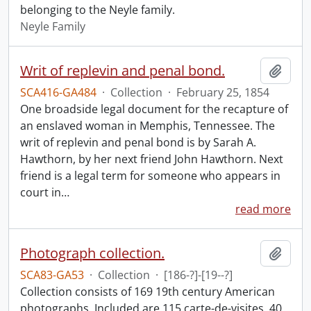
belonging to the Neyle family.
Neyle Family
Writ of replevin and penal bond.
Add t
SCA416-GA484
·
Collection
·
February 25, 1854
One broadside legal document for the recapture of
an enslaved woman in Memphis, Tennessee. The
writ of replevin and penal bond is by Sarah A.
Hawthorn, by her next friend John Hawthorn. Next
friend is a legal term for someone who appears in
court in
…
read more
Photograph collection.
Add t
SCA83-GA53
·
Collection
·
[186-?]-[19--?]
Collection consists of 169 19th century American
photographs. Included are 115 carte-de-visites, 40