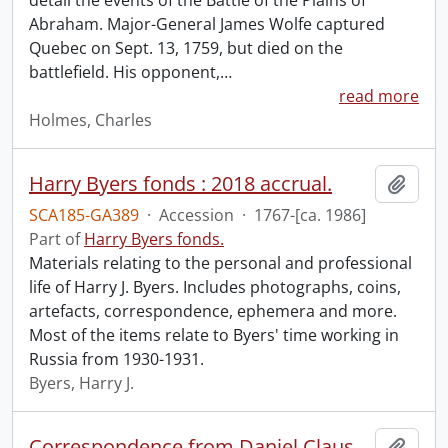
detail the events of the Battle of the Plains of
Abraham. Major-General James Wolfe captured
Quebec on Sept. 13, 1759, but died on the
battlefield. His opponent,
…
read more
Holmes, Charles
Harry Byers fonds : 2018 accrual.
Add t
SCA185-GA389
·
Accession
·
1767-[ca. 1986]
Part of
Harry Byers fonds.
Materials relating to the personal and professional
life of Harry J. Byers. Includes photographs, coins,
artefacts, correspondence, ephemera and more.
Most of the items relate to Byers' time working in
Russia from 1930-1931.
Byers, Harry J.
Correspondence from Daniel Claus to Captain Matthews.
Add t