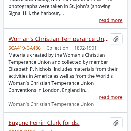
photographs were taken in St. John's (showing
Signal Hill, the harbour,
…
read more
Woman's Christian Temperance Union collection.
Add t
SCA419-GA486
·
Collection
·
1892-1901
Materials created by the Woman's Christian
Temperance Union and collected by member
Elizabeth P. Nichols. Includes materials from their
activities in America as well as from the World's
Woman's Christian Temperance Union
Conventions in London, England in
…
read more
Woman's Christian Temperance Union
Eugene Ferrin Clark fonds.
Add t