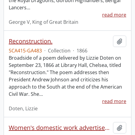
the Royal Dragoons, Gordon Highlanders, Bengal
Lancers
…
read more
George V, King of Great Britain
Reconstruction.
Add t
SCA415-GA483
·
Collection
·
1866
Broadside of a poem delivered by Lizzie Doten on
September 23, 1866 at Library Hall, Chelsea, titled
"Reconstruction." The poem addresses then
President Andrew Johnson and criticizes his
approach to the South at the end of the American
Civil War. She
…
read more
Doten, Lizzie
Women's domestic work advertisements collection.
Add t