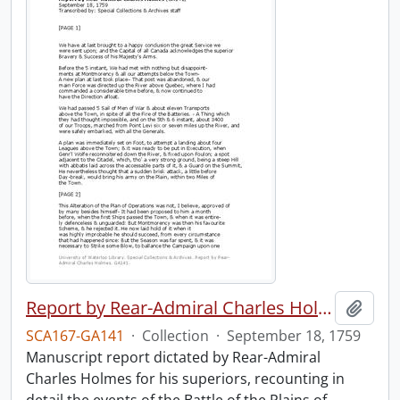
Report by Rear-Admiral Charles Holmes
Add t
SCA167-GA141
·
Collection
·
September 18, 1759
Manuscript report dictated by Rear-Admiral
Charles Holmes for his superiors, recounting in