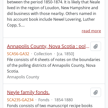
between the period 1850-1874. It is likely that Neale
lived in the region of Loudon, New Hampshire and
did business with those nearby. Others named in
his account book include Newel Lovering, Luther
Copp, S.
…
read more
Annapolis County, Nova Scotia : polling districts.
Add t
SCA56-GA32
·
Collection
·
[ca. 1850]
File consists of 4 sheets of notes on the boundaries
of the polling districts of Annapolis County, Nova
Scotia.
Annapolis County
Neyle family fonds.
Add t
SCA235-GA234
·
Fonds
·
1854-1880
Fonds consists of two manuscript recipe books