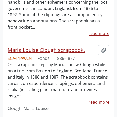
handbills and other ephemera concerning the local
government in London, England, from 1886 to
1892. Some of the clippings are accompanied by
handwritten annotations. The scrapbook has a
front pocket
…
read more
Maria Louise Clough scrapbook.
Add t
SCA44-WA24
·
Fonds
·
1886-1887
One scrapbook kept by Maria Louise Clough while
on a trip from Boston to England, Scotland, France
and Italy in 1886 and 1887. The scrapbook contains
cards, correspondence, clippings, ephemera, and
realia (including plant material), and provides
insight
…
read more
Clough, Maria Louise