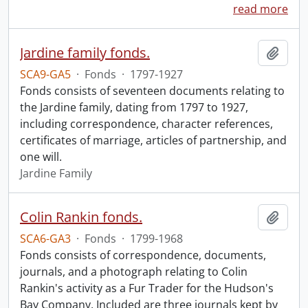
read more
Jardine family fonds.
Add t
SCA9-GA5
·
Fonds
·
1797-1927
Fonds consists of seventeen documents relating to
the Jardine family, dating from 1797 to 1927,
including correspondence, character references,
certificates of marriage, articles of partnership, and
one will.
Jardine Family
Colin Rankin fonds.
Add t
SCA6-GA3
·
Fonds
·
1799-1968
Fonds consists of correspondence, documents,
journals, and a photograph relating to Colin
Rankin's activity as a Fur Trader for the Hudson's
Bay Company. Included are three journals kept by