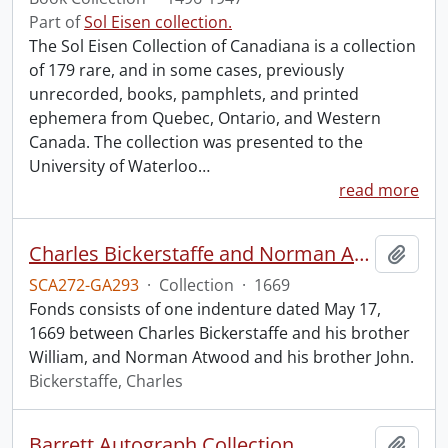
Part of
Sol Eisen collection.
The Sol Eisen Collection of Canadiana is a collection
of 179 rare, and in some cases, previously
unrecorded, books, pamphlets, and printed
ephemera from Quebec, Ontario, and Western
Canada. The collection was presented to the
University of Waterloo
…
read more
Charles Bickerstaffe and Norman Atwood indenture.
Add t
SCA272-GA293
·
Collection
·
1669
Fonds consists of one indenture dated May 17,
1669 between Charles Bickerstaffe and his brother
William, and Norman Atwood and his brother John.
Bickerstaffe, Charles
Barrett Autograph Collection.
Add t