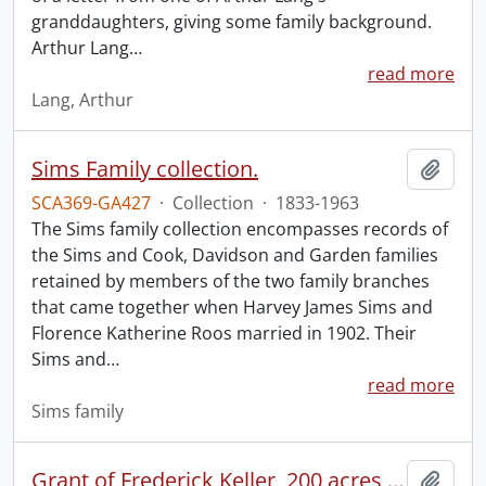
granddaughters, giving some family background.
Arthur Lang
…
read more
Lang, Arthur
Sims Family collection.
Add t
SCA369-GA427
·
Collection
·
1833-1963
The Sims family collection encompasses records of
the Sims and Cook, Davidson and Garden families
retained by members of the two family branches
that came together when Harvey James Sims and
Florence Katherine Roos married in 1902. Their
Sims and
…
read more
Sims family
Grant of Frederick Keller, 200 acres, Hungerford, Midland District, recorded 3 March 1835.
Add t