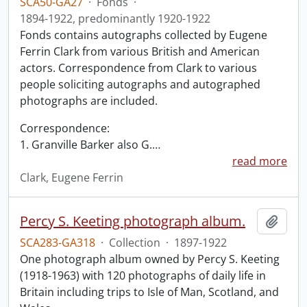
SCA50-GA27
·
Fonds
·
1894-1922, predominantly 1920-1922
Fonds contains autographs collected by Eugene
Ferrin Clark from various British and American
actors. Correspondence from Clark to various
people soliciting autographs and autographed
photographs are included.
Correspondence:
1. Granville Barker also G.
…
read more
Clark, Eugene Ferrin
Percy S. Keeting photograph album.
Add t
SCA283-GA318
·
Collection
·
1897-1922
One photograph album owned by Percy S. Keeting
(1918-1963) with 120 photographs of daily life in
Britain including trips to Isle of Man, Scotland, and