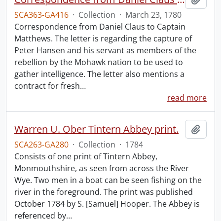
SCA363-GA416
·
Collection
·
March 23, 1780
Correspondence from Daniel Claus to Captain
Matthews. The letter is regarding the capture of
Peter Hansen and his servant as members of the
rebellion by the Mohawk nation to be used to
gather intelligence. The letter also mentions a
contract for fresh
…
read more
Warren U. Ober Tintern Abbey print.
Add t
SCA263-GA280
·
Collection
·
1784
Consists of one print of Tintern Abbey,
Monmouthshire, as seen from across the River
Wye. Two men in a boat can be seen fishing on the
river in the foreground. The print was published
October 1784 by S. [Samuel] Hooper. The Abbey is
referenced by
…