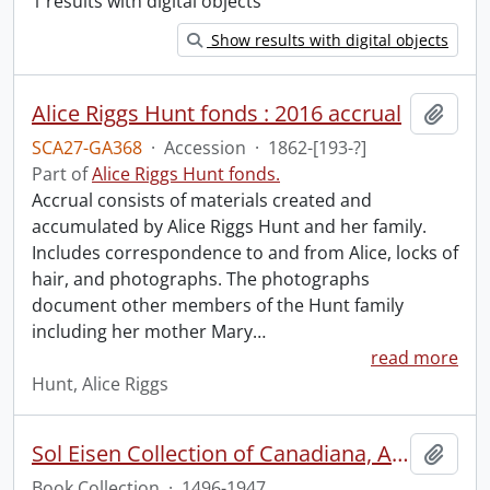
1 results with digital objects
Show results with digital objects
Alice Riggs Hunt fonds : 2016 accrual
Add t
SCA27-GA368
·
Accession
·
1862-[193-?]
Part of
Alice Riggs Hunt fonds.
Accrual consists of materials created and
accumulated by Alice Riggs Hunt and her family.
Includes correspondence to and from Alice, locks of
hair, and photographs. The photographs
document other members of the Hunt family
including her mother Mary
…
read more
Hunt, Alice Riggs
Sol Eisen Collection of Canadiana, Americana, Mexicana and Incunabula.
Add t
Book Collection
·
1496-1947