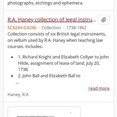
photographs, etchings and ephemera.
R.A. Haney collection of legal instruments.
Add t
SCA244-GA246
·
Collection
·
1738-1862
Collection consists of six British legal instruments,
on vellum used by R.A. Haney when teaching law
courses. Includes:
1. Richard Knight and Elizabeth Collyer to John
Hilde, assignment of lease of land, July 20,
1738;
2. John Ball and Elizabeth Ball to
…
read more
Haney, R.A.