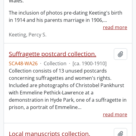
Wales.
The inclusion of photos pre-dating Keeting's birth
in 1914 and his parents marriage in 1906,
…
read more
Keeting, Percy S.
Suffragette postcard collection.
Add t
SCA48-WA26
·
Collection
·
[ca. 1900-1910]
Collection consists of 13 unused postcards
concerning suffragettes and women's rights.
Included are photographs of Christobel Pankhurst
with Emmeline Pethick-Lawrence at a
demonstration in Hyde Park, one of a suffragette in
prison, a portrait of Emmeline
…
read more
Local manuscripts collection.
Add t