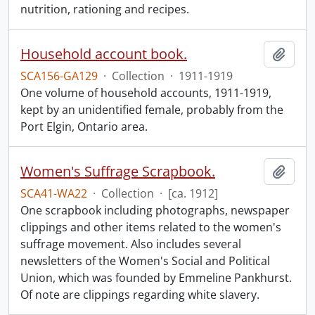
nutrition, rationing and recipes.
Household account book.
Add t
SCA156-GA129
·
Collection
·
1911-1919
One volume of household accounts, 1911-1919,
kept by an unidentified female, probably from the
Port Elgin, Ontario area.
Women's Suffrage Scrapbook.
Add t
SCA41-WA22
·
Collection
·
[ca. 1912]
One scrapbook including photographs, newspaper
clippings and other items related to the women's
suffrage movement. Also includes several
newsletters of the Women's Social and Political
Union, which was founded by Emmeline Pankhurst.
Of note are clippings regarding white slavery.