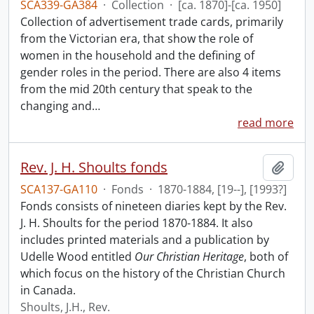
SCA339-GA384
·
Collection
·
[ca. 1870]-[ca. 1950]
Collection of advertisement trade cards, primarily
from the Victorian era, that show the role of
women in the household and the defining of
gender roles in the period. There are also 4 items
from the mid 20th century that speak to the
changing and
…
read more
Rev. J. H. Shoults fonds
Add t
SCA137-GA110
·
Fonds
·
1870-1884, [19--], [1993?]
Fonds consists of nineteen diaries kept by the Rev.
J. H. Shoults for the period 1870-1884. It also
includes printed materials and a publication by
Udelle Wood entitled
Our Christian Heritage
, both of
which focus on the history of the Christian Church
in Canada.
Shoults, J.H., Rev.