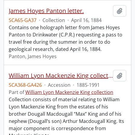
James Hoyes Panton letter.
Add t
SCA65-GA37
·
Collection
·
April 16, 1884
Contains one holograph letter from James Hoyes
Panton to Drinkwater (C.P.R.) requesting a pass to
travel free during the summer in order to do
geological research, dated April 16, 1884.
Panton, James Hoyes
William Lyon Mackenzie King collection.
Add t
SCA368-GA426
·
Accession
·
1885-1991
Part of
William Lyon Mackenzie King collection
Collection consists of material relating to William
Lyon Mackenzie King from the estates of his
brother Dougall Macdougall “Max” King and of his
nephew (Dougall’s son) Arthur Macdougall King. Its
major component is correspondence from