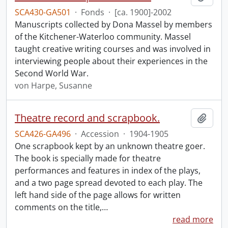
SCA430-GA501
·
Fonds
·
[ca. 1900]-2002
Manuscripts collected by Dona Massel by members
of the Kitchener-Waterloo community. Massel
taught creative writing courses and was involved in
interviewing people about their experiences in the
Second World War.
von Harpe, Susanne
Theatre record and scrapbook.
Add t
SCA426-GA496
·
Accession
·
1904-1905
One scrapbook kept by an unknown theatre goer.
The book is specially made for theatre
performances and features in index of the plays,
and a two page spread devoted to each play. The
left hand side of the page allows for written
comments on the title,
…
read more