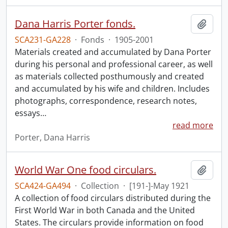
Dana Harris Porter fonds.
Add t
SCA231-GA228
·
Fonds
·
1905-2001
Materials created and accumulated by Dana Porter
during his personal and professional career, as well
as materials collected posthumously and created
and accumulated by his wife and children. Includes
photographs, correspondence, research notes,
essays
…
read more
Porter, Dana Harris
World War One food circulars.
Add t
SCA424-GA494
·
Collection
·
[191-]-May 1921
A collection of food circulars distributed during the
First World War in both Canada and the United
States. The circulars provide information on food