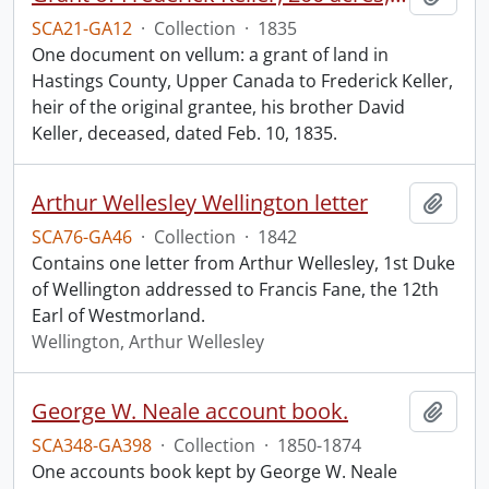
SCA21-GA12
·
Collection
·
1835
One document on vellum: a grant of land in
Hastings County, Upper Canada to Frederick Keller,
heir of the original grantee, his brother David
Keller, deceased, dated Feb. 10, 1835.
Arthur Wellesley Wellington letter
Add t
SCA76-GA46
·
Collection
·
1842
Contains one letter from Arthur Wellesley, 1st Duke
of Wellington addressed to Francis Fane, the 12th
Earl of Westmorland.
Wellington, Arthur Wellesley
George W. Neale account book.
Add t
SCA348-GA398
·
Collection
·
1850-1874
One accounts book kept by George W. Neale