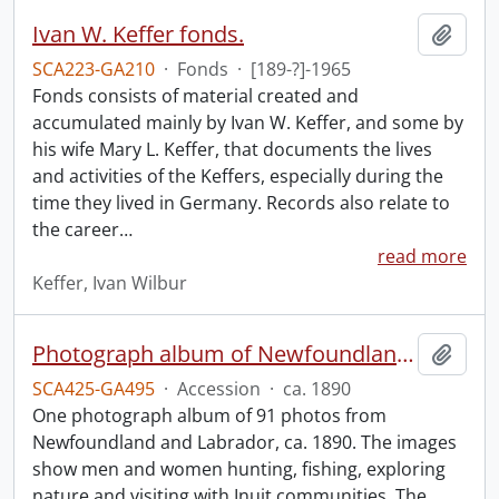
Ivan W. Keffer fonds.
Add t
SCA223-GA210
·
Fonds
·
[189-?]-1965
Fonds consists of material created and
accumulated mainly by Ivan W. Keffer, and some by
his wife Mary L. Keffer, that documents the lives
and activities of the Keffers, especially during the
time they lived in Germany. Records also relate to
the career
…
read more
Keffer, Ivan Wilbur
Photograph album of Newfoundland and Labrador
Add t
SCA425-GA495
·
Accession
·
ca. 1890
One photograph album of 91 photos from
Newfoundland and Labrador, ca. 1890. The images
show men and women hunting, fishing, exploring
nature and visiting with Inuit communities. The