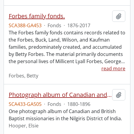
Forbes family fonds.
Add t
SCA388-GA453
·
Fonds
·
1876-2017
The Forbes family fonds contains records related to
the Forbes, Buck, Land, Wilson, and Kaufman
families, predominately created, and accumulated
by Betty Forbes. The material primarily documents
the personal lives of Millicent Lyall Forbes, George
…
read more
Forbes, Betty
Photograph album of Canadian and British missionaries in India.
Add t
SCA433-GA505
·
Fonds
·
1880-1896
One photograph album of Canadian and British
Baptist missionaries in the Nilgiris District of India.
Hooper, Elsie