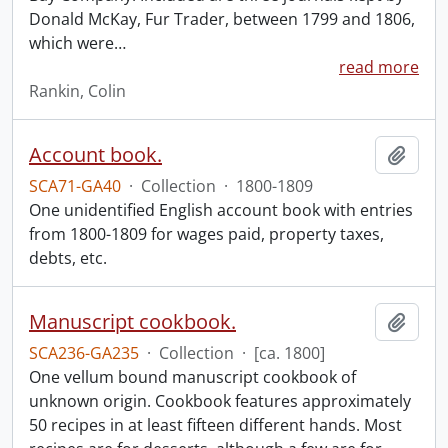
Donald McKay, Fur Trader, between 1799 and 1806,
which were
…
read more
Rankin, Colin
Account book.
Add t
SCA71-GA40
·
Collection
·
1800-1809
One unidentified English account book with entries
from 1800-1809 for wages paid, property taxes,
debts, etc.
Manuscript cookbook.
Add t
SCA236-GA235
·
Collection
·
[ca. 1800]
One vellum bound manuscript cookbook of
unknown origin. Cookbook features approximately
50 recipes in at least fifteen different hands. Most