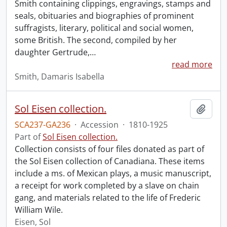
Smith containing clippings, engravings, stamps and
seals, obituaries and biographies of prominent
suffragists, literary, political and social women,
some British. The second, compiled by her
daughter Gertrude,
…
read more
Smith, Damaris Isabella
Sol Eisen collection.
Add t
SCA237-GA236
·
Accession
·
1810-1925
Part of
Sol Eisen collection.
Collection consists of four files donated as part of
the Sol Eisen collection of Canadiana. These items
include a ms. of Mexican plays, a music manuscript,
a receipt for work completed by a slave on chain
gang, and materials related to the life of Frederic
William Wile.
Eisen, Sol