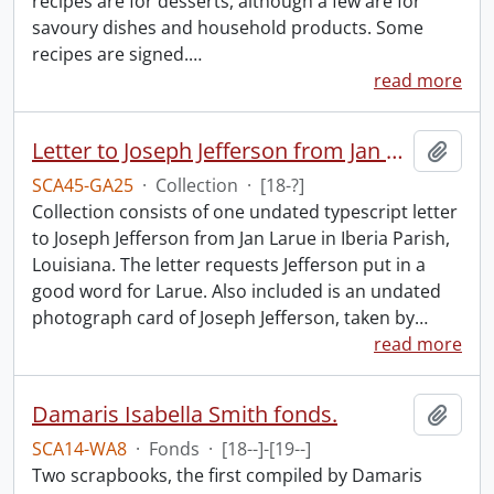
recipes are for desserts, although a few are for
savoury dishes and household products. Some
recipes are signed.
…
read more
Letter to Joseph Jefferson from Jan Larue.
Add t
SCA45-GA25
·
Collection
·
[18-?]
Collection consists of one undated typescript letter
to Joseph Jefferson from Jan Larue in Iberia Parish,
Louisiana. The letter requests Jefferson put in a
good word for Larue. Also included is an undated
photograph card of Joseph Jefferson, taken by
…
read more
Damaris Isabella Smith fonds.
Add t
SCA14-WA8
·
Fonds
·
[18--]-[19--]
Two scrapbooks, the first compiled by Damaris