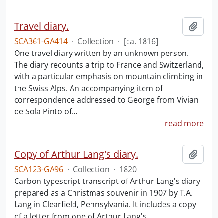
Travel diary.
Add t
SCA361-GA414
·
Collection
·
[ca. 1816]
One travel diary written by an unknown person.
The diary recounts a trip to France and Switzerland,
with a particular emphasis on mountain climbing in
the Swiss Alps. An accompanying item of
correspondence addressed to George from Vivian
de Sola Pinto of
…
read more
Copy of Arthur Lang's diary.
Add t
SCA123-GA96
·
Collection
·
1820
Carbon typescript transcript of Arthur Lang's diary
prepared as a Christmas souvenir in 1907 by T.A.
Lang in Clearfield, Pennsylvania. It includes a copy
of a letter from one of Arthur Lang's