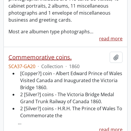
cabinet portraits, 2 albums, 11 miscellaneous
photographs and 1 envelope of miscellaneous
business and greeting cards.
Most are albumen type photographs
…
read more
Commemorative coins.
Add t
SCA37-GA20
·
Collection
·
1860
[Copper?] coin - Albert Edward Prince of Wales
Visited Canada and Inaugurated the Victoria
Bridge 1860.
2 [Silver?] coins - The Victoria Bridge Medal
Grand Trunk Railway of Canada 1860.
2 [Silver?] coins - H.R.H. The Prince of Wales To
Commemorate the
…
read more