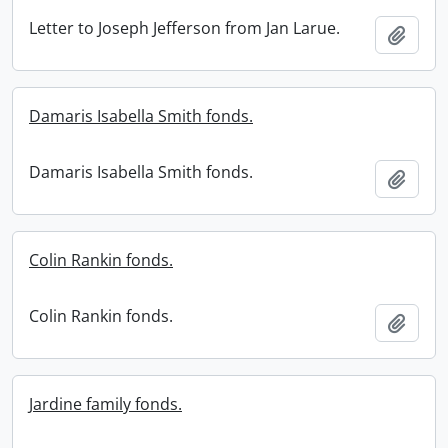
Letter to Joseph Jefferson from Jan Larue.
Add t
Damaris Isabella Smith fonds.
Damaris Isabella Smith fonds.
Add t
Colin Rankin fonds.
Colin Rankin fonds.
Add t
Jardine family fonds.