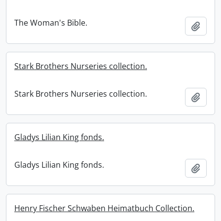
The Woman's Bible.
Add t
Stark Brothers Nurseries collection.
Stark Brothers Nurseries collection.
Add t
Gladys Lilian King fonds.
Gladys Lilian King fonds.
Add t
Henry Fischer Schwaben Heimatbuch Collection.