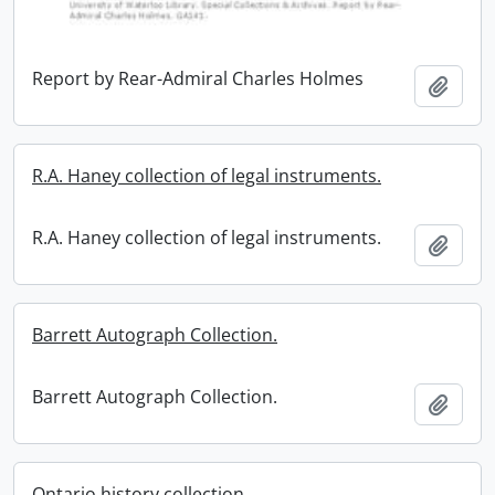
Report by Rear-Admiral Charles Holmes
Add t
R.A. Haney collection of legal instruments.
R.A. Haney collection of legal instruments.
Add t
Barrett Autograph Collection.
Barrett Autograph Collection.
Add t
Ontario history collection.