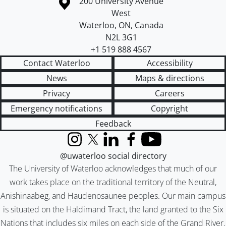
Information about the University of Waterloo
Campus map
200 University Avenue
West
Waterloo
,
ON
,
Canada
N2L 3G1
+1 519 888 4567
Contact Waterloo
Accessibility
News
Maps & directions
Privacy
Careers
Emergency notifications
Copyright
Feedback
Instagram
X (formerly Twitter)
LinkedIn
Facebook
YouTube
@uwaterloo social directory
The University of Waterloo acknowledges that much of our
work takes place on the traditional territory of the Neutral,
Anishinaabeg, and Haudenosaunee peoples. Our main campus
is situated on the Haldimand Tract, the land granted to the Six
Nations that includes six miles on each side of the Grand River.