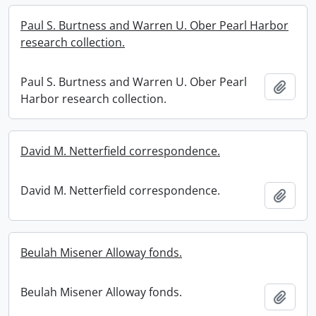
Paul S. Burtness and Warren U. Ober Pearl Harbor
research collection.
Paul S. Burtness and Warren U. Ober Pearl
Add t
Harbor research collection.
David M. Netterfield correspondence.
David M. Netterfield correspondence.
Add t
Beulah Misener Alloway fonds.
Beulah Misener Alloway fonds.
Add t