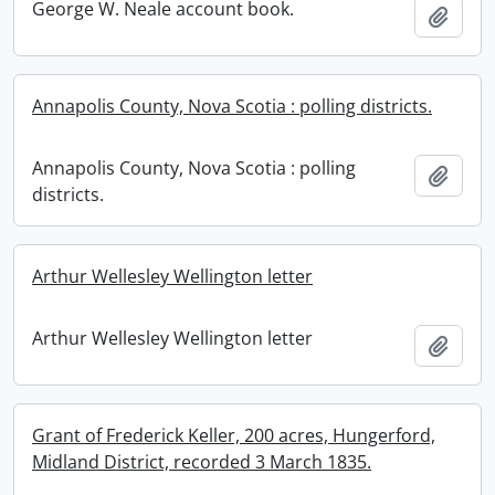
George W. Neale account book.
Add t
Annapolis County, Nova Scotia : polling districts.
Annapolis County, Nova Scotia : polling
Add t
districts.
Arthur Wellesley Wellington letter
Arthur Wellesley Wellington letter
Add t
Grant of Frederick Keller, 200 acres, Hungerford,
Midland District, recorded 3 March 1835.