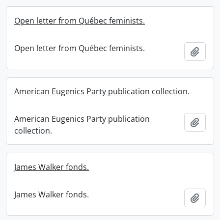
Open letter from Québec feminists.
Open letter from Québec feminists.
Add t
American Eugenics Party publication collection.
American Eugenics Party publication
Add t
collection.
James Walker fonds.
James Walker fonds.
Add t