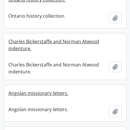
Ontario history collection.
Add t
Charles Bickerstaffe and Norman Atwood
indenture.
Charles Bickerstaffe and Norman Atwood
Add t
indenture.
Angolan missionary letters.
Angolan missionary letters.
Add t