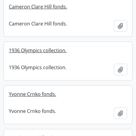
Cameron Clare Hill fonds.
Cameron Clare Hill fonds.
Add t
1936 Olympics collection.
1936 Olympics collection.
Add t
Yvonne Crnko fonds.
Yvonne Crnko fonds.
Add t