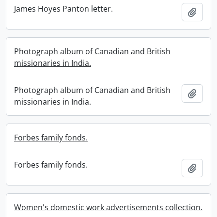
James Hoyes Panton letter.
Add t
Photograph album of Canadian and British
missionaries in India.
Photograph album of Canadian and British
Add t
missionaries in India.
Forbes family fonds.
Forbes family fonds.
Add t
Women's domestic work advertisements collection.