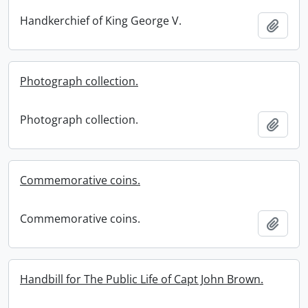
Handkerchief of King George V.
Add t
Photograph collection.
Photograph collection.
Add t
Commemorative coins.
Commemorative coins.
Add t
Handbill for The Public Life of Capt John Brown.