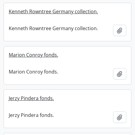
Kenneth Rowntree Germany collection.
Kenneth Rowntree Germany collection.
Add t
Marion Conroy fonds.
Marion Conroy fonds.
Add t
Jerzy Pindera fonds.
Jerzy Pindera fonds.
Add t