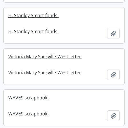
H. Stanley Smart fonds.
H. Stanley Smart fonds.
Add t
Victoria Mary Sackville-West letter.
Victoria Mary Sackville-West letter.
Add t
WAVES scrapbook.
WAVES scrapbook.
Add t