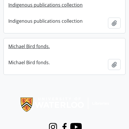
Indigenous publications collection
Indigenous publications collection
Add t
Michael Bird fonds.
Michael Bird fonds.
Add t
Information about Libraries