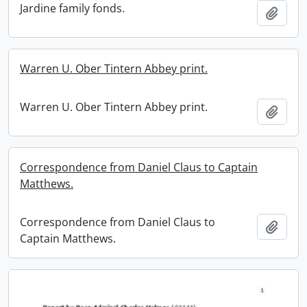
Jardine family fonds.
Add t
Warren U. Ober Tintern Abbey print.
Warren U. Ober Tintern Abbey print.
Add t
Correspondence from Daniel Claus to Captain
Matthews.
Correspondence from Daniel Claus to
Add t
Captain Matthews.