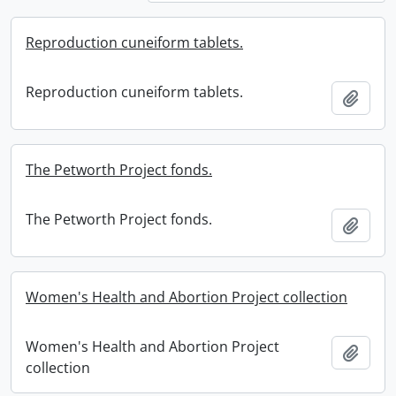
Reproduction cuneiform tablets.
Reproduction cuneiform tablets.
Add t
The Petworth Project fonds.
The Petworth Project fonds.
Add t
Women's Health and Abortion Project collection
Women's Health and Abortion Project
Add t
collection