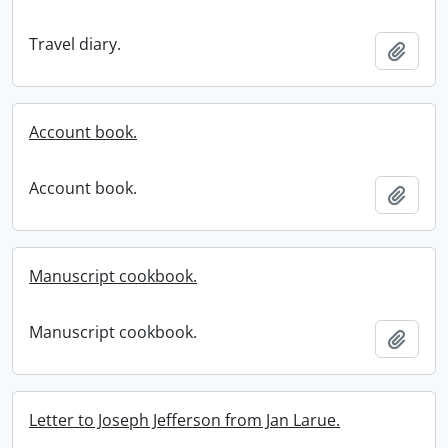
Travel diary.
Add t
Account book.
Account book.
Add t
Manuscript cookbook.
Manuscript cookbook.
Add t
Letter to Joseph Jefferson from Jan Larue.