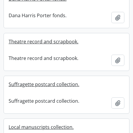
Dana Harris Porter fonds.
Add t
Theatre record and scrapbook.
Theatre record and scrapbook.
Add t
Suffragette postcard collection.
Suffragette postcard collection.
Add t
Local manuscripts collection.