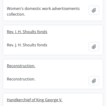
Women's domestic work advertisements
Add t
collection.
Rev. J. H. Shoults fonds
Rev. J. H. Shoults fonds
Add t
Reconstruction.
Reconstruction.
Add t
Handkerchief of King George V.