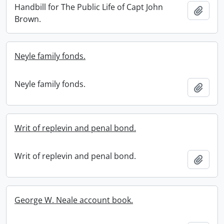
Handbill for The Public Life of Capt John
Add t
Brown.
Neyle family fonds.
Neyle family fonds.
Add t
Writ of replevin and penal bond.
Writ of replevin and penal bond.
Add t
George W. Neale account book.