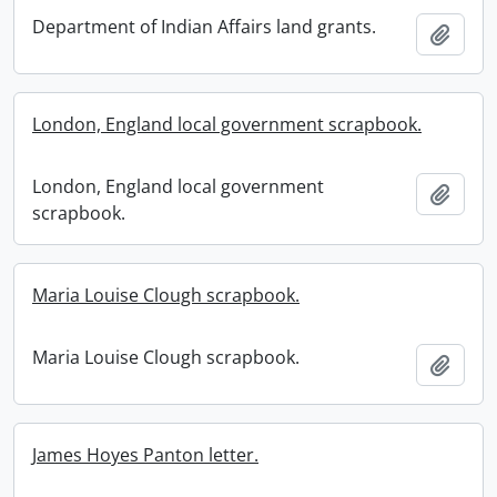
Department of Indian Affairs land grants.
Add t
London, England local government scrapbook.
London, England local government
Add t
scrapbook.
Maria Louise Clough scrapbook.
Maria Louise Clough scrapbook.
Add t
James Hoyes Panton letter.