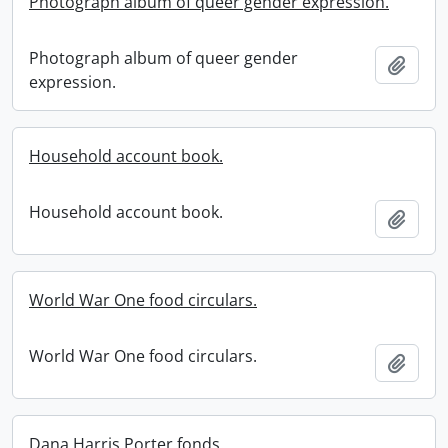
Photograph album of queer gender expression.
Photograph album of queer gender
Add t
expression.
Household account book.
Household account book.
Add t
World War One food circulars.
World War One food circulars.
Add t
Dana Harris Porter fonds.