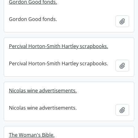
Gordon Good fonds.
Gordon Good fonds.
Add t
Percival Horton-Smith Hartley scrapbooks.
Percival Horton-Smith Hartley scrapbooks.
Add t
Nicolas wine advertisements.
Nicolas wine advertisements.
Add t
The Woman's Bible.