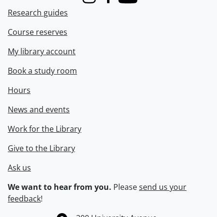
Instagram
Facebook
Youtube
Research guides
Course reserves
My library account
Book a study room
Hours
News and events
Work for the Library
Give to the Library
Ask us
We want to hear from you.
Please
send us your
feedback
!