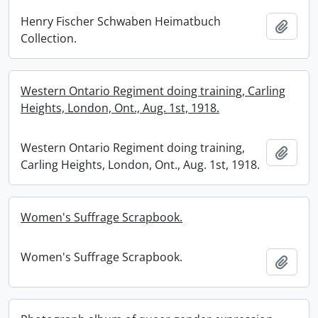
Henry Fischer Schwaben Heimatbuch
Add t
Collection.
Western Ontario Regiment doing training, Carling
Heights, London, Ont., Aug. 1st, 1918.
Western Ontario Regiment doing training,
Add t
Carling Heights, London, Ont., Aug. 1st, 1918.
Women's Suffrage Scrapbook.
Women's Suffrage Scrapbook.
Add t