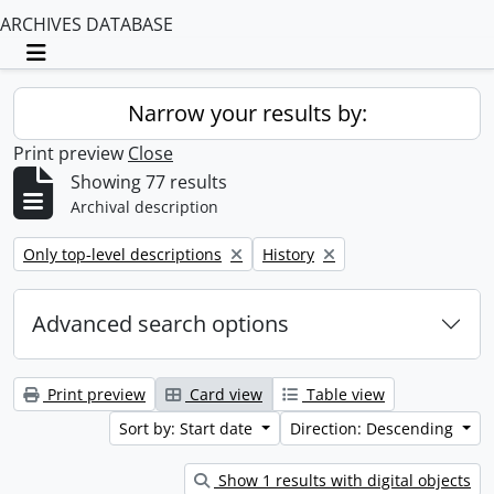
ARCHIVES DATABASE
Toggle navigation
Narrow your results by:
Print preview
Close
Showing 77 results
Archival description
Remove filter:
Remove filter:
Only top-level descriptions
History
Advanced search options
Print preview
Card view
Table view
Sort by: Start date
Direction: Descending
Show 1 results with digital objects