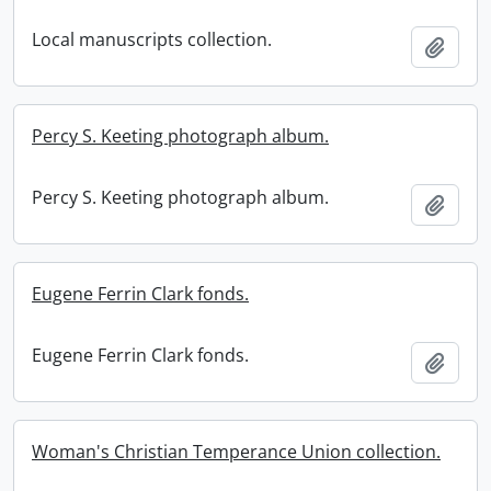
Local manuscripts collection.
Add t
Percy S. Keeting photograph album.
Percy S. Keeting photograph album.
Add t
Eugene Ferrin Clark fonds.
Eugene Ferrin Clark fonds.
Add t
Woman's Christian Temperance Union collection.