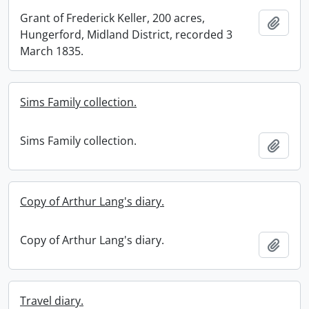
Grant of Frederick Keller, 200 acres,
Add t
Hungerford, Midland District, recorded 3
March 1835.
Sims Family collection.
Sims Family collection.
Add t
Copy of Arthur Lang's diary.
Copy of Arthur Lang's diary.
Add t
Travel diary.