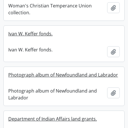
Woman's Christian Temperance Union
Add t
collection.
Ivan W. Keffer fonds.
Ivan W. Keffer fonds.
Add t
Photograph album of Newfoundland and Labrador
Photograph album of Newfoundland and
Add t
Labrador
Department of Indian Affairs land grants.