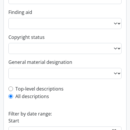
Finding aid
Copyright status
General material designation
Top-level description filter
Top-level descriptions
All descriptions
Filter by date range:
Start