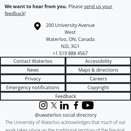
We want to hear from you.
Please
send us your
feedback
!
Information about the University of Waterloo
Campus map
200 University Avenue
West
Waterloo
,
ON
,
Canada
N2L 3G1
+1 519 888 4567
Contact Waterloo
Accessibility
News
Maps & directions
Privacy
Careers
Emergency notifications
Copyright
Feedback
Instagram
X (formerly Twitter)
LinkedIn
Facebook
YouTube
@uwaterloo social directory
The University of Waterloo acknowledges that much of our
work takes place on the traditional territory of the Neutral,