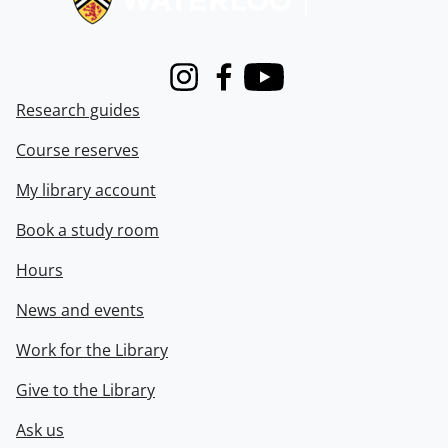
Instagram
Facebook
Youtube
Research guides
Course reserves
My library account
Book a study room
Hours
News and events
Work for the Library
Give to the Library
Ask us