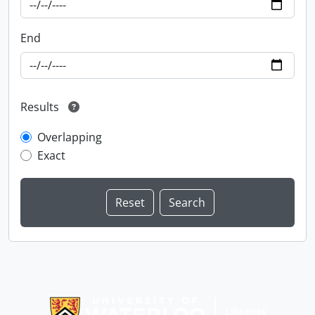
End
Results
Overlapping
Exact
Information about Libraries