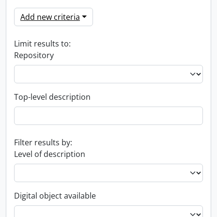
Add new criteria
Limit results to:
Repository
Top-level description
Filter results by:
Level of description
Digital object available