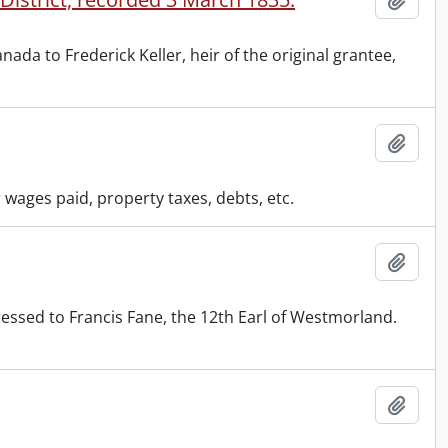
da to Frederick Keller, heir of the original grantee,
Add t
wages paid, property taxes, debts, etc.
Add t
ressed to Francis Fane, the 12th Earl of Westmorland.
Add t