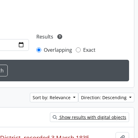
Results
Overlapping
Exact
Sort by: Relevance
Direction: Descending
Show results with digital objects
 District, recorded 3 March 1835.
Add t