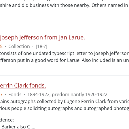
ire and did business with those nearby. Others named in 
 Joseph Jefferson from Jan Larue.
5
·
Collection
·
[18-?]
consists of one undated typescript letter to Joseph Jefferson
efferson put in a good word for Larue. Also included is an 
errin Clark fonds.
7
·
Fonds
·
1894-1922, predominantly 1920-1922
ains autographs collected by Eugene Ferrin Clark from var
arious people soliciting autographs and autographed photog
dence:
e Barker also G.
…