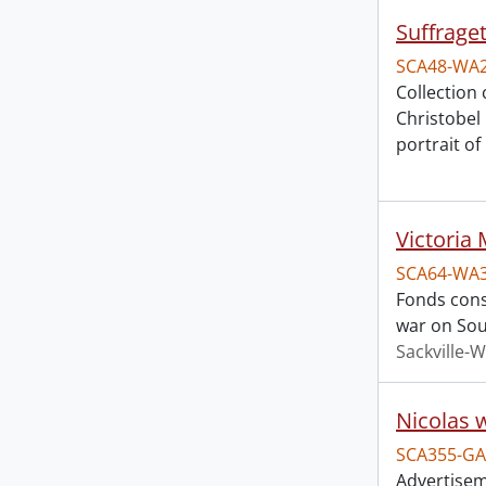
Suffraget
SCA48-WA
Collection
Christobel
portrait o
Victoria 
SCA64-WA
Fonds consi
war on Sou
Sackville-W
Nicolas 
SCA355-GA
Advertiseme