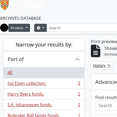
ARCHIVES DATABASE
Search
Search options
Browse
Home
Print previe
Narrow your results by:
Showin
Archiva
Part of
Remove filter:
History
All
Advanced
Sol Eisen collection.
3
, 3 results
Harry Byers fonds.
2
, 2 results
Find result
S.K. Johannesen fonds.
2
, 2 results
Bolender Ball family fonds.
1