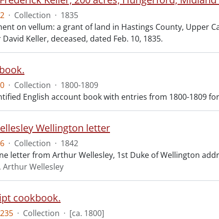
2
·
Collection
·
1835
t on vellum: a grant of land in Hastings County, Upper Cana
 David Keller, deceased, dated Feb. 10, 1835.
book.
0
·
Collection
·
1800-1809
tified English account book with entries from 1800-1809 for 
llesley Wellington letter
6
·
Collection
·
1842
ne letter from Arthur Wellesley, 1st Duke of Wellington add
, Arthur Wellesley
pt cookbook.
235
·
Collection
·
[ca. 1800]