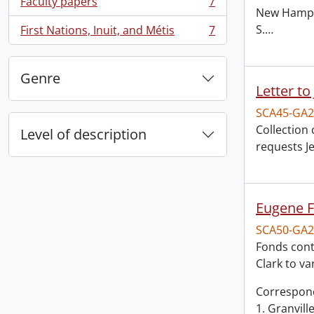
Faculty papers
7
, 7 results
New Hampsh
S.
…
First Nations, Inuit, and Métis
7
, 7 results
Genre
Letter to
SCA45-GA2
Collection 
Level of description
requests J
Eugene F
SCA50-GA2
Fonds cont
Clark to v
Correspon
1. Granvill