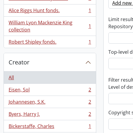
, 1 results
Add new c
Alice Riggs Hunt fonds.
1
, 1 results
Limit result
William Lyon Mackenzie King
1
Repository
, 1 results
collection
Robert Shipley fonds.
1
, 1 results
Top-level d
Creator
All
Filter resul
Level of de
Eisen, Sol
2
, 2 results
Johannesen, S.K.
2
, 2 results
Copyright 
Byers, Harry J.
2
, 2 results
Bickerstaffe, Charles
1
, 1 results