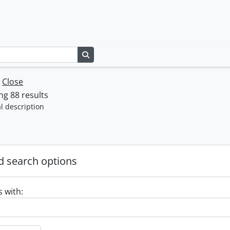
Search in browse page
w
Close
g 88 results
l description
 search options
s with: