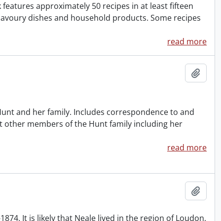
atures approximately 50 recipes in at least fifteen
r savoury dishes and household products. Some recipes
read more
Add t
 Hunt and her family. Includes correspondence to and
t other members of the Hunt family including her
read more
Add t
. It is likely that Neale lived in the region of Loudon,