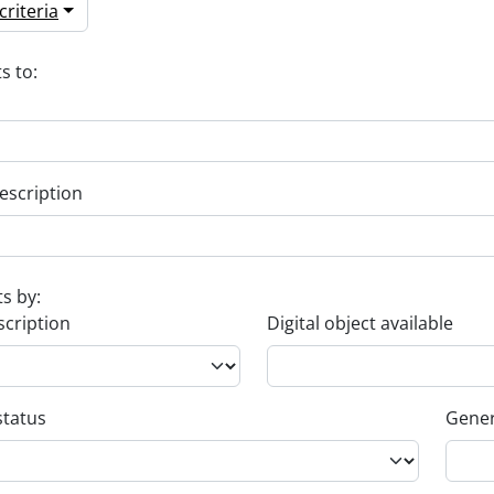
riteria
s to:
escription
ts by:
scription
Digital object available
status
Gener