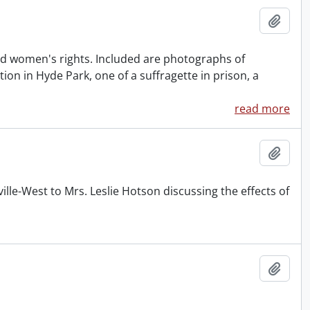
Add t
nd women's rights. Included are photographs of
n in Hyde Park, one of a suffragette in prison, a
read more
Add t
lle-West to Mrs. Leslie Hotson discussing the effects of
Add t