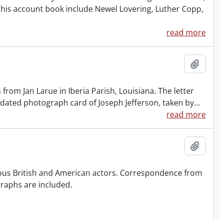
his account book include Newel Lovering, Luther Copp,
read more
Add t
 from Jan Larue in Iberia Parish, Louisiana. The letter
undated photograph card of Joseph Jefferson, taken by
…
read more
Add t
ious British and American actors. Correspondence from
raphs are included.