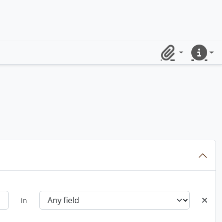
Clipboard
Quick lin
in