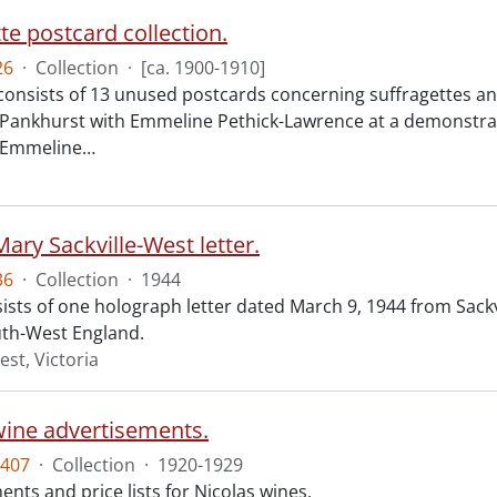
te postcard collection.
26
·
Collection
·
[ca. 1900-1910]
 consists of 13 unused postcards concerning suffragettes a
 Pankhurst with Emmeline Pethick-Lawrence at a demonstratio
f Emmeline
…
Mary Sackville-West letter.
36
·
Collection
·
1944
sts of one holograph letter dated March 9, 1944 from Sackvi
th-West England.
est, Victoria
wine advertisements.
407
·
Collection
·
1920-1929
nts and price lists for Nicolas wines.