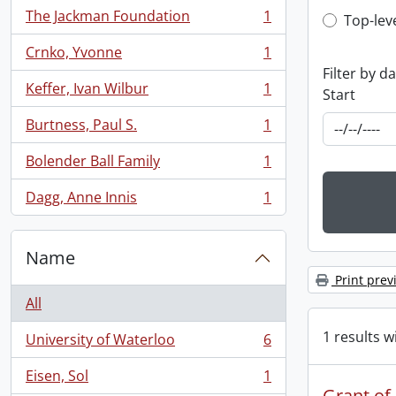
The Jackman Foundation
1
Top-leve
Top-lev
, 1 results
Crnko, Yvonne
1
, 1 results
Filter by d
Keffer, Ivan Wilbur
1
Start
, 1 results
Burtness, Paul S.
1
, 1 results
Bolender Ball Family
1
, 1 results
Dagg, Anne Innis
1
, 1 results
Name
Print prev
All
1 results w
University of Waterloo
6
, 6 results
Eisen, Sol
1
, 1 results
Grant of 