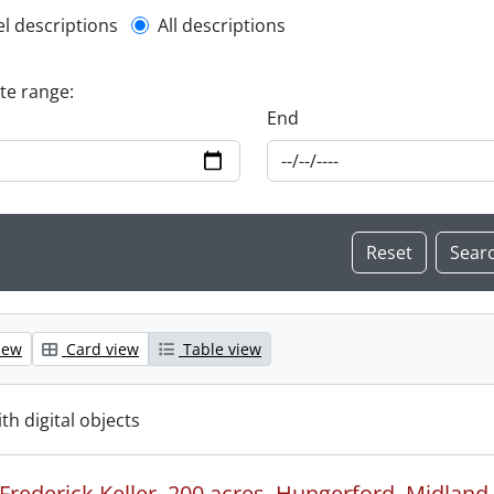
l description filter
el descriptions
All descriptions
ate range:
End
iew
Card view
Table view
ith digital objects
Frederick Keller, 200 acres, Hungerford, Midland