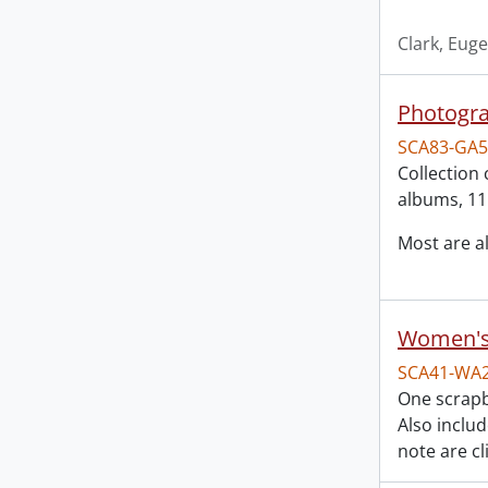
Clark, Eug
Photogra
SCA83-GA5
Collection 
albums, 11
Most are 
Women's 
SCA41-WA
One scrapb
Also inclu
note are cl