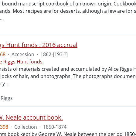
 bound manuscript cookbook of unknown origin. Cookbook fe
hands. Most recipes are for desserts, although a few are fo
…
gs Hunt fonds : 2016 accrual
68
·
Accession
·
1862-[193-?]
ce Riggs Hunt fonds.
nsists of materials created and accumulated by Alice Riggs
, locks of hair, and photographs. The photographs documen
ry
…
 Riggs
. Neale account book.
398
·
Collection
·
1850-1874
s book kept by George W. Neale between the period 1850-1874