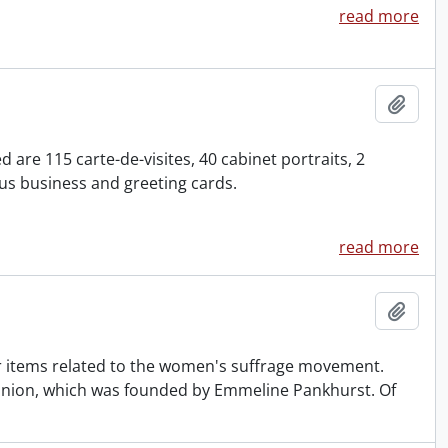
read more
Add t
are 115 carte-de-visites, 40 cabinet portraits, 2
s business and greeting cards.
read more
Add t
 items related to the women's suffrage movement.
l Union, which was founded by Emmeline Pankhurst. Of