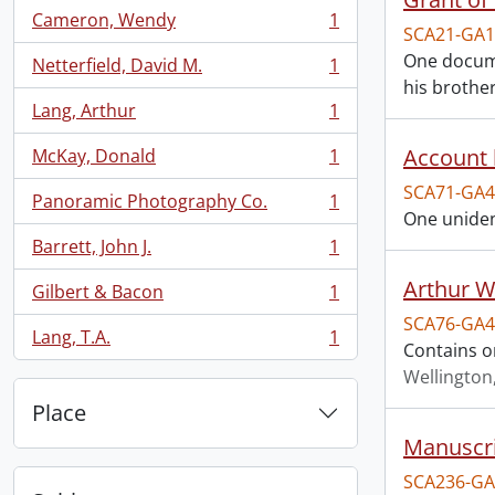
Cameron, Wendy
1
, 1 results
SCA21-GA1
One documen
Netterfield, David M.
1
, 1 results
his brother
Lang, Arthur
1
, 1 results
Account 
McKay, Donald
1
, 1 results
SCA71-GA4
Panoramic Photography Co.
1
, 1 results
One uniden
Barrett, John J.
1
, 1 results
Arthur We
Gilbert & Bacon
1
, 1 results
SCA76-GA4
Lang, T.A.
1
, 1 results
Contains o
Wellington
Place
Manuscri
SCA236-GA