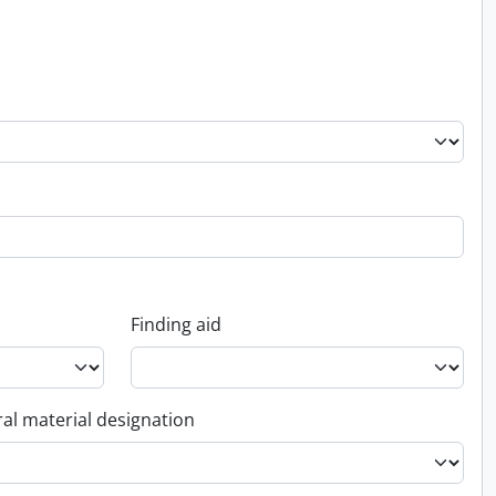
Finding aid
al material designation