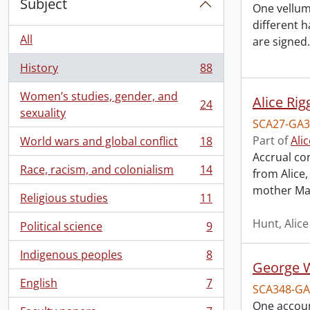
Subject
One vellum
different 
All
are signed.
History
88
, 88 results
Women’s studies, gender, and
Alice Rig
24
, 24 results
sexuality
SCA27-GA3
Part of
Ali
World wars and global conflict
18
, 18 results
Accrual co
Race, racism, and colonialism
14
from Alice
, 14 results
mother Ma
Religious studies
11
, 11 results
Hunt, Alice
Political science
9
, 9 results
Indigenous peoples
8
, 8 results
George W
English
7
SCA348-GA
, 7 results
One account