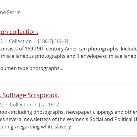
ene Ferrin
ph collection.
3
·
Collection
·
[186-?]-[19--?]
consists of 169 19th century American photographs. Included 
 miscellaneous photographs and 1 envelope of miscellaneou
albumen type photographs
…
Suffrage Scrapbook.
22
·
Collection
·
[ca. 1912]
ook including photographs, newspaper clippings and other
des several newsletters of the Women's Social and Politica
ippings regarding white slavery.