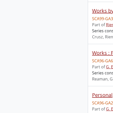
Works by
SCA99-GA3
Part of
Rie
Series cons
Crusz, Rien
Works : 
SCA96-GA6
Part of
G. 
Series con
Reaman, G
Personal
SCA96-GA2
Part of
G. 