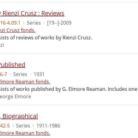
 Rienzi Crusz : Reviews
16-4.09.1
·
Series
·
[19--]-2009
nzi Crusz fonds.
ists of reviews of works by Rienzi Crusz.
zi
Published
6-7
·
Series
·
1931
Elmore Reaman fonds.
sists of works published by G. Elmore Reaman. Includes one
eorge Elmore
, Biographical
42-5
·
Series
·
1911-1986
Elmore Reaman fonds.