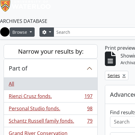
ARCHIVES DATABASE
Search
Search options
Browse
Home
Print previe
Narrow your results by:
Showin
Archiva
Part of
Remove filter:
Series
All
Advanced
Rienzi Crusz fonds.
197
, 197 results
Personal Studio fonds.
98
, 98 results
Find result
Schantz Russell family fonds.
79
, 79 results
Grand River Conservation