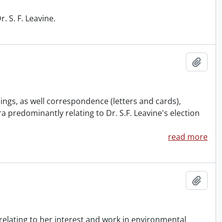
 S. F. Leavine.
Add t
ings, as well correspondence (letters and cards),
predominantly relating to Dr. S.F. Leavine's election
read more
Add t
relating to her interest and work in environmental