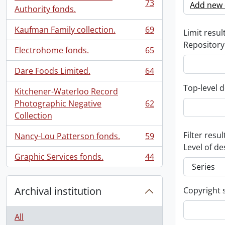
73
Add new c
, 73 results
Authority fonds.
Kaufman Family collection.
69
Limit result
, 69 results
Repository
Electrohome fonds.
65
, 65 results
Dare Foods Limited.
64
, 64 results
Top-level d
Kitchener-Waterloo Record
Photographic Negative
62
, 62 results
Collection
Filter resul
Nancy-Lou Patterson fonds.
59
, 59 results
Level of de
Graphic Services fonds.
44
, 44 results
Archival institution
Copyright 
All