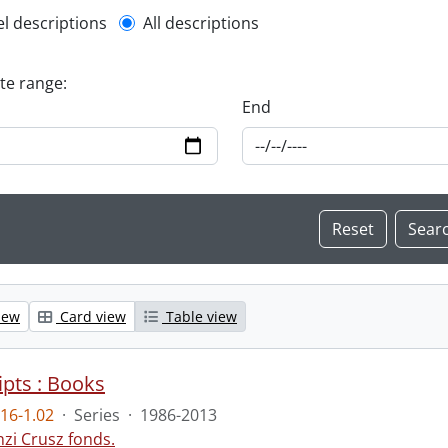
l description filter
el descriptions
All descriptions
ate range:
End
iew
Card view
Table view
pts : Books
16-1.02
·
Series
·
1986-2013
nzi Crusz fonds.