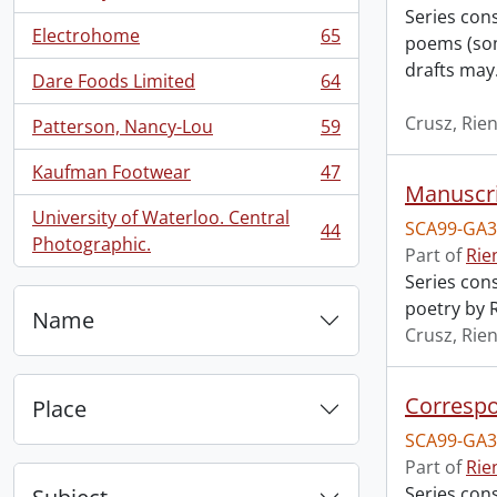
Series con
Electrohome
65
poems (som
, 65 results
drafts may
Dare Foods Limited
64
, 64 results
Crusz, Rien
Patterson, Nancy-Lou
59
, 59 results
Kaufman Footwear
47
, 47 results
Manuscrip
University of Waterloo. Central
SCA99-GA3
44
, 44 results
Photographic.
Part of
Rie
Series cons
poetry by R
Name
Crusz, Rien
Correspo
Place
SCA99-GA3
Part of
Rie
Series con