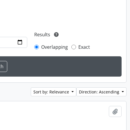
Results
Overlapping
Exact
Sort by: Relevance
Direction: Ascending
Add t