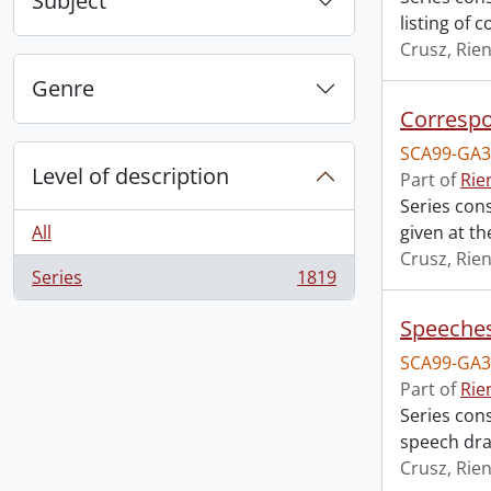
Subject
listing of c
Crusz, Rien
Genre
Correspo
SCA99-GA3
Level of description
Part of
Rie
Series con
All
given at the
Crusz, Rien
Series
1819
, 1819 results
Speeches
SCA99-GA3
Part of
Rie
Series con
speech dra
Crusz, Rien