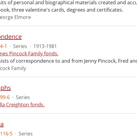
sits of personal and biographical materials created and a
ok, three valentine's cards, degrees and certificates.
eorge Elmore
ondence
4-1
·
Series
·
1913-1981
nes Pincock Family fonds.
sists of correspondence to and from Jenny Pincock, Fred an
cock Family
aphs
99-6
·
Series
lla Creighton fonds.
ra
116-5
·
Series