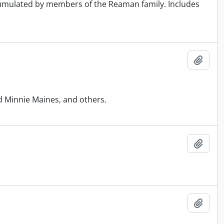
ccumulated by members of the Reaman family. Includes
Add t
d Minnie Maines, and others.
Add t
Add t