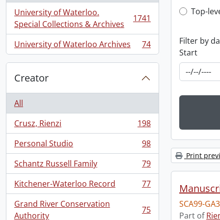
Top-leve
Top-lev
University of Waterloo.
1741
, 1741 results
Special Collections & Archives
Filter by d
University of Waterloo Archives
74
, 74 results
Start
Creator
All
Crusz, Rienzi
198
, 198 results
Personal Studio
98
, 98 results
Print prev
Schantz Russell Family
79
, 79 results
Kitchener-Waterloo Record
77
Manuscri
, 77 results
Grand River Conservation
SCA99-GA3
75
, 75 results
Authority
Part of
Rie