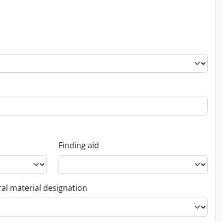
Finding aid
al material designation