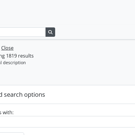
Search in browse page
w
Close
g 1819 results
l description
 search options
s with: