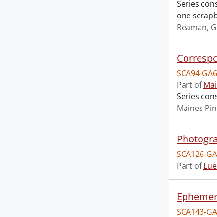
Series con
one scrapbo
Reaman, G
Corresp
SCA94-GA6
Part of
Mai
Series con
Maines Pin
Photogr
SCA126-GA
Part of
Lue
Epheme
SCA143-GA