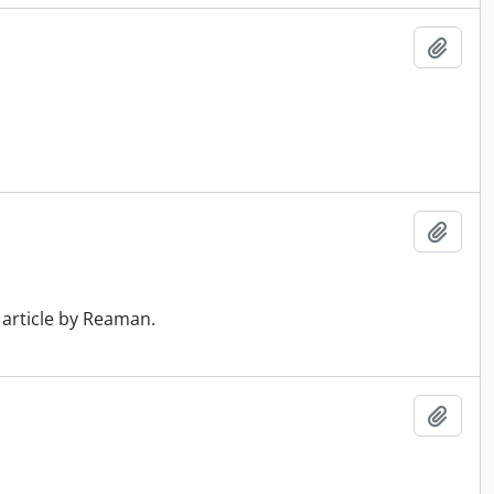
Add t
Add t
 article by Reaman.
Add t