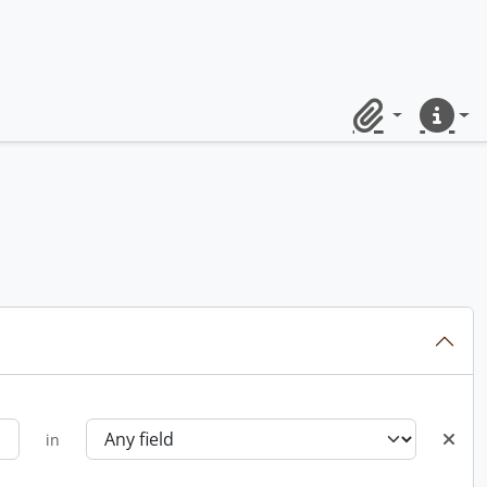
Clipboard
Quick lin
in