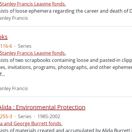
 Stanley Francis Leavine fonds.
ists of loose ephemera regarding the career and death of Dr.
anley Francis
oks
116-6
·
Series
 Stanley Francis Leavine fonds.
ists of two scrapbooks containing loose and pasted-in clipp
es, invitations, programs, photographs, and other ephemera 
f
…
anley Francis
Alida : Environmental Protection
255-3
·
Series
·
1985-2002
da and George Burrett fonds.
sists of materials created and accumulated by Alida Burrett 