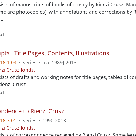
sists of manuscripts of books of poetry by Rienzi Crusz. Man
e are photocopies), with annotations and corrections by R
…
zi
ts : Title Pages, Contents, Illustrations
16-1.03
·
Series
·
[ca. 1989]-2013
nzi Crusz fonds.
ists of drafts and working notes for title pages, tables of c
ienzi Crusz.
zi
ndence to Rienzi Crusz
16-3.01
·
Series
·
1990-2013
nzi Crusz fonds.
sists of correspondence recieved by Rienzi Crusz. Some lett