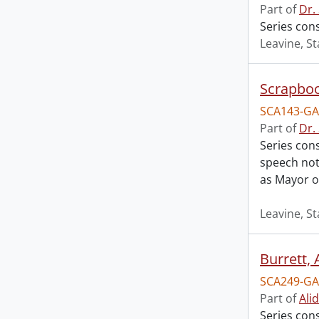
Part of
Dr.
Series cons
Leavine, St
Scrapbo
SCA143-GA
Part of
Dr.
Series cons
speech not
as Mayor o
Leavine, St
Burrett, 
SCA249-GA
Part of
Ali
Series con