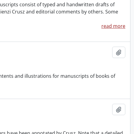
uscripts consist of typed and handwritten drafts of
ienzi Crusz and editorial comments by others. Some
read more
Add t
ontents and illustrations for manuscripts of books of
Add t
ers have been annotated by Crusz. Note that a detailed