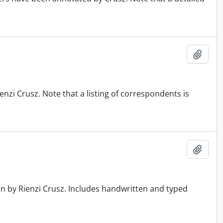
Add t
nzi Crusz. Note that a listing of correspondents is
Add t
en by Rienzi Crusz. Includes handwritten and typed