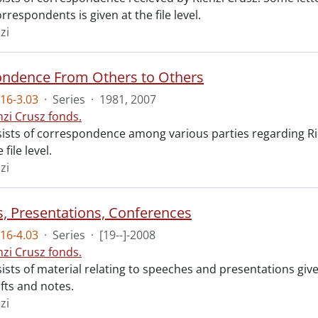
orrespondents is given at the file level.
zi
ndence From Others to Others
16-3.03
·
Series
·
1981, 2007
nzi Crusz fonds.
sists of correspondence among various parties regarding Rie
 file level.
zi
, Presentations, Conferences
16-4.03
·
Series
·
[19--]-2008
nzi Crusz fonds.
sists of material relating to speeches and presentations giv
fts and notes.
zi