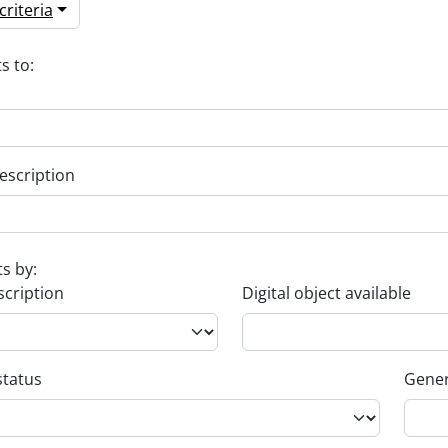
riteria
s to:
escription
ts by:
scription
Digital object available
status
Gener