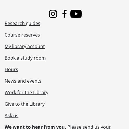
Instagram
Facebook
Youtube
Research guides
Course reserves
My library account
Book a study room
Hours
News and events
Work for the Library
Give to the Library
Ask us
We want to hear from you.
Please
send us your