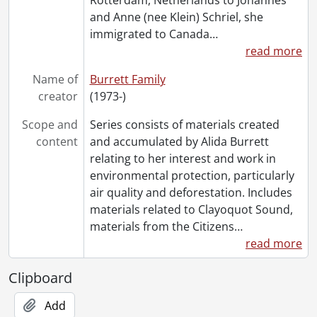
and Anne (nee Klein) Schriel, she
immigrated to Canada
…
read more
Name of
Burrett Family
creator
(1973-)
Scope and
Series consists of materials created
content
and accumulated by Alida Burrett
relating to her interest and work in
environmental protection, particularly
air quality and deforestation. Includes
materials related to Clayoquot Sound,
materials from the Citizens
…
read more
Clipboard
Add