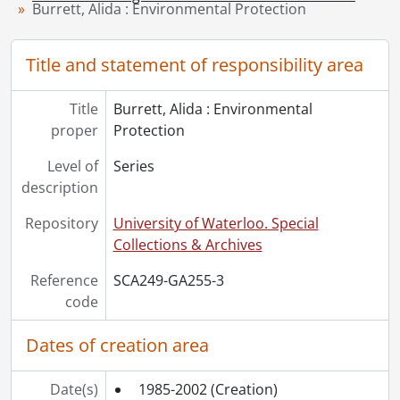
Burrett, Alida : Environmental Protection
Title and statement of responsibility area
Title
Burrett, Alida : Environmental
proper
Protection
Level of
Series
description
Repository
University of Waterloo. Special
Collections & Archives
Reference
SCA249-GA255-3
code
Dates of creation area
Date(s)
1985-2002
(Creation)