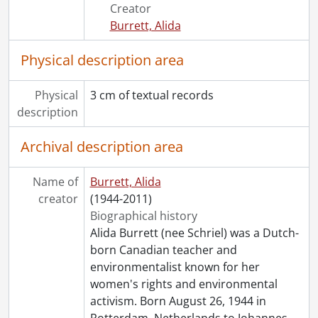
Creator
Burrett, Alida
Physical description area
Physical
3 cm of textual records
description
Archival description area
Name of
Burrett, Alida
creator
(1944-2011)
Biographical history
Alida Burrett (nee Schriel) was a Dutch-
born Canadian teacher and
environmentalist known for her
women's rights and environmental
activism. Born August 26, 1944 in
Rotterdam, Netherlands to Johannes