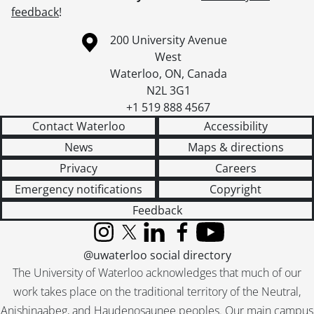
feedback
!
Information about the University of Waterloo
Campus map
200 University Avenue
West
Waterloo
,
ON
,
Canada
N2L 3G1
+1 519 888 4567
Contact Waterloo
Accessibility
News
Maps & directions
Privacy
Careers
Emergency notifications
Copyright
Feedback
Instagram
X (formerly Twitter)
LinkedIn
Facebook
YouTube
@uwaterloo social directory
The University of Waterloo acknowledges that much of our
work takes place on the traditional territory of the Neutral,
Anishinaabeg, and Haudenosaunee peoples. Our main campus