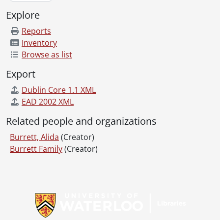
Explore
Reports
Inventory
Browse as list
Export
Dublin Core 1.1 XML
EAD 2002 XML
Related people and organizations
Burrett, Alida
(Creator)
Burrett Family
(Creator)
Information about Libraries