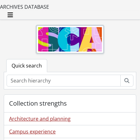
ARCHIVES DATABASE
Toggle navigation
Quick search
Sear
Collection strengths
Architecture and planning
Campus experience