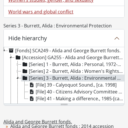
World wars and global conflict
Series 3 - Burrett, Alida : Environmental Protection
Hide hierarchy
[Fonds] SCA249 - Alida and George Burrett fonds.
[Accession] GA255 - Alida and George Burrett fonds : 2014 accession, 1961-2002
[Series] 1 - Burrett, Alida : Personal, 1972-1983
[Series] 2 - Burrett, Alida : Women's Rights, 1961-2001
[Series] 3 - Burrett, Alida : Environmental Protection, 1985-2002
[File] 39 - Calyoquot Sound., [ca. 1998]
[File] 40 - Citizens Advisory Committee on Air Quality., 1999-2002
[File] 41 - Making a difference., 1985-[ca. 2003]
[Series] 4 - Nuclear Disarmament and Peace, 1983-1985
[Accession] GA303 - Alida and George Burrett fonds : 2016 accrual., 1988-1989
[Accession] GA369 - Alida and George Burrett fonds : 2016-2 accrual., 1978-1984
Alida and George Burrett fonds.
Alida and George Burrett fonds : 2014 accession