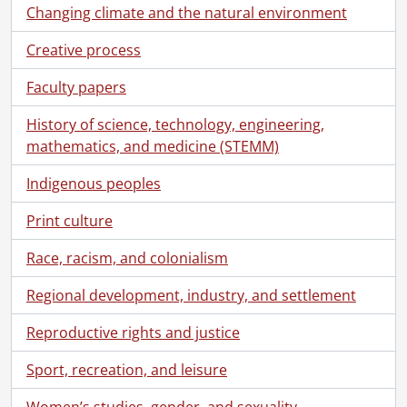
Changing climate and the natural environment
Creative process
Faculty papers
History of science, technology, engineering,
mathematics, and medicine (STEMM)
Indigenous peoples
Print culture
Race, racism, and colonialism
Regional development, industry, and settlement
Reproductive rights and justice
Sport, recreation, and leisure
Women’s studies, gender, and sexuality